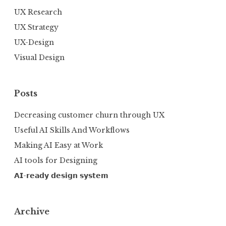
UX Research
UX Strategy
UX-Design
Visual Design
Posts
Decreasing customer churn through UX
Useful AI Skills And Workflows
Making AI Easy at Work
AI tools for Designing
𝗔𝗜-𝗿𝗲𝗮𝗱𝘆 𝗱𝗲𝘀𝗶𝗴𝗻 𝘀𝘆𝘀𝘁𝗲𝗺
Archive