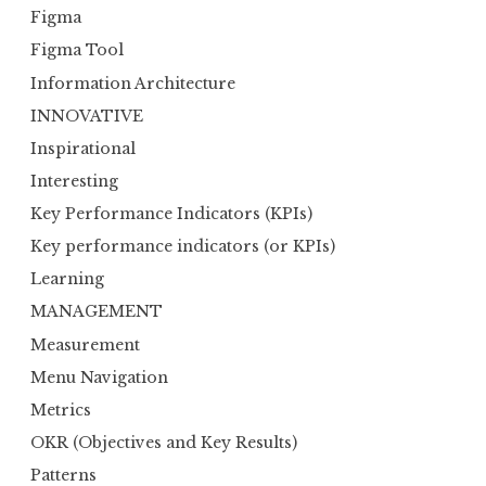
Figma
Figma Tool
Information Architecture
INNOVATIVE
Inspirational
Interesting
Key Performance Indicators (KPIs)
Key performance indicators (or KPIs)
Learning
MANAGEMENT
Measurement
Menu Navigation
Metrics
OKR (Objectives and Key Results)
Patterns