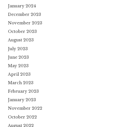
January 2024
December 2023
November 2023
October 2023
August 2023
July 2023
June 2023
May 2023
April 2023
March 2023
February 2023
January 2023
November 2022
October 2022
August 2022