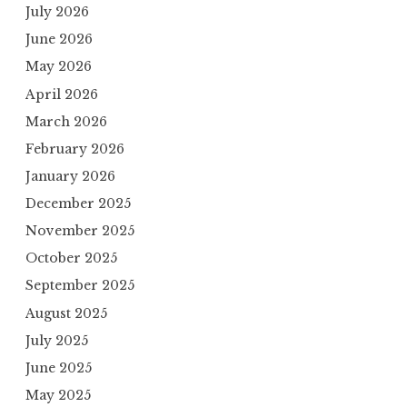
July 2026
June 2026
May 2026
April 2026
March 2026
February 2026
January 2026
December 2025
November 2025
October 2025
September 2025
August 2025
July 2025
June 2025
May 2025