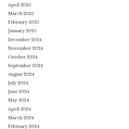
April 2025
March 2025
February 2025
January 2025
December 2024
November 2024
October 2024
September 2024
August 2024
July 2024
June 2024
May 2024
April 2024
March 2024
February 2024