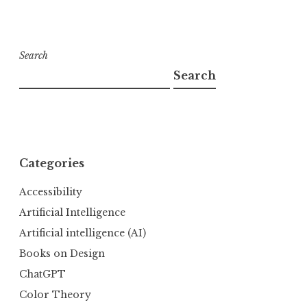
Search
Search
Categories
Accessibility
Artificial Intelligence
Artificial intelligence (AI)
Books on Design
ChatGPT
Color Theory