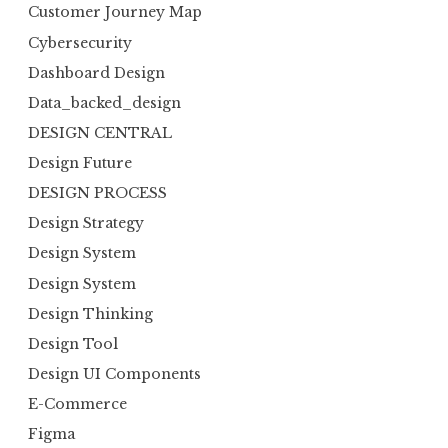
Customer Journey Map
Cybersecurity
Dashboard Design
Data_backed_design
DESIGN CENTRAL
Design Future
DESIGN PROCESS
Design Strategy
Design System
Design System
Design Thinking
Design Tool
Design UI Components
E-Commerce
Figma