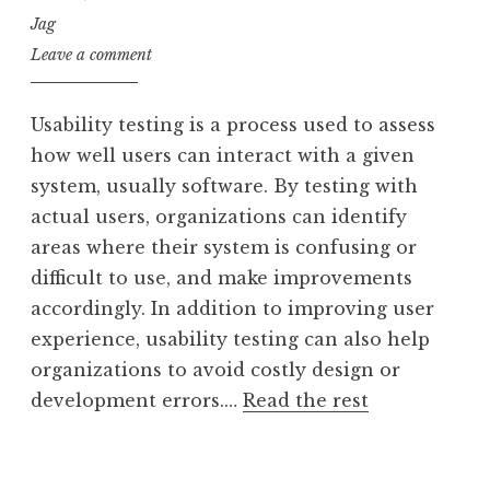
Jag
Leave a comment
Usability testing is a process used to assess
how well users can interact with a given
system, usually software. By testing with
actual users, organizations can identify
areas where their system is confusing or
difficult to use, and make improvements
accordingly. In addition to improving user
experience, usability testing can also help
organizations to avoid costly design or
development errors.…
Read the rest