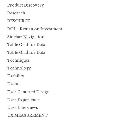
Product Discovery
Research
RESOURCE
ROI – Return on Investment
Sidebar Navigation
Table Grid for Data
Table Grid for Data
Techniques
Technology
Usability
Useful
User Centered Design
User Experience
User Interviews
UX MEASUREMENT