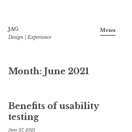
Skip
to
JAG
Menu
content
Design | Experience
Month:
June 2021
Benefits of usability
testing
June 27, 2021