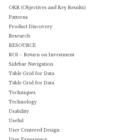
OKR (Objectives and Key Results)
Patterns
Product Discovery
Research
RESOURCE
ROI – Return on Investment
Sidebar Navigation
Table Grid for Data
Table Grid for Data
Techniques
Technology
Usability
Useful
User Centered Design
User Experience