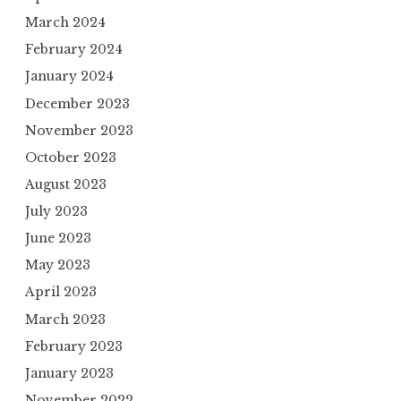
March 2024
February 2024
January 2024
December 2023
November 2023
October 2023
August 2023
July 2023
June 2023
May 2023
April 2023
March 2023
February 2023
January 2023
November 2022