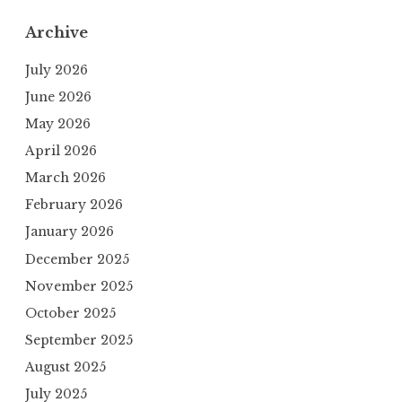
Archive
July 2026
June 2026
May 2026
April 2026
March 2026
February 2026
January 2026
December 2025
November 2025
October 2025
September 2025
August 2025
July 2025