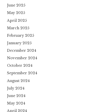
June 2025
May 2025
April 2025
March 2025
February 2025
January 2025
December 2024
November 2024
October 2024
September 2024
August 2024
July 2024
June 2024
May 2024
April 2024