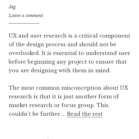
Jag
Leave a comment
UX and user research is a critical component
of the design process and should not be
overlooked. It is essential to understand user
before beginning any project to ensure that
you are designing with them in mind.
The most common misconception about UX
research is that it is just another form of
market research or focus group. This
couldn’t be further …
Read the rest