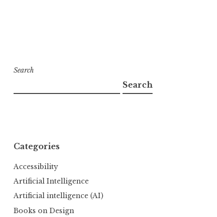
Search
Search
Categories
Accessibility
Artificial Intelligence
Artificial intelligence (AI)
Books on Design