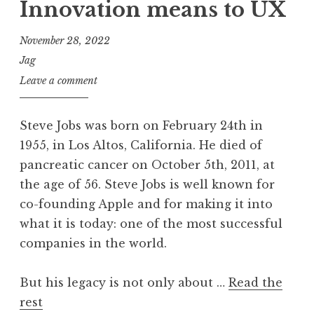
Innovation means to UX
November 28, 2022
Jag
Leave a comment
Steve Jobs was born on February 24th in
1955, in Los Altos, California. He died of
pancreatic cancer on October 5th, 2011, at
the age of 56. Steve Jobs is well known for
co-founding Apple and for making it into
what it is today: one of the most successful
companies in the world.
But his legacy is not only about …
Read the
rest