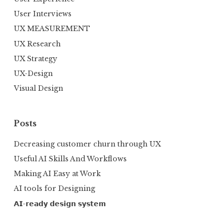
User Interviews
UX MEASUREMENT
UX Research
UX Strategy
UX-Design
Visual Design
Posts
Decreasing customer churn through UX
Useful AI Skills And Workflows
Making AI Easy at Work
AI tools for Designing
𝗔𝗜-𝗿𝗲𝗮𝗱𝘆 𝗱𝗲𝘀𝗶𝗴𝗻 𝘀𝘆𝘀𝘁𝗲𝗺