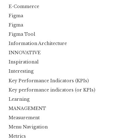
E-Commerce
Figma
Figma
Figma Tool
Information Architecture
INNOVATIVE
Inspirational
Interesting
Key Performance Indicators (KPIs)
Key performance indicators (or KPIs)
Learning
MANAGEMENT
Measurement
Menu Navigation
Metrics