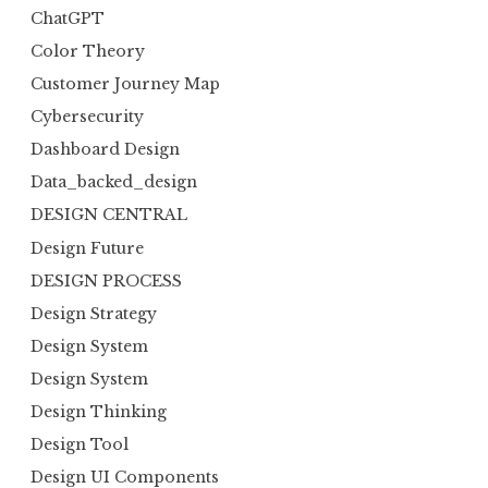
ChatGPT
Color Theory
Customer Journey Map
Cybersecurity
Dashboard Design
Data_backed_design
DESIGN CENTRAL
Design Future
DESIGN PROCESS
Design Strategy
Design System
Design System
Design Thinking
Design Tool
Design UI Components