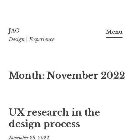
Skip
to
JAG
Menu
content
Design | Experience
Month:
November 2022
UX research in the
design process
November 28, 2022