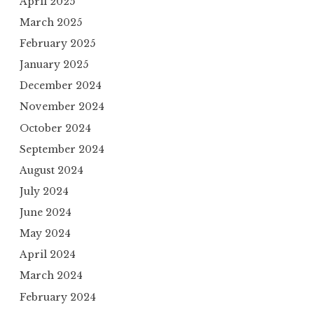
April 2025
March 2025
February 2025
January 2025
December 2024
November 2024
October 2024
September 2024
August 2024
July 2024
June 2024
May 2024
April 2024
March 2024
February 2024