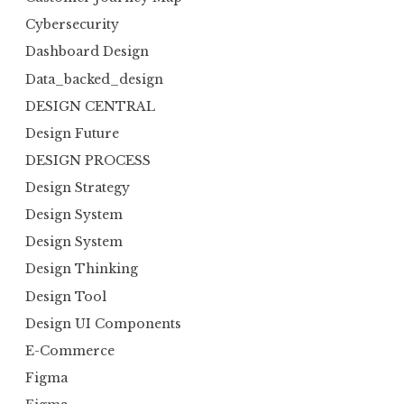
Cybersecurity
Dashboard Design
Data_backed_design
DESIGN CENTRAL
Design Future
DESIGN PROCESS
Design Strategy
Design System
Design System
Design Thinking
Design Tool
Design UI Components
E-Commerce
Figma