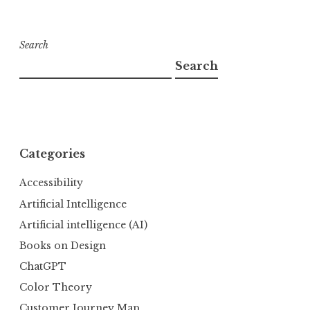
Search
Search
Categories
Accessibility
Artificial Intelligence
Artificial intelligence (AI)
Books on Design
ChatGPT
Color Theory
Customer Journey Map