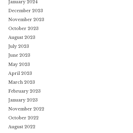
January 2024
December 2023
November 2023
October 2023
August 2023
July 2023
June 2023
May 2023
April 2023
March 2023
February 2023
January 2023
November 2022
October 2022
August 2022