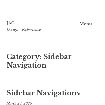
Skip
to
JAG
Menu
content
Design | Experience
Category:
Sidebar
Navigation
Sidebar Navigationv
March 28, 2025