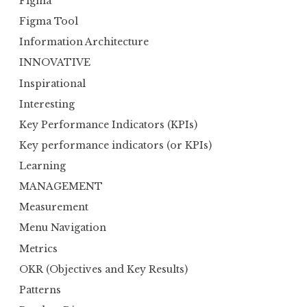
Figma
Figma Tool
Information Architecture
INNOVATIVE
Inspirational
Interesting
Key Performance Indicators (KPIs)
Key performance indicators (or KPIs)
Learning
MANAGEMENT
Measurement
Menu Navigation
Metrics
OKR (Objectives and Key Results)
Patterns