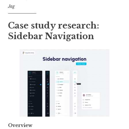
Jag
Case study research:
Sidebar Navigation
Overview