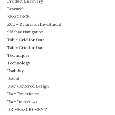
Product Discovery
Research
RESOURCE
ROI – Return on Investment
Sidebar Navigation
Table Grid for Data
Table Grid for Data
Techniques
Technology
Usability
Useful
User Centered Design
User Experience
User Interviews
UX MEASUREMENT