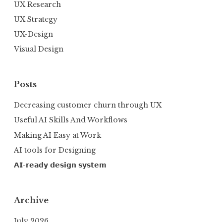
UX Research
UX Strategy
UX-Design
Visual Design
Posts
Decreasing customer churn through UX
Useful AI Skills And Workflows
Making AI Easy at Work
AI tools for Designing
𝗔𝗜-𝗿𝗲𝗮𝗱𝘆 𝗱𝗲𝘀𝗶𝗴𝗻 𝘀𝘆𝘀𝘁𝗲𝗺
Archive
July 2026