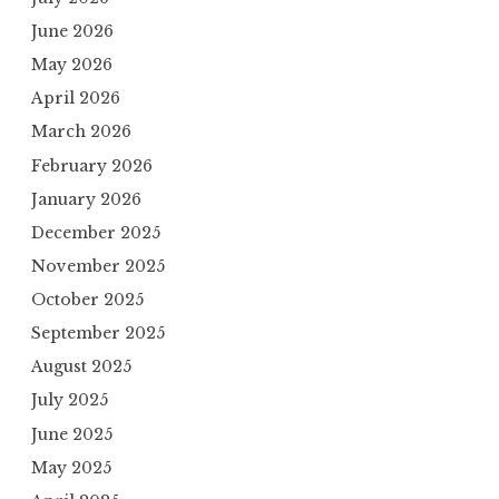
June 2026
May 2026
April 2026
March 2026
February 2026
January 2026
December 2025
November 2025
October 2025
September 2025
August 2025
July 2025
June 2025
May 2025