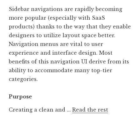
Sidebar navigations are rapidly becoming
more popular (especially with SaaS
products) thanks to the way that they enable
designers to utilize layout space better.
Navigation menus are vital to user
experience and interface design. Most
benefits of this navigation UI derive from its
ability to accommodate many top-tier
categories.
Purpose
Creating a clean and …
Read the rest