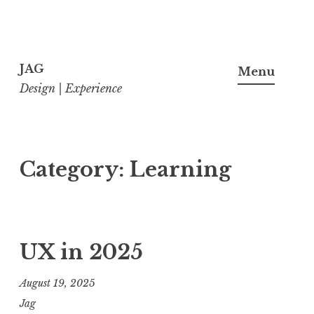
Skip
to
JAG
Menu
content
Design | Experience
Category:
Learning
UX in 2025
August 19, 2025
Jag