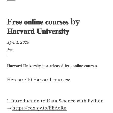
F𝐫𝐞𝐞 𝐨𝐧𝐥𝐢𝐧𝐞 𝐜𝐨𝐮𝐫𝐬𝐞𝐬 by
𝐇𝐚𝐫𝐯𝐚𝐫𝐝 𝐔𝐧𝐢𝐯𝐞𝐫𝐬𝐢𝐭𝐲
April 1, 2025
Jag
𝐇𝐚𝐫𝐯𝐚𝐫𝐝 𝐔𝐧𝐢𝐯𝐞𝐫𝐬𝐢𝐭𝐲 𝐣𝐮𝐬𝐭 𝐫𝐞𝐥𝐞𝐚𝐬𝐞𝐝 𝐟𝐫𝐞𝐞 𝐨𝐧𝐥𝐢𝐧𝐞 𝐜𝐨𝐮𝐫𝐬𝐞𝐬.
Here are 10 Harvard courses:
1. Introduction to Data Science with Python
→
https://edx.sjv.io/EEAoRn