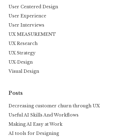
User Centered Design
User Experience
User Interviews
UX MEASUREMENT
UX Research
UX Strategy
UX-Design
Visual Design
Posts
Decreasing customer churn through UX
Useful AI Skills And Workflows
Making AI Easy at Work
AI tools for Designing