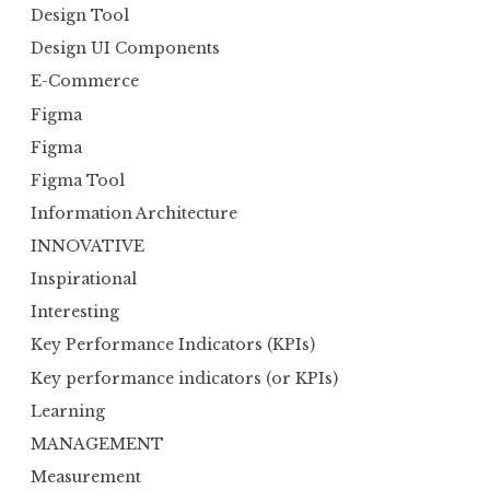
Design Tool
Design UI Components
E-Commerce
Figma
Figma
Figma Tool
Information Architecture
INNOVATIVE
Inspirational
Interesting
Key Performance Indicators (KPIs)
Key performance indicators (or KPIs)
Learning
MANAGEMENT
Measurement