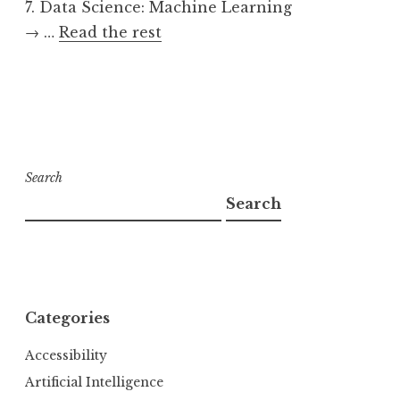
7. Data Science: Machine Learning
→ …
Read the rest
Search
Search
Categories
Accessibility
Artificial Intelligence