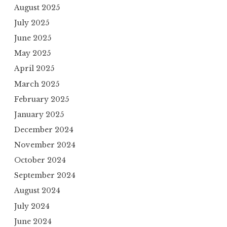
August 2025
July 2025
June 2025
May 2025
April 2025
March 2025
February 2025
January 2025
December 2024
November 2024
October 2024
September 2024
August 2024
July 2024
June 2024