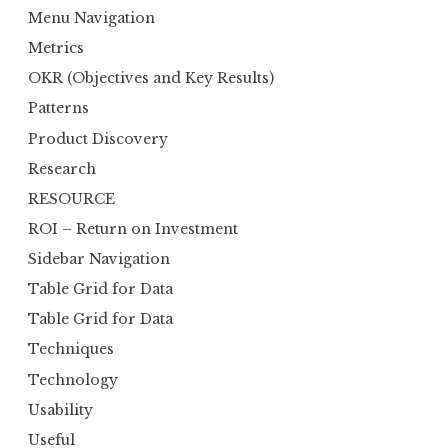
Menu Navigation
Metrics
OKR (Objectives and Key Results)
Patterns
Product Discovery
Research
RESOURCE
ROI – Return on Investment
Sidebar Navigation
Table Grid for Data
Table Grid for Data
Techniques
Technology
Usability
Useful