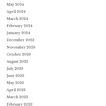
May 2024
April 2024
March 2024
February 2024
January 2024
December 2023
November 2023
October 2023
August 2023
July 2023
June 2023
May 2023
April 2023
March 2023
February 2023