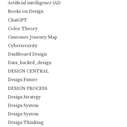
Artificial intelligence (AI)
Books on Design
ChatGPT
Color Theory
Customer Journey Map
Cybersecurity
Dashboard Design
Data_backed_design
DESIGN CENTRAL
Design Future
DESIGN PROCESS
Design Strategy
Design System
Design System
Design Thinking