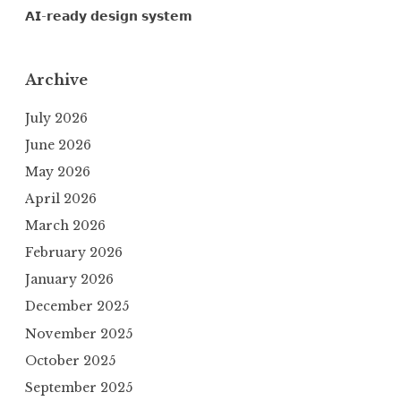
𝗔𝗜-𝗿𝗲𝗮𝗱𝘆 𝗱𝗲𝘀𝗶𝗴𝗻 𝘀𝘆𝘀𝘁𝗲𝗺
Archive
July 2026
June 2026
May 2026
April 2026
March 2026
February 2026
January 2026
December 2025
November 2025
October 2025
September 2025