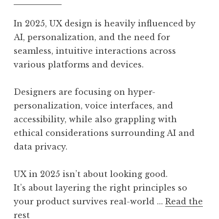
In 2025, UX design is heavily influenced by
AI, personalization, and the need for
seamless, intuitive interactions across
various platforms and devices.
Designers are focusing on hyper-
personalization, voice interfaces, and
accessibility, while also grappling with
ethical considerations surrounding AI and
data privacy.
UX in 2025 isn’t about looking good.
It’s about layering the right principles so
your product survives real-world …
Read the
rest