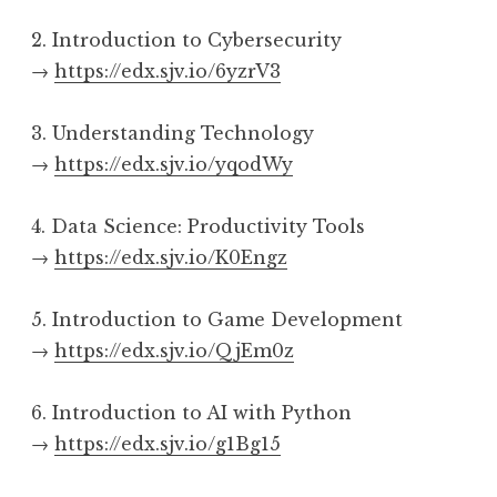
2. Introduction to Cybersecurity
→
https://edx.sjv.io/6yzrV3
3. Understanding Technology
→
https://edx.sjv.io/yqodWy
4. Data Science: Productivity Tools
→
https://edx.sjv.io/K0Engz
5. Introduction to Game Development
→
https://edx.sjv.io/QjEm0z
6. Introduction to AI with Python
→
https://edx.sjv.io/g1Bg15