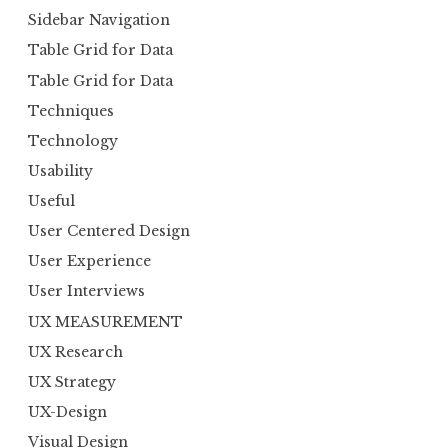
Sidebar Navigation
Table Grid for Data
Table Grid for Data
Techniques
Technology
Usability
Useful
User Centered Design
User Experience
User Interviews
UX MEASUREMENT
UX Research
UX Strategy
UX-Design
Visual Design