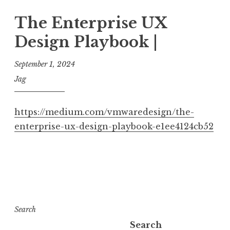
The Enterprise UX
Design Playbook |
September 1, 2024
Jag
https://medium.com/vmwaredesign/the-
enterprise-ux-design-playbook-e1ee4124cb52
Search
Search