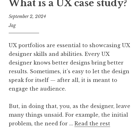
What is a UX case study?
September 2, 2024
Jag
UX portfolios are essential to showcasing UX
designer skills and abilities. Every UX
designer knows better designs bring better
results. Sometimes, it’s easy to let the design
speak for itself — after all, it is meant to
engage the audience.
But, in doing that, you, as the designer, leave
many things unsaid. For example, the initial
problem, the need for …
Read the rest