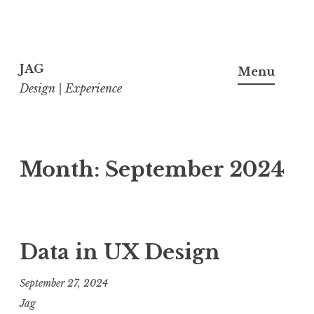
Skip
to
JAG
Menu
content
Design | Experience
Month:
September 2024
Data in UX Design
September 27, 2024
Jag