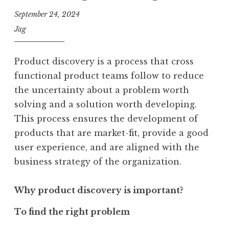
September 24, 2024
Jag
Product discovery is a process that cross
functional product teams follow to reduce
the uncertainty about a problem worth
solving and a solution worth developing.
This process ensures the development of
products that are market-fit, provide a good
user experience, and are aligned with the
business strategy of the organization.
Why product discovery is important?
To find the right problem