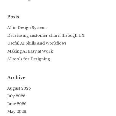
Posts
AI in Design Systems
Decreasing customer churn through UX
Useful AI Skills And Workflows
Making AI Easy at Work
AI tools for Designing
Archive
August 2026
July 2026
June 2026
May 2026