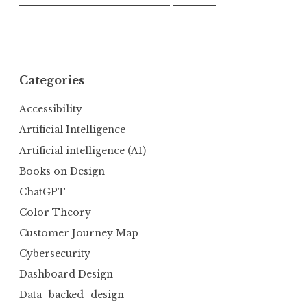
Categories
Accessibility
Artificial Intelligence
Artificial intelligence (AI)
Books on Design
ChatGPT
Color Theory
Customer Journey Map
Cybersecurity
Dashboard Design
Data_backed_design