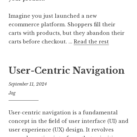
Imagine you just launched a new
ecommerce platform. Shoppers fill their
carts with products, but they abandon their
carts before checkout. …
Read the rest
User-Centric Navigation
September 11, 2024
Jag
User-centric navigation is a fundamental
concept in the field of user interface (UI) and
user experience (UX) design. It revolves