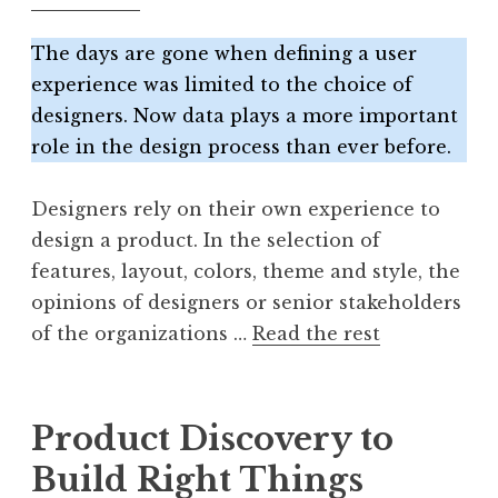
The days are gone when defining a user
experience was limited to the choice of
designers. Now data plays a more important
role in the design process than ever before.
Designers rely on their own experience to
design a product. In the selection of
features, layout, colors, theme and style, the
opinions of designers or senior stakeholders
of the organizations …
Read the rest
Product Discovery to
Build Right Things