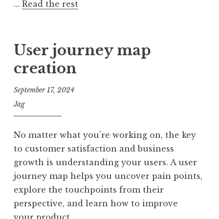
…
Read the rest
User journey map
creation
September 17, 2024
Jag
No matter what you’re working on, the key
to customer satisfaction and business
growth is understanding your users. A user
journey map helps you uncover pain points,
explore the touchpoints from their
perspective, and learn how to improve
your product.