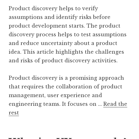
Product discovery helps to verify
assumptions and identify risks before
product development starts. The product
discovery process helps to test assumptions
and reduce uncertainty about a product
idea. This article highlights the challenges
and risks of product discovery activities.
Product discovery is a promising approach
that requires the collaboration of product
management, user experience and
engineering teams. It focuses on …
Read the
rest