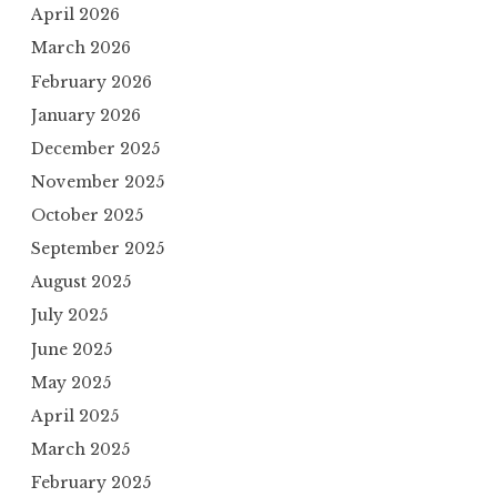
April 2026
March 2026
February 2026
January 2026
December 2025
November 2025
October 2025
September 2025
August 2025
July 2025
June 2025
May 2025
April 2025
March 2025
February 2025