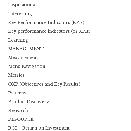
Inspirational
Interesting
Key Performance Indicators (KPIs)
Key performance indicators (or KPIs)
Learning
MANAGEMENT
Measurement
Menu Navigation
Metrics
OKR (Objectives and Key Results)
Patterns
Product Discovery
Research
RESOURCE
ROI – Return on Investment