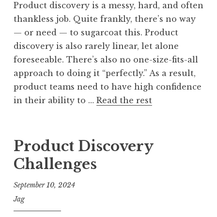
Product discovery is a messy, hard, and often
thankless job. Quite frankly, there’s no way
— or need — to sugarcoat this. Product
discovery is also rarely linear, let alone
foreseeable. There’s also no one-size-fits-all
approach to doing it “perfectly.” As a result,
product teams need to have high confidence
in their ability to …
Read the rest
Product Discovery
Challenges
September 10, 2024
Jag