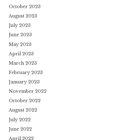
October 2023
August 2023
July 2023
June 2023
May 2023
April 2023
March 2023
February 2023
January 2023
November 2022
October 2022
August 2022
July 2022
June 2022
April 2022