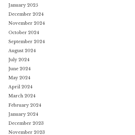
January 2025
December 2024
November 2024
October 2024
September 2024
August 2024
July 2024
June 2024
May 2024
April 2024
March 2024
February 2024
January 2024
December 2023
November 2023