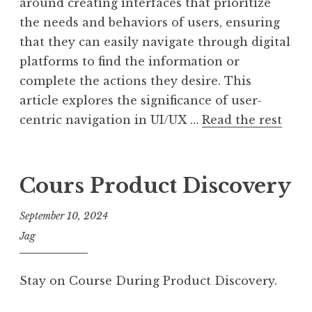
around creating interfaces that prioritize
the needs and behaviors of users, ensuring
that they can easily navigate through digital
platforms to find the information or
complete the actions they desire. This
article explores the significance of user-
centric navigation in UI/UX …
Read the rest
Cours Product Discovery
September 10, 2024
Jag
Stay on Course During Product Discovery.