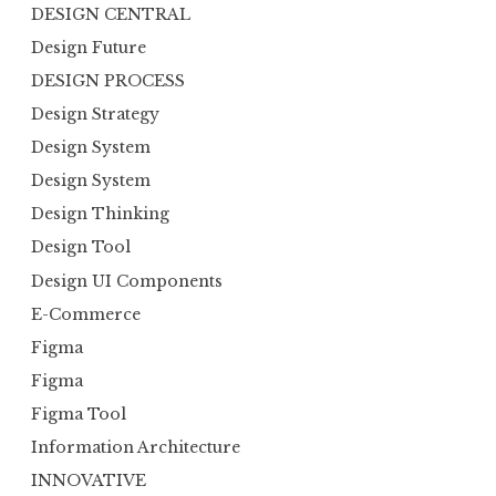
DESIGN CENTRAL
Design Future
DESIGN PROCESS
Design Strategy
Design System
Design System
Design Thinking
Design Tool
Design UI Components
E-Commerce
Figma
Figma
Figma Tool
Information Architecture
INNOVATIVE