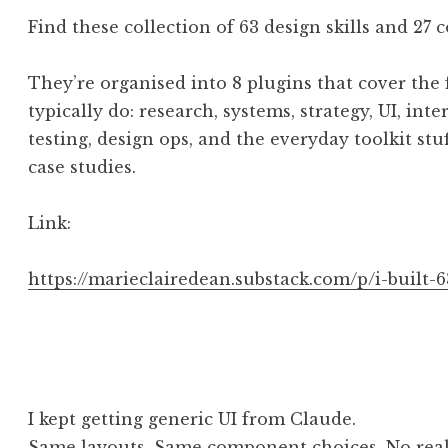
Find these collection of 63 design skills and 2
They’re organised into 8 plugins that cover the 
typically do: research, systems, strategy, UI, in
testing, design ops, and the everyday toolkit stu
case studies.
Link:
https://marieclairedean.substack.com/p/i-built-6
I kept getting generic UI from Claude.
Same layouts. Same component choices. No real