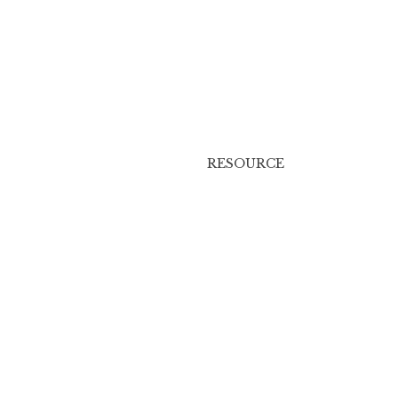
RESOURCE