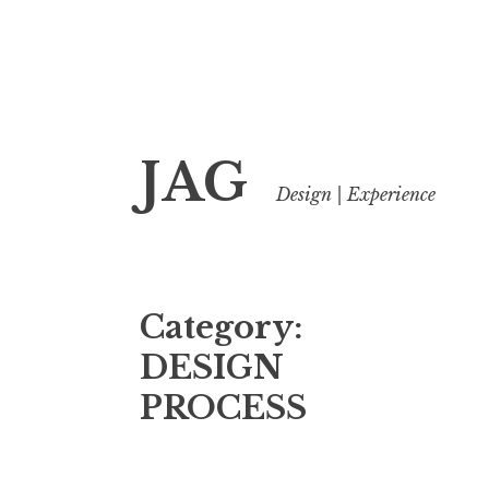
Skip
JAG
to
Design | Experience
content
Category:
DESIGN
PROCESS