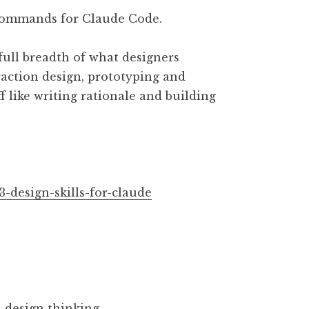
7 commands for Claude Code.
full breadth of what designers
teraction design, prototyping and
ff like writing rationale and building
3-design-skills-for-claude
 design thinking.