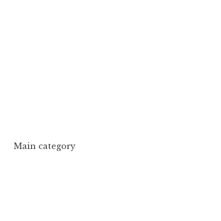
Main category