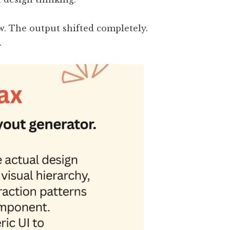
w. The output shifted completely.
.