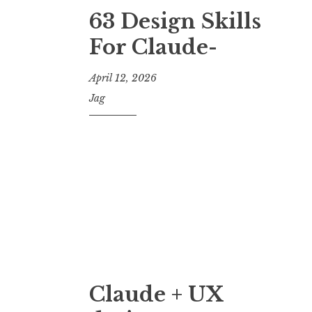
63 Design Skills
For Claude-
April 12, 2026
Jag
Claude + UX