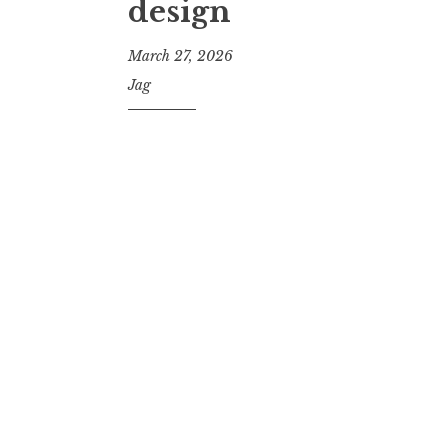
design
March 27, 2026
Jag