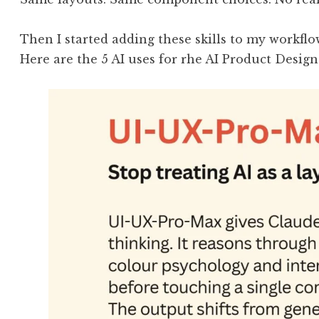
Then I started adding these skills to my workflo
Here are the 5 AI uses for rhe AI Product Design