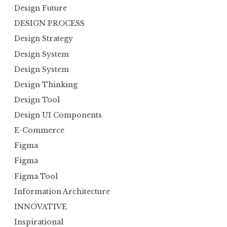
Design Future
DESIGN PROCESS
Design Strategy
Design System
Design System
Design Thinking
Design Tool
Design UI Components
E-Commerce
Figma
Figma
Figma Tool
Information Architecture
INNOVATIVE
Inspirational