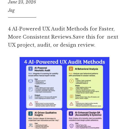
June 23, 2026
Jag
4 AI-Powered UX Audit Methods for Faster,
More Consistent Reviews.Save this for next
UX project, audit, or design review.