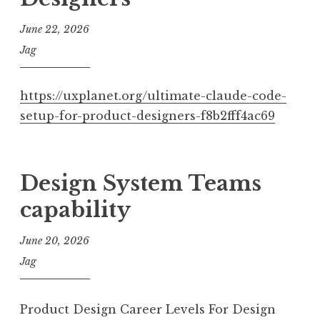
June 22, 2026
Jag
https://uxplanet.org/ultimate-claude-code-
setup-for-product-designers-f8b2fff4ac69
Design System Teams
capability
June 20, 2026
Jag
Product Design Career Levels For Design