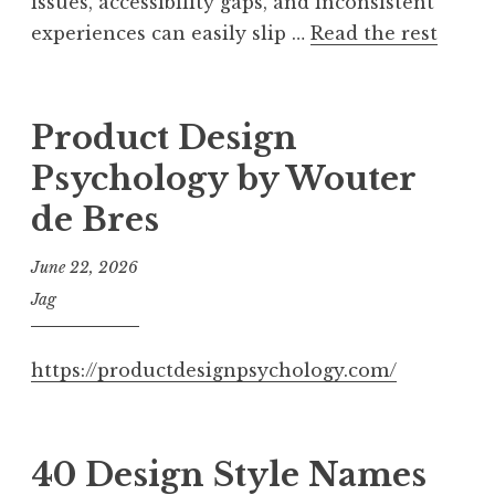
issues, accessibility gaps, and inconsistent
experiences can easily slip …
Read the rest
Product Design
Psychology by Wouter
de Bres
June 22, 2026
Jag
https://productdesignpsychology.com/
40 Design Style Names