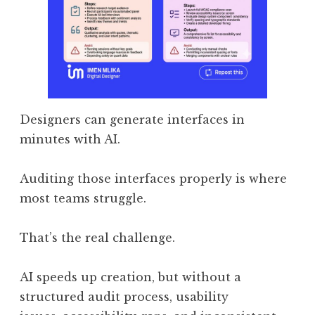
Designers can generate interfaces in
minutes with AI.
Auditing those interfaces properly is where
most teams struggle.
That’s the real challenge.
AI speeds up creation, but without a
structured audit process, usability