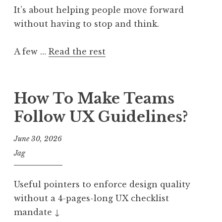
It’s about helping people move forward
without having to stop and think.
A few …
Read the rest
How To Make Teams
Follow UX Guidelines?
June 30, 2026
Jag
Useful pointers to enforce design quality
without a 4-pages-long UX checklist
mandate ↓