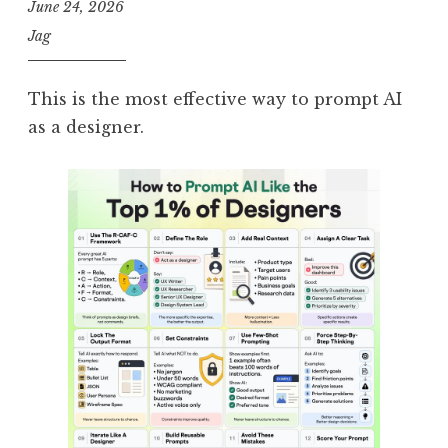
June 24, 2026
Jag
This is the most effective way to prompt AI
as a designer.