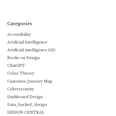
Categories
Accessibility
Artificial Intelligence
Artificial intelligence (AI)
Books on Design
ChatGPT
Color Theory
Customer Journey Map
Cybersecurity
Dashboard Design
Data_backed_design
DESIGN CENTRAL