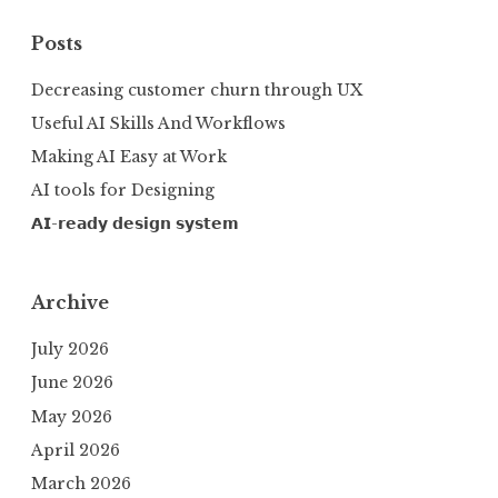
Posts
Decreasing customer churn through UX
Useful AI Skills And Workflows
Making AI Easy at Work
AI tools for Designing
𝗔𝗜-𝗿𝗲𝗮𝗱𝘆 𝗱𝗲𝘀𝗶𝗴𝗻 𝘀𝘆𝘀𝘁𝗲𝗺
Archive
July 2026
June 2026
May 2026
April 2026
March 2026