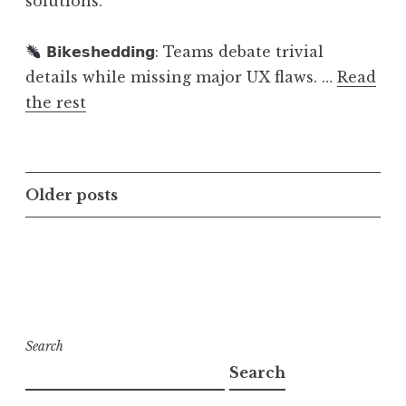
solutions.
𝗕𝗶𝗸𝗲𝘀𝗵𝗲𝗱𝗱𝗶𝗻𝗴: Teams debate trivial
details while missing major UX flaws. …
Read
the rest
Posts
Older posts
navigation
Search
Search