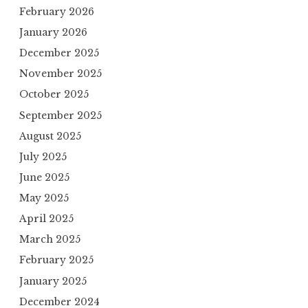
February 2026
January 2026
December 2025
November 2025
October 2025
September 2025
August 2025
July 2025
June 2025
May 2025
April 2025
March 2025
February 2025
January 2025
December 2024