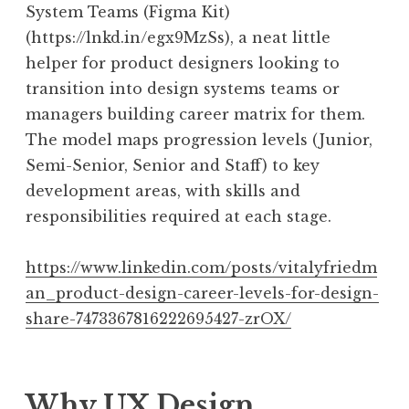
System Teams (Figma Kit)
(https://lnkd.in/egx9MzSs), a neat little
helper for product designers looking to
transition into design systems teams or
managers building career matrix for them.
The model maps progression levels (Junior,
Semi-Senior, Senior and Staff) to key
development areas, with skills and
responsibilities required at each stage.
https://www.linkedin.com/posts/vitalyfriedm
an_product-design-career-levels-for-design-
share-7473367816222695427-zrOX/
Why UX Design