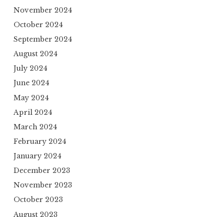
November 2024
October 2024
September 2024
August 2024
July 2024
June 2024
May 2024
April 2024
March 2024
February 2024
January 2024
December 2023
November 2023
October 2023
August 2023