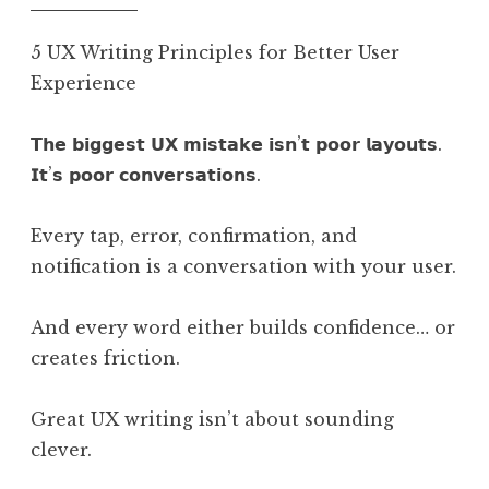
5 UX Writing Principles for Better User
Experience
𝗧𝗵𝗲 𝗯𝗶𝗴𝗴𝗲𝘀𝘁 𝗨𝗫 𝗺𝗶𝘀𝘁𝗮𝗸𝗲 𝗶𝘀𝗻’𝘁 𝗽𝗼𝗼𝗿 𝗹𝗮𝘆𝗼𝘂𝘁𝘀.
𝗜𝘁’𝘀 𝗽𝗼𝗼𝗿 𝗰𝗼𝗻𝘃𝗲𝗿𝘀𝗮𝘁𝗶𝗼𝗻𝘀.
Every tap, error, confirmation, and
notification is a conversation with your user.
And every word either builds confidence… or
creates friction.
Great UX writing isn’t about sounding
clever.