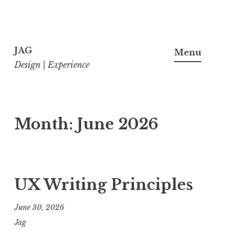
Skip
to
JAG
Menu
content
Design | Experience
Month:
June 2026
UX Writing Principles
June 30, 2026
Jag