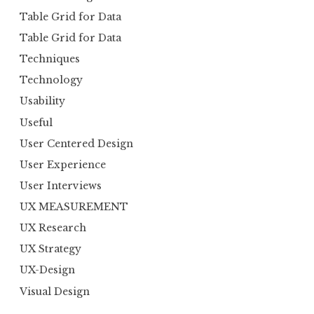
Table Grid for Data
Table Grid for Data
Techniques
Technology
Usability
Useful
User Centered Design
User Experience
User Interviews
UX MEASUREMENT
UX Research
UX Strategy
UX-Design
Visual Design