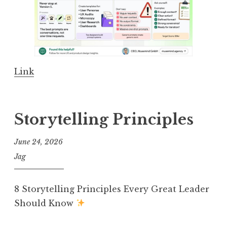
Link
Storytelling Principles
June 24, 2026
Jag
8 Storytelling Principles Every Great Leader
Should Know