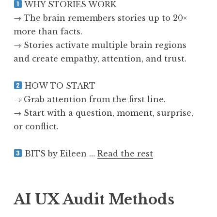
WHY STORIES WORK
→ The brain remembers stories up to 20×
more than facts.
→ Stories activate multiple brain regions
and create empathy, attention, and trust.
HOW TO START
→ Grab attention from the first line.
→ Start with a question, moment, surprise,
or conflict.
BITS by Eileen …
Read the rest
AI UX Audit Methods