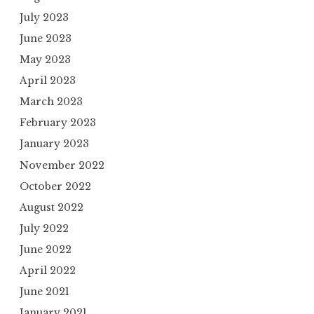
July 2023
June 2023
May 2023
April 2023
March 2023
February 2023
January 2023
November 2022
October 2022
August 2022
July 2022
June 2022
April 2022
June 2021
January 2021