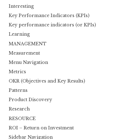
Interesting
Key Performance Indicators (KPIs)
Key performance indicators (or KPIs)
Learning
MANAGEMENT
Measurement
Menu Navigation
Metrics
OKR (Objectives and Key Results)
Patterns
Product Discovery
Research
RESOURCE
ROI – Return on Investment
Sidebar Navigation