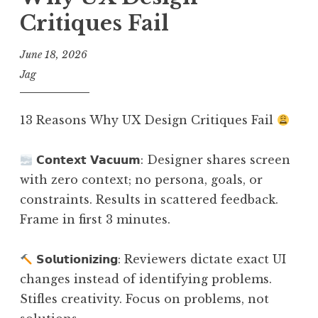
Critiques Fail
June 18, 2026
Jag
13 Reasons Why UX Design Critiques Fail
𝗖𝗼𝗻𝘁𝗲𝘅𝘁 𝗩𝗮𝗰𝘂𝘂𝗺: Designer shares screen
with zero context; no persona, goals, or
constraints. Results in scattered feedback.
Frame in first 3 minutes.
𝗦𝗼𝗹𝘂𝘁𝗶𝗼𝗻𝗶𝘇𝗶𝗻𝗴: Reviewers dictate exact UI
changes instead of identifying problems.
Stifles creativity. Focus on problems, not