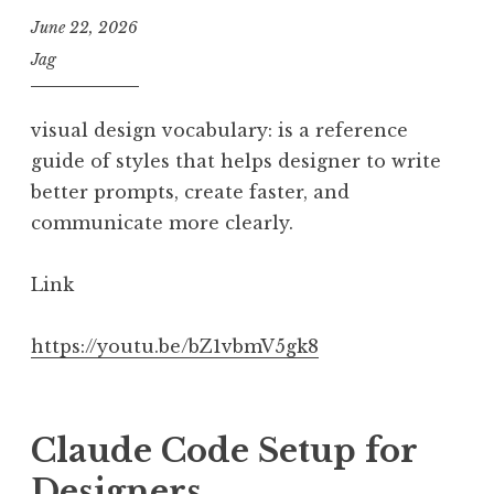
June 22, 2026
Jag
visual design vocabulary: is a reference
guide of styles that helps designer to write
better prompts, create faster, and
communicate more clearly.
Link
https://youtu.be/bZ1vbmV5gk8
Claude Code Setup for
Designers