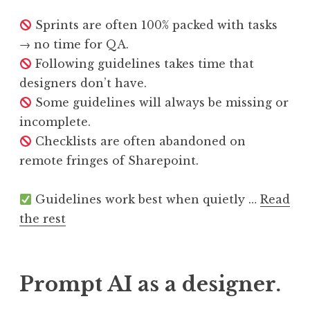
Sprints are often 100% packed with tasks
→ no time for QA.
Following guidelines takes time that
designers don’t have.
Some guidelines will always be missing or
incomplete.
Checklists are often abandoned on
remote fringes of Sharepoint.
Guidelines work best when quietly …
Read
the rest
Prompt AI as a designer.