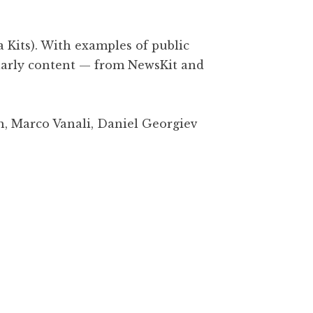
a Kits). With examples of public
olarly content — from NewsKit and
h, Marco Vanali, Daniel Georgiev