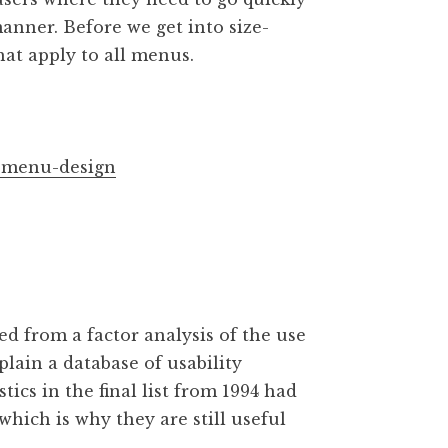
manner. Before we get into size-
that apply to all menus.
l-menu-design
ned from a factor analysis of the use
plain a database of usability
ics in the final list from 1994 had
which is why they are still useful