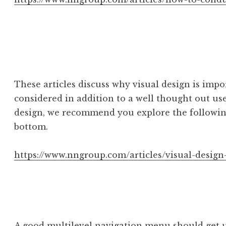
These articles discuss why visual design is imp
considered in addition to a well thought out use
design, we recommend you explore the following
bottom.
https://www.nngroup.com/articles/visual-design
A good multilevel navigation menu should get u