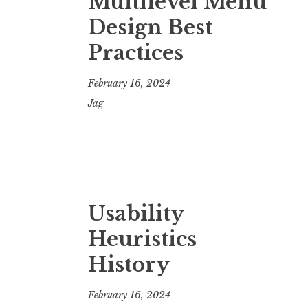
Multilevel Menu
Design Best
Practices
February 16, 2024
Jag
Usability
Heuristics
History
February 16, 2024