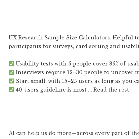
UX Research Sample Size Calculators. Helpful to
participants for surveys, card sorting and usabili
Usability tests with 5 people cover 85% of usabi
Interviews require 12–30 people to uncover m
Start small: with 15–25 users as long as you ca
40-users guideline is most …
Read the rest
AI can help us do more—across every part of t