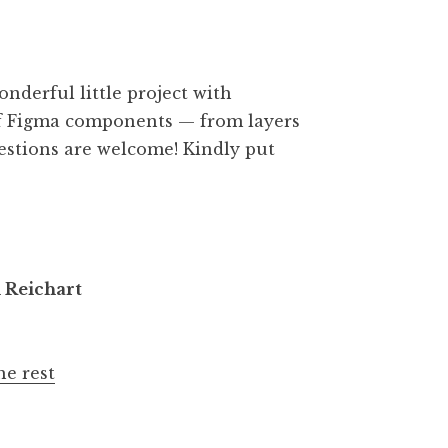
onderful little project with
 of Figma components — from layers
gestions are welcome! Kindly put
n Reichart
he rest