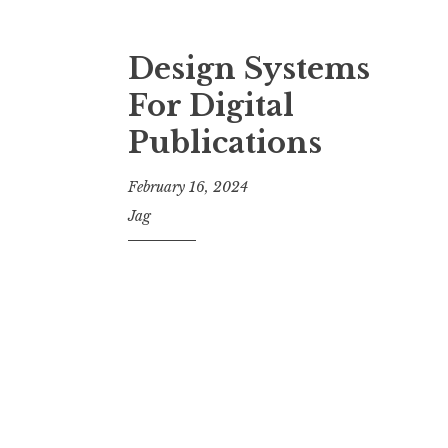
Design Systems
For Digital
Publications
February 16, 2024
Jag