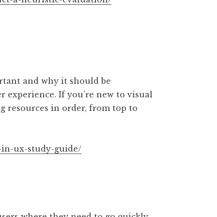
ortant and why it should be
r experience. If you’re new to visual
 resources in order, from top to
-in-ux-study-guide/
sers where they need to go quickly