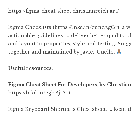
https://figma-cheat-sheet.christianreich.art/
Figma Checklists (https://lnkd.in/enncAgGr), a w
actionable guidelines to deliver better quality
and layout to properties, style and testing. Sug
together and maintained by Javier Cuello.
Useful resources:
Figma Cheat Sheet For Developers, by Christia
https://lnkd.in/eghBjrAD
Figma Keyboard Shortcuts Cheatsheet, …
Read t