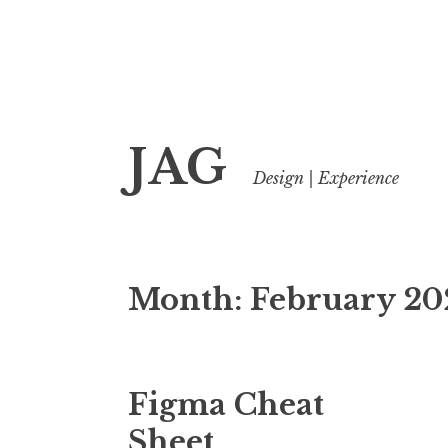
Skip
JAG
to
Design | Experience
content
Month:
February 20
Figma Cheat
Sheet