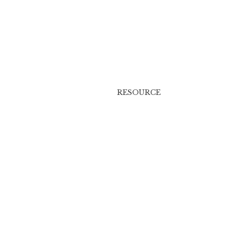
RESOURCE