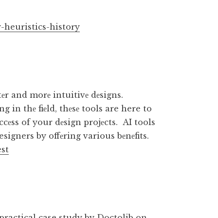
-heuristics-history
tеr and morе intuitivе dеsigns.
 in thе fiеld, thеsе tools are here to
cеss of your dеsign projеcts. AI tools
esigners by offеring various bеnеfits.
est
practical case study by Doctolib
on