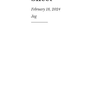
February 18, 2024
Jag