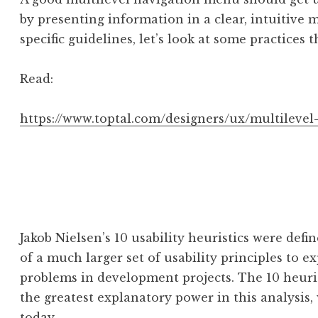
by presenting information in a clear, intuitive 
specific guidelines, let’s look at some practices 
Read:
https://www.toptal.com/designers/ux/multileve
Jakob Nielsen’s 10 usability heuristics were defi
of a much larger set of usability principles to ex
problems in development projects. The 10 heurist
the greatest explanatory power in this analysis, 
today.