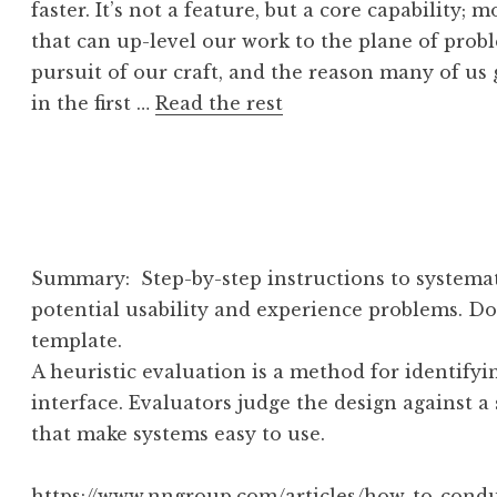
faster. It’s not a feature, but a core capability; 
that can up-level our work to the plane of pro
pursuit of our craft, and the reason many of us
in the first …
Read the rest
Summary: Step-by-step instructions to systemat
potential usability and experience problems. Do
template.
A heuristic evaluation is a method for identifyi
interface. Evaluators judge the design against a s
that make systems easy to use.
https://www.nngroup.com/articles/how-to-condu