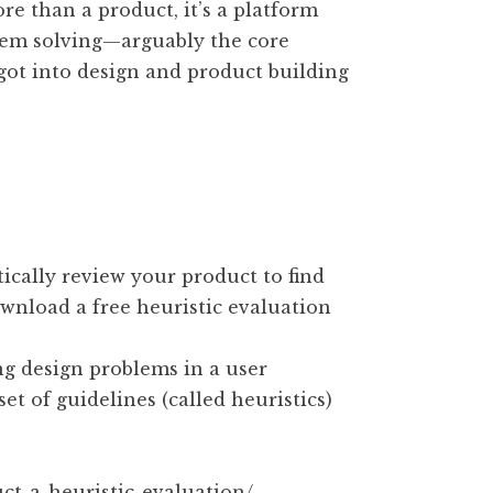
more than a product, it’s a platform
blem solving—arguably the core
 got into design and product building
ically review your product to find
wnload a free heuristic evaluation
ng design problems in a user
et of guidelines (called heuristics)
ct-a-heuristic-evaluation/