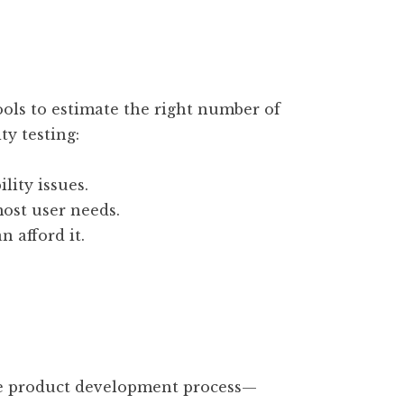
ols to estimate the right number of
ty testing:
lity issues.
ost user needs.
n afford it.
he product development process—