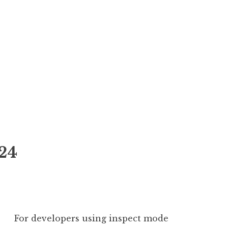
24
For developers using inspect mode