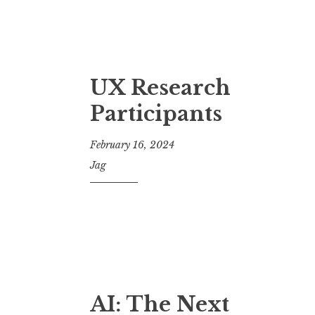
UX Research
Participants
February 16, 2024
Jag
AI: The Next