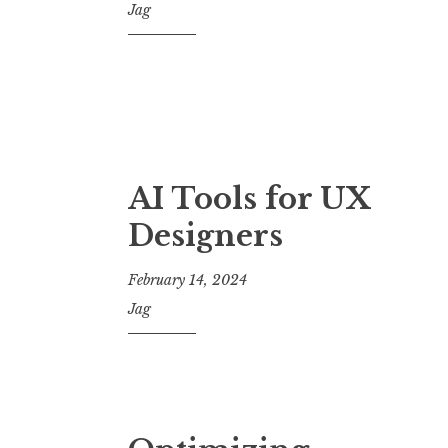
Jag
AI Tools for UX
Designers
February 14, 2024
Jag