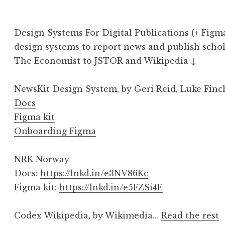
Design Systems For Digital Publications (+ Figm
design systems to report news and publish sch
The Economist to JSTOR and Wikipedia ↓
NewsKit Design System, by Geri Reid, Luke Finc
Docs
Figma kit
Onboarding Figma
NRK Norway
Docs:
https://lnkd.in/e3NV86Kc
Figma kit:
https://lnkd.in/e5FZSi4E
Codex Wikipedia, by Wikimedia…
Read the rest