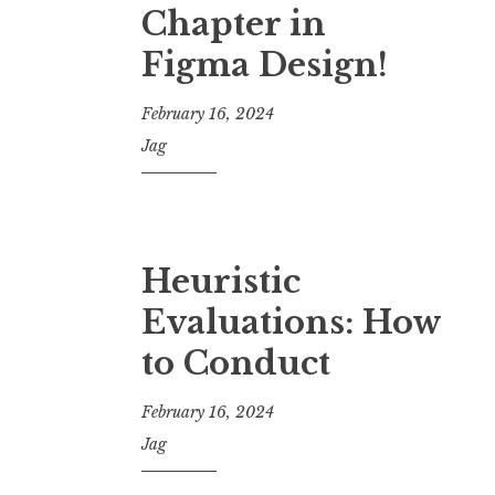
Chapter in
Figma Design!
February 16, 2024
Jag
Heuristic
Evaluations: How
to Conduct
February 16, 2024
Jag