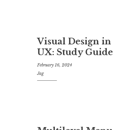
Visual Design in
UX: Study Guide
February 16, 2024
Jag