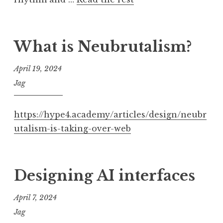
What is Neubrutalism?
April 19, 2024
Jag
https://hype4.academy/articles/design/neubr
utalism-is-taking-over-web
Designing AI interfaces
April 7, 2024
Jag