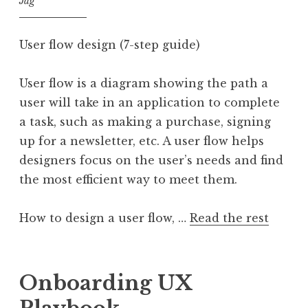
Jag
User flow design (7-step guide)
User flow is a diagram showing the path a
user will take in an application to complete
a task, such as making a purchase, signing
up for a newsletter, etc. A user flow helps
designers focus on the user’s needs and find
the most efficient way to meet them.
How to design a user flow, …
Read the rest
Onboarding UX