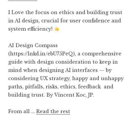
I Love the focus on ethics and building trust
in AI design, crucial for user confidence and
system efficiency!
AI Design Compass
(https://lnkd.in/ebU75PeQ), a comprehensive
guide with design consideration to keep in
mind when designing AI interfaces — by
considering UX strategy, happy and unhappy
paths, pitfalls, risks, ethics, feedback and
building trust. By Vincent Koc, JP.
From all …
Read the rest