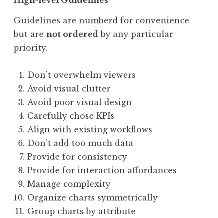
Guidelines are numberd for convenience
but are
not ordered
by any particular
priority.
Don’t overwhelm viewers
Avoid visual clutter
Avoid poor visual design
Carefully chose KPIs
Align with existing workflows
Don’t add too much data
Provide for consistency
Provide for interaction affordances
Manage complexity
Organize charts symmetrically
Group charts by attribute