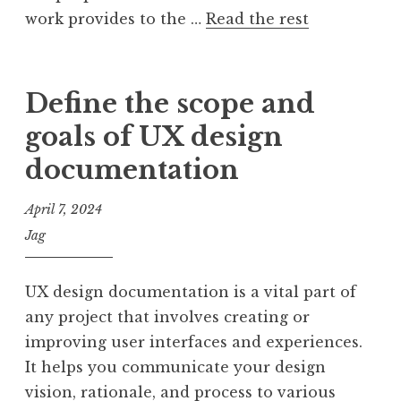
work provides to the …
Read the rest
Define the scope and
goals of UX design
documentation
April 7, 2024
Jag
UX design documentation is a vital part of
any project that involves creating or
improving user interfaces and experiences.
It helps you communicate your design
vision, rationale, and process to various