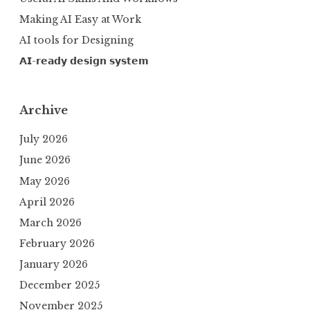
Making AI Easy at Work
AI tools for Designing
𝗔𝗜-𝗿𝗲𝗮𝗱𝘆 𝗱𝗲𝘀𝗶𝗴𝗻 𝘀𝘆𝘀𝘁𝗲𝗺
Archive
July 2026
June 2026
May 2026
April 2026
March 2026
February 2026
January 2026
December 2025
November 2025