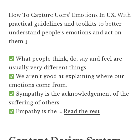
How To Capture Users’ Emotions In UX. With
practical guidelines and toolkits to better
understand people‘s emotions and act on
them ↓
What people think, do, say and feel are
usually very different things.
We aren’t good at explaining where our
emotions come from.
Sympathy is the acknowledgement of the
suffering of others.
Empathy is the …
Read the rest