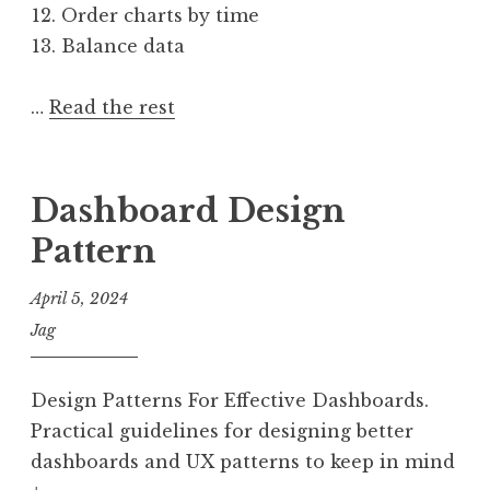
Order charts by time
Balance data
…
Read the rest
Dashboard Design
Pattern
April 5, 2024
Jag
Design Patterns For Effective Dashboards.
Practical guidelines for designing better
dashboards and UX patterns to keep in mind