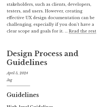
stakeholders, such as clients, developers,
testers, and users. However, creating
effective UX design documentation can be
challenging, especially if you don’t have a
clear scope and goals for it. …
Read the rest
Design Process and
Guidelines
April 5, 2024
Jag
Guidelines
High-level Guidelines