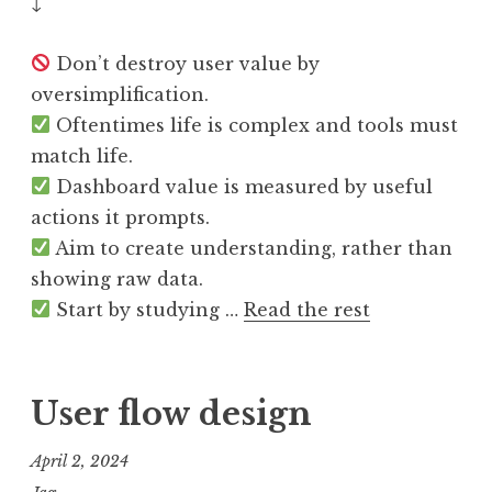
↓
Don’t destroy user value by
oversimplification.
Oftentimes life is complex and tools must
match life.
Dashboard value is measured by useful
actions it prompts.
Aim to create understanding, rather than
showing raw data.
Start by studying …
Read the rest
User flow design
April 2, 2024