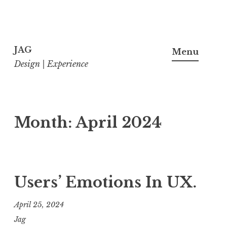
Skip
to
JAG
Menu
content
Design | Experience
Month:
April 2024
Users’ Emotions In UX.
April 25, 2024
Jag