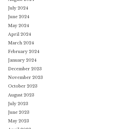
July 2024
June 2024
May 2024
April 2024
March 2024
February 2024
January 2024
December 2023
November 2023
October 2023
August 2023
July 2023
June 2023
May 2023