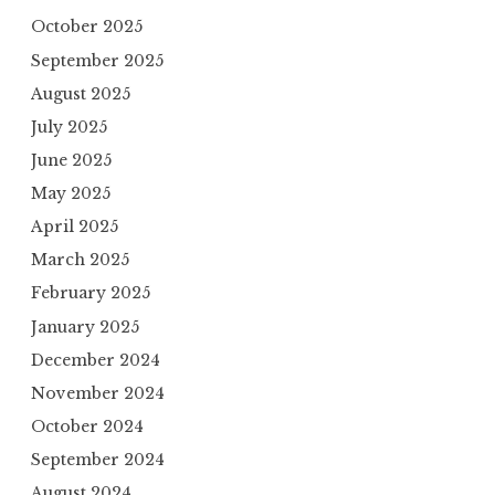
October 2025
September 2025
August 2025
July 2025
June 2025
May 2025
April 2025
March 2025
February 2025
January 2025
December 2024
November 2024
October 2024
September 2024
August 2024