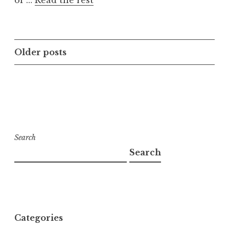
of …
Read the rest
Posts
Older posts
navigation
Search
Search
Categories