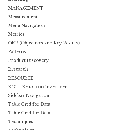
MANAGEMENT
Measurement
Menu Navigation
Metrics
OKR (Objectives and Key Results)
Patterns
Product Discovery
Research
RESOURCE
ROI – Return on Investment
Sidebar Navigation
Table Grid for Data
Table Grid for Data
Techniques