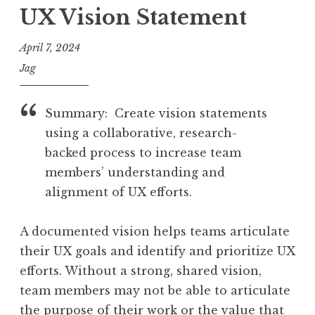
UX Vision Statement
April 7, 2024
Jag
Summary: Create vision statements
using a collaborative, research-
backed process to increase team
members’ understanding and
alignment of UX efforts.
A documented vision helps teams articulate
their UX goals and identify and prioritize UX
efforts. Without a strong, shared vision,
team members may not be able to articulate
the purpose of their work or the value that