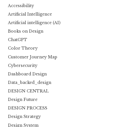
Accessibility
Artificial Intelligence
Artificial intelligence (AI)
Books on Design
ChatGPT
Color Theory
Customer Journey Map
Cybersecurity
Dashboard Design
Data_backed_design
DESIGN CENTRAL
Design Future
DESIGN PROCESS
Design Strategy
Design System