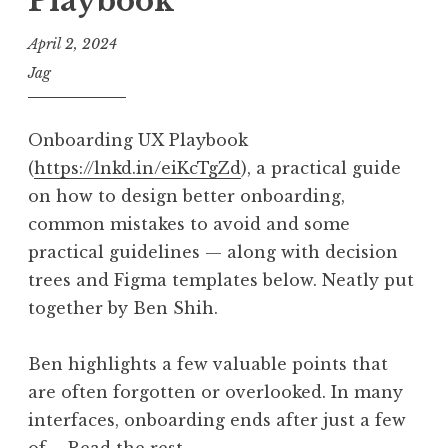
Playbook
April 2, 2024
Jag
Onboarding UX Playbook
(
https://lnkd.in/eiKcTgZd
), a practical guide
on how to design better onboarding,
common mistakes to avoid and some
practical guidelines — along with decision
trees and Figma templates below. Neatly put
together by Ben Shih.
Ben highlights a few valuable points that
are often forgotten or overlooked. In many
interfaces, onboarding ends after just a few