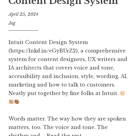
Content Design System
April 25, 2024
Jag
Intuit Content Design System
(https://lnkd.in/eGyBUrZ2), a comprehensive
system for content designers, UX writers and
IA architects that covers voice and tone,
accessibility and inclusion, style, wording, AI,
marketing and how to talk to customers.
Neatly put together by fine folks at Intuit.
Words matter. The way how they are spoken
matters, too. The voice and tone. The
rhythm and …
Read the rest