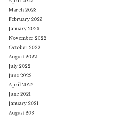
April 2023
March 2023
February 2023
January 2023
November 2022
October 2022
August 2022
July 2022
June 2022
April 2022
June 2021
January 2021
August 203