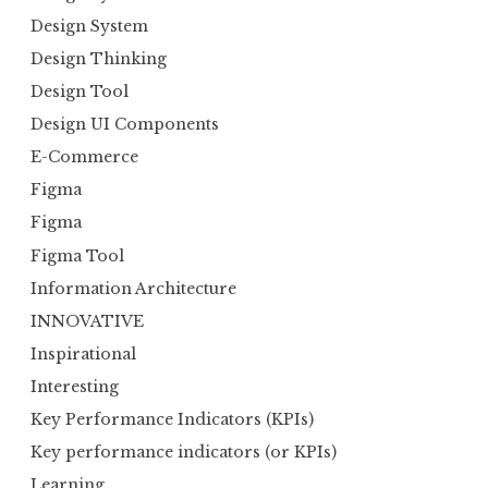
Design System
Design Thinking
Design Tool
Design UI Components
E-Commerce
Figma
Figma
Figma Tool
Information Architecture
INNOVATIVE
Inspirational
Interesting
Key Performance Indicators (KPIs)
Key performance indicators (or KPIs)
Learning