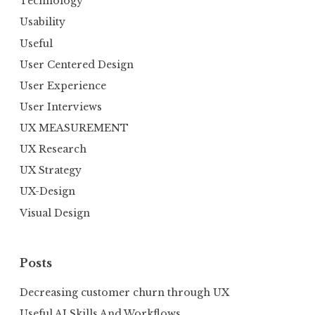
Technology
Usability
Useful
User Centered Design
User Experience
User Interviews
UX MEASUREMENT
UX Research
UX Strategy
UX-Design
Visual Design
Posts
Decreasing customer churn through UX
Useful AI Skills And Workflows