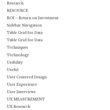
Research
RESOURCE
ROI – Return on Investment
Sidebar Navigation
Table Grid for Data
Table Grid for Data
Techniques
Technology
Usability
Useful
User Centered Design
User Experience
User Interviews
UX MEASUREMENT
UX Research