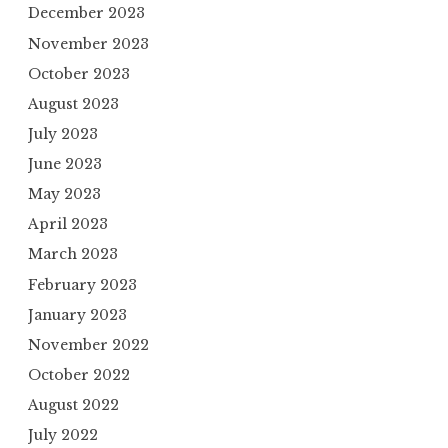
December 2023
November 2023
October 2023
August 2023
July 2023
June 2023
May 2023
April 2023
March 2023
February 2023
January 2023
November 2022
October 2022
August 2022
July 2022