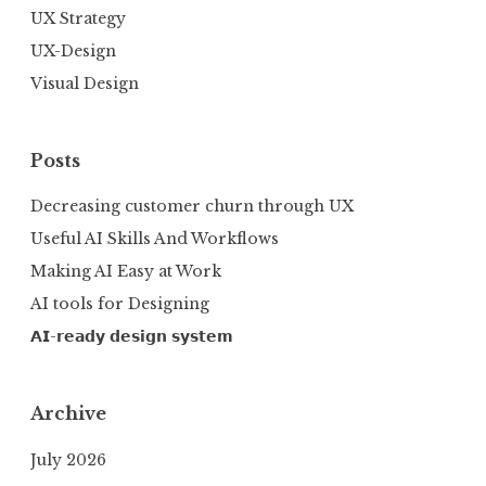
UX Strategy
UX-Design
Visual Design
Posts
Decreasing customer churn through UX
Useful AI Skills And Workflows
Making AI Easy at Work
AI tools for Designing
𝗔𝗜-𝗿𝗲𝗮𝗱𝘆 𝗱𝗲𝘀𝗶𝗴𝗻 𝘀𝘆𝘀𝘁𝗲𝗺
Archive
July 2026