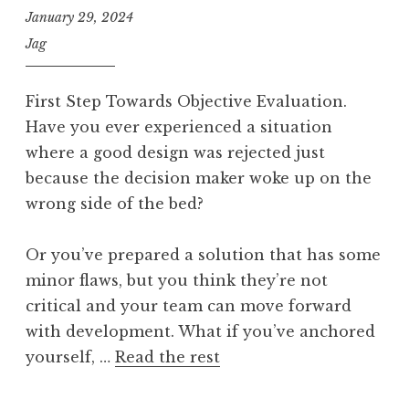
January 29, 2024
Jag
First Step Towards Objective Evaluation.
Have you ever experienced a situation
where a good design was rejected just
because the decision maker woke up on the
wrong side of the bed?
Or you’ve prepared a solution that has some
minor flaws, but you think they’re not
critical and your team can move forward
with development. What if you’ve anchored
yourself, …
Read the rest