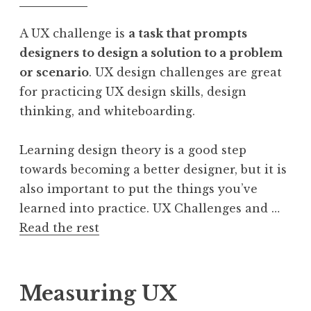
A UX challenge is
a task that prompts
designers to design a solution to a problem
or scenario
. UX design challenges are great
for practicing UX design skills, design
thinking, and whiteboarding.
Learning design theory is a good step
towards becoming a better designer, but it is
also important to put the things you’ve
learned into practice. UX Challenges and …
Read the rest
Measuring UX