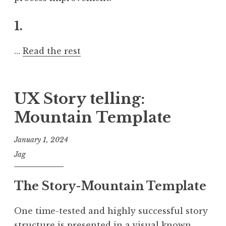
1.
…
Read the rest
UX Story telling:
Mountain Template
January 1, 2024
Jag
The Story-Mountain Template
One time-tested and highly successful story
structure is presented in a visual known