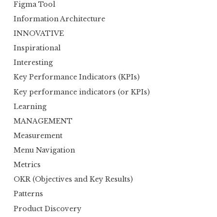
Figma Tool
Information Architecture
INNOVATIVE
Inspirational
Interesting
Key Performance Indicators (KPIs)
Key performance indicators (or KPIs)
Learning
MANAGEMENT
Measurement
Menu Navigation
Metrics
OKR (Objectives and Key Results)
Patterns
Product Discovery