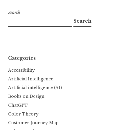
Search
Search
Categories
Accessibility
Artificial Intelligence
Artificial intelligence (AI)
Books on Design
ChatGPT
Color Theory
Customer Journey Map