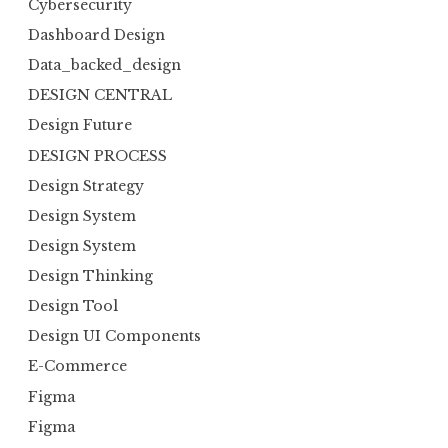
Cybersecurity
Dashboard Design
Data_backed_design
DESIGN CENTRAL
Design Future
DESIGN PROCESS
Design Strategy
Design System
Design System
Design Thinking
Design Tool
Design UI Components
E-Commerce
Figma
Figma