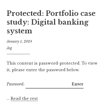
Protected: Portfolio case
study: Digital banking
system
January 1, 2024
Jag
This content is password-protected. To view
it, please enter the password below.
Password:
…
Read the rest