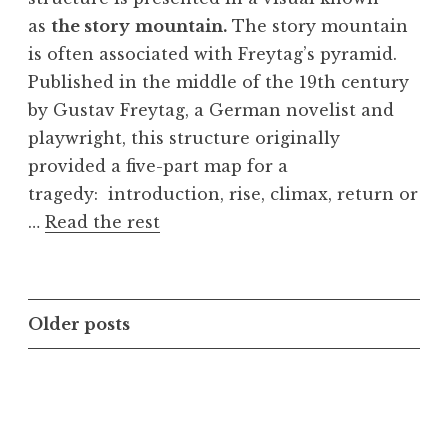
as
the story
mountain.
The story mountain
is often associated with Freytag’s pyramid.
Published in the middle of the 19th century
by Gustav Freytag, a German novelist and
playwright, this structure originally
provided a five-part map for a
tragedy: introduction, rise, climax, return or
…
Read the rest
Posts
Older posts
navigation