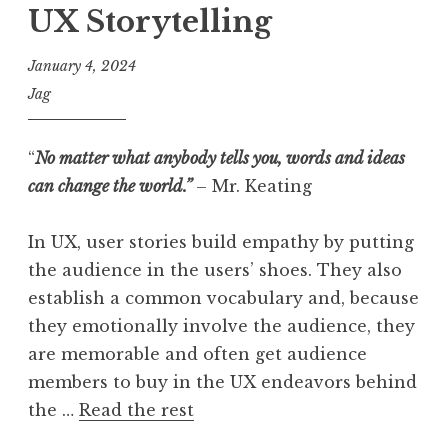
UX Storytelling
January 4, 2024
Jag
“
No matter what anybody tells you, words and ideas
can change the world.”
– Mr. Keating
In UX, user stories build empathy by putting
the audience in the users’ shoes. They also
establish a common vocabulary and, because
they emotionally involve the audience, they
are memorable and often get audience
members to buy in the UX endeavors behind
the …
Read the rest