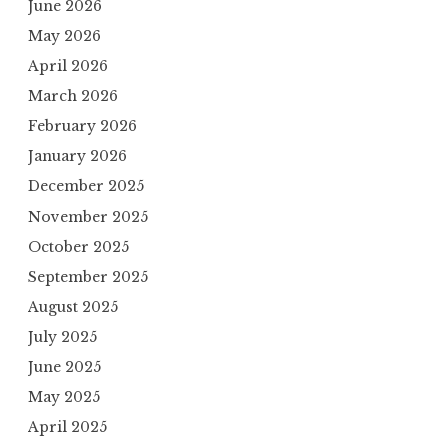
June 2026
May 2026
April 2026
March 2026
February 2026
January 2026
December 2025
November 2025
October 2025
September 2025
August 2025
July 2025
June 2025
May 2025
April 2025