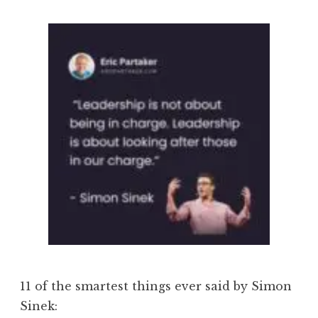
11 of the smartest things ever said by Simon
Sinek: