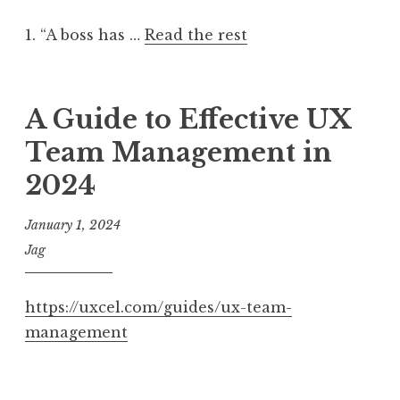
1. “A boss has …
Read the rest
A Guide to Effective UX
Team Management in
2024
January 1, 2024
Jag
https://uxcel.com/guides/ux-team-
management