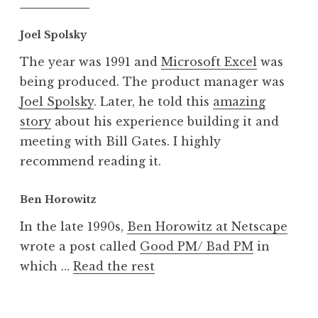
Joel Spolsky
The year was 1991 and
Microsoft Excel
was
being produced. The product manager was
Joel Spolsky
. Later, he told this
amazing
story
about his experience building it and
meeting with Bill Gates. I highly
recommend reading it.
Ben Horowitz
In the late 1990s,
Ben Horowitz at Netscape
wrote a post called
Good PM/ Bad PM
in
which …
Read the rest