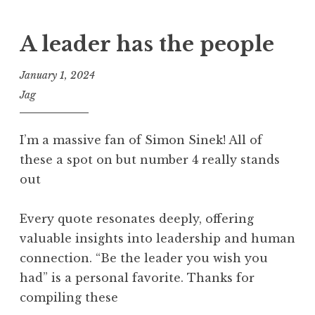
A leader has the people
January 1, 2024
Jag
I’m a massive fan of Simon Sinek! All of
these a spot on but number 4 really stands
out
Every quote resonates deeply, offering
valuable insights into leadership and human
connection. “Be the leader you wish you
had” is a personal favorite. Thanks for
compiling these