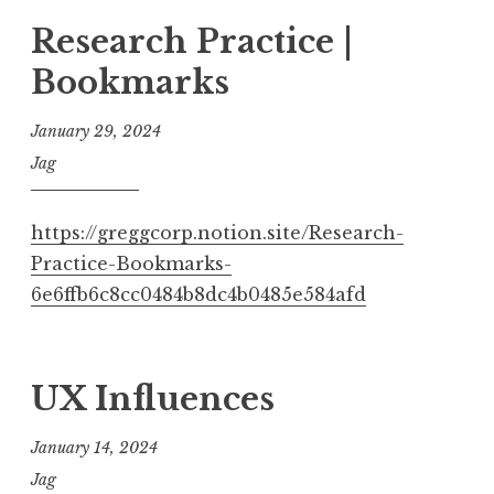
Research Practice |
Bookmarks
January 29, 2024
Jag
https://greggcorp.notion.site/Research-
Practice-Bookmarks-
6e6ffb6c8cc0484b8dc4b0485e584afd
UX Influences
January 14, 2024
Jag