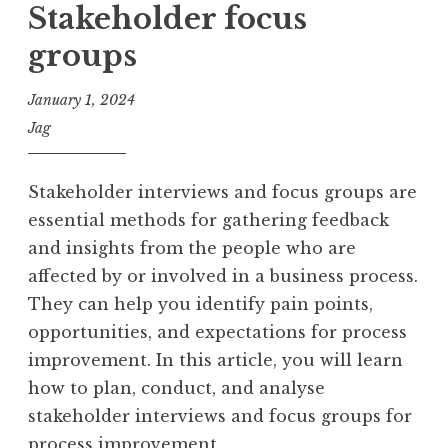
Stakeholder focus
groups
January 1, 2024
Jag
Stakeholder interviews and focus groups are
essential methods for gathering feedback
and insights from the people who are
affected by or involved in a business process.
They can help you identify pain points,
opportunities, and expectations for process
improvement. In this article, you will learn
how to plan, conduct, and analyse
stakeholder interviews and focus groups for
process improvement.