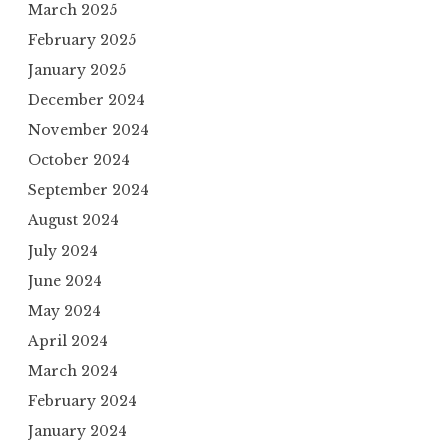
March 2025
February 2025
January 2025
December 2024
November 2024
October 2024
September 2024
August 2024
July 2024
June 2024
May 2024
April 2024
March 2024
February 2024
January 2024