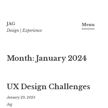
Skip
to
JAG
Menu
content
Design | Experience
Month:
January 2024
UX Design Challenges
January 29, 2024
Jag