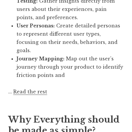
Testing:
Gather insights directly from
users about their experiences, pain
points, and preferences.
User Personas:
Create detailed personas
to represent different user types,
focusing on their needs, behaviors, and
goals.
Journey Mapping:
Map out the user’s
journey through your product to identify
friction points and
…
Read the rest
Why Everything should
be made as simple?