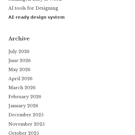
AI tools for Designing
𝗔𝗜-𝗿𝗲𝗮𝗱𝘆 𝗱𝗲𝘀𝗶𝗴𝗻 𝘀𝘆𝘀𝘁𝗲𝗺
Archive
July 2026
June 2026
May 2026
April 2026
March 2026
February 2026
January 2026
December 2025
November 2025
October 2025