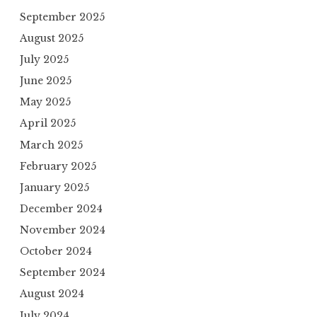
September 2025
August 2025
July 2025
June 2025
May 2025
April 2025
March 2025
February 2025
January 2025
December 2024
November 2024
October 2024
September 2024
August 2024
July 2024