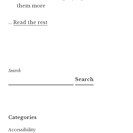
them more
…
Read the rest
Search
Search
Categories
Accessibility