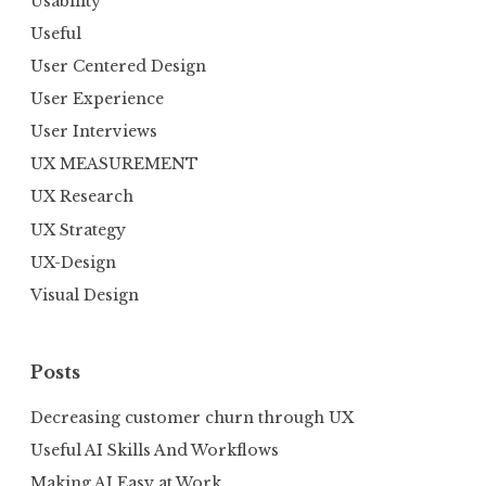
Usability
Useful
User Centered Design
User Experience
User Interviews
UX MEASUREMENT
UX Research
UX Strategy
UX-Design
Visual Design
Posts
Decreasing customer churn through UX
Useful AI Skills And Workflows
Making AI Easy at Work