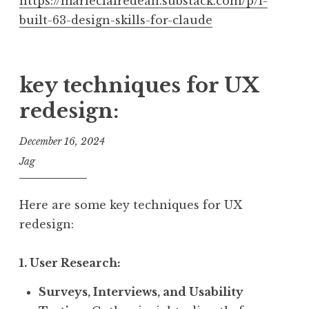
https://marieclairedean.substack.com/p/i-
built-63-design-skills-for-claude
key techniques for UX
redesign:
December 16, 2024
Jag
Here are some key techniques for UX
redesign:
1. User Research:
Surveys, Interviews, and Usability