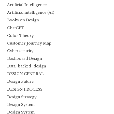
Artificial Intelligence
Artificial intelligence (AI)
Books on Design
ChatGPT
Color Theory
Customer Journey Map
Cybersecurity
Dashboard Design
Data_backed_design
DESIGN CENTRAL
Design Future
DESIGN PROCESS
Design Strategy
Design System
Design System