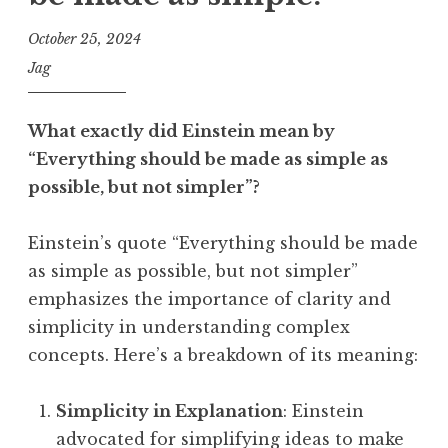
October 25, 2024
Jag
What exactly did Einstein mean by
“Everything should be made as simple as
possible, but not simpler”?
Einstein’s quote “Everything should be made
as simple as possible, but not simpler”
emphasizes the importance of clarity and
simplicity in understanding complex
concepts. Here’s a breakdown of its meaning:
Simplicity in Explanation
: Einstein
advocated for simplifying ideas to make