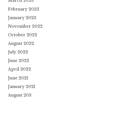
March 2023
February 2023
January 2023
November 2022
October 2022
August 2022
July 2022
June 2022
April 2022
June 2021
January 2021
August 203