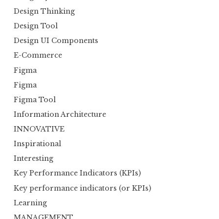
Design Thinking
Design Tool
Design UI Components
E-Commerce
Figma
Figma
Figma Tool
Information Architecture
INNOVATIVE
Inspirational
Interesting
Key Performance Indicators (KPIs)
Key performance indicators (or KPIs)
Learning
MANAGEMENT