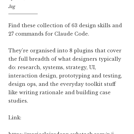
Jag
Find these collection of 63 design skills and
27 commands for Claude Code.
They’re organised into 8 plugins that cover
the full breadth of what designers typically
do: research, systems, strategy, UI,
interaction design, prototyping and testing,
design ops, and the everyday toolkit stuff
like writing rationale and building case
studies.
Link: