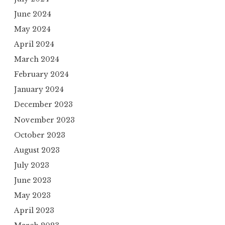
June 2024
May 2024
April 2024
March 2024
February 2024
January 2024
December 2023
November 2023
October 2023
August 2023
July 2023
June 2023
May 2023
April 2023