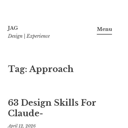
Skip
to
JAG
Menu
content
Design | Experience
Tag:
Approach
63 Design Skills For
Claude-
April 12, 2026