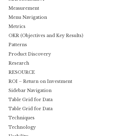
Measurement
Menu Navigation
Metrics
OKR (Objectives and Key Results)
Patterns
Product Discovery
Research
RESOURCE
ROI – Return on Investment
Sidebar Navigation
Table Grid for Data
Table Grid for Data
Techniques
Technology