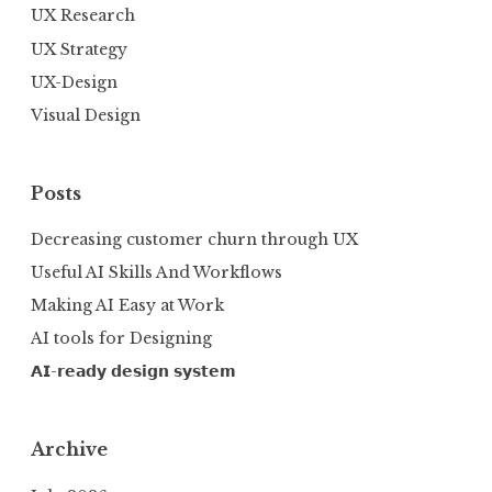
UX Research
UX Strategy
UX-Design
Visual Design
Posts
Decreasing customer churn through UX
Useful AI Skills And Workflows
Making AI Easy at Work
AI tools for Designing
𝗔𝗜-𝗿𝗲𝗮𝗱𝘆 𝗱𝗲𝘀𝗶𝗴𝗻 𝘀𝘆𝘀𝘁𝗲𝗺
Archive