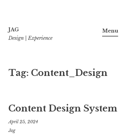
Skip
to
JAG
Menu
content
Design | Experience
Tag:
Content_Design
Content Design System
April 25, 2024
Jag