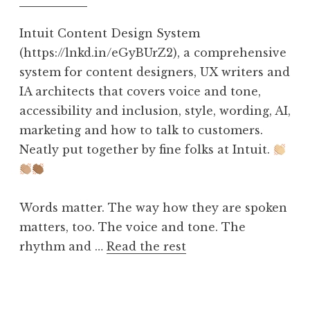
Intuit Content Design System
(https://lnkd.in/eGyBUrZ2), a comprehensive
system for content designers, UX writers and
IA architects that covers voice and tone,
accessibility and inclusion, style, wording, AI,
marketing and how to talk to customers.
Neatly put together by fine folks at Intuit.
Words matter. The way how they are spoken
matters, too. The voice and tone. The
rhythm and …
Read the rest