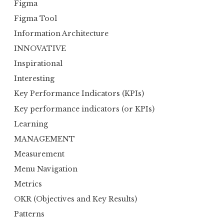
Figma
Figma Tool
Information Architecture
INNOVATIVE
Inspirational
Interesting
Key Performance Indicators (KPIs)
Key performance indicators (or KPIs)
Learning
MANAGEMENT
Measurement
Menu Navigation
Metrics
OKR (Objectives and Key Results)
Patterns