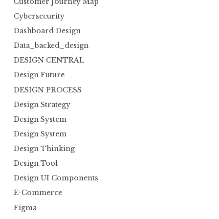
Customer Journey Map
Cybersecurity
Dashboard Design
Data_backed_design
DESIGN CENTRAL
Design Future
DESIGN PROCESS
Design Strategy
Design System
Design System
Design Thinking
Design Tool
Design UI Components
E-Commerce
Figma