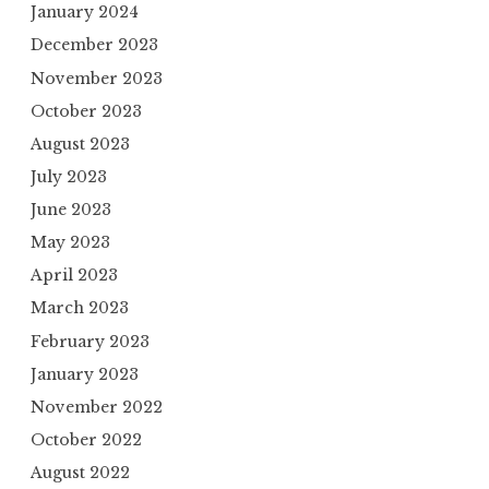
January 2024
December 2023
November 2023
October 2023
August 2023
July 2023
June 2023
May 2023
April 2023
March 2023
February 2023
January 2023
November 2022
October 2022
August 2022