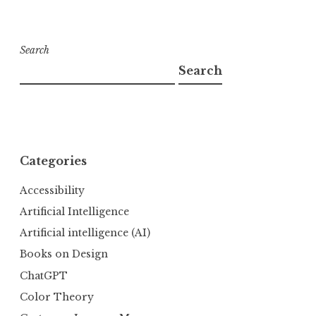
Search
Search
Categories
Accessibility
Artificial Intelligence
Artificial intelligence (AI)
Books on Design
ChatGPT
Color Theory