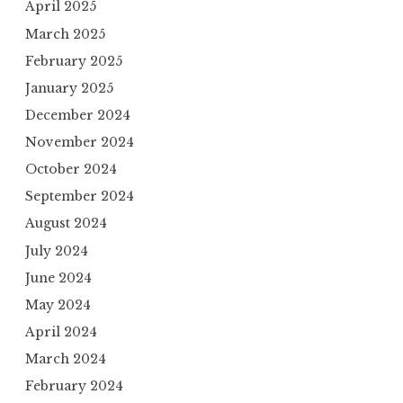
April 2025
March 2025
February 2025
January 2025
December 2024
November 2024
October 2024
September 2024
August 2024
July 2024
June 2024
May 2024
April 2024
March 2024
February 2024