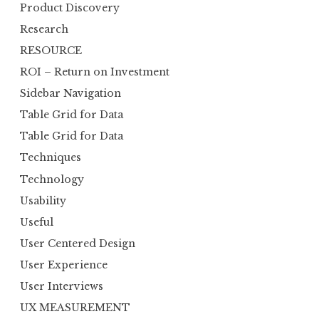
Product Discovery
Research
RESOURCE
ROI – Return on Investment
Sidebar Navigation
Table Grid for Data
Table Grid for Data
Techniques
Technology
Usability
Useful
User Centered Design
User Experience
User Interviews
UX MEASUREMENT