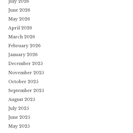
July 2026
June 2026
May 2026
April 2026
March 2026
February 2026
January 2026
December 2025
November 2025
October 2025
September 2025
August 2025
July 2025
June 2025
May 2025