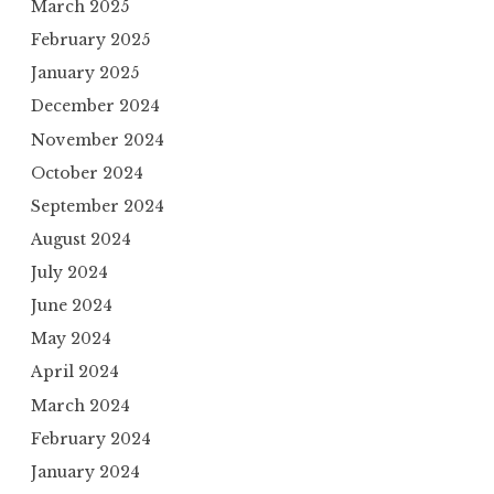
March 2025
February 2025
January 2025
December 2024
November 2024
October 2024
September 2024
August 2024
July 2024
June 2024
May 2024
April 2024
March 2024
February 2024
January 2024