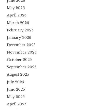
June 2026
May 2026
April 2026
March 2026
February 2026
January 2026
December 2025
November 2025
October 2025
September 2025
August 2025
July 2025
June 2025
May 2025
April 2025