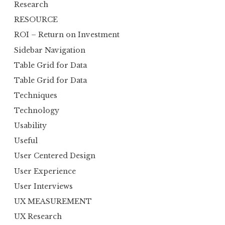
Research
RESOURCE
ROI – Return on Investment
Sidebar Navigation
Table Grid for Data
Table Grid for Data
Techniques
Technology
Usability
Useful
User Centered Design
User Experience
User Interviews
UX MEASUREMENT
UX Research