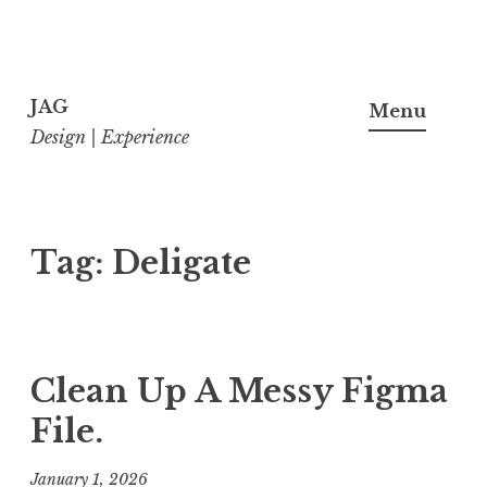
Skip
to
JAG
Menu
content
Design | Experience
Tag:
Deligate
Clean Up A Messy Figma
File.
January 1, 2026