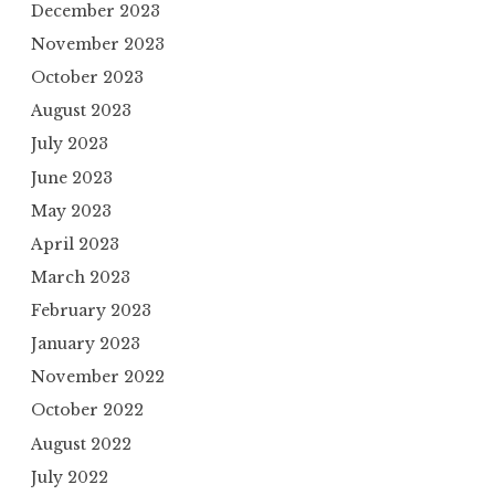
December 2023
November 2023
October 2023
August 2023
July 2023
June 2023
May 2023
April 2023
March 2023
February 2023
January 2023
November 2022
October 2022
August 2022
July 2022