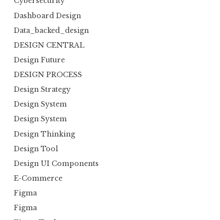
Cybersecurity
Dashboard Design
Data_backed_design
DESIGN CENTRAL
Design Future
DESIGN PROCESS
Design Strategy
Design System
Design System
Design Thinking
Design Tool
Design UI Components
E-Commerce
Figma
Figma