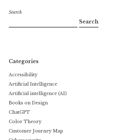
Search
Search
Categories
Accessibility
Artificial Intelligence
Artificial intelligence (AI)
Books on Design
ChatGPT
Color Theory
Customer Journey Map