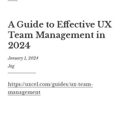
A Guide to Effective UX
Team Management in
2024
January 1, 2024
Jag
https://uxcel.com/guides/ux-team-
management