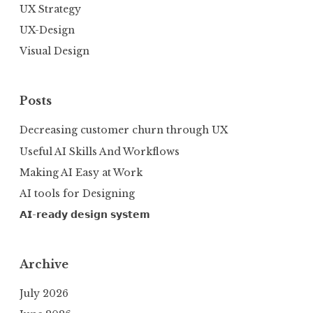
UX Strategy
UX-Design
Visual Design
Posts
Decreasing customer churn through UX
Useful AI Skills And Workflows
Making AI Easy at Work
AI tools for Designing
𝗔𝗜-𝗿𝗲𝗮𝗱𝘆 𝗱𝗲𝘀𝗶𝗴𝗻 𝘀𝘆𝘀𝘁𝗲𝗺
Archive
July 2026