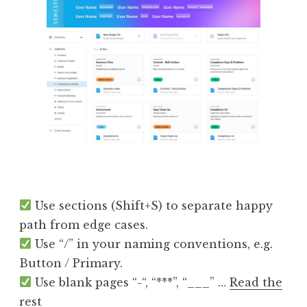
Use sections (Shift+S) to separate happy
path from edge cases.
Use “/” in your naming conventions, e.g.
Button / Primary.
Use blank pages “-“, “***”, “___” …
Read the
rest