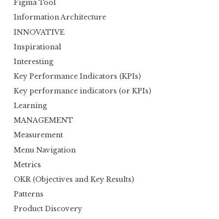
Figma Tool
Information Architecture
INNOVATIVE
Inspirational
Interesting
Key Performance Indicators (KPIs)
Key performance indicators (or KPIs)
Learning
MANAGEMENT
Measurement
Menu Navigation
Metrics
OKR (Objectives and Key Results)
Patterns
Product Discovery