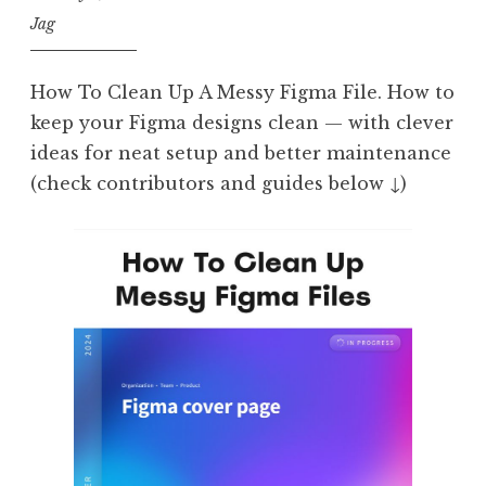
Jag
How To Clean Up A Messy Figma File. How to
keep your Figma designs clean — with clever
ideas for neat setup and better maintenance
(check contributors and guides below ↓)