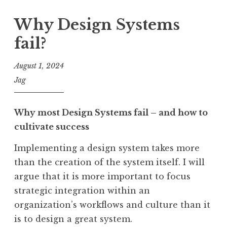
Why Design Systems
fail?
August 1, 2024
Jag
Why most Design Systems fail – and how to
cultivate success
Implementing a design system takes more
than the creation of the system itself. I will
argue that it is more important to focus
strategic integration within an
organization’s workflows and culture than it
is to design a great system.