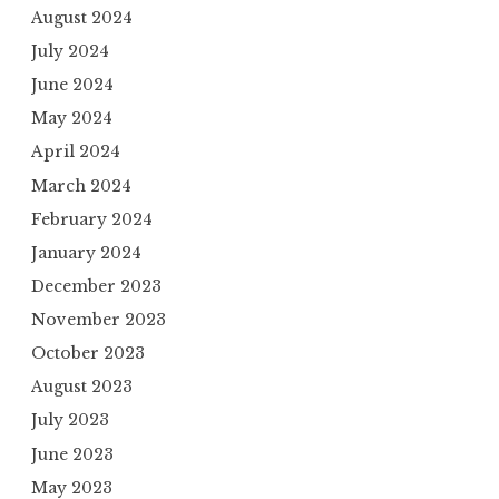
August 2024
July 2024
June 2024
May 2024
April 2024
March 2024
February 2024
January 2024
December 2023
November 2023
October 2023
August 2023
July 2023
June 2023
May 2023