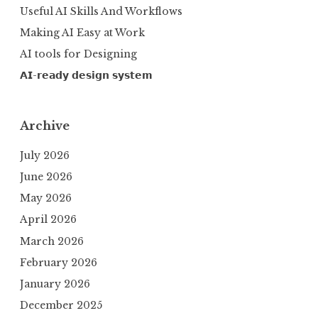
Useful AI Skills And Workflows
Making AI Easy at Work
AI tools for Designing
𝗔𝗜-𝗿𝗲𝗮𝗱𝘆 𝗱𝗲𝘀𝗶𝗴𝗻 𝘀𝘆𝘀𝘁𝗲𝗺
Archive
July 2026
June 2026
May 2026
April 2026
March 2026
February 2026
January 2026
December 2025