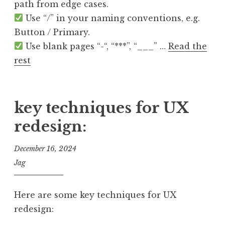
path from edge cases.
Use “/” in your naming conventions, e.g.
Button / Primary.
Use blank pages “-“, “***”, “___” …
Read the
rest
key techniques for UX
redesign:
December 16, 2024
Jag
Here are some key techniques for UX
redesign: