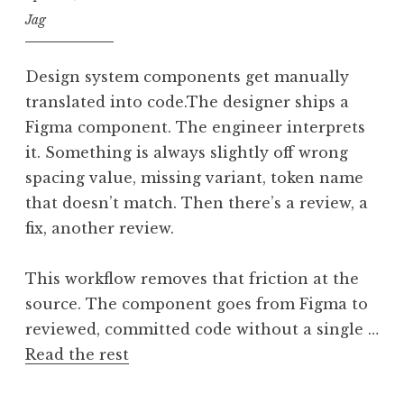
Jag
Design system components get manually
translated into code.The designer ships a
Figma component. The engineer interprets
it. Something is always slightly off wrong
spacing value, missing variant, token name
that doesn’t match. Then there’s a review, a
fix, another review.
This workflow removes that friction at the
source. The component goes from Figma to
reviewed, committed code without a single …
Read the rest