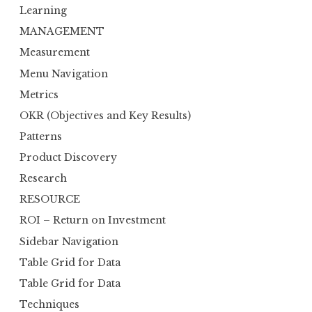
Learning
MANAGEMENT
Measurement
Menu Navigation
Metrics
OKR (Objectives and Key Results)
Patterns
Product Discovery
Research
RESOURCE
ROI – Return on Investment
Sidebar Navigation
Table Grid for Data
Table Grid for Data
Techniques