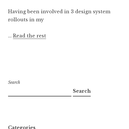
Having been involved in 3 design system
rollouts in my
…
Read the rest
Search
Search
Categories