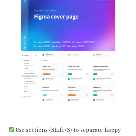
Use sections (Shift+S) to separate happy