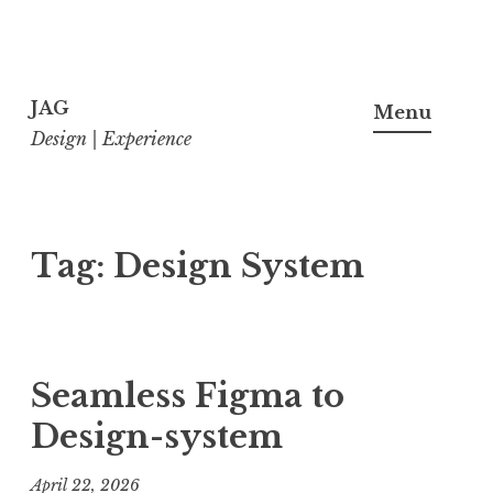
Skip
to
JAG
Menu
content
Design | Experience
Tag:
Design System
Seamless Figma to
Design-system
April 22, 2026