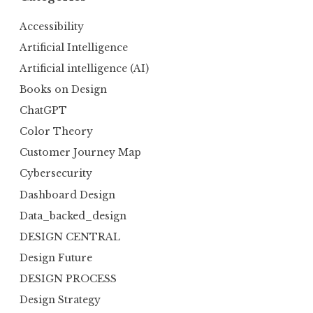
Accessibility
Artificial Intelligence
Artificial intelligence (AI)
Books on Design
ChatGPT
Color Theory
Customer Journey Map
Cybersecurity
Dashboard Design
Data_backed_design
DESIGN CENTRAL
Design Future
DESIGN PROCESS
Design Strategy