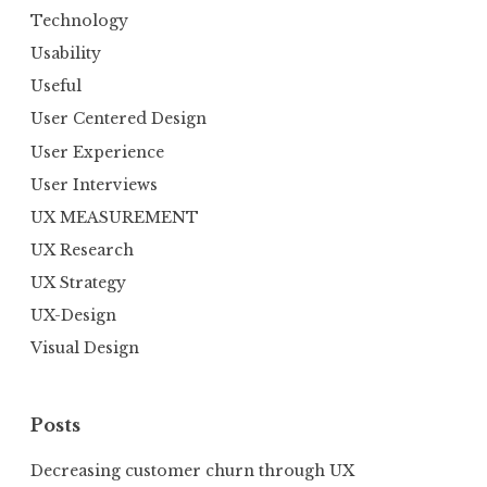
Technology
Usability
Useful
User Centered Design
User Experience
User Interviews
UX MEASUREMENT
UX Research
UX Strategy
UX-Design
Visual Design
Posts
Decreasing customer churn through UX