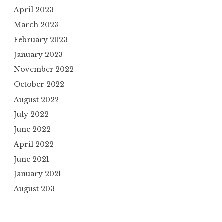
April 2023
March 2023
February 2023
January 2023
November 2022
October 2022
August 2022
July 2022
June 2022
April 2022
June 2021
January 2021
August 203