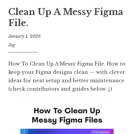
Clean Up A Messy Figma
File.
January 1, 2026
Jag
How To Clean Up A Messy Figma File. How to
keep your Figma designs clean — with clever
ideas for neat setup and better maintenance
(check contributors and guides below ↓)