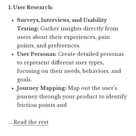
1. User Research:
Surveys, Interviews, and Usability
Testing:
Gather insights directly from
users about their experiences, pain
points, and preferences.
User Personas:
Create detailed personas
to represent different user types,
focusing on their needs, behaviors, and
goals.
Journey Mapping:
Map out the user’s
journey through your product to identify
friction points and
…
Read the rest