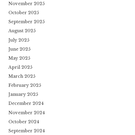
November 2025
October 2025
September 2025
August 2025
July 2025
June 2025
May 2025
April 2025
March 2025
February 2025
January 2025
December 2024
November 2024
October 2024
September 2024