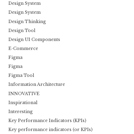
Design System
Design System
Design Thinking
Design Tool
Design UI Components
E-Commerce
Figma
Figma
Figma Tool
Information Architecture
INNOVATIVE
Inspirational
Interesting
Key Performance Indicators (KPIs)
Key performance indicators (or KPIs)