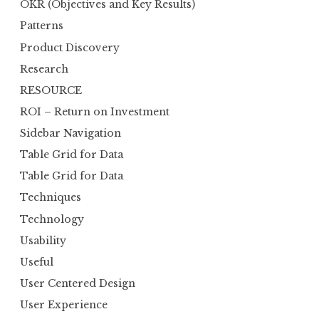
OKR (Objectives and Key Results)
Patterns
Product Discovery
Research
RESOURCE
ROI – Return on Investment
Sidebar Navigation
Table Grid for Data
Table Grid for Data
Techniques
Technology
Usability
Useful
User Centered Design
User Experience