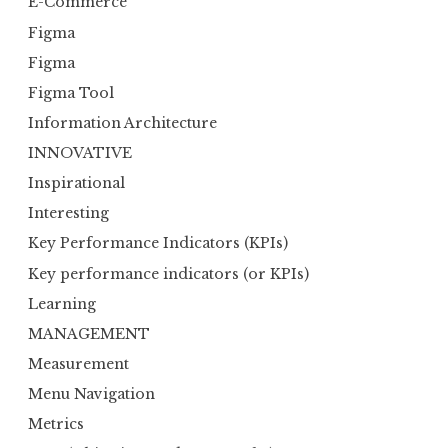
E-Commerce
Figma
Figma
Figma Tool
Information Architecture
INNOVATIVE
Inspirational
Interesting
Key Performance Indicators (KPIs)
Key performance indicators (or KPIs)
Learning
MANAGEMENT
Measurement
Menu Navigation
Metrics