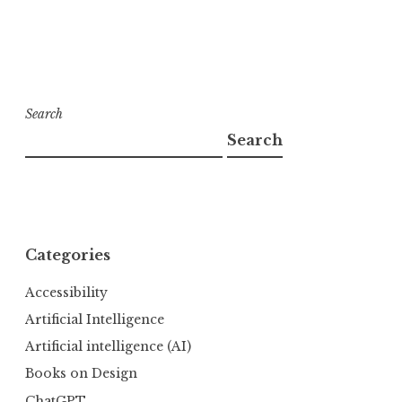
Search
Search
Categories
Accessibility
Artificial Intelligence
Artificial intelligence (AI)
Books on Design
ChatGPT