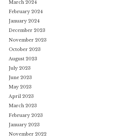
March 2024
February 2024
January 2024
December 2023
November 2023
October 2023
August 2023
July 2023
June 2023
May 2023
April 2023
March 2023
February 2023
January 2023
November 2022