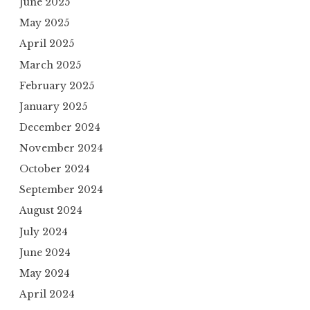
June 2025
May 2025
April 2025
March 2025
February 2025
January 2025
December 2024
November 2024
October 2024
September 2024
August 2024
July 2024
June 2024
May 2024
April 2024