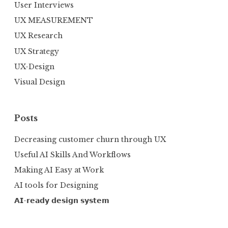
User Interviews
UX MEASUREMENT
UX Research
UX Strategy
UX-Design
Visual Design
Posts
Decreasing customer churn through UX
Useful AI Skills And Workflows
Making AI Easy at Work
AI tools for Designing
𝗔𝗜-𝗿𝗲𝗮𝗱𝘆 𝗱𝗲𝘀𝗶𝗴𝗻 𝘀𝘆𝘀𝘁𝗲𝗺