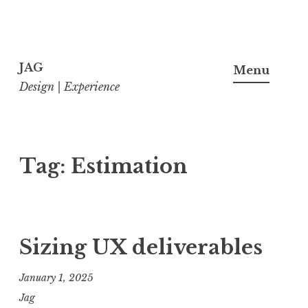
Skip
to
JAG
Menu
content
Design | Experience
Tag:
Estimation
Sizing UX deliverables
January 1, 2025
Jag