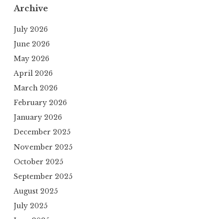
Archive
July 2026
June 2026
May 2026
April 2026
March 2026
February 2026
January 2026
December 2025
November 2025
October 2025
September 2025
August 2025
July 2025