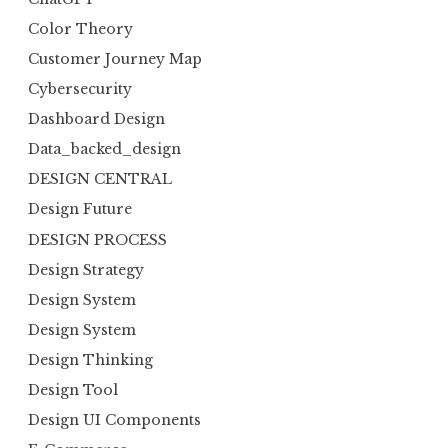
Color Theory
Customer Journey Map
Cybersecurity
Dashboard Design
Data_backed_design
DESIGN CENTRAL
Design Future
DESIGN PROCESS
Design Strategy
Design System
Design System
Design Thinking
Design Tool
Design UI Components