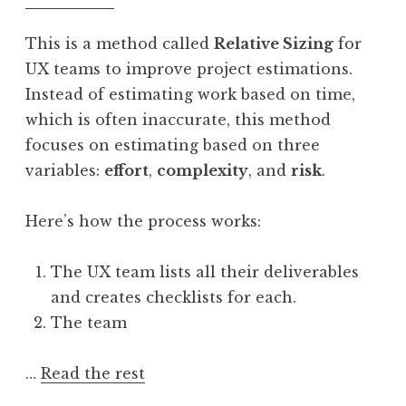
This is a method called
Relative Sizing
for
UX teams to improve project estimations.
Instead of estimating work based on time,
which is often inaccurate, this method
focuses on estimating based on three
variables:
effort
,
complexity
, and
risk
.
Here’s how the process works:
The UX team lists all their deliverables
and creates checklists for each.
The team
…
Read the rest