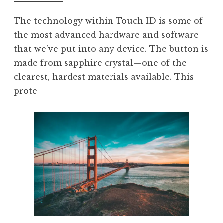
The technology within Touch ID is some of
the most advanced hardware and software
that we’ve put into any device. The button is
made from sapphire crystal—one of the
clearest, hardest materials available. This
prote