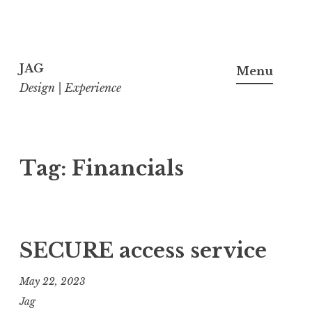
Skip
to
JAG
Menu
content
Design | Experience
Tag:
Financials
SECURE access service
May 22, 2023
Jag