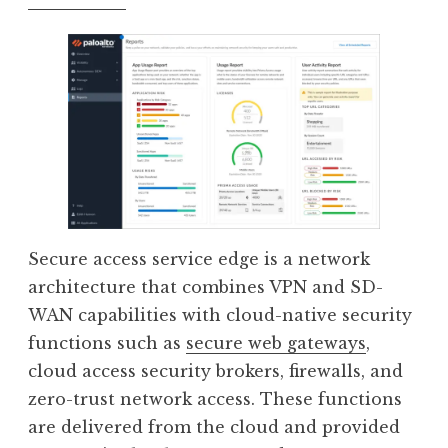
Secure access service edge is a network
architecture that combines VPN and SD-
WAN capabilities with cloud-native security
functions such as
secure web gateways
,
cloud access security brokers, firewalls, and
zero-trust network access. These functions
are delivered from the cloud and provided