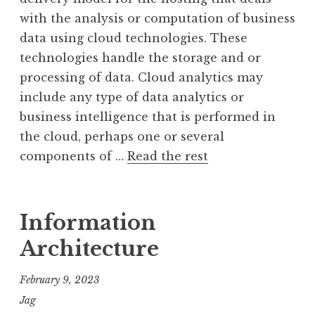
with the analysis or computation of business
data using cloud technologies. These
technologies handle the storage and or
processing of data. Cloud analytics may
include any type of data analytics or
business intelligence that is performed in
the cloud, perhaps one or several
components of …
Read the rest
Information
Architecture
February 9, 2023
Jag