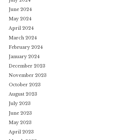
July 2024
June 2024
May 2024
April 2024
March 2024
February 2024
January 2024
December 2023
November 2023
October 2023
August 2023
July 2023
June 2023
May 2023
April 2023