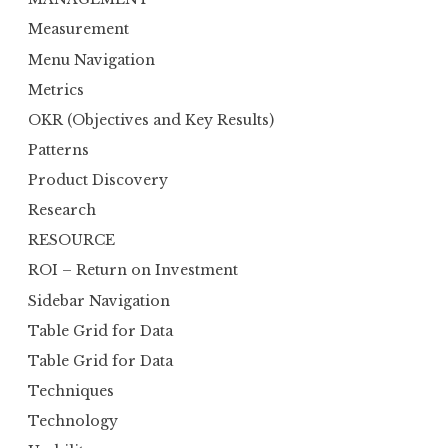
Measurement
Menu Navigation
Metrics
OKR (Objectives and Key Results)
Patterns
Product Discovery
Research
RESOURCE
ROI – Return on Investment
Sidebar Navigation
Table Grid for Data
Table Grid for Data
Techniques
Technology