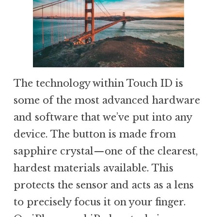
The technology within Touch ID is
some of the most advanced hardware
and software that we’ve put into any
device. The button is made from
sapphire crystal—one of the clearest,
hardest materials available. This
protects the sensor and acts as a lens
to precisely focus it on your finger.