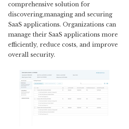
comprehensive solution for
discovering,managing and securing
SaaS applications. Organizations can
manage their SaaS applications more
efficiently, reduce costs, and improve
overall security.