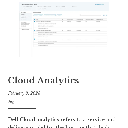
Cloud Analytics
February 9, 2023
Jag
Dell
Cloud analytics
refers to a service and
delivery model for the hosting that deals