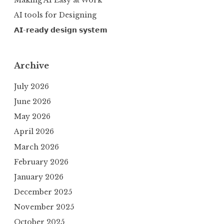
AI tools for Designing
𝗔𝗜-𝗿𝗲𝗮𝗱𝘆 𝗱𝗲𝘀𝗶𝗴𝗻 𝘀𝘆𝘀𝘁𝗲𝗺
Archive
July 2026
June 2026
May 2026
April 2026
March 2026
February 2026
January 2026
December 2025
November 2025
October 2025