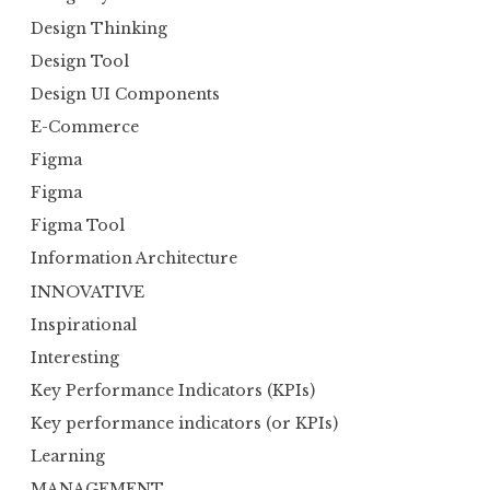
Design Thinking
Design Tool
Design UI Components
E-Commerce
Figma
Figma
Figma Tool
Information Architecture
INNOVATIVE
Inspirational
Interesting
Key Performance Indicators (KPIs)
Key performance indicators (or KPIs)
Learning
MANAGEMENT