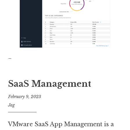
_
SaaS Management
February 9, 2023
Jag
VMware SaaS App Management is a