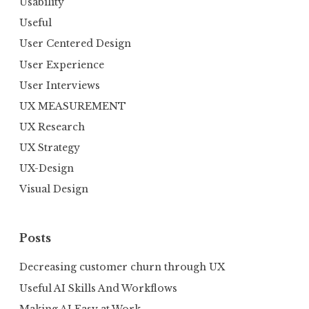
Usability
Useful
User Centered Design
User Experience
User Interviews
UX MEASUREMENT
UX Research
UX Strategy
UX-Design
Visual Design
Posts
Decreasing customer churn through UX
Useful AI Skills And Workflows
Making AI Easy at Work