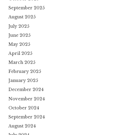
September 2025
August 2025
July 2025
June 2025
May 2025
April 2025
March 2025
February 2025
January 2025
December 2024
November 2024
October 2024
September 2024
August 2024