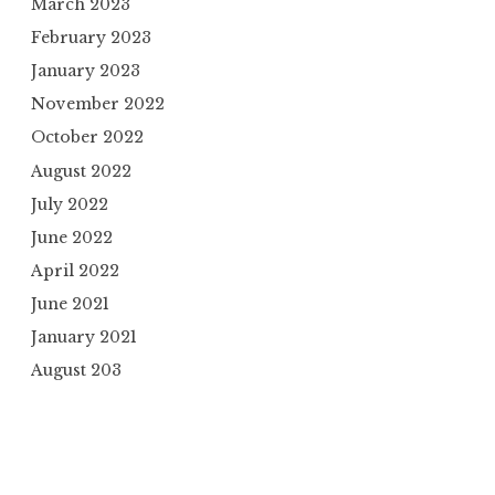
March 2023
February 2023
January 2023
November 2022
October 2022
August 2022
July 2022
June 2022
April 2022
June 2021
January 2021
August 203