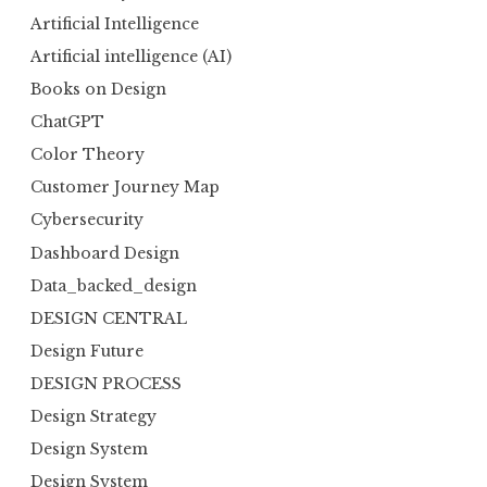
Artificial Intelligence
Artificial intelligence (AI)
Books on Design
ChatGPT
Color Theory
Customer Journey Map
Cybersecurity
Dashboard Design
Data_backed_design
DESIGN CENTRAL
Design Future
DESIGN PROCESS
Design Strategy
Design System
Design System