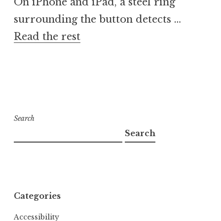
On iPhone and iPad, a steel ring
surrounding the button detects …
Read the rest
Search
Search
Categories
Accessibility