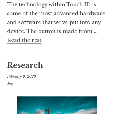
The technology within Touch ID is
some of the most advanced hardware
and software that we’ve put into any
device. The button is made from …
Read the rest
Research
February 9, 2023
Jag