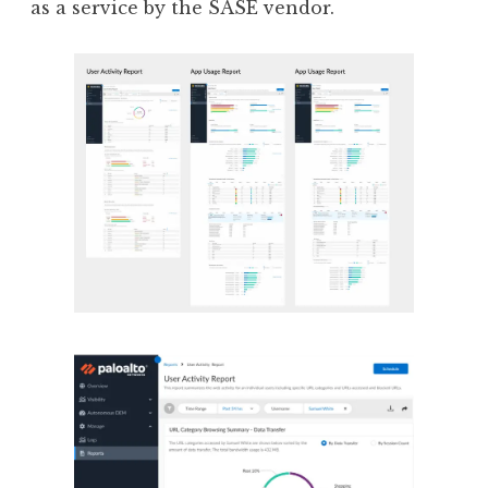
as a service by the SASE vendor.