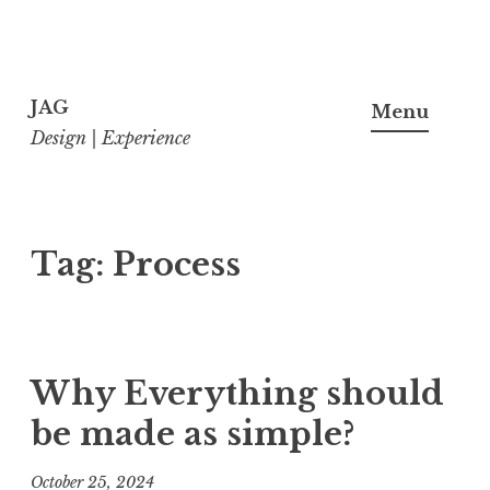
Skip
to
JAG
Menu
content
Design | Experience
Tag:
Process
Why Everything should
be made as simple?
October 25, 2024