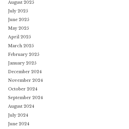
August 2025
July 2025
June 2025
May 2025
April 2025
March 2025
February 2025
January 2025
December 2024
November 2024
October 2024
September 2024
August 2024
July 2024
June 2024