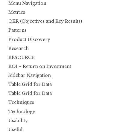
Menu Navigation
Metrics
OKR (Objectives and Key Results)
Patterns
Product Discovery
Research
RESOURCE
ROI – Return on Investment
Sidebar Navigation
Table Grid for Data
Table Grid for Data
Techniques
Technology
Usability
Useful