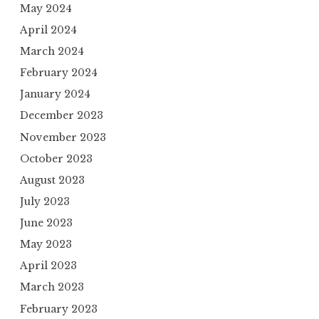
May 2024
April 2024
March 2024
February 2024
January 2024
December 2023
November 2023
October 2023
August 2023
July 2023
June 2023
May 2023
April 2023
March 2023
February 2023