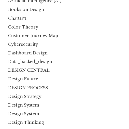
Artificial intelligence (AI)
Books on Design
ChatGPT
Color Theory
Customer Journey Map
Cybersecurity
Dashboard Design
Data_backed_design
DESIGN CENTRAL
Design Future
DESIGN PROCESS
Design Strategy
Design System
Design System
Design Thinking