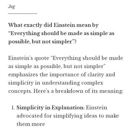
Jag
What exactly did Einstein mean by
“Everything should be made as simple as
possible, but not simpler”?
Einstein’s quote “Everything should be made
as simple as possible, but not simpler”
emphasizes the importance of clarity and
simplicity in understanding complex
concepts. Here’s a breakdown of its meaning:
Simplicity in Explanation
: Einstein
advocated for simplifying ideas to make
them more