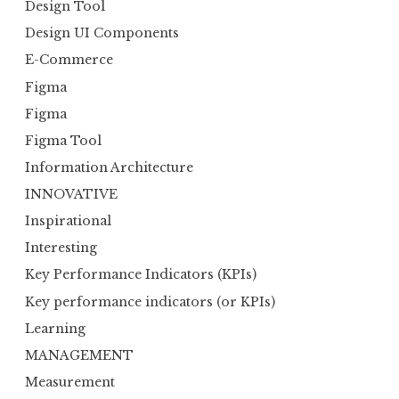
Design Tool
Design UI Components
E-Commerce
Figma
Figma
Figma Tool
Information Architecture
INNOVATIVE
Inspirational
Interesting
Key Performance Indicators (KPIs)
Key performance indicators (or KPIs)
Learning
MANAGEMENT
Measurement