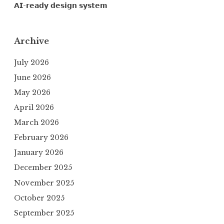
𝗔𝗜-𝗿𝗲𝗮𝗱𝘆 𝗱𝗲𝘀𝗶𝗴𝗻 𝘀𝘆𝘀𝘁𝗲𝗺
Archive
July 2026
June 2026
May 2026
April 2026
March 2026
February 2026
January 2026
December 2025
November 2025
October 2025
September 2025