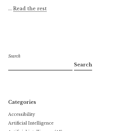
…
Read the rest
Search
Search
Categories
Accessibility
Artificial Intelligence