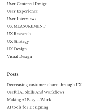
User Centered Design
User Experience
User Interviews
UX MEASUREMENT
UX Research
UX Strategy
UX-Design
Visual Design
Posts
Decreasing customer churn through UX
Useful AI Skills And Workflows
Making AI Easy at Work
AI tools for Designing