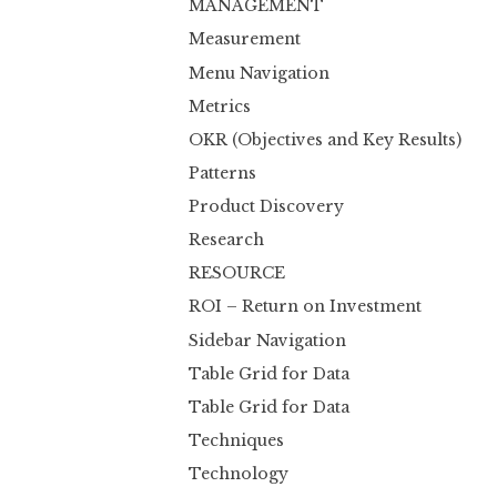
MANAGEMENT
Measurement
Menu Navigation
Metrics
OKR (Objectives and Key Results)
Patterns
Product Discovery
Research
RESOURCE
ROI – Return on Investment
Sidebar Navigation
Table Grid for Data
Table Grid for Data
Techniques
Technology