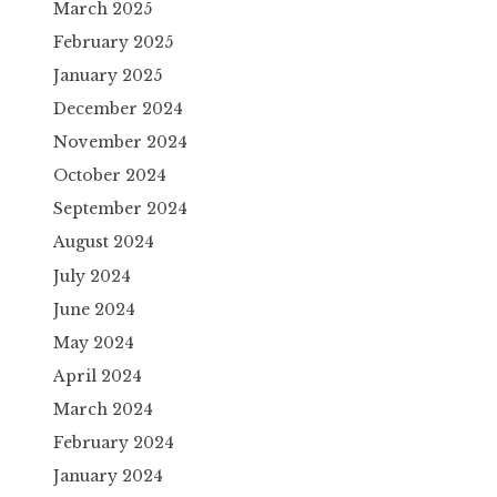
March 2025
February 2025
January 2025
December 2024
November 2024
October 2024
September 2024
August 2024
July 2024
June 2024
May 2024
April 2024
March 2024
February 2024
January 2024