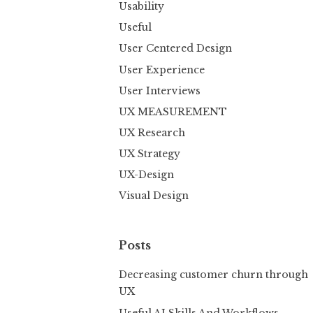
Usability
Useful
User Centered Design
User Experience
User Interviews
UX MEASUREMENT
UX Research
UX Strategy
UX-Design
Visual Design
Posts
Decreasing customer churn through
UX
Useful AI Skills And Workflows