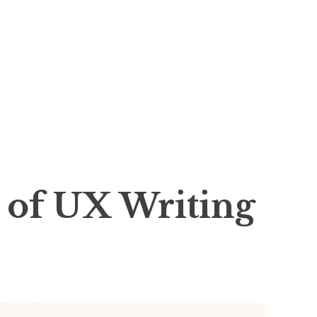
s of UX Writing