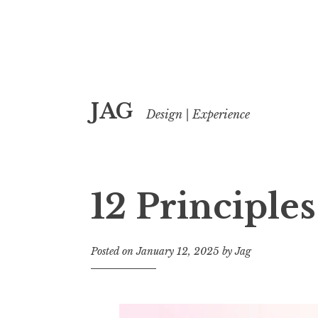
Skip
JAG
to
Design | Experience
content
12 Principle
Posted on
January 12, 2025
by
Jag