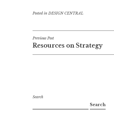
Posted in
DESIGN CENTRAL
Post
Previous Post
Resources on Strategy
navigation
Search
Search