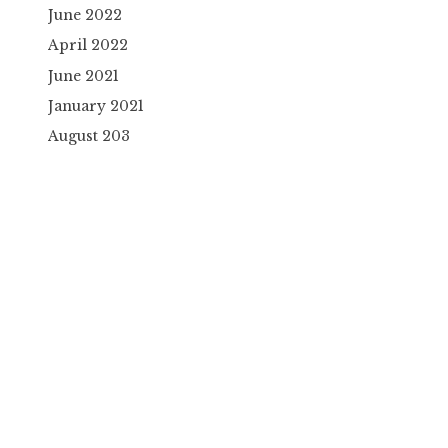
June 2022
April 2022
June 2021
January 2021
August 203