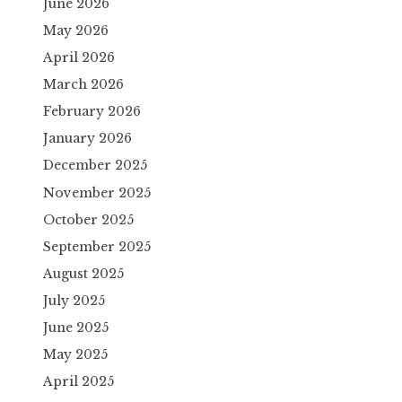
June 2026
May 2026
April 2026
March 2026
February 2026
January 2026
December 2025
November 2025
October 2025
September 2025
August 2025
July 2025
June 2025
May 2025
April 2025