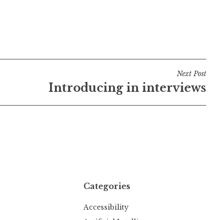
Next Post
Introducing in interviews
Categories
Accessibility