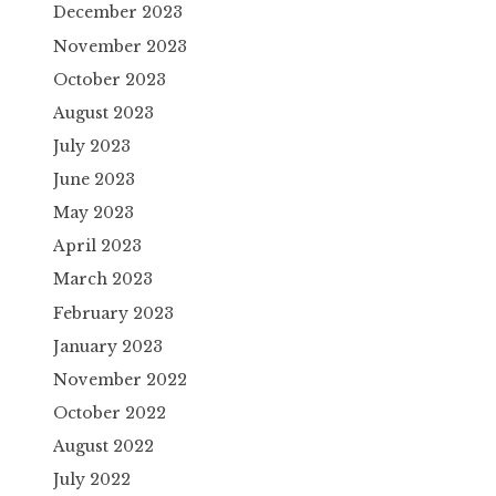
December 2023
November 2023
October 2023
August 2023
July 2023
June 2023
May 2023
April 2023
March 2023
February 2023
January 2023
November 2022
October 2022
August 2022
July 2022