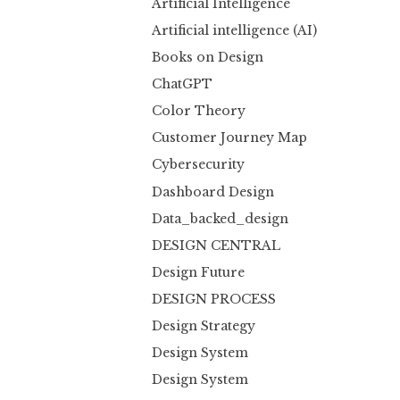
Artificial Intelligence
Artificial intelligence (AI)
Books on Design
ChatGPT
Color Theory
Customer Journey Map
Cybersecurity
Dashboard Design
Data_backed_design
DESIGN CENTRAL
Design Future
DESIGN PROCESS
Design Strategy
Design System
Design System