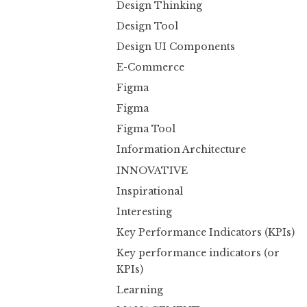
Design Thinking
Design Tool
Design UI Components
E-Commerce
Figma
Figma
Figma Tool
Information Architecture
INNOVATIVE
Inspirational
Interesting
Key Performance Indicators (KPIs)
Key performance indicators (or
KPIs)
Learning