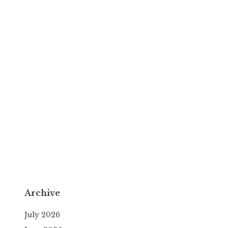
Archive
July 2026