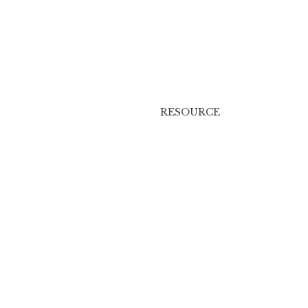
RESOURCE