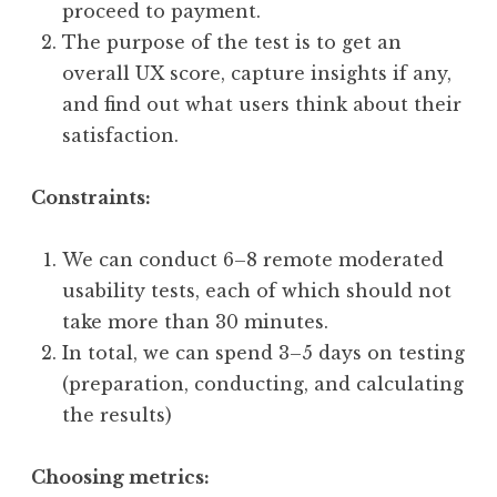
proceed to payment.
The purpose of the test is to get an
overall UX score, capture insights if any,
and find out what users think about their
satisfaction.
Constraints:
We can conduct 6–8 remote moderated
usability tests, each of which should not
take more than 30 minutes.
In total, we can spend 3–5 days on testing
(preparation, conducting, and calculating
the results)
Choosing metrics: