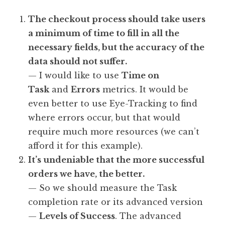
The checkout process should take users
a minimum of time to fill in all the
necessary fields, but the accuracy of the
data should not suffer.
— I would like to use
Time on
Task
and
Errors
metrics. It would be
even better to use Eye-Tracking to find
where errors occur, but that would
require much more resources (we can’t
afford it for this example).
It’s undeniable that the more successful
orders we have, the better.
— So we should measure the Task
completion rate or its advanced version
—
Levels of Success
. The advanced