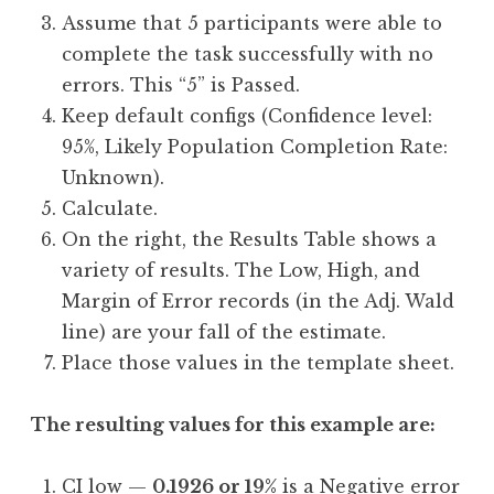
Assume that 5 participants were able to
complete the task successfully with no
errors. This “5” is Passed.
Keep default configs (Confidence level:
95%, Likely Population Completion Rate:
Unknown).
Calculate.
On the right, the Results Table shows a
variety of results. The Low, High, and
Margin of Error records (in the Adj. Wald
line) are your fall of the estimate.
Place those values in the template sheet.
The resulting values for this example are:
CI low —
0.1926 or 19%
is a Negative error