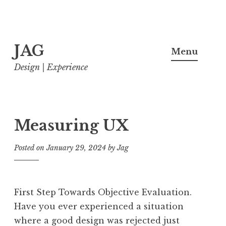
Skip
JAG
to
Menu
content
Design | Experience
Measuring UX
Posted on
January 29, 2024
by
Jag
First Step Towards Objective Evaluation.
Have you ever experienced a situation
where a good design was rejected just