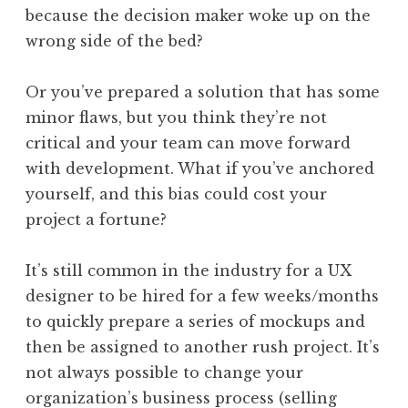
because the decision maker woke up on the
wrong side of the bed?
Or you’ve prepared a solution that has some
minor flaws, but you think they’re not
critical and your team can move forward
with development. What if you’ve anchored
yourself, and this bias could cost your
project a fortune?
It’s still common in the industry for a UX
designer to be hired for a few weeks/months
to quickly prepare a series of mockups and
then be assigned to another rush project. It’s
not always possible to change your
organization’s business process (selling