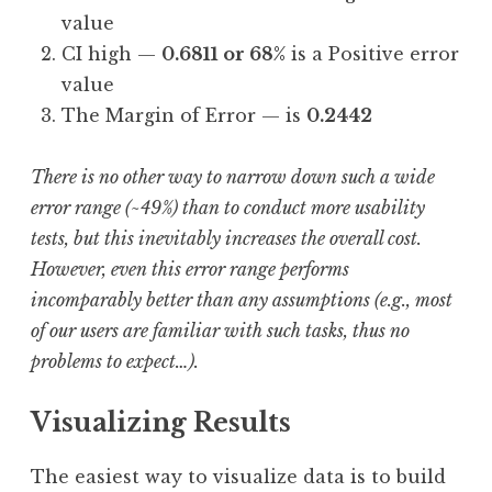
value
CI high —
0.6811 or 68%
is a Positive error
value
The Margin of Error — is
0.2442
There is no other way to narrow down such a wide
error range (~49%) than to conduct more usability
tests, but this inevitably increases the overall cost.
However, even this error range performs
incomparably better than any assumptions (e.g., most
of our users are familiar with such tasks, thus no
problems to expect…).
Visualizing Results
The easiest way to visualize data is to build