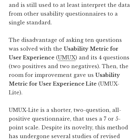
and is still used to at least interpret the data
from other usability questionnaires to a
single standard.
The disadvantage of asking ten questions
was solved with the
Usability Metric for
User Experience
(
UMUX
) and its 4 questions
(two positives and two negatives). Then, the
room for improvement gave us
Usability
Metric for User Experience Lite
(UMUX-
Lite).
UMUX-Lite is a shorter, two-question, all-
positive questionnaire, that uses a 7 or 5-
point scale. Despite its novelty, this method
has undergone several studies of revised