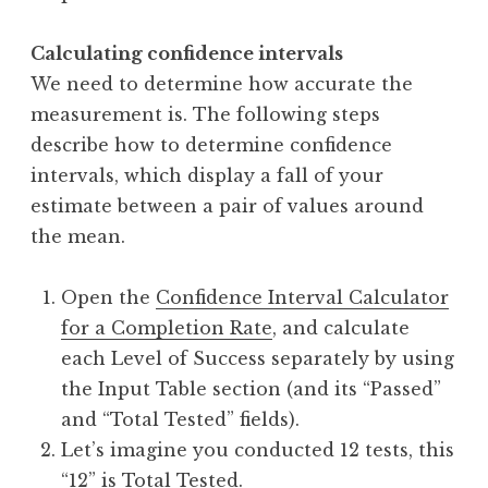
Calculating confidence intervals
We need to determine how accurate the
measurement is. The following steps
describe how to determine confidence
intervals, which display a fall of your
estimate between a pair of values around
the mean.
Open the
Confidence Interval Calculator
for a Completion Rate
, and calculate
each Level of Success separately by using
the Input Table section (and its “Passed”
and “Total Tested” fields).
Let’s imagine you conducted 12 tests, this
“12” is Total Tested.