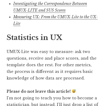
Investigating the Correspondence Between
UMUX-LITE and SUS Scores
Measuring UX: From the UMUX-Lite to the UX-
Lite
Statistics in UX
UMUX-Lite was easy to measure: ask two
questions, receive and place scores, and the
template does the rest. For other metrics,
the process is different as it requires basic
knowledge of how data are processed.
Please do not leave this article!
I’m not going to teach you how to become a
statistician, but instead, I’ll just drop a list of