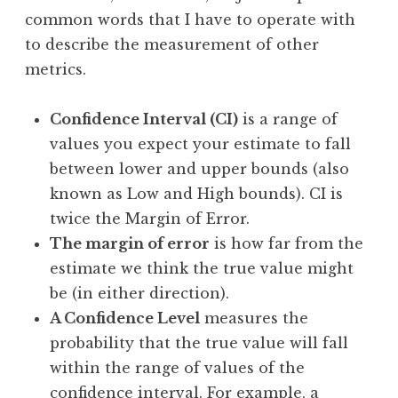
common words that I have to operate with
to describe the measurement of other
metrics.
Confidence Interval (CI)
is a range of
values you expect your estimate to fall
between lower and upper bounds (also
known as Low and High bounds). CI is
twice the Margin of Error.
The margin of error
is how far from the
estimate we think the true value might
be (in either direction).
A Confidence Level
measures the
probability that the true value will fall
within the range of values of the
confidence interval. For example, a