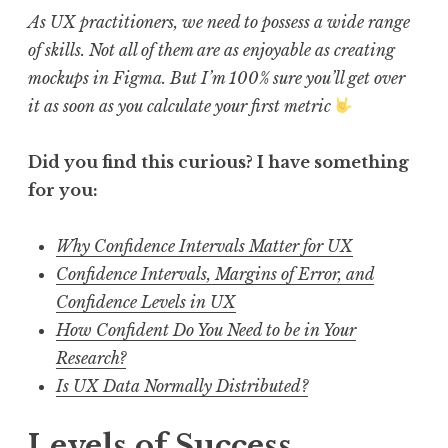
As UX practitioners, we need to possess a wide range
of skills. Not all of them are as enjoyable as creating
mockups in Figma. But I’m 100% sure you’ll get over
it as soon as you calculate your first metric
Did you find this curious? I have something
for you:
Why Confidence Intervals Matter for UX
Confidence Intervals, Margins of Error, and
Confidence Levels in UX
How Confident Do You Need to be in Your
Research?
Is UX Data Normally Distributed?
Levels of Success