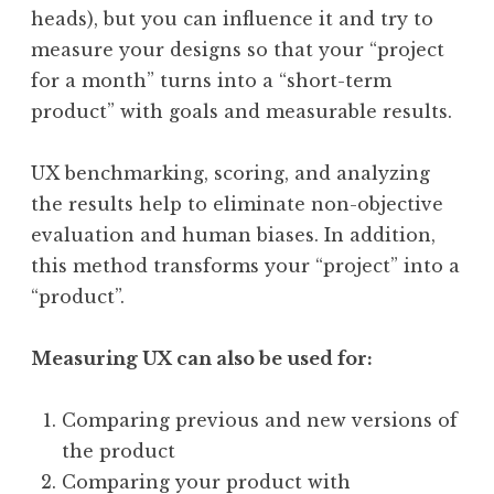
heads), but you can influence it and try to
measure your designs so that your “project
for a month” turns into a “short-term
product” with goals and measurable results.
UX benchmarking, scoring, and analyzing
the results help to eliminate non-objective
evaluation and human biases. In addition,
this method transforms your “project” into a
“product”.
Measuring UX can also be used for:
Comparing previous and new versions of
the product
Comparing your product with