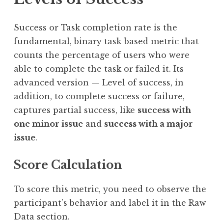
Success or Task completion rate is the
fundamental, binary task-based metric that
counts the percentage of users who were
able to complete the task or failed it. Its
advanced version — Level of success, in
addition, to complete success or failure,
captures partial success, like
success with
one minor issue
and
success with a major
issue
.
Score Calculation
To score this metric, you need to observe the
participant’s behavior and label it in the Raw
Data section.