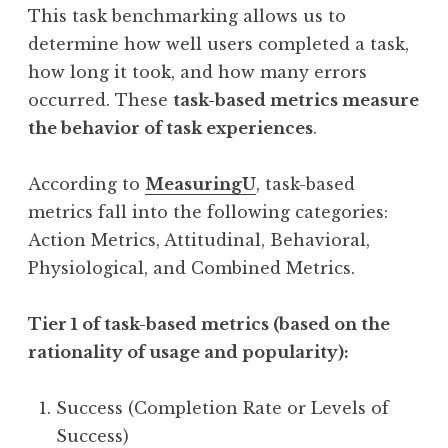
This task benchmarking allows us to
determine how well users completed a task,
how long it took, and how many errors
occurred. These
task-based metrics measure
the behavior of task experiences
.
According to
MeasuringU
, task-based
metrics fall into the following categories:
Action Metrics, Attitudinal, Behavioral,
Physiological, and Combined Metrics.
Tier 1 of task-based metrics (based on the
rationality of usage and popularity):
Success (Completion Rate or Levels of
Success)