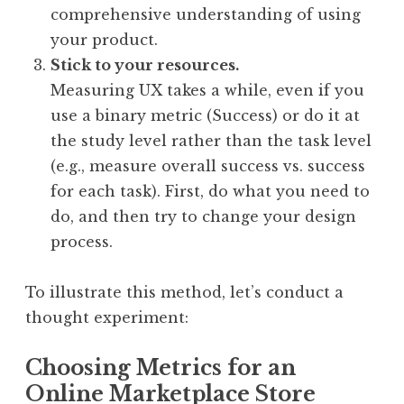
comprehensive understanding of using
your product.
Stick to your resources.
Measuring UX takes a while, even if you
use a binary metric (Success) or do it at
the study level rather than the task level
(e.g., measure overall success vs. success
for each task). First, do what you need to
do, and then try to change your design
process.
To illustrate this method, let’s conduct a
thought experiment:
Choosing Metrics for an
Online Marketplace Store