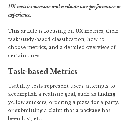
UX metrics measure and evaluate user performance or
experience.
This article is focusing on UX metrics, their
task/study-based classification, how to
choose metrics, and a detailed overview of
certain ones.
Task-based Metrics
Usability tests represent users’ attempts to
accomplish a realistic goal, such as finding
yellow snickers, ordering a pizza for a party,
or submitting a claim that a package has
been lost, etc.