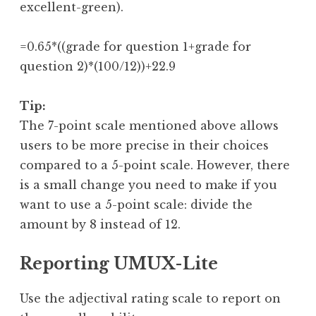
excellent-green).
=0.65*((grade for question 1+grade for 
question 2)*(100/12))+22.9
Tip:
The 7-point scale mentioned above allows
users to be more precise in their choices
compared to a 5-point scale. However, there
is a small change you need to make if you
want to use a 5-point scale: divide the
amount by 8 instead of 12.
Reporting UMUX-Lite
Use the adjectival rating scale to report on