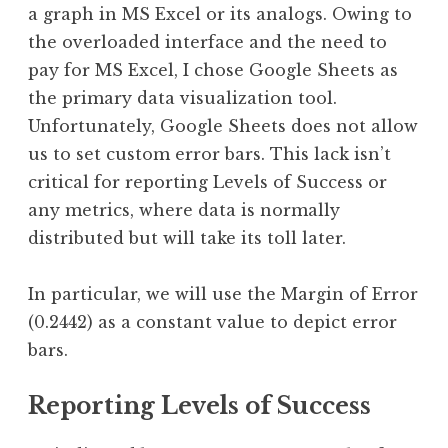
a graph in MS Excel or its analogs. Owing to
the overloaded interface and the need to
pay for MS Excel, I chose Google Sheets as
the primary data visualization tool.
Unfortunately, Google Sheets does not allow
us to set custom error bars. This lack isn’t
critical for reporting Levels of Success or
any metrics, where data is normally
distributed but will take its toll later.
In particular, we will use the Margin of Error
(0.2442) as a constant value to depict error
bars.
Reporting Levels of Success