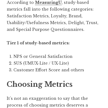
According to
MeasuringU
, study-based
metrics fall into the following categories:
Satisfaction Metrics, Loyalty, Brand,
Usability/Usefulness Metrics, Delight, Trust,
and Special Purpose Questionnaires.
Tier 1 of study-based metrics:
NPS or General Satisfaction
SUS (UMUX-Lite / UX-Lite)
Customer Effort Score and others
Choosing Metrics
It’s not an exaggeration to say that the
process of choosing metrics deserves a