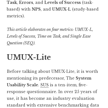
Task
,
Errors
, and
Levels of Success
(task-
based) with
NPS
, and
UMUX-L
(study-based
metrics).
This article elaborates on four metrics: UMUX-L,
Levels of Success, Time on Task, and Single Ease
Question (SEQ).
UMUX-Lite
Before talking about UMUX-Lite, it is worth
mentioning its predecessor, The
System
Usability Scale
.
SUS
is a ten-item, five-
response questionnaire. In over 25 years of
use, it has become an industry evaluation
standard with extensive benchmarking data