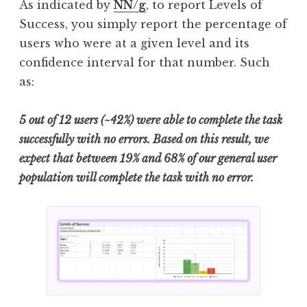
As indicated by
NN/g
, to report Levels of
Success, you simply report the percentage of
users who were at a given level and its
confidence interval for that number. Such
as:
5 out of 12 users (~42%) were able to complete the task
successfully with no errors. Based on this result, we
expect that between 19% and 68% of our general user
population will complete the task with no error.