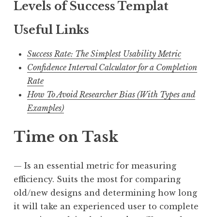
Levels of Success Templat
Useful Links
Success Rate: The Simplest Usability Metric
Confidence Interval Calculator for a Completion
Rate
How To Avoid Researcher Bias (With Types and
Examples)
Time on Task
— Is an essential metric for measuring
efficiency. Suits the most for comparing
old/new designs and determining how long
it will take an experienced user to complete