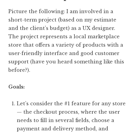
Picture the following: I am involved in a
short-term project (based on my estimate
and the client’s budget) as a UX designer.
The project represents a local marketplace
store that offers a variety of products with a
user-friendly interface and good customer
support (have you heard something like this
before?).
Goals:
Let’s consider the #1 feature for any store
— the checkout process, where the user
needs to fill in several fields, choose a
payment and delivery method, and