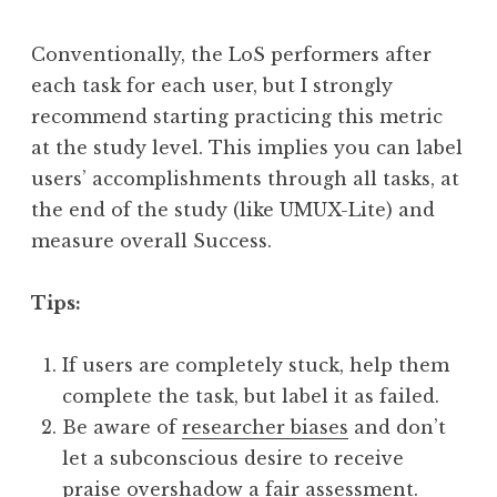
Conventionally, the LoS performers after
each task for each user, but I strongly
recommend starting practicing this metric
at the study level. This implies you can label
users’ accomplishments through all tasks, at
the end of the study (like UMUX-Lite) and
measure overall Success.
Tips:
If users are completely stuck, help them
complete the task, but label it as failed.
Be aware of
researcher biases
and don’t
let a subconscious desire to receive
praise overshadow a fair assessment.