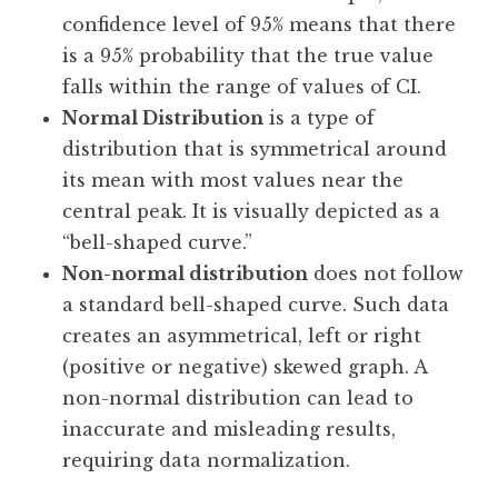
confidence level of 95% means that there
is a 95% probability that the true value
falls within the range of values of CI.
Normal Distribution
is a type of
distribution that is symmetrical around
its mean with most values near the
central peak. It is visually depicted as a
“bell-shaped curve.”
Non-normal distribution
does not follow
a standard bell-shaped curve. Such data
creates an asymmetrical, left or right
(positive or negative) skewed graph. A
non-normal distribution can lead to
inaccurate and misleading results,
requiring data normalization.