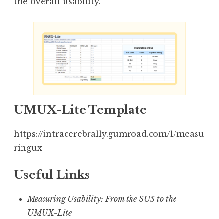
the overall usability.
UMUX-Lite Template
https://intracerebrally.gumroad.com/l/measu
ringux
Useful Links
Measuring Usability: From the SUS to the
UMUX-Lite