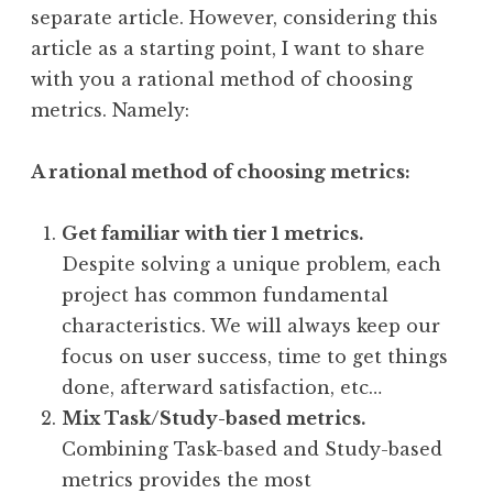
separate article. However, considering this
article as a starting point, I want to share
with you a rational method of choosing
metrics. Namely:
A rational method of choosing metrics:
Get familiar with tier 1 metrics.
Despite solving a unique problem, each
project has common fundamental
characteristics. We will always keep our
focus on user success, time to get things
done, afterward satisfaction, etc…
Mix Task/Study-based metrics.
Combining Task-based and Study-based
metrics provides the most