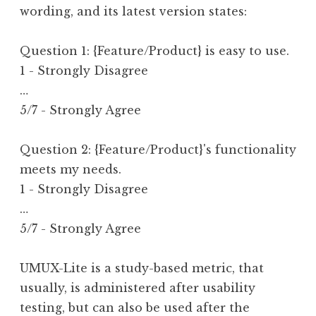
wording, and its latest version states:
Question 1: {Feature/Product} is easy to use.
1 - Strongly Disagree
…
5/7 - Strongly Agree
Question 2: {Feature/Product}'s functionality 
meets my needs.
1 - Strongly Disagree
…
5/7 - Strongly Agree
UMUX-Lite is a study-based metric, that
usually, is administered after usability
testing, but can also be used after the