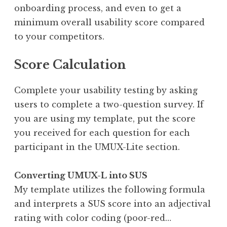
onboarding process, and even to get a
minimum overall usability score compared
to your competitors.
Score Calculation
Complete your usability testing by asking
users to complete a two-question survey. If
you are using my template, put the score
you received for each question for each
participant in the UMUX-Lite section.
Converting UMUX-L into SUS
My template utilizes the following formula
and interprets a SUS score into an adjectival
rating with color coding (poor-red…