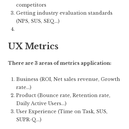
competitors
Getting industry evaluation standards
(NPS, SUS, SEQ…)
UX Metrics
There are 3 areas of metrics application:
Business (ROI, Net sales revenue, Growth
rate…)
Product (Bounce rate, Retention rate,
Daily Active Users…)
User Experience (Time on Task, SUS,
SUPR-Q…)