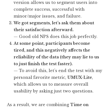
version allows us to segment users into
complete success, successful with
minor/major issues, and failure.
We got segments, let’s ask them about
their satisfaction afterward.
— Good old NPS does this job perfectly.
At some point, participants become
tired, and this negatively affects the
reliability of the data (they may lie to us
to just finish the test faster).
— To avoid this, let’s end the test with my
personal favorite metric,
UMUX-Lite
,
which allows us to measure overall
usability by asking just two questions.
As a result, we are combining
Time on