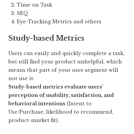
Time on Task
SEQ
Eye-Tracking Metrics and others
Study-based
Metrics
Users can easily and quickly complete a task,
but still find your product unhelpful, which
means that part of your user segment will
not use it.
Study-based metrics evaluate users’
perception of usability, satisfaction, and
behavioral intentions
(Intent to
Use/Purchase, likelihood to recommend,
product-market fit).