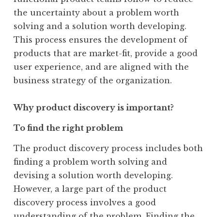
the uncertainty about a problem worth
solving and a solution worth developing.
This process ensures the development of
products that are market-fit, provide a good
user experience, and are aligned with the
business strategy of the organization.
Why product discovery is important?
To find the right problem
The product discovery process includes both
finding a problem worth solving and
devising a solution worth developing.
However, a large part of the product
discovery process involves a good
understanding of the problem. Finding the