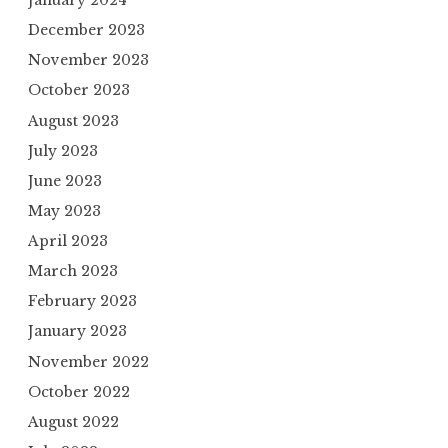
January 2024
December 2023
November 2023
October 2023
August 2023
July 2023
June 2023
May 2023
April 2023
March 2023
February 2023
January 2023
November 2022
October 2022
August 2022