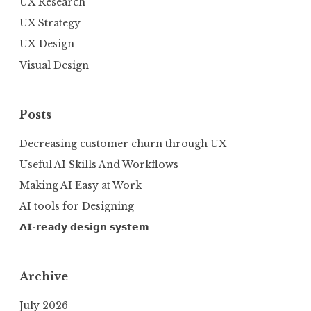
UX Research
UX Strategy
UX-Design
Visual Design
Posts
Decreasing customer churn through UX
Useful AI Skills And Workflows
Making AI Easy at Work
AI tools for Designing
𝗔𝗜-𝗿𝗲𝗮𝗱𝘆 𝗱𝗲𝘀𝗶𝗴𝗻 𝘀𝘆𝘀𝘁𝗲𝗺
Archive
July 2026