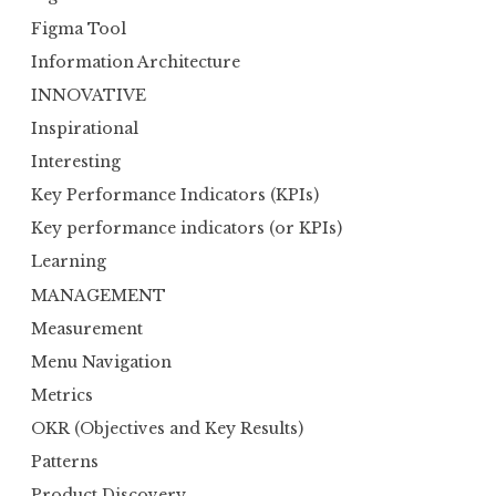
Figma Tool
Information Architecture
INNOVATIVE
Inspirational
Interesting
Key Performance Indicators (KPIs)
Key performance indicators (or KPIs)
Learning
MANAGEMENT
Measurement
Menu Navigation
Metrics
OKR (Objectives and Key Results)
Patterns
Product Discovery