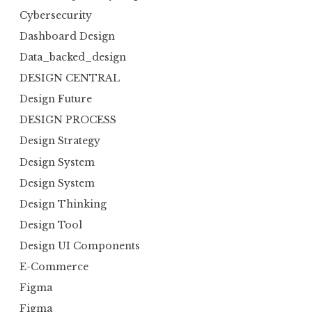
Cybersecurity
Dashboard Design
Data_backed_design
DESIGN CENTRAL
Design Future
DESIGN PROCESS
Design Strategy
Design System
Design System
Design Thinking
Design Tool
Design UI Components
E-Commerce
Figma
Figma