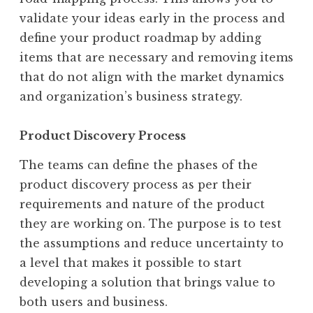
validate your ideas early in the process and
define your product roadmap by adding
items that are necessary and removing items
that do not align with the market dynamics
and organization’s business strategy.
Product Discovery Process
The teams can define the phases of the
product discovery process as per their
requirements and nature of the product
they are working on. The purpose is to test
the assumptions and reduce uncertainty to
a level that makes it possible to start
developing a solution that brings value to
both users and business.