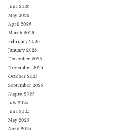
June 2026
May 2026
April 2026
March 2026
February 2026
January 2026
December 2025
November 2025
October 2025
September 2025
August 2025
July 2025
June 2025
May 2025
April 2025