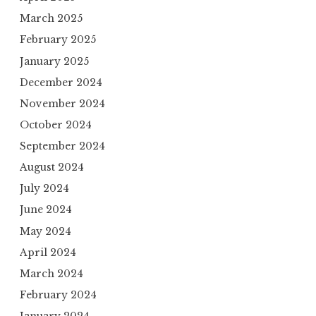
March 2025
February 2025
January 2025
December 2024
November 2024
October 2024
September 2024
August 2024
July 2024
June 2024
May 2024
April 2024
March 2024
February 2024