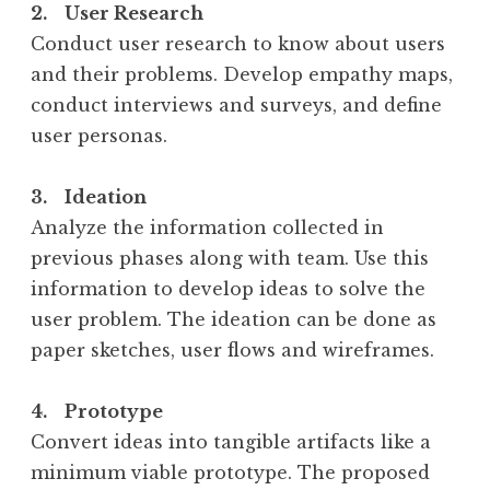
2. User Research
Conduct user research to know about users
and their problems. Develop empathy maps,
conduct interviews and surveys, and define
user personas.
3. Ideation
Analyze the information collected in
previous phases along with team. Use this
information to develop ideas to solve the
user problem. The ideation can be done as
paper sketches, user flows and wireframes.
4. Prototype
Convert ideas into tangible artifacts like a
minimum viable prototype. The proposed