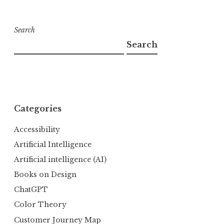
Search
Search
Categories
Accessibility
Artificial Intelligence
Artificial intelligence (AI)
Books on Design
ChatGPT
Color Theory
Customer Journey Map