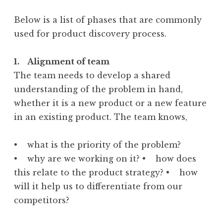
Below is a list of phases that are commonly
used for product discovery process.
1. Alignment of team
The team needs to develop a shared
understanding of the problem in hand,
whether it is a new product or a new feature
in an existing product. The team knows,
• what is the priority of the problem?
• why are we working on it? • how does
this relate to the product strategy? • how
will it help us to differentiate from our
competitors?