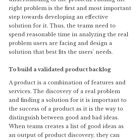
right problem is the first and most important
step towards developing an effective
solution for it. Thus, the teams need to
spend reasonable time in analyzing the real
problem users are facing and design a
solution that best fits the users’ needs.
To build a validated product backlog
A product is a combination of features and
services. The discovery of a real problem
and finding a solution for it is important to
the success of a product as it is the way to
distinguish between good and bad ideas.
When teams creates a list of good ideas as
an output of product discovery, they can