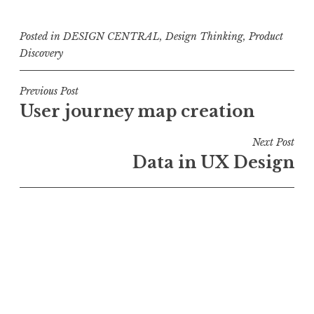
Posted in
DESIGN CENTRAL
,
Design Thinking
,
Product
Discovery
Post
Previous Post
User journey map creation
navigation
Next Post
Data in UX Design