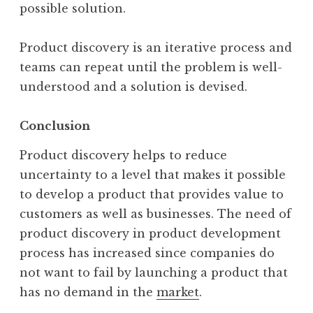
possible solution.
Product discovery is an iterative process and
teams can repeat until the problem is well-
understood and a solution is devised.
Conclusion
Product discovery helps to reduce
uncertainty to a level that makes it possible
to develop a product that provides value to
customers as well as businesses. The need of
product discovery in product development
process has increased since companies do
not want to fail by launching a product that
has no demand in the
market
.