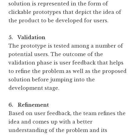
solution is represented in the form of
clickable prototypes that depict the idea of
the product to be developed for users.
5. Validation
The prototype is tested among a number of
potential users. The outcome of the
validation phase is user feedback that helps
to refine the problem as well as the proposed
solution before jumping into the
development stage.
6. Refinement
Based on user feedback, the team refines the
idea and comes up with a better
understanding of the problem and its