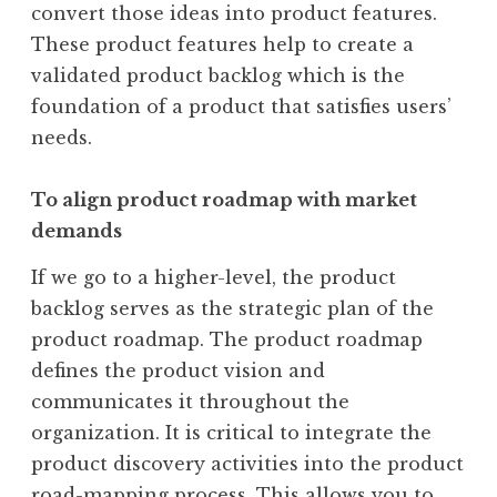
convert those ideas into product features.
These product features help to create a
validated product backlog which is the
foundation of a product that satisfies users’
needs.
To align product roadmap with market
demands
If we go to a higher-level, the product
backlog serves as the strategic plan of the
product roadmap. The product roadmap
defines the product vision and
communicates it throughout the
organization. It is critical to integrate the
product discovery activities into the product
road-mapping process. This allows you to