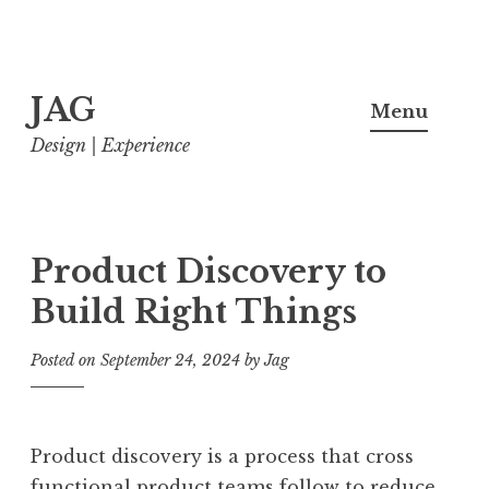
Skip
JAG
to
Menu
content
Design | Experience
Product Discovery to
Build Right Things
Posted on
September 24, 2024
by
Jag
Product discovery is a process that cross
functional product teams follow to reduce