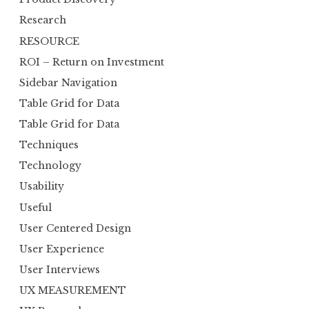
Research
RESOURCE
ROI – Return on Investment
Sidebar Navigation
Table Grid for Data
Table Grid for Data
Techniques
Technology
Usability
Useful
User Centered Design
User Experience
User Interviews
UX MEASUREMENT