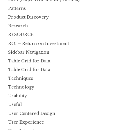
Patterns
Product Discovery
Research
RESOURCE
ROI – Return on Investment
Sidebar Navigation
Table Grid for Data
Table Grid for Data
Techniques
Technology
Usability
Useful
User Centered Design
User Experience