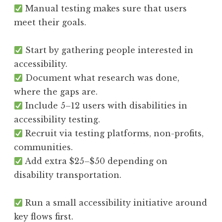
Manual testing makes sure that users
meet their goals.
Start by gathering people interested in
accessibility.
Document what research was done,
where the gaps are.
Include 5–12 users with disabilities in
accessibility testing.
Recruit via testing platforms, non-profits,
communities.
Add extra $25–$50 depending on
disability transportation.
Run a small accessibility initiative around
key flows first.