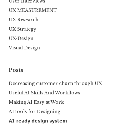
User Interviews
UX MEASUREMENT
UX Research
UX Strategy
UX-Design
Visual Design
Posts
Decreasing customer churn through UX
Useful AI Skills And Workflows
Making AI Easy at Work
AI tools for Designing
𝗔𝗜-𝗿𝗲𝗮𝗱𝘆 𝗱𝗲𝘀𝗶𝗴𝗻 𝘀𝘆𝘀𝘁𝗲𝗺