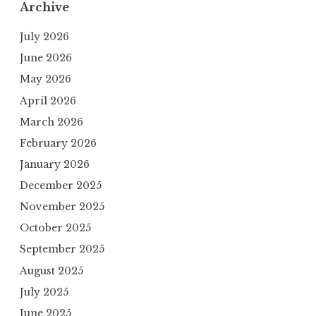
Archive
July 2026
June 2026
May 2026
April 2026
March 2026
February 2026
January 2026
December 2025
November 2025
October 2025
September 2025
August 2025
July 2025
June 2025