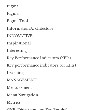
Figma
Figma
Figma Tool
Information Architecture
INNOVATIVE
Inspirational
Interesting
Key Performance Indicators (KPIs)
Key performance indicators (or KPIs)
Learning
MANAGEMENT
Measurement
Menu Navigation
Metrics
OKR (Objectives and Key Results)