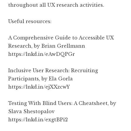
throughout all UX research activities.
Useful resources:
A Comprehensive Guide to Accessible UX
Research, by Brian Grellmann
https://lnkd.in/eAwDQPGr
Inclusive User Research: Recruiting
Participants, by Ela Gorla
https://lnkd.in/ejXXzcwY
Testing With Blind Users: A Cheatsheet, by
Slava Shestopalov
https://lnkd.in/exgtBPi2