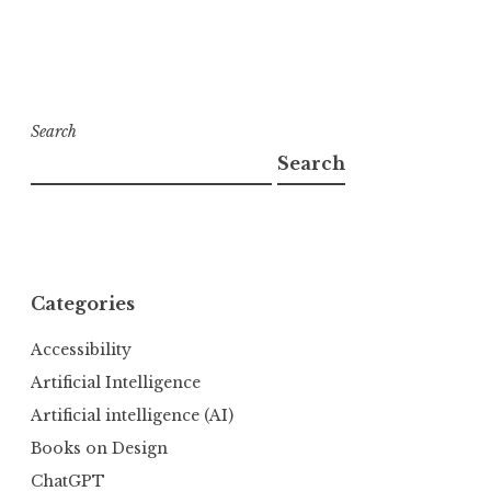
Search
Search
Categories
Accessibility
Artificial Intelligence
Artificial intelligence (AI)
Books on Design
ChatGPT