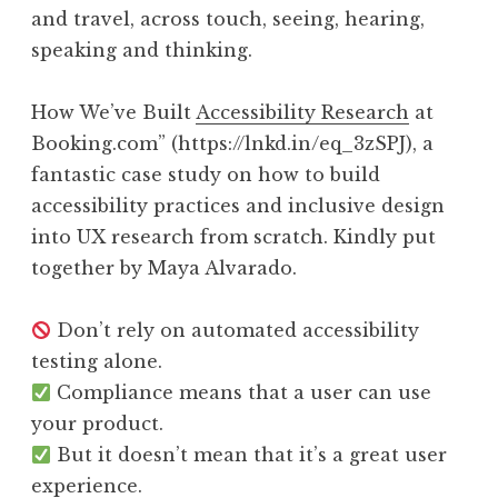
and travel, across touch, seeing, hearing,
speaking and thinking.
How We’ve Built
Accessibility Research
at
Booking.com” (https://lnkd.in/eq_3zSPJ), a
fantastic case study on how to build
accessibility practices and inclusive design
into UX research from scratch. Kindly put
together by Maya Alvarado.
Don’t rely on automated accessibility
testing alone.
Compliance means that a user can use
your product.
But it doesn’t mean that it’s a great user
experience.