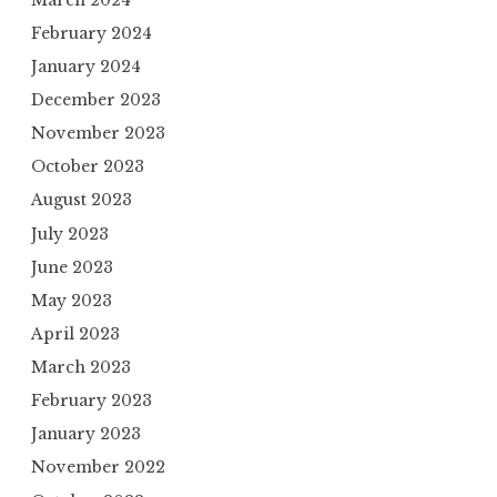
February 2024
January 2024
December 2023
November 2023
October 2023
August 2023
July 2023
June 2023
May 2023
April 2023
March 2023
February 2023
January 2023
November 2022