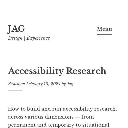
Skip
JAG
to
Menu
content
Design | Experience
Accessibility Research
Posted on
February 13, 2024
by
Jag
How to build and run accessibility research,
across various dimensions — from
permanent and temporary to situational