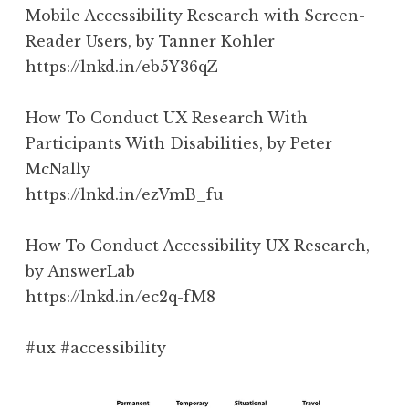
Mobile Accessibility Research with Screen-
Reader Users, by Tanner Kohler
https://lnkd.in/eb5Y36qZ
How To Conduct UX Research With
Participants With Disabilities, by Peter
McNally
https://lnkd.in/ezVmB_fu
How To Conduct Accessibility UX Research,
by AnswerLab
https://lnkd.in/ec2q-fM8
#ux #accessibility