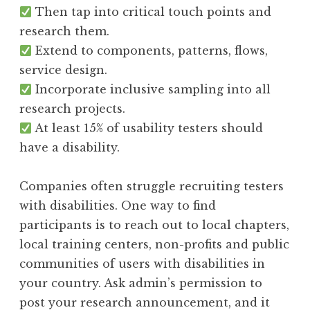
Then tap into critical touch points and
research them.
Extend to components, patterns, flows,
service design.
Incorporate inclusive sampling into all
research projects.
At least 15% of usability testers should
have a disability.
Companies often struggle recruiting testers
with disabilities. One way to find
participants is to reach out to local chapters,
local training centers, non-profits and public
communities of users with disabilities in
your country. Ask admin’s permission to
post your research announcement, and it