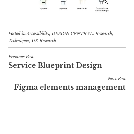
Posted in
Accessibility
,
DESIGN CENTRAL
,
Research
,
Techniques
,
UX Research
Post
Previous Post
Service Blueprint Design
navigation
Next Post
Figma elements management