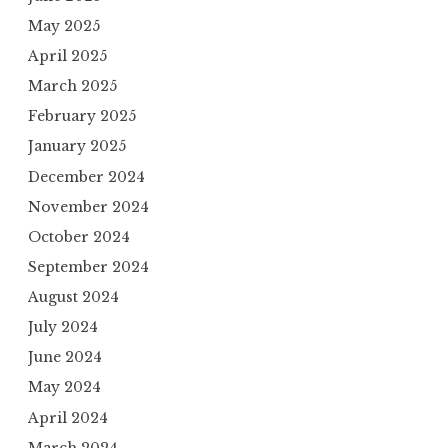
May 2025
April 2025
March 2025
February 2025
January 2025
December 2024
November 2024
October 2024
September 2024
August 2024
July 2024
June 2024
May 2024
April 2024
March 2024