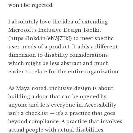
won’t be rejected.
I absolutely love the idea of extending
Microsoft’s Inclusive Design Toolkit
(https://lnkd.in/eN5J7EkJ) to meet specific
user needs of a product. It adds a different
dimension to disability considerations
which might be less abstract and much
easier to relate for the entire organization.
As Maya noted, inclusive design is about
building a door that can be opened by
anyone and lets everyone in. Accessibility
isn’t a checklist — it’s a practice that goes
beyond compliance. A practice that involves
actual people with actual disabilities