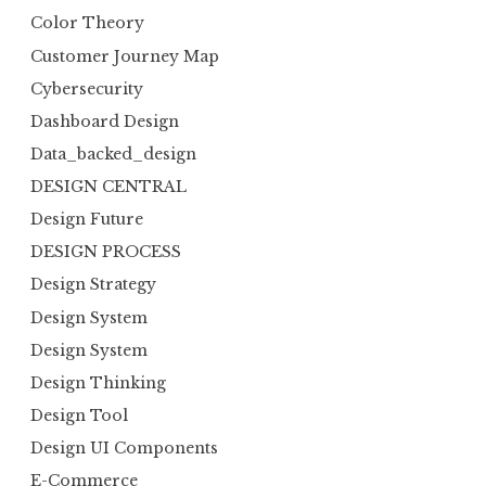
Color Theory
Customer Journey Map
Cybersecurity
Dashboard Design
Data_backed_design
DESIGN CENTRAL
Design Future
DESIGN PROCESS
Design Strategy
Design System
Design System
Design Thinking
Design Tool
Design UI Components
E-Commerce