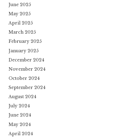
June 2025
May 2025
April 2025
March 2025
February 2025
January 2025
December 2024
November 2024
October 2024
September 2024
August 2024
July 2024
June 2024
May 2024
April 2024