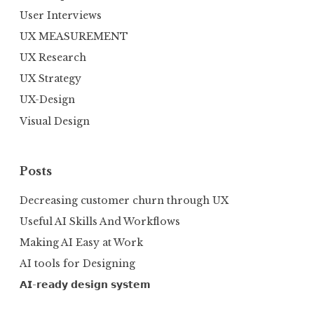
User Interviews
UX MEASUREMENT
UX Research
UX Strategy
UX-Design
Visual Design
Posts
Decreasing customer churn through UX
Useful AI Skills And Workflows
Making AI Easy at Work
AI tools for Designing
𝗔𝗜-𝗿𝗲𝗮𝗱𝘆 𝗱𝗲𝘀𝗶𝗴𝗻 𝘀𝘆𝘀𝘁𝗲𝗺