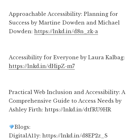
Approachable Accessibility: Planning for
Success by Martine Dowden and Michael
Dowden:
https://lnkd.in/d8n_zk-a
Accessibility for Everyone by Laura Kalbag:
https://lnkd.in/dHipZ-m7
Practical Web Inclusion and Accessibility: A
Comprehensive Guide to Access Needs by
Ashley Firth: https://lnkd.in/dtfRU9HR
Blogs:
DigitalA11y: https://lnkd.in/d8EP2z_S