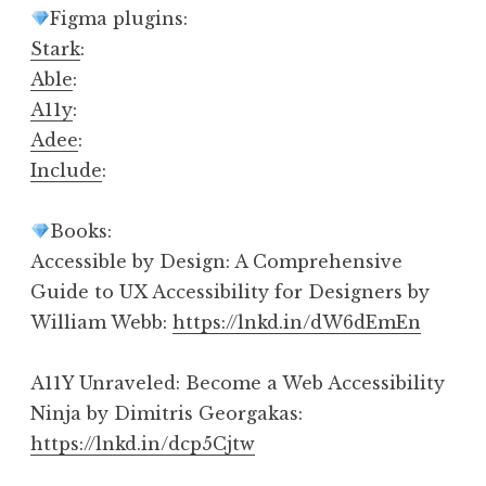
Figma plugins:
Stark
:
Able
:
A11y
:
Adee
:
Include
:
Books:
Accessible by Design: A Comprehensive
Guide to UX Accessibility for Designers by
William Webb:
https://lnkd.in/dW6dEmEn
A11Y Unraveled: Become a Web Accessibility
Ninja by Dimitris Georgakas:
https://lnkd.in/dcp5Cjtw