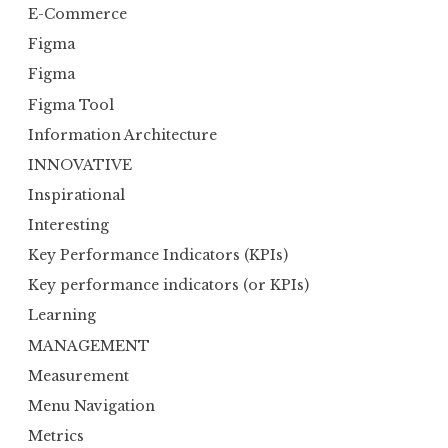
E-Commerce
Figma
Figma
Figma Tool
Information Architecture
INNOVATIVE
Inspirational
Interesting
Key Performance Indicators (KPIs)
Key performance indicators (or KPIs)
Learning
MANAGEMENT
Measurement
Menu Navigation
Metrics