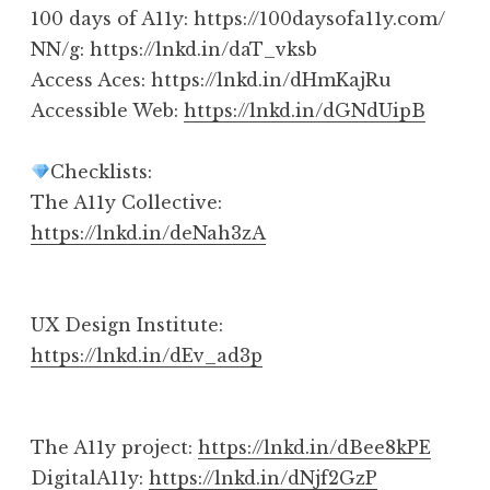
100 days of A11y: https://100daysofa11y.com/
NN/g: https://lnkd.in/daT_vksb
Access Aces: https://lnkd.in/dHmKajRu
Accessible Web:
https://lnkd.in/dGNdUipB
Checklists:
The A11y Collective:
https://lnkd.in/deNah3zA
UX Design Institute:
https://lnkd.in/dEv_ad3p
The A11y project:
https://lnkd.in/dBee8kPE
DigitalA11y:
https://lnkd.in/dNjf2GzP