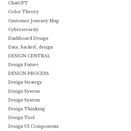
ChatGPT
Color Theory
Customer Journey Map
Cybersecurity
Dashboard Design
Data_backed_design
DESIGN CENTRAL
Design Future
DESIGN PROCESS
Design Strategy
Design System
Design System
Design Thinking
Design Tool
Design UI Components