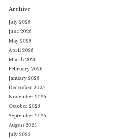
Archive
July 2026
June 2026
May 2026
April 2026
March 2026
February 2026
January 2026
December 2025
November 2025
October 2025
September 2025
August 2025
July 2025