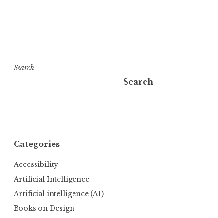
Search
Search
Categories
Accessibility
Artificial Intelligence
Artificial intelligence (AI)
Books on Design