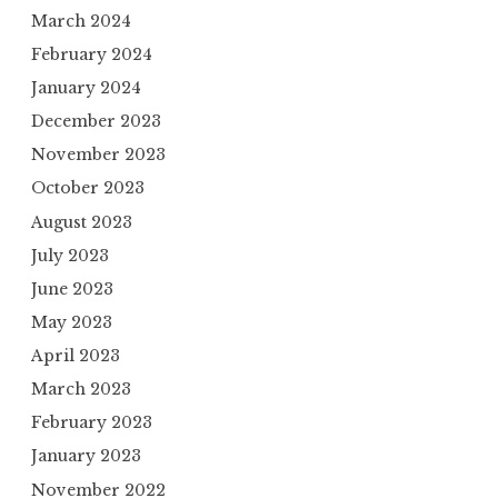
March 2024
February 2024
January 2024
December 2023
November 2023
October 2023
August 2023
July 2023
June 2023
May 2023
April 2023
March 2023
February 2023
January 2023
November 2022