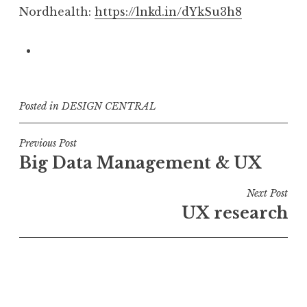
Nordhealth:
https://lnkd.in/dYkSu3h8
Posted in
DESIGN CENTRAL
Post
Previous Post
Big Data Management & UX
navigation
Next Post
UX research