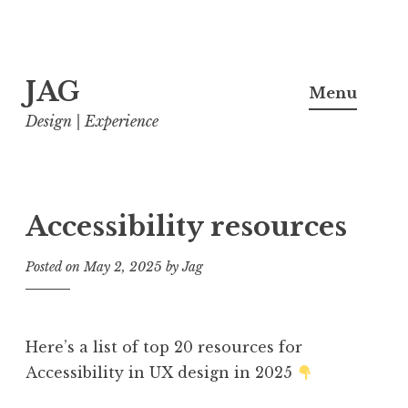
Skip
JAG
to
Menu
content
Design | Experience
Accessibility resources
Posted on
May 2, 2025
by
Jag
Here’s a list of top 20 resources for
Accessibility in UX design in 2025