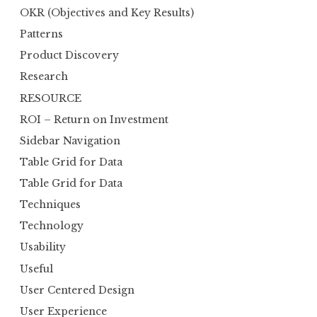
OKR (Objectives and Key Results)
Patterns
Product Discovery
Research
RESOURCE
ROI – Return on Investment
Sidebar Navigation
Table Grid for Data
Table Grid for Data
Techniques
Technology
Usability
Useful
User Centered Design
User Experience