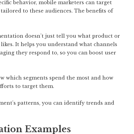
ecific behavior, mobile marketers can target
tailored to these audiences. The benefits of
entation doesn’t just tell you what product or
 likes. It helps you understand what channels
aging they respond to, so you can boost user
now which segments spend the most and how
fforts to target them.
ment’s patterns, you can identify trends and
ation Examples