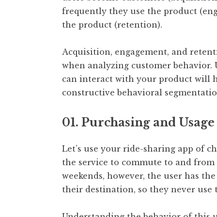
frequently they use the product (en
the product (retention).
Acquisition, engagement, and retenti
when analyzing customer behavior. 
can interact with your product will
constructive behavioral segmentatio
01. Purchasing and Usage
Let’s use your ride-sharing app of c
the service to commute to and from 
weekends, however, the user has the 
their destination, so they never use 
Understanding the behavior of this u