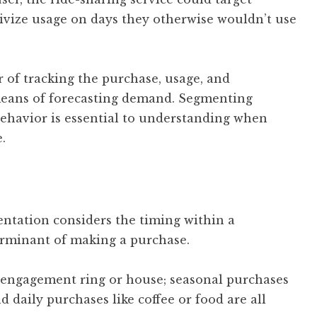
ivize usage on days they otherwise wouldn’t use
of tracking the purchase, usage, and
means of forecasting demand. Segmenting
ehavior is essential to understanding when
.
ntation considers the timing within a
terminant of making a purchase.
 engagement ring or house; seasonal purchases
d daily purchases like coffee or food are all