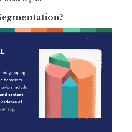
Segmentation?