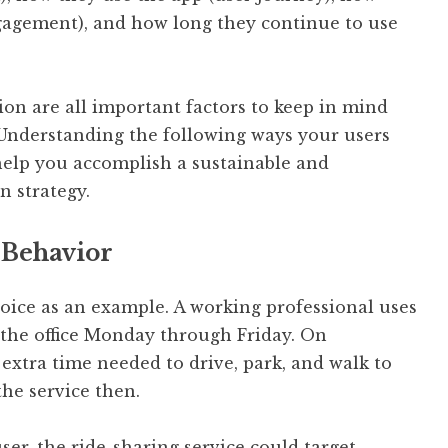
gagement), and how long they continue to use
on are all important factors to keep in mind
Understanding the following ways your users
 help you accomplish a sustainable and
n strategy.
 Behavior
hoice as an example. A working professional uses
the office Monday through Friday. On
extra time needed to drive, park, and walk to
the service then.
ser, the ride-sharing service could target