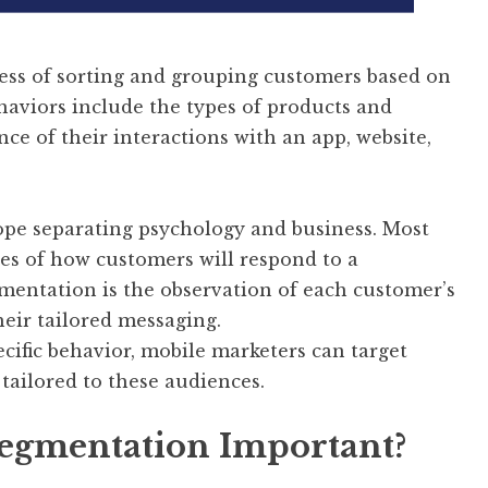
ess of sorting and grouping customers based on
haviors include the types of products and
e of their interactions with an app, website,
rope separating psychology and business. Most
ies of how customers will respond to a
entation is the observation of each customer’s
heir tailored messaging.
ecific behavior, mobile marketers can target
tailored to these audiences.
Segmentation Important?