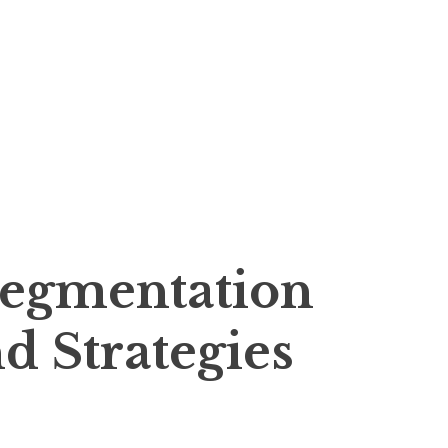
Segmentation
d Strategies