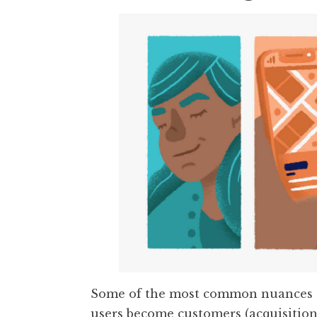
Some of the most common nuances o
users become customers (acquisition