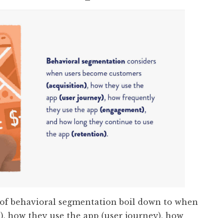
f behavioral segmentation boil down to when
), how they use the app (user journey), how