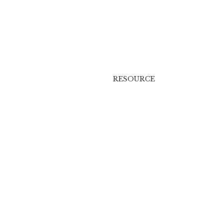
RESOURCE