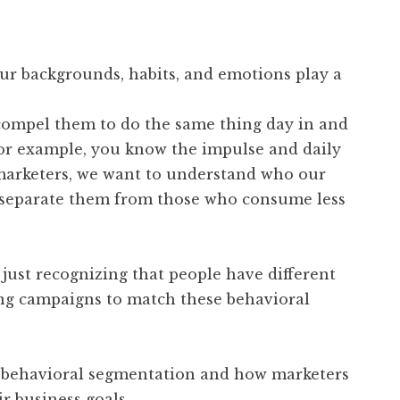
our backgrounds, habits, and emotions play a
compel them to do the same thing day in and
, for example, you know the impulse and daily
s marketers, we want to understand who our
d separate them from those who consume less
just recognizing that people have different
ting campaigns to match these behavioral
 of behavioral segmentation and how marketers
ir business goals.