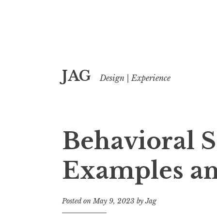
Skip
JAG
to
Design | Experience
content
Behavioral 
Examples an
Posted on
May 9, 2023
by
Jag