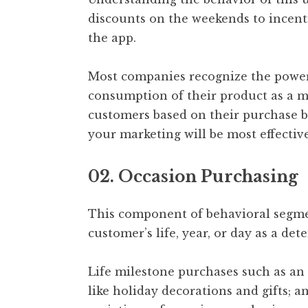
discounts on the weekends to incent
the app.
Most companies recognize the power 
consumption of their product as a 
customers based on their purchase b
your marketing will be most effective
02. Occasion Purchasing
This component of behavioral segme
customer’s life, year, or day as a de
Life milestone purchases such as an
like holiday decorations and gifts; an