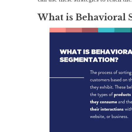
What is Behavioral 