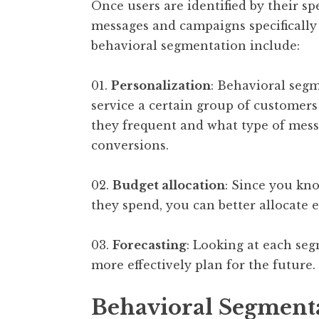
Once users are identified by their sp
messages and campaigns specifically 
behavioral segmentation include:
01.
Personalization
: Behavioral segm
service a certain group of customers
they frequent and what type of mess
conversions.
02.
Budget allocation
: Since you k
they spend, you can better allocate e
03.
Forecasting
: Looking at each seg
more effectively plan for the future.
Behavioral Segment