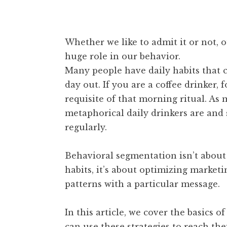
Whether we like to admit it or not, 
huge role in our behavior.
Many people have daily habits that 
day out. If you are a coffee drinker
requisite of that morning ritual. A
metaphorical daily drinkers are an
regularly.
Behavioral segmentation isn’t about 
habits, it’s about optimizing marke
patterns with a particular message.
In this article, we cover the basics
can use these strategies to reach the