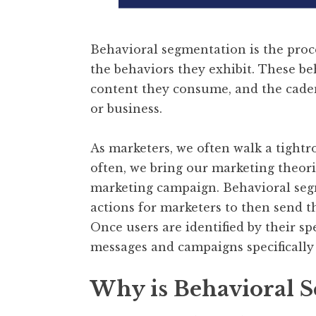
Behavioral segmentation is the proc
the behaviors they exhibit. These be
content they consume, and the cadenc
or business.
As marketers, we often walk a tight
often, we bring our marketing theor
marketing campaign. Behavioral segm
actions for marketers to then send t
Once users are identified by their sp
messages and campaigns specifically 
Why is Behavioral 