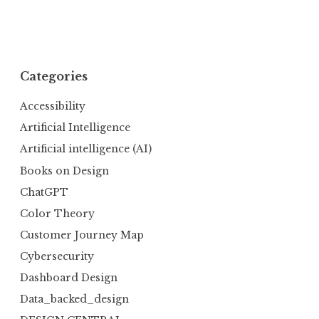
Categories
Accessibility
Artificial Intelligence
Artificial intelligence (AI)
Books on Design
ChatGPT
Color Theory
Customer Journey Map
Cybersecurity
Dashboard Design
Data_backed_design