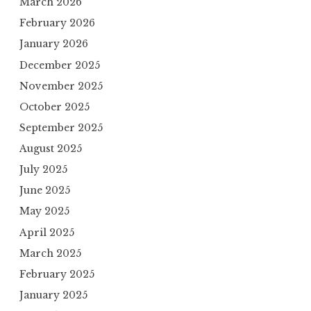
March 2026
February 2026
January 2026
December 2025
November 2025
October 2025
September 2025
August 2025
July 2025
June 2025
May 2025
April 2025
March 2025
February 2025
January 2025