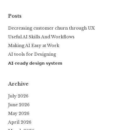
Posts
Decreasing customer churn through UX
Useful AI Skills And Workflows
Making AI Easy at Work
AI tools for Designing
𝗔𝗜-𝗿𝗲𝗮𝗱𝘆 𝗱𝗲𝘀𝗶𝗴𝗻 𝘀𝘆𝘀𝘁𝗲𝗺
Archive
July 2026
June 2026
May 2026
April 2026