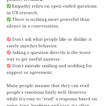
Empathy relies on open-ended questions
in UX research.
There is nothing more powerful than
silence in a conversation.
Don’t ask what people like or dislike: it
rarely matches behavior.
Asking a question directly is the worst
way to get useful answers.
Don’t mistake smiling and nodding for
support or agreement.
Many people assume that they can read
people’s emotions fairly well. However,
while it’s easy to “read” a response based on
voice, tone, loudness and pace, it’s often