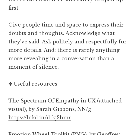
first.
Give people time and space to express their
doubts and thoughts. Acknowledge what
they’ve said. Ask politely and respectfully for
more details. And: there is rarely anything
more revealing in a conversation than a
moment of silence.
✤ Useful resources
The Spectrum Of Empathy in UX (attached
visual), by Sarah Gibbons, NN/g
https://lnkd.in/d-kj3hmr
Emotion Wheel Toolkit (PNG), by Geoffrey