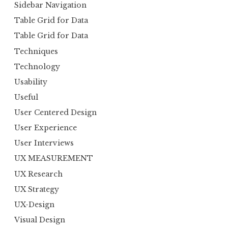
Sidebar Navigation
Table Grid for Data
Table Grid for Data
Techniques
Technology
Usability
Useful
User Centered Design
User Experience
User Interviews
UX MEASUREMENT
UX Research
UX Strategy
UX-Design
Visual Design