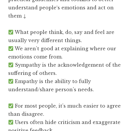
understand people‘s emotions and act on
them ↓
What people think, do, say and feel are
usually very different things.
We aren’t good at explaining where our
emotions come from.
Sympathy is the acknowledgement of the
suffering of others.
Empathy is the ability to fully
understand/share person’s needs.
For most people, it’s much easier to agree
than disagree.
Users often hide criticism and exaggerate
positive feedback.