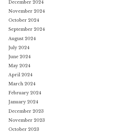
December 2024
November 2024
October 2024
September 2024
August 2024
July 2024
June 2024
May 2024
April 2024
March 2024
February 2024
January 2024
December 2023
November 2023
October 2023