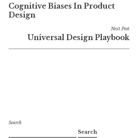
Cognitive Biases In Product
navigation
Design
Next Post
Universal Design Playbook
Search
Search