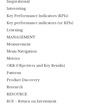
Inspirational
Interesting
Key Performance Indicators (KPIs)
Key performance indicators (or KPIs)
Learning
MANAGEMENT
Measurement
Menu Navigation
Metrics
OKR (Objectives and Key Results)
Patterns
Product Discovery
Research
RESOURCE
ROI – Return on Investment