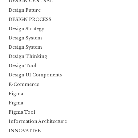
DESIGN CENTRAL
Design Future
DESIGN PROCESS
Design Strategy
Design System
Design System
Design Thinking
Design Tool
Design UI Components
E-Commerce
Figma
Figma
Figma Tool
Information Architecture
INNOVATIVE