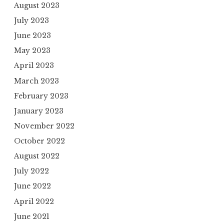
August 2023
July 2023
June 2023
May 2023
April 2023
March 2023
February 2023
January 2023
November 2022
October 2022
August 2022
July 2022
June 2022
April 2022
June 2021