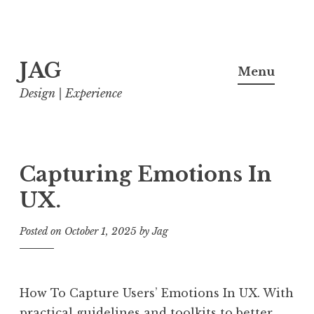
Skip
JAG
to
Menu
content
Design | Experience
Capturing Emotions In
UX.
Posted on
October 1, 2025
by
Jag
How To Capture Users’ Emotions In UX. With
practical guidelines and toolkits to better