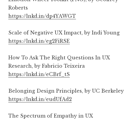
Roberts
https://lnkd.in/dp4YAWGT
Scale of Negative UX Impact, by Indi Young
https://lnkd.in/eg2FiRSE
How To Ask The Right Questions In UX
Research, by Fabricio Teixeira
https://lnkd.in/eCBrf_tS
Belonging Design Principles, by UC Berkeley
https://lnkd.in/eudUfAd2
The Spectrum of Empathy in UX