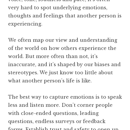
very hard to spot underlying emotions,
thoughts and feelings that another person is
experiencing.
We often map our view and understanding
of the world on how others experience the
world. But more often than not, it’s
inaccurate, and it’s shaped by our biases and
stereotypes. We just know too little about
what another person’s life is like.
The best way to capture emotions is to speak
less and listen more. Don’t corner people
with close-ended questions, leading
questions, endless surveys or feedback
forms. Establish trust and safety to open up