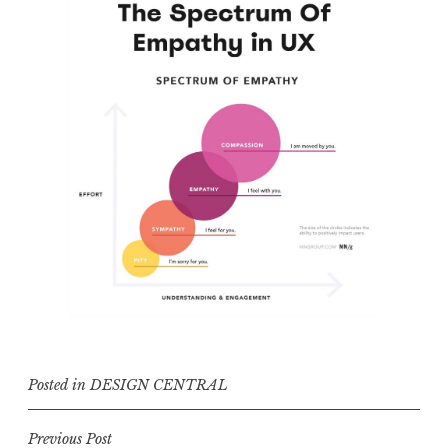
Posted in
DESIGN CENTRAL
Post
Previous Post