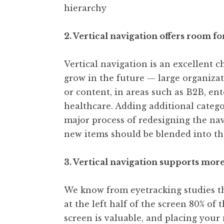
hierarchy
2. Vertical navigation offers room fo
Vertical navigation is an excellent ch
grow in the future — large organizat
or content, in areas such as B2B, en
healthcare. Adding additional categor
major process of redesigning the nav
new items should be blended into the
3. Vertical navigation supports more
We know from eyetracking studies tha
at the left half of the screen 80% of 
screen is valuable, and placing your 