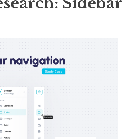
esearch: Sidebar