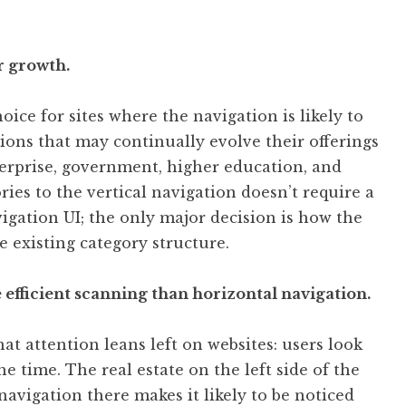
r growth.
oice for sites where the navigation is likely to
ions that may continually evolve their offerings
terprise, government, higher education, and
ies to the vertical navigation doesn’t require a
igation UI; the only major decision is how the
 existing category structure.
 efficient scanning than horizontal navigation.
t attention leans left on websites: users look
the time. The real estate on the left side of the
navigation there makes it likely to be noticed