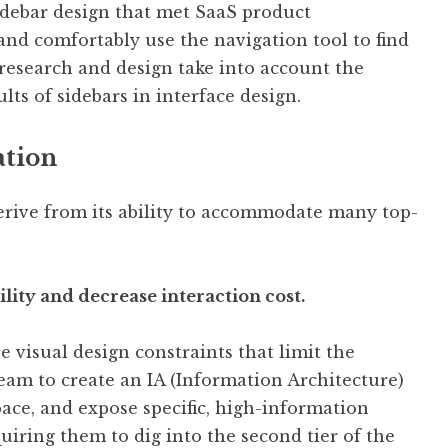
idebar design that met SaaS product
and comfortably use the navigation tool to find
research and design take into account the
ts of sidebars in interface design.
ation
derive from its ability to accommodate many top-
bility and decrease interaction cost.
e visual design constraints that limit the
eam to create an IA (Information Architecture)
pace, and expose specific, high-information
uiring them to dig into the second tier of the