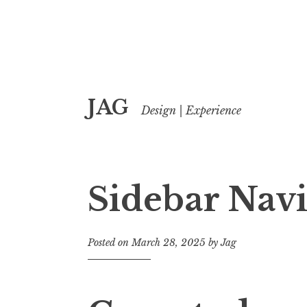
Skip
JAG
to
Design | Experience
content
Sidebar Navi
Posted on
March 28, 2025
by
Jag