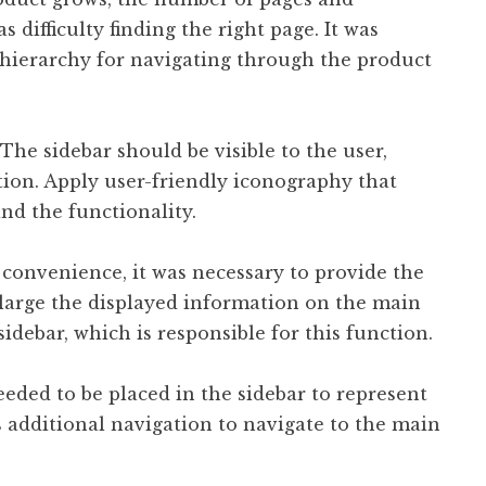
 difficulty finding the right page. It was
 hierarchy for navigating through the product
The sidebar should be visible to the user,
tion. Apply user-friendly iconography that
nd the functionality.
 convenience, it was necessary to provide the
nlarge the displayed information on the main
idebar, which is responsible for this function.
ded to be placed in the sidebar to represent
 additional navigation to navigate to the main