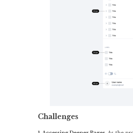
Challenges
1. Accessing Deeper Pages.
As the pr