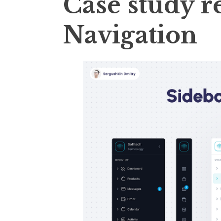
Case study r
Navigation