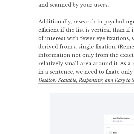
and scanned by your users.
Additionally, research in psycholingu
efficient if the list is vertical than i
of interest with fewer eye fixation
derived from a single fixation. (Reme
information not only from the exact 
relatively small area around it. As 
in a sentence, we need to fixate only
Desktop: Scalable, Responsive, and Easy t