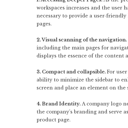
workspaces increases and the user has
necessary to provide a user-friendly
pages.
2. Visual scanning of the navigation.
including the main pages for naviga
displays the essence of the content a
3. Compact and collapsible.
For user
ability to minimize the sidebar to e
screen and place an element on the s
4. Brand Identity.
A company logo nee
the company’s branding and serve as
product page.