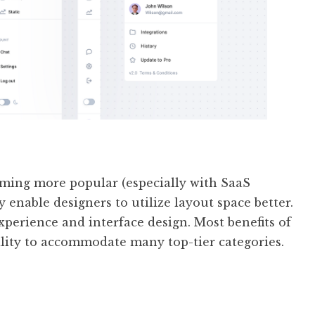
oming more popular (especially with SaaS
 enable designers to utilize layout space better.
xperience and interface design. Most benefits of
bility to accommodate many top-tier categories.