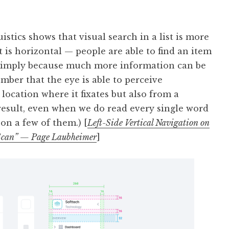
istics shows that visual search in a list is more
f it is horizontal — people are able to find an item
s, simply because much more information can be
mber that the eye is able to perceive
location where it fixates but also from a
a result, even when we do read every single word
 on a few of them.) [
Left-Side Vertical Navigation on
o Scan” — Page Laubheimer
]