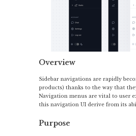
Overview
Sidebar navigations are rapidly bec
products) thanks to the way that they
Navigation menus are vital to user e
this navigation UI derive from its a
Purpose