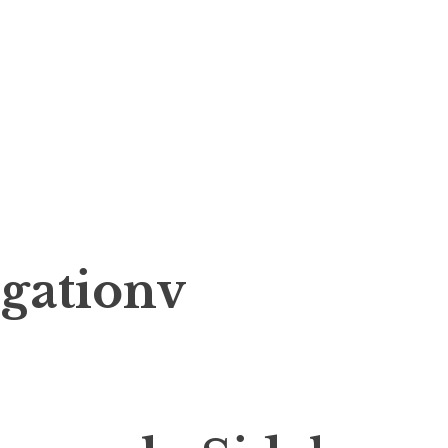
gationv