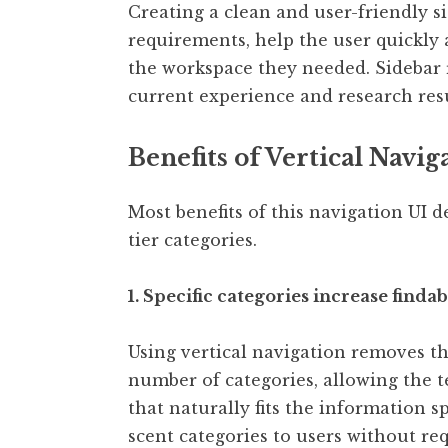
Creating a clean and user-friendly s
requirements, help the user quickly 
the workspace they needed. Sidebar 
current experience and research resul
Benefits of Vertical Navig
Most benefits of this navigation UI 
tier categories.
1. Specific categories increase finda
Using vertical navigation removes th
number of categories, allowing the t
that naturally fits the information s
scent categories to users without req