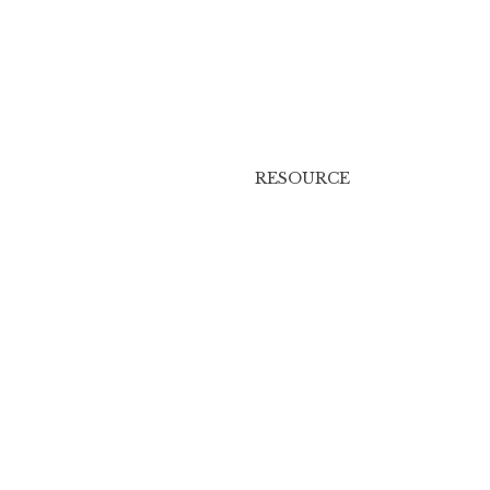
RESOURCE