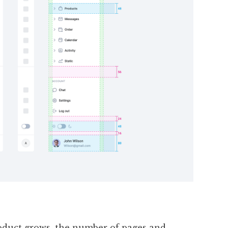
oduct grows, the number of pages and