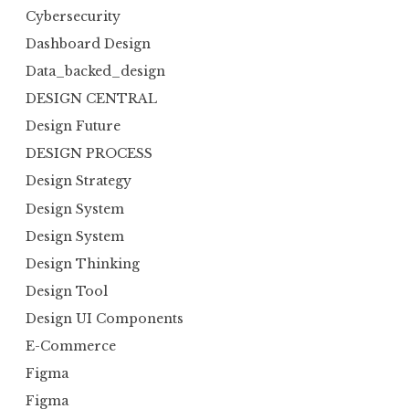
Cybersecurity
Dashboard Design
Data_backed_design
DESIGN CENTRAL
Design Future
DESIGN PROCESS
Design Strategy
Design System
Design System
Design Thinking
Design Tool
Design UI Components
E-Commerce
Figma
Figma