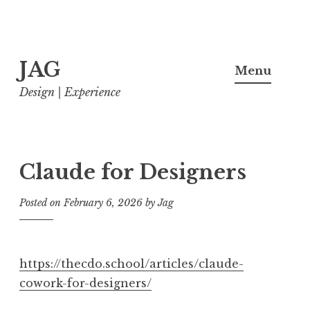
Skip
JAG
to
Menu
content
Design | Experience
Claude for Designers
Posted on
February 6, 2026
by
Jag
https://thecdo.school/articles/claude-
cowork-for-designers/