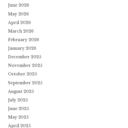
June 2026
May 2026
April 2026
March 2026
February 2026
January 2026
December 2025
November 2025
October 2025
September 2025
August 2025
July 2025
June 2025
May 2025
April 2025