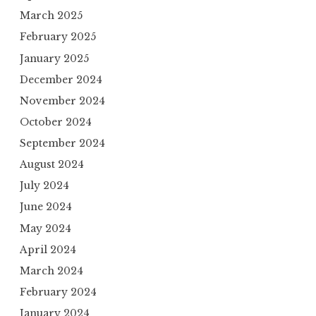
March 2025
February 2025
January 2025
December 2024
November 2024
October 2024
September 2024
August 2024
July 2024
June 2024
May 2024
April 2024
March 2024
February 2024
January 2024