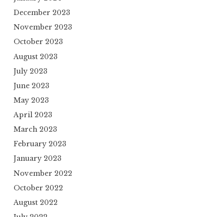
December 2023
November 2023
October 2023
August 2023
July 2023
June 2023
May 2023
April 2023
March 2023
February 2023
January 2023
November 2022
October 2022
August 2022
July 2022