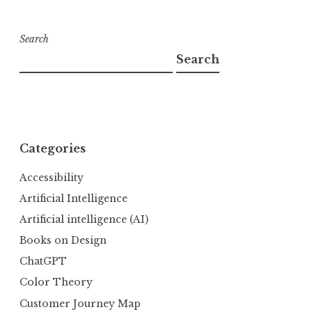
Search
Search
Categories
Accessibility
Artificial Intelligence
Artificial intelligence (AI)
Books on Design
ChatGPT
Color Theory
Customer Journey Map