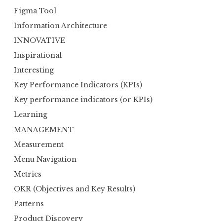
Figma Tool
Information Architecture
INNOVATIVE
Inspirational
Interesting
Key Performance Indicators (KPIs)
Key performance indicators (or KPIs)
Learning
MANAGEMENT
Measurement
Menu Navigation
Metrics
OKR (Objectives and Key Results)
Patterns
Product Discovery