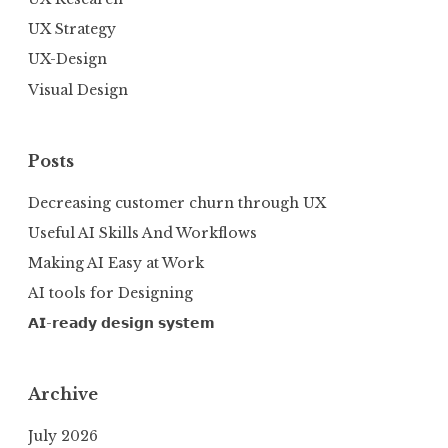
UX Strategy
UX-Design
Visual Design
Posts
Decreasing customer churn through UX
Useful AI Skills And Workflows
Making AI Easy at Work
AI tools for Designing
𝗔𝗜-𝗿𝗲𝗮𝗱𝘆 𝗱𝗲𝘀𝗶𝗴𝗻 𝘀𝘆𝘀𝘁𝗲𝗺
Archive
July 2026