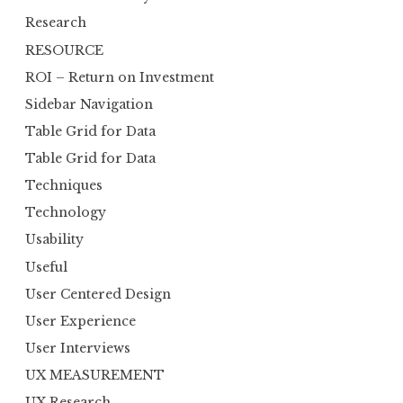
Research
RESOURCE
ROI – Return on Investment
Sidebar Navigation
Table Grid for Data
Table Grid for Data
Techniques
Technology
Usability
Useful
User Centered Design
User Experience
User Interviews
UX MEASUREMENT
UX Research