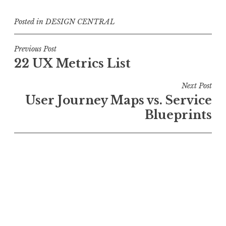
Posted in
DESIGN CENTRAL
Post
Previous Post
22 UX Metrics List
navigation
Next Post
User Journey Maps vs. Service
Blueprints