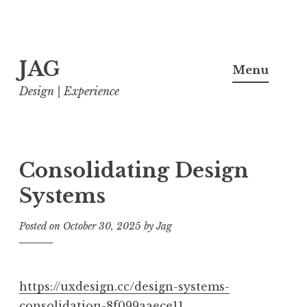
Skip
JAG
to
Menu
content
Design | Experience
Consolidating Design
Systems
Posted on
October 30, 2025
by
Jag
https://uxdesign.cc/design-systems-
consolidation-8f099aaece11