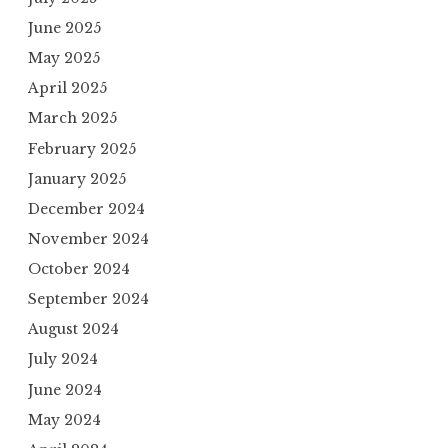
June 2025
May 2025
April 2025
March 2025
February 2025
January 2025
December 2024
November 2024
October 2024
September 2024
August 2024
July 2024
June 2024
May 2024