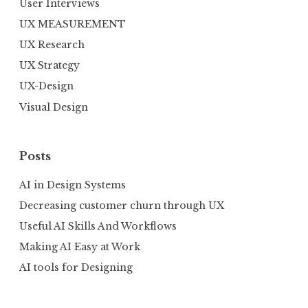
User Interviews
UX MEASUREMENT
UX Research
UX Strategy
UX-Design
Visual Design
Posts
AI in Design Systems
Decreasing customer churn through UX
Useful AI Skills And Workflows
Making AI Easy at Work
AI tools for Designing