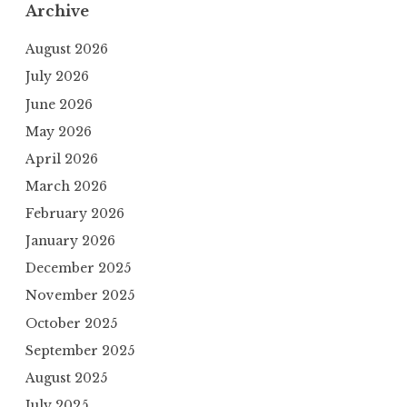
Archive
August 2026
July 2026
June 2026
May 2026
April 2026
March 2026
February 2026
January 2026
December 2025
November 2025
October 2025
September 2025
August 2025
July 2025