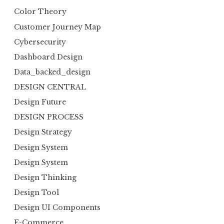
Color Theory
Customer Journey Map
Cybersecurity
Dashboard Design
Data_backed_design
DESIGN CENTRAL
Design Future
DESIGN PROCESS
Design Strategy
Design System
Design System
Design Thinking
Design Tool
Design UI Components
E-Commerce