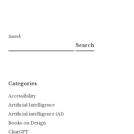
Search
Search
Categories
Accessibility
Artificial Intelligence
Artificial intelligence (AI)
Books on Design
ChatGPT