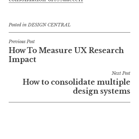
Posted in
DESIGN CENTRAL
Post
Previous Post
How To Measure UX Research
navigation
Impact
Next Post
How to consolidate multiple
design systems