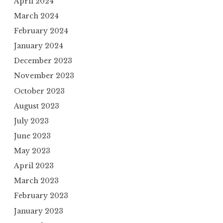
April 2024
March 2024
February 2024
January 2024
December 2023
November 2023
October 2023
August 2023
July 2023
June 2023
May 2023
April 2023
March 2023
February 2023
January 2023