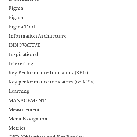
Figma
Figma
Figma Tool
Information Architecture
INNOVATIVE
Inspirational
Interesting
Key Performance Indicators (KPIs)
Key performance indicators (or KPIs)
Learning
MANAGEMENT
Measurement
Menu Navigation
Metrics