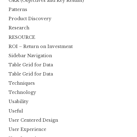
OKR (Objectives and Key Results)
Patterns
Product Discovery
Research
RESOURCE
ROI – Return on Investment
Sidebar Navigation
Table Grid for Data
Table Grid for Data
Techniques
Technology
Usability
Useful
User Centered Design
User Experience