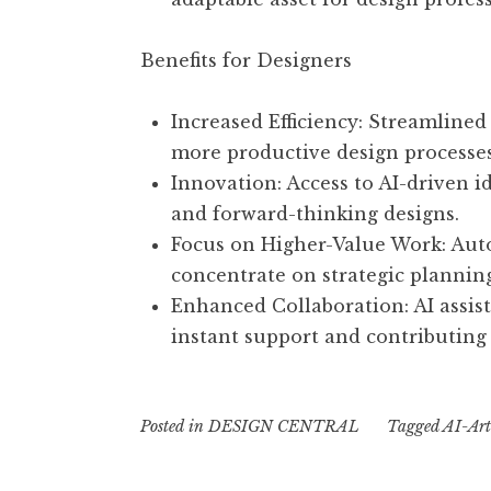
Benefits for Designers
Increased Efficiency: Streamlined
more productive design processes
Innovation: Access to AI-driven i
and forward-thinking designs.
Focus on Higher-Value Work: Auto
concentrate on strategic planni
Enhanced Collaboration: AI assis
instant support and contributing 
Posted in
DESIGN CENTRAL
Tagged
AI-Arti