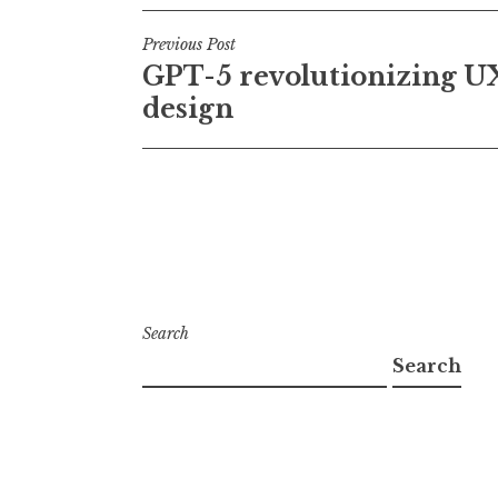
Post
Previous Post
GPT-5 revolutionizing U
navigation
design
Search
Search