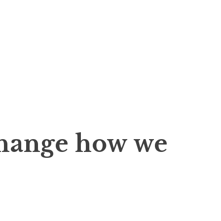
change how we