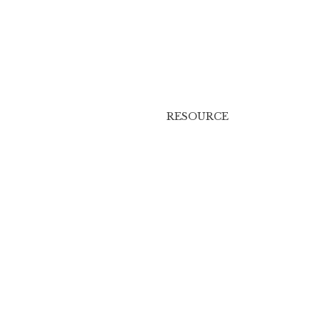
RESOURCE