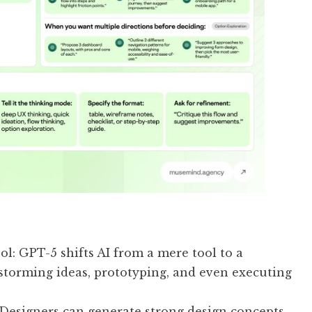
ool: GPT-5 shifts AI from a mere tool to a
nstorming ideas, prototyping, and even executing
: Designers can generate strong design concepts