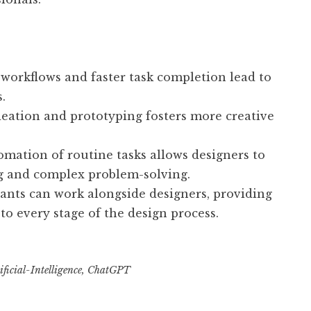
 workflows and faster task completion lead to
.
deation and prototyping fosters more creative
mation of routine tasks allows designers to
ng and complex problem-solving.
tants can work alongside designers, providing
to every stage of the design process.
ficial-Intelligence
,
ChatGPT