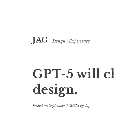
Skip
JAG
to
Design | Experience
content
GPT-5 will 
design.
Posted on
September 1, 2025
by
Jag