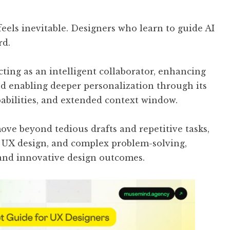
eels inevitable. Designers who learn to guide AI
rd.
cting as an intelligent collaborator, enhancing
and enabling deeper personalization through its
bilities, and extended context window.
ove beyond tedious drafts and repetitive tasks,
, UX design, and complex problem-solving,
 and innovative design outcomes.