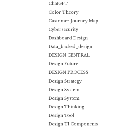
ChatGPT
Color Theory
Customer Journey Map
Cybersecurity
Dashboard Design
Data_backed_design
DESIGN CENTRAL
Design Future
DESIGN PROCESS
Design Strategy
Design System
Design System
Design Thinking
Design Tool
Design UI Components