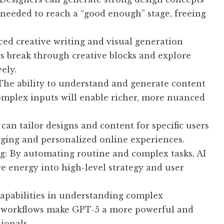
 needed to reach a “good enough” stage, freeing
ed creative writing and visual generation
rs break through creative blocks and explore
ely.
The ability to understand and generate content
omplex inputs will enable richer, more nuanced
an tailor designs and content for specific users
aging and personalized online experiences.
g: By automating routine and complex tasks, AI
re energy into high-level strategy and user
apabilities in understanding complex
to workflows make GPT-5 a more powerful and
ionals.