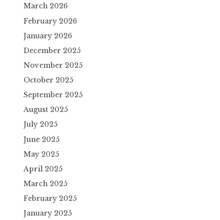
March 2026
February 2026
January 2026
December 2025
November 2025
October 2025
September 2025
August 2025
July 2025
June 2025
May 2025
April 2025
March 2025
February 2025
January 2025