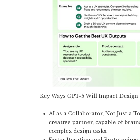
Key Ways GPT-5 Will Impact Design
AI as a Collaborator, Not Just a T
creative partner, capable of brai
complex design tasks.
Faster Iteration and Prototyping