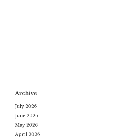
Archive
July 2026
June 2026
May 2026
April 2026