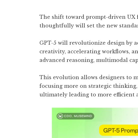
The shift toward prompt-driven UX f
thoughtfully will set the new standa
GPT-5 will revolutionize design by a
creativity, accelerating workflows, 
advanced reasoning, multimodal capa
This evolution allows designers to m
focusing more on strategic thinking
ultimately leading to more efficient