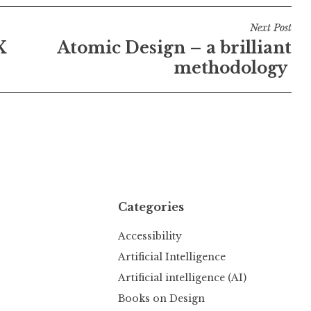
Next Post
X
Atomic Design – a brilliant
methodology
Categories
Accessibility
Artificial Intelligence
Artificial intelligence (AI)
Books on Design