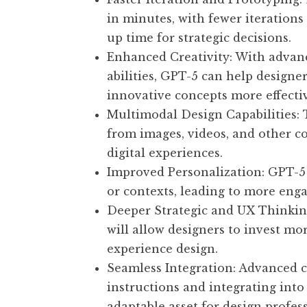
in minutes, with fewer iterations
up time for strategic decisions.
Enhanced Creativity: With advanc
abilities, GPT-5 can help designe
innovative concepts more effectiv
Multimodal Design Capabilities: 
from images, videos, and other c
digital experiences.
Improved Personalization: GPT-5 c
or contexts, leading to more eng
Deeper Strategic and UX Thinkin
will allow designers to invest mo
experience design.
Seamless Integration: Advanced c
instructions and integrating in
adaptable asset for design profess