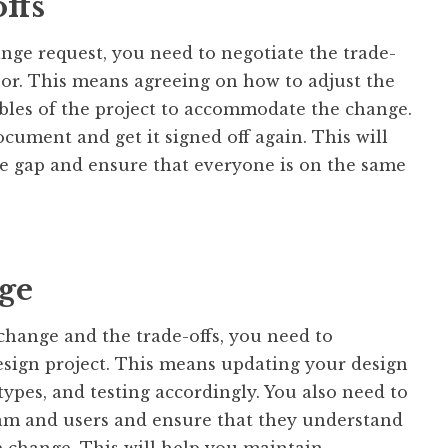
ffs
ange request, you need to negotiate the trade-
nsor. This means agreeing on how to adjust the
ables of the project to accommodate the change.
cument and get it signed off again. This will
e gap and ensure that everyone is on the same
ge
hange and the trade-offs, you need to
sign project. This means updating your design
types, and testing accordingly. You also need to
m and users and ensure that they understand
e change. This will help you maintain