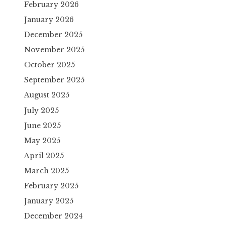
February 2026
January 2026
December 2025
November 2025
October 2025
September 2025
August 2025
July 2025
June 2025
May 2025
April 2025
March 2025
February 2025
January 2025
December 2024