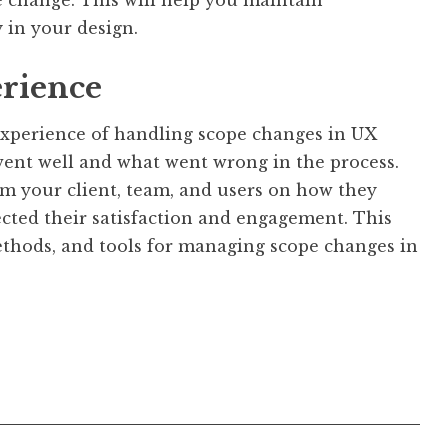
 in your design.
erience
 experience of handling scope changes in UX
went well and what went wrong in the process.
om your client, team, and users on how they
ected their satisfaction and engagement. This
methods, and tools for managing scope changes in