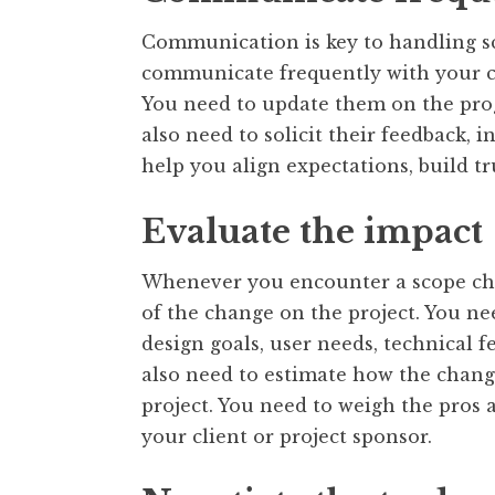
Communication is key to handling s
communicate frequently with your cl
You need to update them on the progr
also need to solicit their feedback, 
help you align expectations, build tru
Evaluate the impact
Whenever you encounter a scope cha
of the change on the project. You ne
design goals, user needs, technical fe
also need to estimate how the change 
project. You need to weigh the pros
your client or project sponsor.