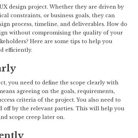
 UX design project. Whether they are driven by
ical constraints, or business goals, they can
sign process, timeline, and deliverables. How do
ign without compromising the quality of your
akeholders? Here are some tips to help you
 efficiently.
arly
ct, you need to define the scope clearly with
 means agreeing on the goals, requirements,
ccess criteria of the project. You also need to
off by the relevant parties. This will help you
and scope creep later on.
ently