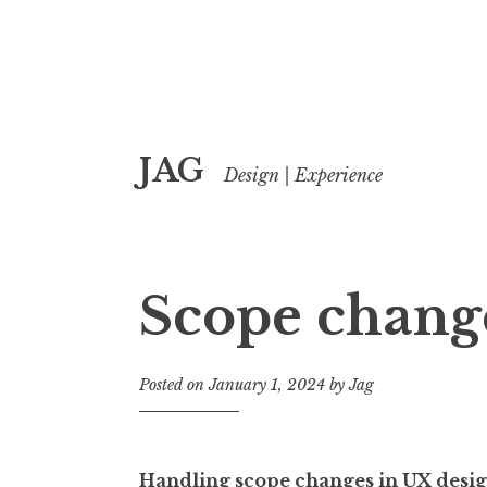
Skip
JAG
to
Design | Experience
content
Scope chang
Posted on
January 1, 2024
by
Jag
Handling scope changes in UX desi