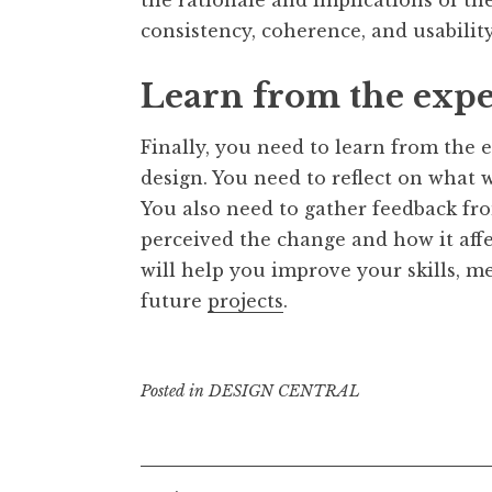
consistency, coherence, and usability
Learn from the exp
Finally, you need to learn from the
design. You need to reflect on what 
You also need to gather feedback fr
perceived the change and how it aff
will help you improve your skills, 
future
projects
.
Posted in
DESIGN CENTRAL