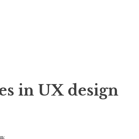
es in UX design
gn
: