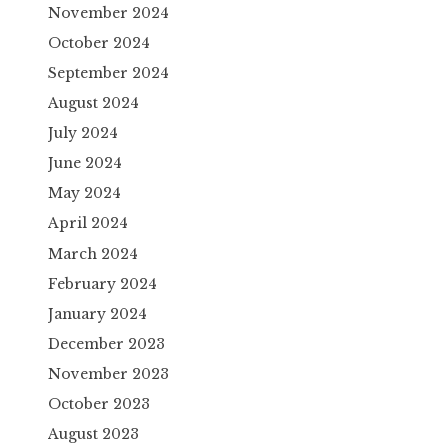
November 2024
October 2024
September 2024
August 2024
July 2024
June 2024
May 2024
April 2024
March 2024
February 2024
January 2024
December 2023
November 2023
October 2023
August 2023