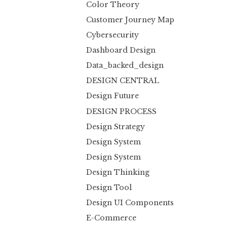
Color Theory
Customer Journey Map
Cybersecurity
Dashboard Design
Data_backed_design
DESIGN CENTRAL
Design Future
DESIGN PROCESS
Design Strategy
Design System
Design System
Design Thinking
Design Tool
Design UI Components
E-Commerce