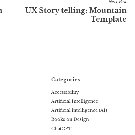
Next Post
a
UX Story telling: Mountain
Template
Categories
Accessibility
Artificial Intelligence
Artificial intelligence (AI)
Books on Design
ChatGPT