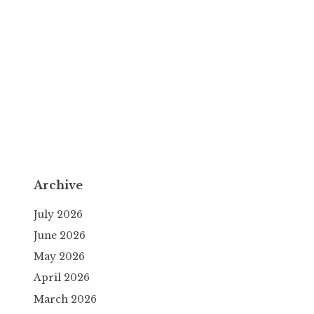
Archive
July 2026
June 2026
May 2026
April 2026
March 2026