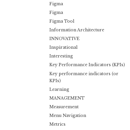
Figma
Figma
Figma Tool
Information Architecture
INNOVATIVE
Inspirational
Interesting
Key Performance Indicators (KPIs)
Key performance indicators (or
KPIs)
Learning
MANAGEMENT
Measurement
Menu Navigation
Metrics