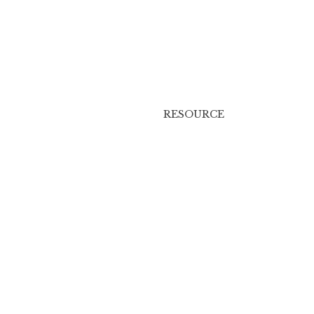
RESOURCE