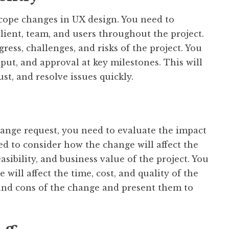
cope changes in UX design. You need to
ient, team, and users throughout the project.
ess, challenges, and risks of the project. You
input, and approval at key milestones. This will
st, and resolve issues quickly.
nge request, you need to evaluate the impact
ed to consider how the change will affect the
asibility, and business value of the project. You
will affect the time, cost, and quality of the
 and cons of the change and present them to