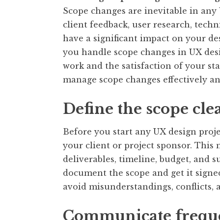
Scope changes are inevitable in any
client feedback, user research, techn
have a significant impact on your de
you handle scope changes in UX des
work and the satisfaction of your st
manage scope changes effectively and
Define the scope cle
Before you start any UX design proje
your client or project sponsor. This
deliverables, timeline, budget, and su
document the scope and get it signed 
avoid misunderstandings, conflicts, 
Communicate frequ