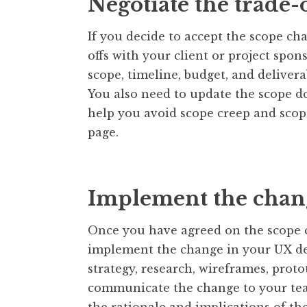
Negotiate the trade-o
If you decide to accept the scope ch
offs with your client or project spo
scope, timeline, budget, and deliver
You also need to update the scope do
help you avoid scope creep and scop
page.
Implement the chan
Once you have agreed on the scope c
implement the change in your UX de
strategy, research, wireframes, proto
communicate the change to your tea
the rationale and implications of th