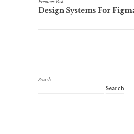
Post
Previous Post
Design Systems For Figm
navigation
Search
Search