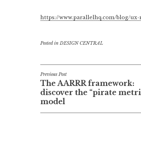
https://www.parallelhq.com/blog/ux
Posted in
DESIGN CENTRAL
Post
Previous Post
The AARRR framework:
navigation
discover the “pirate metri
model