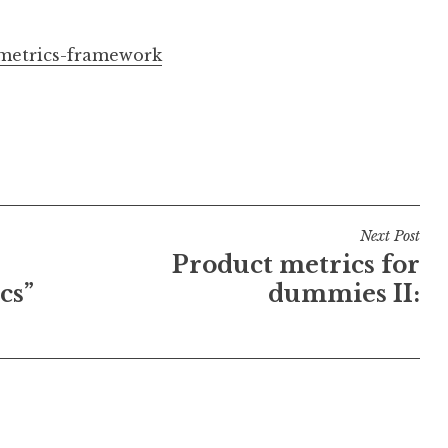
-metrics-framework
Next Post
Product metrics for
cs”
dummies II: