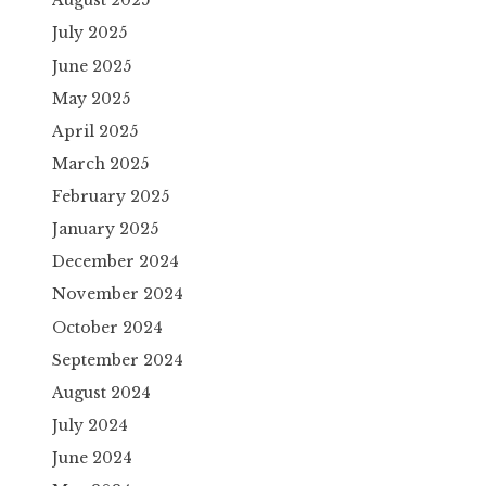
August 2025
July 2025
June 2025
May 2025
April 2025
March 2025
February 2025
January 2025
December 2024
November 2024
October 2024
September 2024
August 2024
July 2024
June 2024