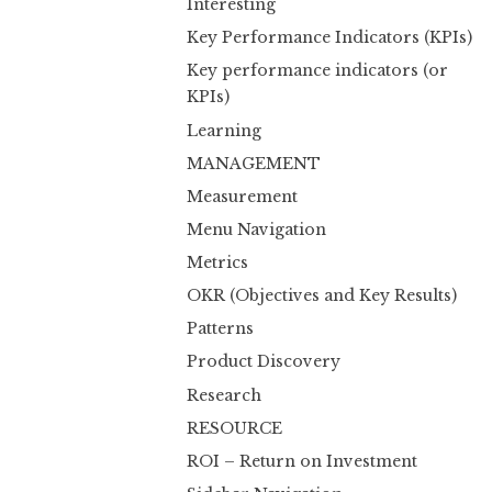
Interesting
Key Performance Indicators (KPIs)
Key performance indicators (or
KPIs)
Learning
MANAGEMENT
Measurement
Menu Navigation
Metrics
OKR (Objectives and Key Results)
Patterns
Product Discovery
Research
RESOURCE
ROI – Return on Investment