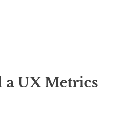
 a UX Metrics