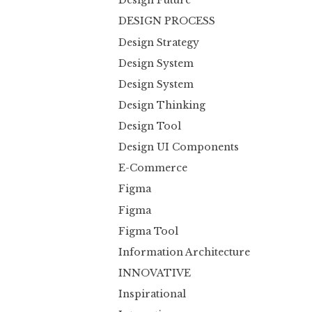
Design Future
DESIGN PROCESS
Design Strategy
Design System
Design System
Design Thinking
Design Tool
Design UI Components
E-Commerce
Figma
Figma
Figma Tool
Information Architecture
INNOVATIVE
Inspirational