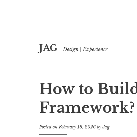
Skip
JAG
to
Design | Experience
content
How to Build
Framework?
Posted on
February 18, 2026
by
Jag