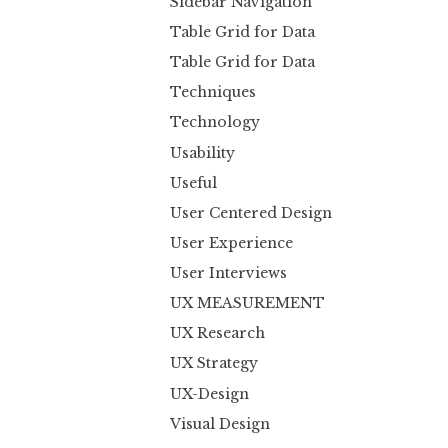
Sidebar Navigation
Table Grid for Data
Table Grid for Data
Techniques
Technology
Usability
Useful
User Centered Design
User Experience
User Interviews
UX MEASUREMENT
UX Research
UX Strategy
UX-Design
Visual Design