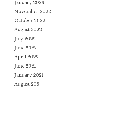
January 2023
November 2022
October 2022
August 2022
July 2022
June 2022
April 2022
June 2021
January 2021
August 203