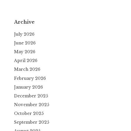
Archive
July 2026
June 2026
May 2026
April 2026
March 2026
February 2026
January 2026
December 2025
November 2025
October 2025
September 2025