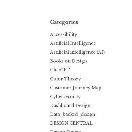
Categories
Accessibility
Artificial Intelligence
Artificial intelligence (AI)
Books on Design
ChatGPT
Color Theory
Customer Journey Map
Cybersecurity
Dashboard Design
Data_backed_design
DESIGN CENTRAL