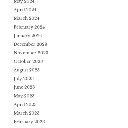
May 2024
April 2024
March 2024
February 2024
January 2024
December 2023
November 2023
October 2023
August 2023
July 2023
June 2023
May 2023
April 2023
March 2023
February 2023