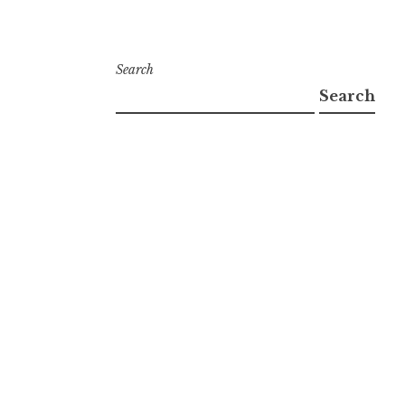
Search
Search