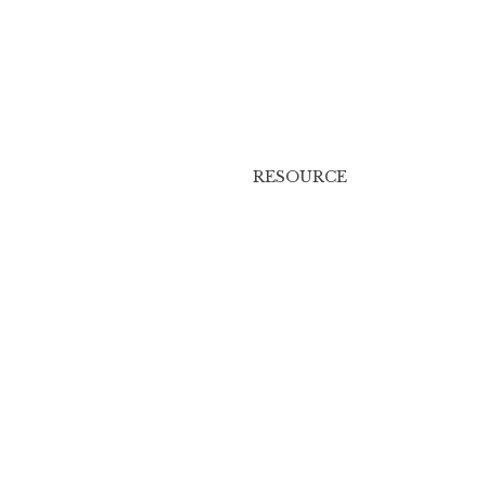
RESOURCE