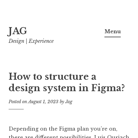
Skip
JAG
to
Menu
content
Design | Experience
How to structure a
design system in Figma?
Posted on
August 1, 2023
by
Jag
Depending on the Figma plan you’re on,
there are different possibilities. Luis Ouriach