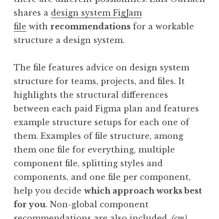
shares a
design system FigJam
file
with
recommendations
for a workable
structure a design system.
The file features advice on design system
structure for teams, projects, and files. It
highlights the structural differences
between each paid Figma plan and features
example structure setups for each one of
them. Examples of file structure, among
them one file for everything, multiple
component file, splitting styles and
components, and one file per component,
help you decide
which approach works best
for you
. Non-global component
recommendations are also included.
(cm)