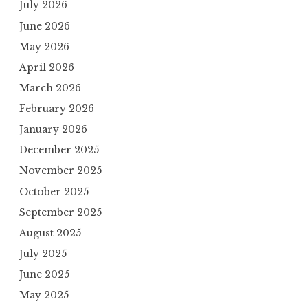
July 2026
June 2026
May 2026
April 2026
March 2026
February 2026
January 2026
December 2025
November 2025
October 2025
September 2025
August 2025
July 2025
June 2025
May 2025