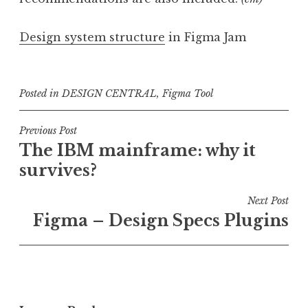
Design system structure
in Figma Jam
Posted in
DESIGN CENTRAL
,
Figma Tool
Post
Previous Post
The IBM mainframe: why it
navigation
survives?
Next Post
Figma – Design Specs Plugins