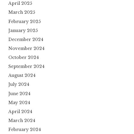
April 2025
March 2025
February 2025
January 2025
December 2024
November 2024
October 2024
September 2024
August 2024
July 2024
June 2024
May 2024
April 2024
March 2024
February 2024