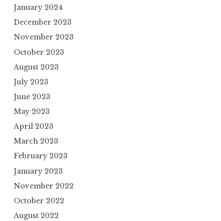
January 2024
December 2023
November 2023
October 2023
August 2023
July 2023
June 2023
May 2023
April 2023
March 2023
February 2023
January 2023
November 2022
October 2022
August 2022