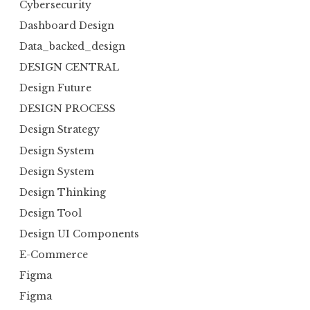
Cybersecurity
Dashboard Design
Data_backed_design
DESIGN CENTRAL
Design Future
DESIGN PROCESS
Design Strategy
Design System
Design System
Design Thinking
Design Tool
Design UI Components
E-Commerce
Figma
Figma