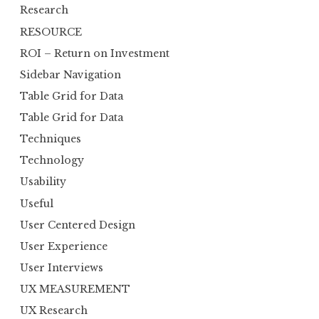
Research
RESOURCE
ROI – Return on Investment
Sidebar Navigation
Table Grid for Data
Table Grid for Data
Techniques
Technology
Usability
Useful
User Centered Design
User Experience
User Interviews
UX MEASUREMENT
UX Research