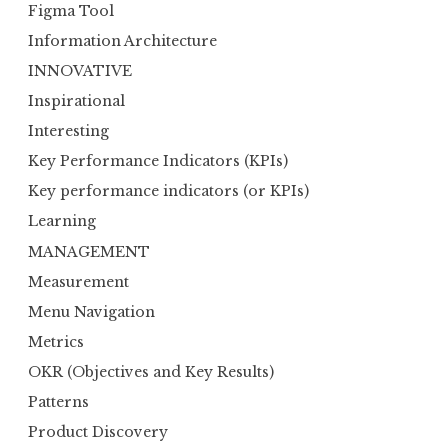
Figma Tool
Information Architecture
INNOVATIVE
Inspirational
Interesting
Key Performance Indicators (KPIs)
Key performance indicators (or KPIs)
Learning
MANAGEMENT
Measurement
Menu Navigation
Metrics
OKR (Objectives and Key Results)
Patterns
Product Discovery