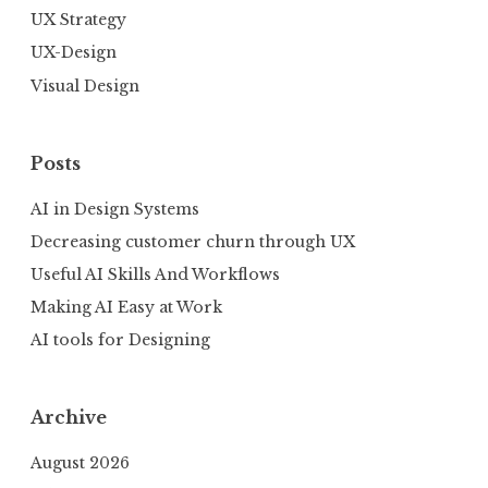
UX Strategy
UX-Design
Visual Design
Posts
AI in Design Systems
Decreasing customer churn through UX
Useful AI Skills And Workflows
Making AI Easy at Work
AI tools for Designing
Archive
August 2026