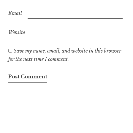
Email
Website
Save my name, email, and website in this browser
for the next time I comment.