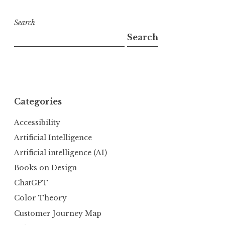
Search
Search
Categories
Accessibility
Artificial Intelligence
Artificial intelligence (AI)
Books on Design
ChatGPT
Color Theory
Customer Journey Map