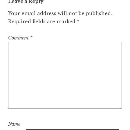
Leave a Reply
Your email address will not be published.
Required fields are marked
*
Comment
*
Name