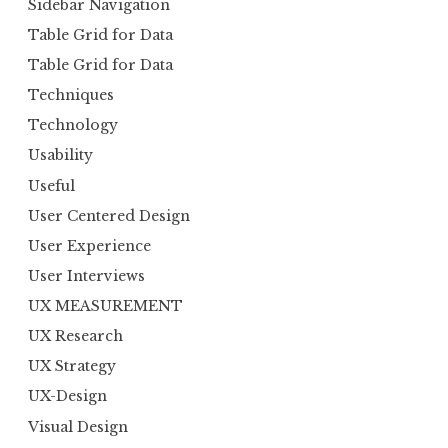
Sidebar Navigation
Table Grid for Data
Table Grid for Data
Techniques
Technology
Usability
Useful
User Centered Design
User Experience
User Interviews
UX MEASUREMENT
UX Research
UX Strategy
UX-Design
Visual Design