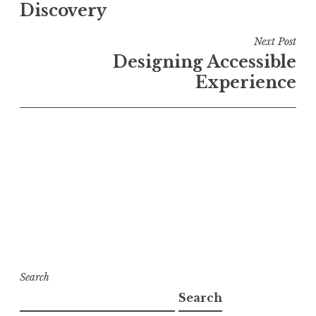
Discovery
Next Post
Designing Accessible
Experience
Search
Search