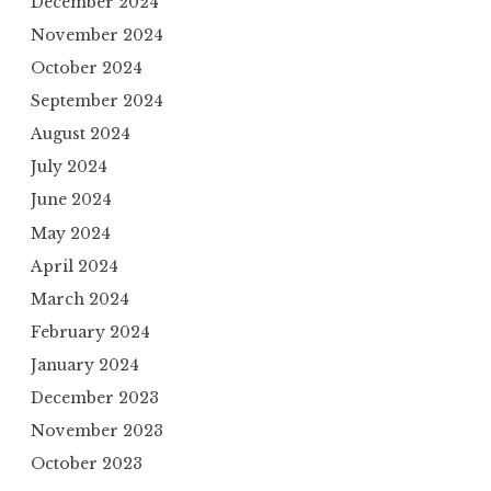
December 2024
November 2024
October 2024
September 2024
August 2024
July 2024
June 2024
May 2024
April 2024
March 2024
February 2024
January 2024
December 2023
November 2023
October 2023