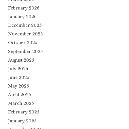
February 2026
January 2026
December 2025
November 2025
October 2025
September 2025
August 2025
July 2025
June 2025
May 2025
April 2025
March 2025
February 2025
January 2025