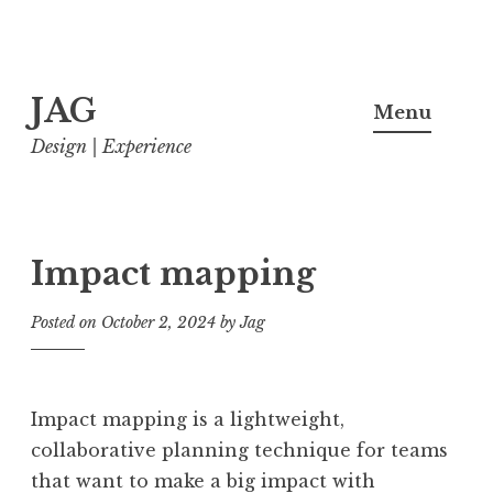
Skip
JAG
to
Menu
content
Design | Experience
Impact mapping
Posted on
October 2, 2024
by
Jag
Impact mapping is a lightweight,
collaborative planning technique for teams
that want to make a big impact with