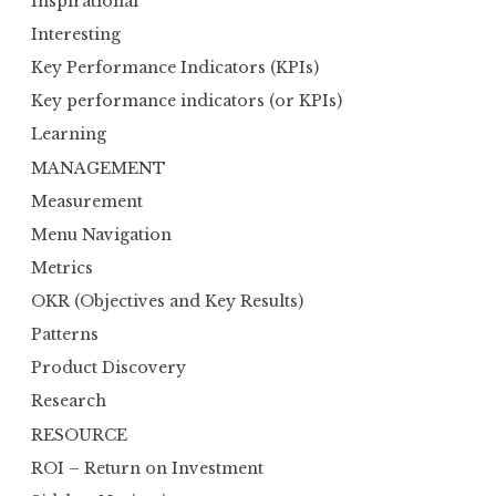
Inspirational
Interesting
Key Performance Indicators (KPIs)
Key performance indicators (or KPIs)
Learning
MANAGEMENT
Measurement
Menu Navigation
Metrics
OKR (Objectives and Key Results)
Patterns
Product Discovery
Research
RESOURCE
ROI – Return on Investment