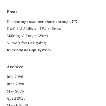
Posts
Decreasing customer churn through UX
Useful AI Skills And Workflows
Making AI Easy at Work
AI tools for Designing
𝗔𝗜-𝗿𝗲𝗮𝗱𝘆 𝗱𝗲𝘀𝗶𝗴𝗻 𝘀𝘆𝘀𝘁𝗲𝗺
Archive
July 2026
June 2026
May 2026
April 2026
March 2026