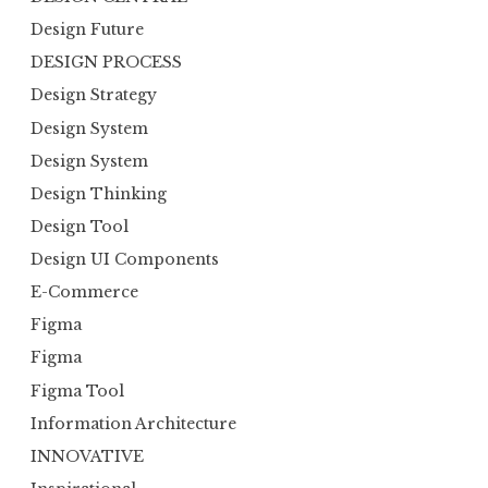
Design Future
DESIGN PROCESS
Design Strategy
Design System
Design System
Design Thinking
Design Tool
Design UI Components
E-Commerce
Figma
Figma
Figma Tool
Information Architecture
INNOVATIVE