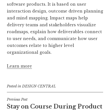
software products. It is based on user
interaction design, outcome driven planning
and mind mapping. Impact maps help
delivery teams and stakeholders visualize
roadmaps, explain how deliverables connect
to user needs, and communicate how user
outcomes relate to higher level
organizational goals.
Learn more
Posted in
DESIGN CENTRAL
Post
Previous Post
Stay on Course During Product
navigation