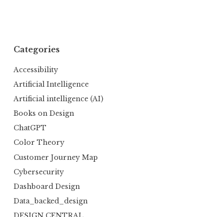
Categories
Accessibility
Artificial Intelligence
Artificial intelligence (AI)
Books on Design
ChatGPT
Color Theory
Customer Journey Map
Cybersecurity
Dashboard Design
Data_backed_design
DESIGN CENTRAL