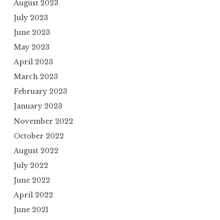
August 2023
July 2023
June 2023
May 2023
April 2023
March 2023
February 2023
January 2023
November 2022
October 2022
August 2022
July 2022
June 2022
April 2022
June 2021