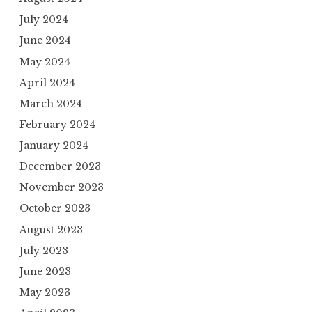
July 2024
June 2024
May 2024
April 2024
March 2024
February 2024
January 2024
December 2023
November 2023
October 2023
August 2023
July 2023
June 2023
May 2023