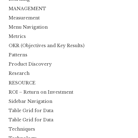
MANAGEMENT
Measurement
Menu Navigation
Metrics
OKR (Objectives and Key Results)
Patterns
Product Discovery
Research
RESOURCE
ROI – Return on Investment
Sidebar Navigation
Table Grid for Data
Table Grid for Data
Techniques