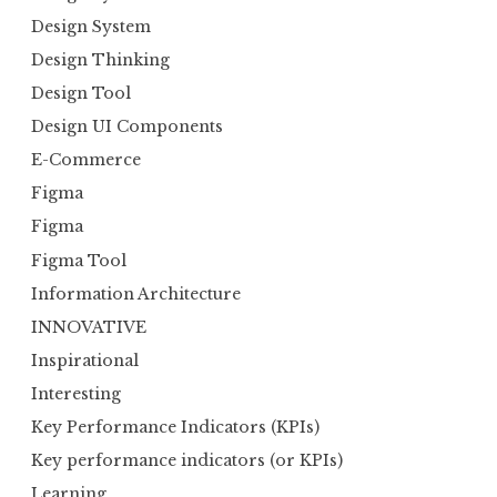
Design System
Design Thinking
Design Tool
Design UI Components
E-Commerce
Figma
Figma
Figma Tool
Information Architecture
INNOVATIVE
Inspirational
Interesting
Key Performance Indicators (KPIs)
Key performance indicators (or KPIs)
Learning