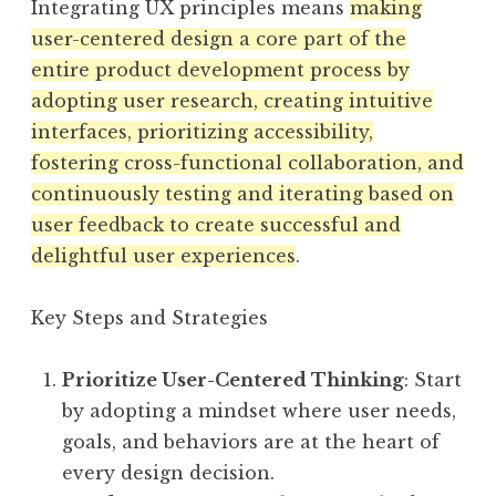
Integrating UX principles means
making
user-centered design a core part of the
entire product development process by
adopting user research, creating intuitive
interfaces, prioritizing accessibility,
fostering cross-functional collaboration, and
continuously testing and iterating based on
user feedback to create successful and
delightful user experiences
.
Key Steps and Strategies
Prioritize User-Centered Thinking
: Start
by adopting a mindset where user needs,
goals, and behaviors are at the heart of
every design decision.