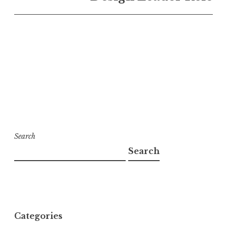
Search
Search
Categories