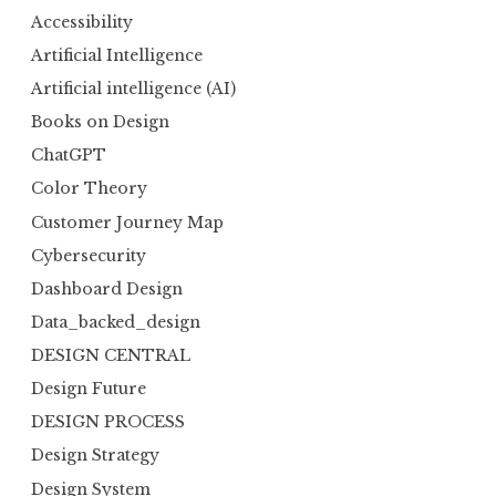
Accessibility
Artificial Intelligence
Artificial intelligence (AI)
Books on Design
ChatGPT
Color Theory
Customer Journey Map
Cybersecurity
Dashboard Design
Data_backed_design
DESIGN CENTRAL
Design Future
DESIGN PROCESS
Design Strategy
Design System