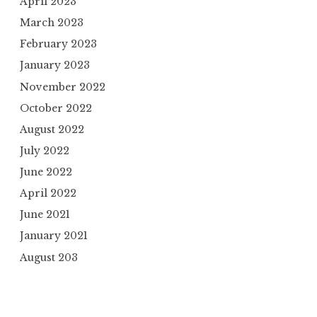
April 2023
March 2023
February 2023
January 2023
November 2022
October 2022
August 2022
July 2022
June 2022
April 2022
June 2021
January 2021
August 203