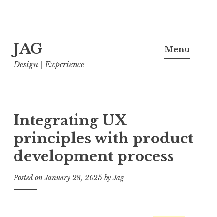
Skip
JAG
to
Menu
content
Design | Experience
Integrating UX
principles with product
development process
Posted on
January 28, 2025
by
Jag