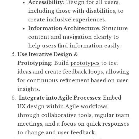
Accessibility
: Design for all users,
including those with disabilities, to
create inclusive experiences.
Information Architecture
: Structure
content and navigation clearly to
help users find information easily.
Use Iterative Design &
Prototyping
: Build
prototypes
to test
ideas and create feedback loops, allowing
for continuous refinement based on user
insights.
Integrate into Agile Processes
: Embed
UX design within Agile workflows
through collaborative tools, regular team
meetings, and a focus on quick responses
to change and user feedback.