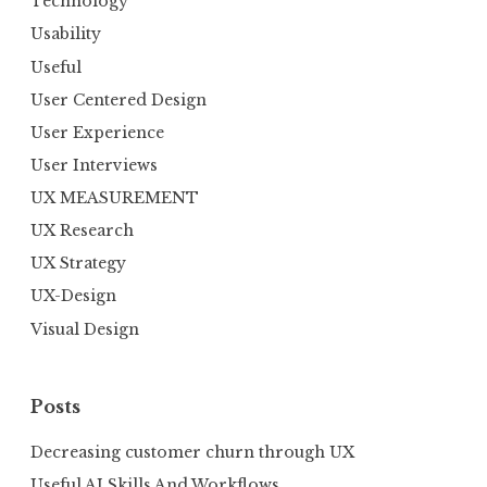
Technology
Usability
Useful
User Centered Design
User Experience
User Interviews
UX MEASUREMENT
UX Research
UX Strategy
UX-Design
Visual Design
Posts
Decreasing customer churn through UX
Useful AI Skills And Workflows