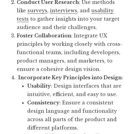
Conduct User Research
: Use methods
like
surveys
,
interviews
, and
usability
tests
to gather insights into your target
audience and their challenges.
Foster Collaboration
: Integrate UX
principles by working closely with cross-
functional teams, including developers,
product managers, and marketers, to
ensure a cohesive design vision.
Incorporate Key Principles into Design
:
Usability
: Design interfaces that are
intuitive, efficient, and easy to use.
Consistency
: Ensure a consistent
design language and functionality
across all parts of the product and
different platforms.