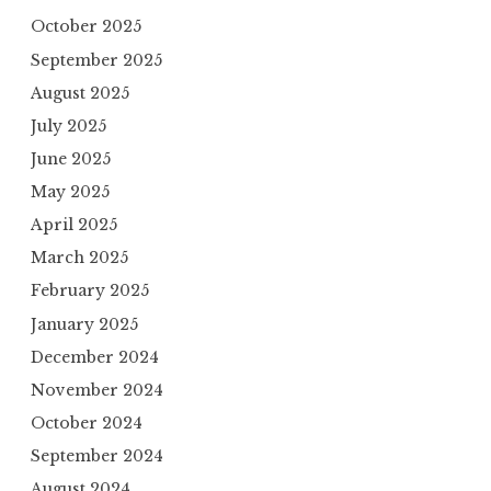
October 2025
September 2025
August 2025
July 2025
June 2025
May 2025
April 2025
March 2025
February 2025
January 2025
December 2024
November 2024
October 2024
September 2024
August 2024