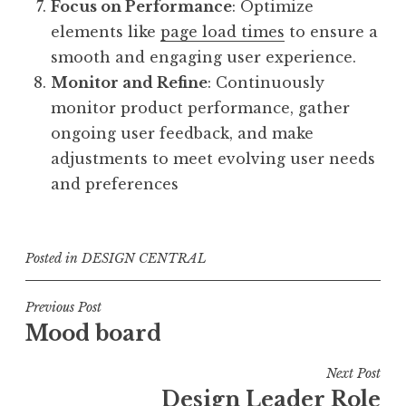
Focus on Performance
: Optimize
elements like
page load times
to ensure a
smooth and engaging user experience.
Monitor and Refine
: Continuously
monitor product performance, gather
ongoing user feedback, and make
adjustments to meet evolving user needs
and preferences
Posted in
DESIGN CENTRAL
Post
Previous Post
Mood board
navigation
Next Post
Design Leader Role