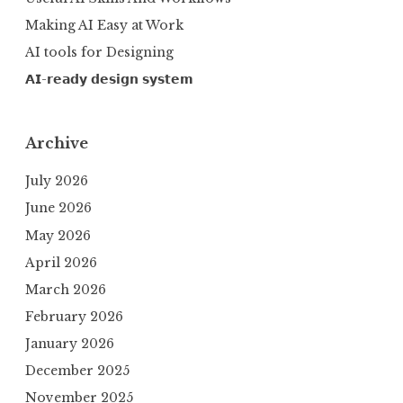
Making AI Easy at Work
AI tools for Designing
𝗔𝗜-𝗿𝗲𝗮𝗱𝘆 𝗱𝗲𝘀𝗶𝗴𝗻 𝘀𝘆𝘀𝘁𝗲𝗺
Archive
July 2026
June 2026
May 2026
April 2026
March 2026
February 2026
January 2026
December 2025
November 2025