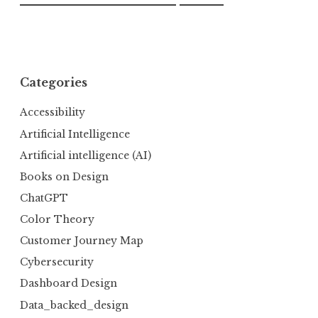
Categories
Accessibility
Artificial Intelligence
Artificial intelligence (AI)
Books on Design
ChatGPT
Color Theory
Customer Journey Map
Cybersecurity
Dashboard Design
Data_backed_design