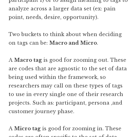
participant 1) or to assign meaning to tags to
analyze across a larger data set (ex: pain
point, needs, desire, opportunity).
Two buckets to think about when deciding
on tags can be:
Macro and Micro
.
A
Macro tag
is good for zooming out. These
are codes that are agnostic to the set of data
being used within the framework, so
researchers may call on these types of tags
to use in every single one of their research
projects. Such as: participant, persona ,and
customer journey phase.
A
Micro tag
is good for zooming in. These