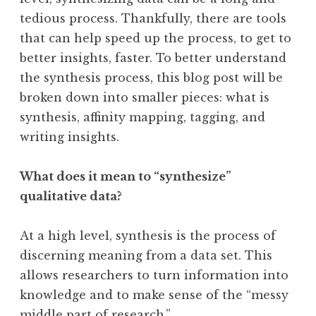
tedious process. Thankfully, there are tools
that can help speed up the process, to get to
better insights, faster. To better understand
the synthesis process, this blog post will be
broken down into smaller pieces: what is
synthesis, affinity mapping, tagging, and
writing insights.
What does it mean to “synthesize”
qualitative data?
At a high level, synthesis is the process of
discerning meaning from a data set. This
allows researchers to turn information into
knowledge and to make sense of the “messy
middle part of research.”