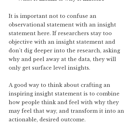
It is important not to confuse an
observational statement with an insight
statement here. If researchers stay too
objective with an insight statement and
don’t dig deeper into the research, asking
why and peel away at the data, they will
only get surface level insights.
A good way to think about crafting an
inspiring insight statement is to combine
how people think and feel with why they
may feel that way, and transform it into an
actionable, desired outcome.