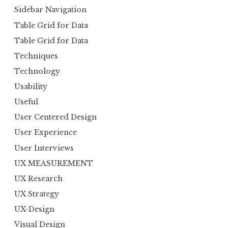
Sidebar Navigation
Table Grid for Data
Table Grid for Data
Techniques
Technology
Usability
Useful
User Centered Design
User Experience
User Interviews
UX MEASUREMENT
UX Research
UX Strategy
UX-Design
Visual Design