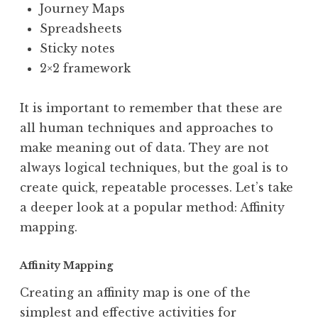
Journey Maps
Spreadsheets
Sticky notes
2×2 framework
It is important to remember that these are
all human techniques and approaches to
make meaning out of data. They are not
always logical techniques, but the goal is to
create quick, repeatable processes. Let’s take
a deeper look at a popular method: Affinity
mapping.
Affinity Mapping
Creating an affinity map is one of the
simplest and effective activities for