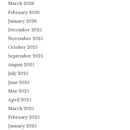
March 2026
February 2026
January 2026
December 2025
November 2025
October 2025
September 2025
August 2025
July 2025
June 2025
May 2025
April 2025
March 2025
February 2025
January 2025