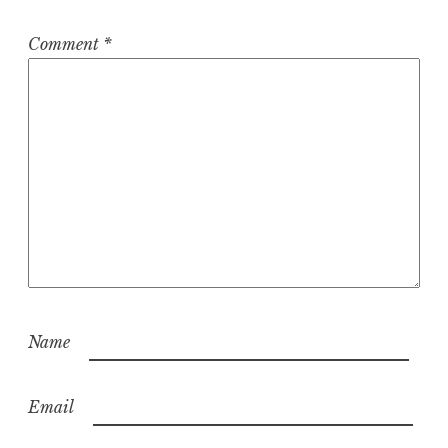
Comment
*
Name
Email