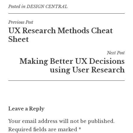
Posted in
DESIGN CENTRAL
Post
Previous Post
UX Research Methods Cheat
navigation
Sheet
Next Post
Making Better UX Decisions
using User Research
Leave a Reply
Your email address will not be published.
Required fields are marked
*