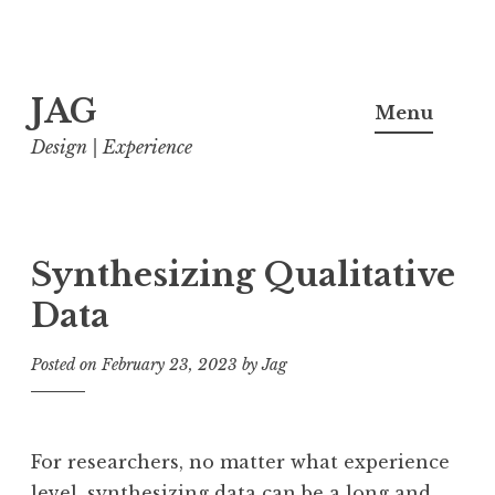
Skip
JAG
to
Menu
content
Design | Experience
Synthesizing Qualitative
Data
Posted on
February 23, 2023
by
Jag
For researchers, no matter what experience
level, synthesizing data can be a long and