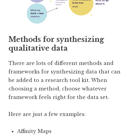
Methods for synthesizing
qualitative data
There are lots of different methods and
frameworks for synthesizing data that can
be added to a research tool kit. When
choosing a method, choose whatever
framework feels right for the data set.
Here are just a few examples:
Affinity Maps