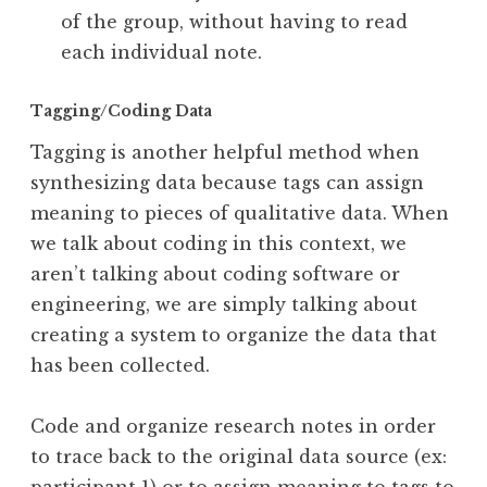
of the group, without having to read
each individual note.
Tagging/Coding Data
Tagging is another helpful method when
synthesizing data because tags can assign
meaning to pieces of qualitative data. When
we talk about coding in this context, we
aren’t talking about coding software or
engineering, we are simply talking about
creating a system to organize the data that
has been collected.
Code and organize research notes in order
to trace back to the original data source (ex: