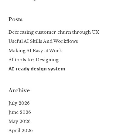
Posts
Decreasing customer churn through UX
Useful AI Skills And Workflows
Making AI Easy at Work
AI tools for Designing
𝗔𝗜-𝗿𝗲𝗮𝗱𝘆 𝗱𝗲𝘀𝗶𝗴𝗻 𝘀𝘆𝘀𝘁𝗲𝗺
Archive
July 2026
June 2026
May 2026
April 2026