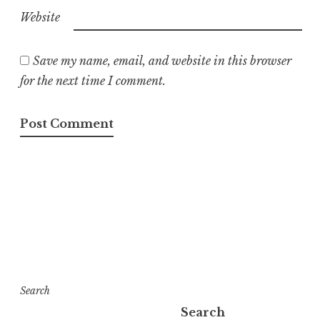
Website
Save my name, email, and website in this browser
for the next time I comment.
Search
Search