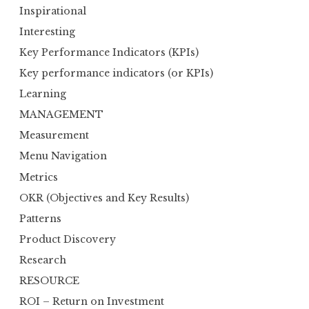
Inspirational
Interesting
Key Performance Indicators (KPIs)
Key performance indicators (or KPIs)
Learning
MANAGEMENT
Measurement
Menu Navigation
Metrics
OKR (Objectives and Key Results)
Patterns
Product Discovery
Research
RESOURCE
ROI – Return on Investment