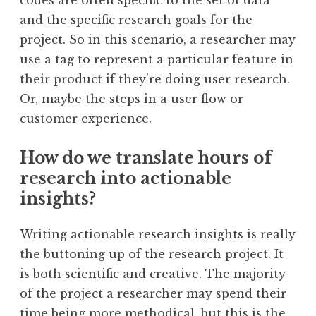
codes are often specific to the set of data
and the specific research goals for the
project. So in this scenario, a researcher may
use a tag to represent a particular feature in
their product if they’re doing user research.
Or, maybe the steps in a user flow or
customer experience.
How do we translate hours of
research into actionable
insights?
Writing actionable research insights is really
the buttoning up of the research project. It
is both scientific and creative. The majority
of the project a researcher may spend their
time being more methodical, but this is the