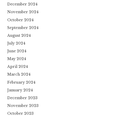
December 2024
November 2024
October 2024
September 2024
August 2024
July 2024
June 2024
May 2024
April 2024
March 2024
February 2024
January 2024
December 2023
November 2023
October 2023