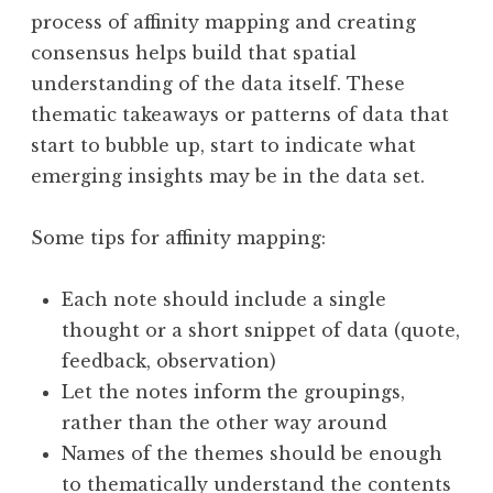
process of affinity mapping and creating
consensus helps build that spatial
understanding of the data itself. These
thematic takeaways or patterns of data that
start to bubble up, start to indicate what
emerging insights may be in the data set.
Some tips for affinity mapping:
Each note should include a single
thought or a short snippet of data (quote,
feedback, observation)
Let the notes inform the groupings,
rather than the other way around
Names of the themes should be enough
to thematically understand the contents