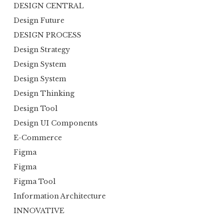
DESIGN CENTRAL
Design Future
DESIGN PROCESS
Design Strategy
Design System
Design System
Design Thinking
Design Tool
Design UI Components
E-Commerce
Figma
Figma
Figma Tool
Information Architecture
INNOVATIVE