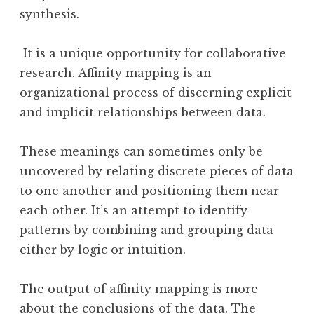
synthesis.
It is a unique opportunity for collaborative
research. Affinity mapping is an
organizational process of discerning explicit
and implicit relationships between data.
These meanings can sometimes only be
uncovered by relating discrete pieces of data
to one another and positioning them near
each other. It’s an attempt to identify
patterns by combining and grouping data
either by logic or intuition.
The output of affinity mapping is more
about the conclusions of the data. The