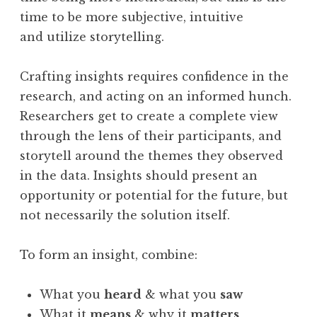
time to be more subjective, intuitive
and utilize storytelling.
Crafting insights requires confidence in the
research, and acting on an informed hunch.
Researchers get to create a complete view
through the lens of their participants, and
storytell around the themes they observed
in the data. Insights should present an
opportunity or potential for the future, but
not necessarily the solution itself.
To form an insight, combine:
What you
heard
& what you
saw
What it
means
& why it
matters