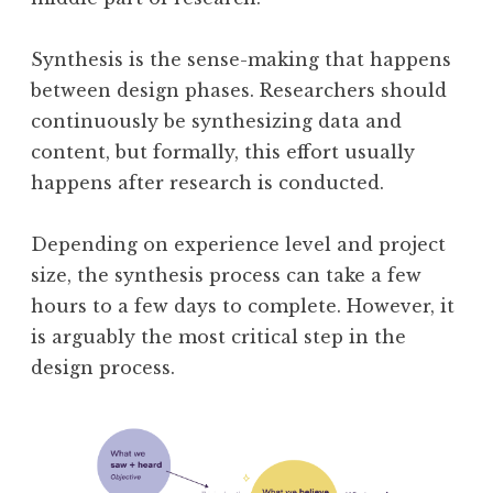
Synthesis is the sense-making that happens
between design phases. Researchers should
continuously be synthesizing data and
content, but formally, this effort usually
happens after research is conducted.
Depending on experience level and project
size, the synthesis process can take a few
hours to a few days to complete. However, it
is arguably the most critical step in the
design process.