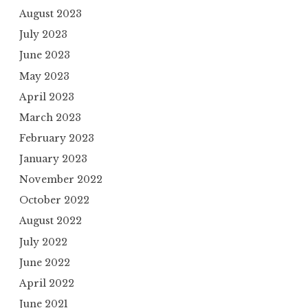
August 2023
July 2023
June 2023
May 2023
April 2023
March 2023
February 2023
January 2023
November 2022
October 2022
August 2022
July 2022
June 2022
April 2022
June 2021