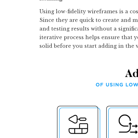
Using low-fidelity wireframes is a cos
Since they are quick to create and 
and testing results without a signifi
iterative process helps ensure that y
solid before you start adding in the 