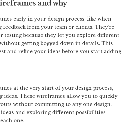
 wireframes and why
rames early in your design process, like when
g feedback from your team or clients. They’re
r testing because they let you explore different
without getting bogged down in details. This
est and refine your ideas before you start adding
rames at the very start of your design process,
g ideas. These wireframes allow you to quickly
ayouts without committing to any one design.
 ideas and exploring different possibilities
each one.