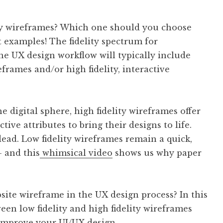
lity wireframes? Which one should you choose
 examples! The fidelity spectrum for
he UX design workflow will typically include
eframes and/or high fidelity, interactive
 digital sphere, high fidelity wireframes offer
ive attributes to bring their designs to life.
dead. Low fidelity wireframes remain a quick,
– and this
whimsical video
shows us why paper
bsite wireframe in the UX design process? In this
ween low fidelity and high fidelity wireframes
improve your UI/UX design.