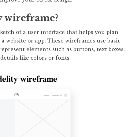
ty wireframe?
sketch of a user interface that helps you plan
f a website or app. These wireframes use basic
 represent elements such as buttons, text boxes,
tails like colors or fonts.