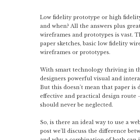
Low fidelity prototype or high fide
and when? All the answers plus great
wireframes and prototypes is vast. T
paper sketches, basic low fidelity wir
wireframes or prototypes.
With smart technology thriving in the
designers powerful visual and interact
But this doesn’t mean that paper is 
effective and practical design route 
should never be neglected.
So, is there an ideal way to use a we
post we’ll discuss the difference bet
and why a combination of both can 