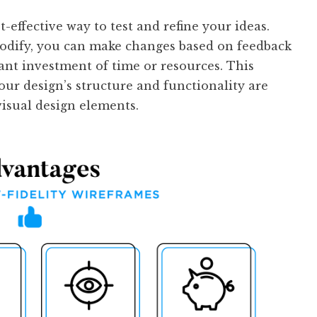
t-effective way to test and refine your ideas.
modify, you can make changes based on feedback
cant investment of time or resources. This
our design’s structure and functionality are
visual design elements.