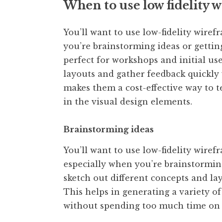
When to use low fidelity
You’ll want to use low-fidelity wiref
you’re brainstorming ideas or gettin
perfect for workshops and initial use
layouts and gather feedback quickly 
makes them a cost-effective way to t
in the visual design elements.
Brainstorming ideas
You’ll want to use low-fidelity wiref
especially when you’re brainstormin
sketch out different concepts and l
This helps in generating a variety of
without spending too much time on 