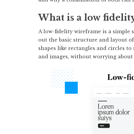
What is a low fideli
A low-fidelity wireframe is a simple 
out the basic structure and layout o
shapes like rectangles and circles to
and images, without worrying about de