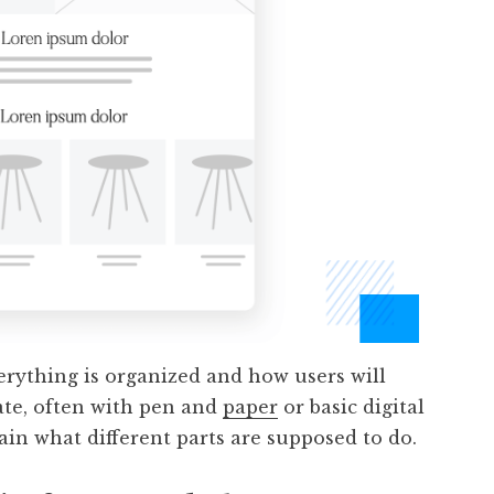
erything is organized and how users will
eate, often with pen and
paper
or basic digital
ain what different parts are supposed to do.