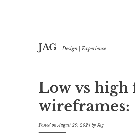
Skip
JAG
to
Design | Experience
content
Low vs high f
wireframes:
Posted on
August 29, 2024
by
Jag