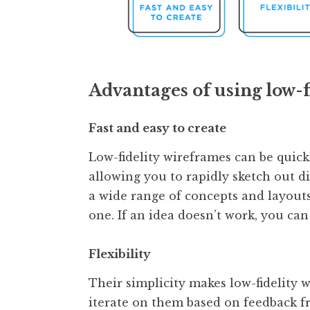
Advantages of using low-f
Fast and easy to create
Low-fidelity wireframes can be quick
allowing you to rapidly sketch out di
a wide range of concepts and layout
one. If an idea doesn’t work, you can
Flexibility
Their simplicity makes low-fidelity 
iterate on them based on feedback 