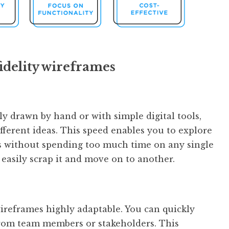
idelity wireframes
ly drawn by hand or with simple digital tools,
fferent ideas. This speed enables you to explore
s without spending too much time on any single
 easily scrap it and move on to another.
wireframes highly adaptable. You can quickly
from team members or stakeholders. This