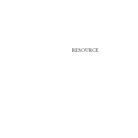
RESOURCE