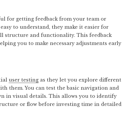
ful for getting feedback from your team or
 easy to understand, they make it easier for
ll structure and functionality. This feedback
 helping you to make necessary adjustments early
tial
user testing
as they let you explore different
ith them. You can test the basic navigation and
 in visual details. This allows you to identify
ructure or flow before investing time in detailed