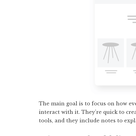
The main goal is to focus on how ev
interact with it. They’re quick to cr
tools, and they include notes to expl