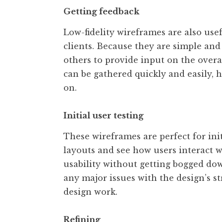
Getting feedback
Low-fidelity wireframes are also use
clients. Because they are simple and
others to provide input on the overa
can be gathered quickly and easily,
on.
Initial user testing
These wireframes are perfect for ini
layouts and see how users interact w
usability without getting bogged down
any major issues with the design’s st
design work.
Refining