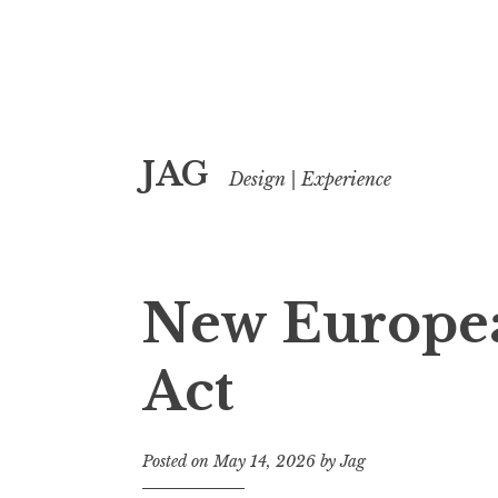
Skip
JAG
to
Design | Experience
content
New Europea
Act
Posted on
May 14, 2026
by
Jag