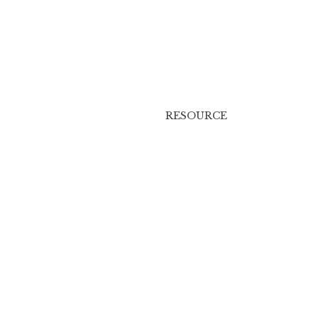
RESOURCE