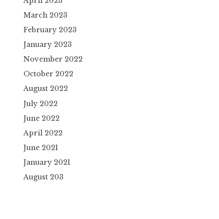
April 2023
March 2023
February 2023
January 2023
November 2022
October 2022
August 2022
July 2022
June 2022
April 2022
June 2021
January 2021
August 203