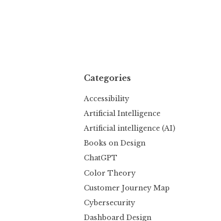
Categories
Accessibility
Artificial Intelligence
Artificial intelligence (AI)
Books on Design
ChatGPT
Color Theory
Customer Journey Map
Cybersecurity
Dashboard Design