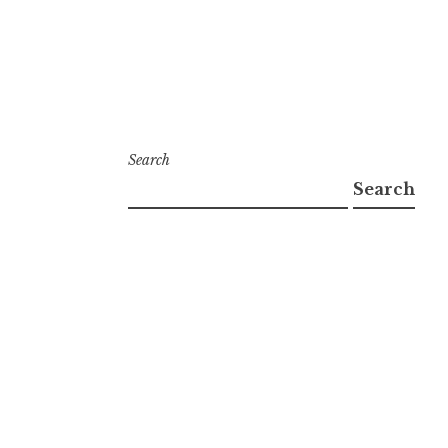
Search
Search