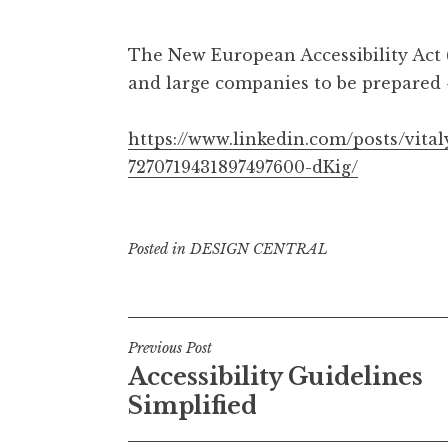
The New European Accessibility Act 
and large companies to be prepared
https://www.linkedin.com/posts/vital
7270719431897497600-dKig/
Posted in
DESIGN CENTRAL
Post
Previous Post
Accessibility Guidelines
navigation
Simplified