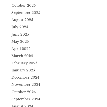
October 2025
September 2025
August 2025
July 2025
June 2025
May 2025
April 2025
March 2025
February 2025
January 2025
December 2024
November 2024
October 2024
September 2024
August 2024