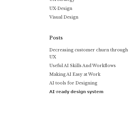
UX-Design
Visual Design
Posts
Decreasing customer churn through
UX
Useful AI Skills And Workflows
Making AI Easy at Work
AI tools for Designing
𝗔𝗜-𝗿𝗲𝗮𝗱𝘆 𝗱𝗲𝘀𝗶𝗴𝗻 𝘀𝘆𝘀𝘁𝗲𝗺