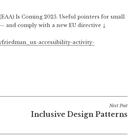
(EAA) Is Coming 2025. Useful pointers for small
 — and comply with a new EU directive ↓
yfriedman_ux-accessibility-activity-
Next Post
Inclusive Design Patterns