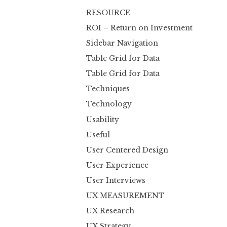
RESOURCE
ROI – Return on Investment
Sidebar Navigation
Table Grid for Data
Table Grid for Data
Techniques
Technology
Usability
Useful
User Centered Design
User Experience
User Interviews
UX MEASUREMENT
UX Research
UX Strategy