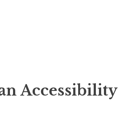
n Accessibility