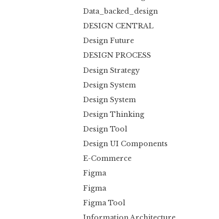
Data_backed_design
DESIGN CENTRAL
Design Future
DESIGN PROCESS
Design Strategy
Design System
Design System
Design Thinking
Design Tool
Design UI Components
E-Commerce
Figma
Figma
Figma Tool
Information Architecture