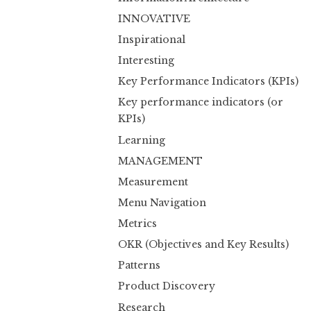
INNOVATIVE
Inspirational
Interesting
Key Performance Indicators (KPIs)
Key performance indicators (or
KPIs)
Learning
MANAGEMENT
Measurement
Menu Navigation
Metrics
OKR (Objectives and Key Results)
Patterns
Product Discovery
Research