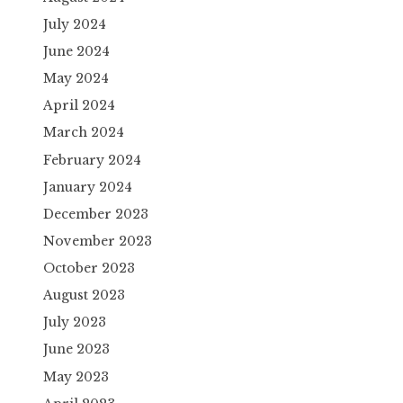
July 2024
June 2024
May 2024
April 2024
March 2024
February 2024
January 2024
December 2023
November 2023
October 2023
August 2023
July 2023
June 2023
May 2023