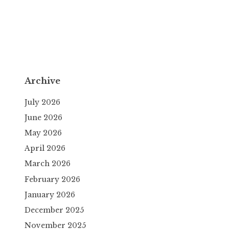
Archive
July 2026
June 2026
May 2026
April 2026
March 2026
February 2026
January 2026
December 2025
November 2025