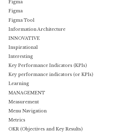
Figma
Figma
Figma Tool
Information Architecture
INNOVATIVE
Inspirational
Interesting
Key Performance Indicators (KPIs)
Key performance indicators (or KPIs)
Learning
MANAGEMENT
Measurement
Menu Navigation
Metrics
OKR (Objectives and Key Results)