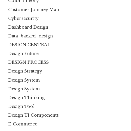
Color Theory
Customer Journey Map
Cybersecurity
Dashboard Design
Data_backed_design
DESIGN CENTRAL
Design Future
DESIGN PROCESS
Design Strategy
Design System
Design System
Design Thinking
Design Tool
Design UI Components
E-Commerce