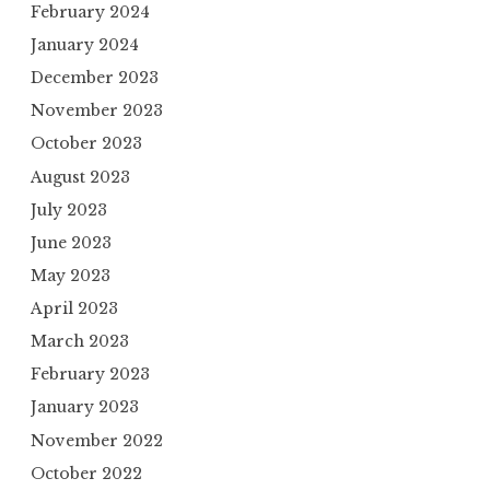
February 2024
January 2024
December 2023
November 2023
October 2023
August 2023
July 2023
June 2023
May 2023
April 2023
March 2023
February 2023
January 2023
November 2022
October 2022