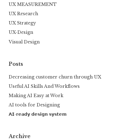
UX MEASUREMENT
UX Research
UX Strategy
UX-Design
Visual Design
Posts
Decreasing customer churn through UX
Useful AI Skills And Workflows
Making AI Easy at Work
AI tools for Designing
𝗔𝗜-𝗿𝗲𝗮𝗱𝘆 𝗱𝗲𝘀𝗶𝗴𝗻 𝘀𝘆𝘀𝘁𝗲𝗺
Archive