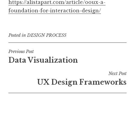
https://alistapart.com/article/ooux-a-
foundation-for-interaction-design/
Posted in
DESIGN PROCESS
Post
Previous Post
Data Visualization
navigation
Next Post
UX Design Frameworks