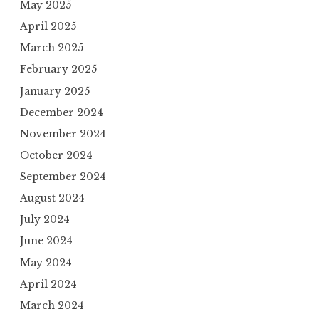
May 2025
April 2025
March 2025
February 2025
January 2025
December 2024
November 2024
October 2024
September 2024
August 2024
July 2024
June 2024
May 2024
April 2024
March 2024