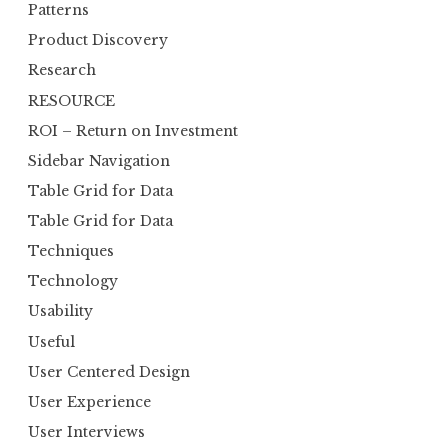
Patterns
Product Discovery
Research
RESOURCE
ROI – Return on Investment
Sidebar Navigation
Table Grid for Data
Table Grid for Data
Techniques
Technology
Usability
Useful
User Centered Design
User Experience
User Interviews