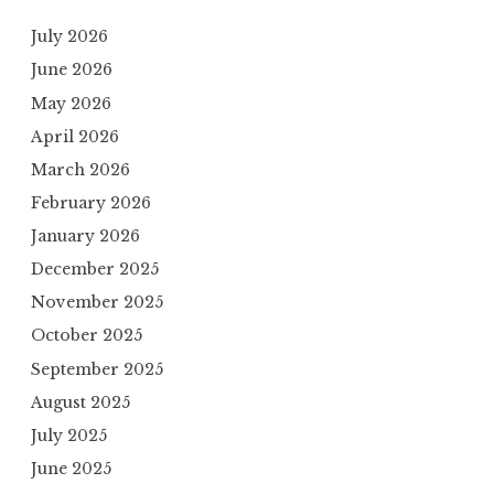
July 2026
June 2026
May 2026
April 2026
March 2026
February 2026
January 2026
December 2025
November 2025
October 2025
September 2025
August 2025
July 2025
June 2025