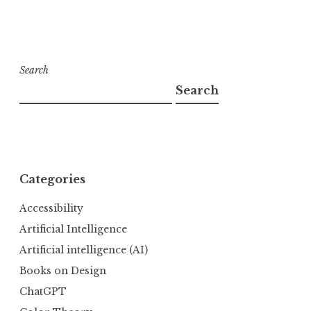
Search
Search
Categories
Accessibility
Artificial Intelligence
Artificial intelligence (AI)
Books on Design
ChatGPT