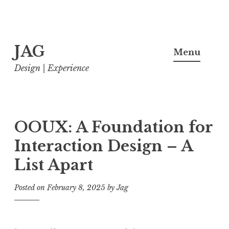
Skip
JAG
to
Menu
content
Design | Experience
OOUX: A Foundation for
Interaction Design – A
List Apart
Posted on
February 8, 2025
by
Jag