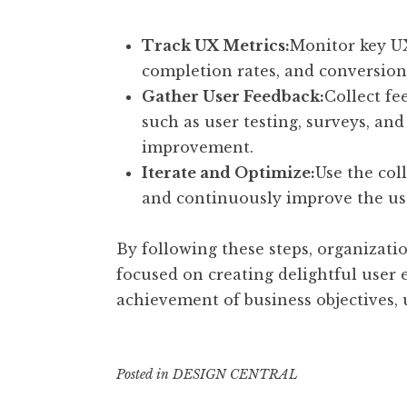
Track UX Metrics:
Monitor key UX
completion rates, and conversion r
Gather User Feedback:
Collect f
such as user testing, surveys, and
improvement.
Iterate and Optimize:
Use the col
and continuously improve the us
By following these steps, organizatio
focused on creating delightful user e
achievement of business objectives, 
Posted in
DESIGN CENTRAL