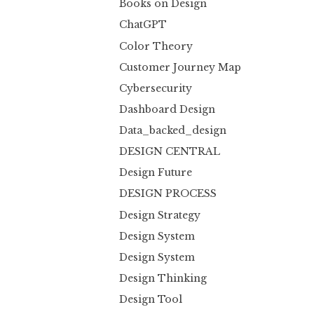
Books on Design
ChatGPT
Color Theory
Customer Journey Map
Cybersecurity
Dashboard Design
Data_backed_design
DESIGN CENTRAL
Design Future
DESIGN PROCESS
Design Strategy
Design System
Design System
Design Thinking
Design Tool