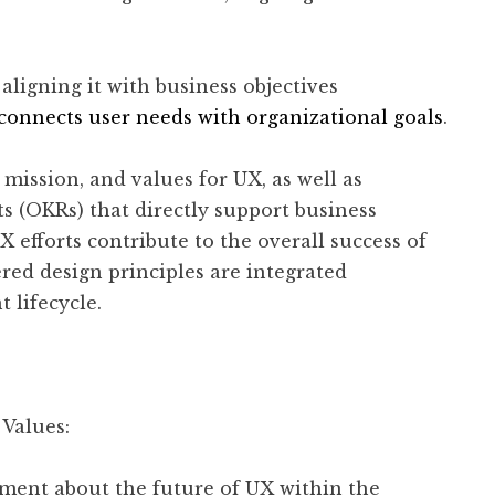
aligning it with business objectives
 connects user needs with organizational goals
.
 mission, and values for UX, as well as
ts (OKRs) that directly support business
 efforts contribute to the overall success of
red design principles are integrated
 lifecycle.
 Values:
ement about the future of UX within the