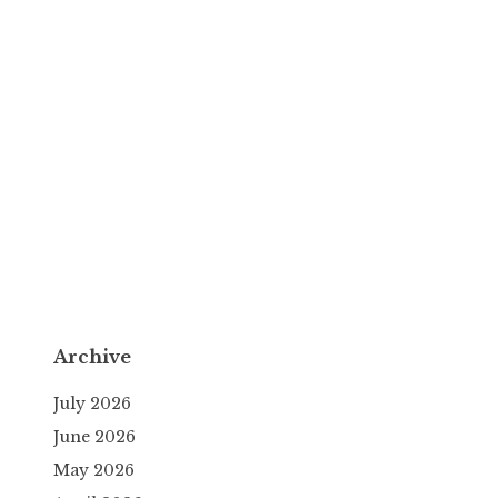
Archive
July 2026
June 2026
May 2026