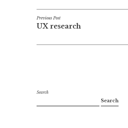
Post
Previous Post
UX research
navigation
Search
Search