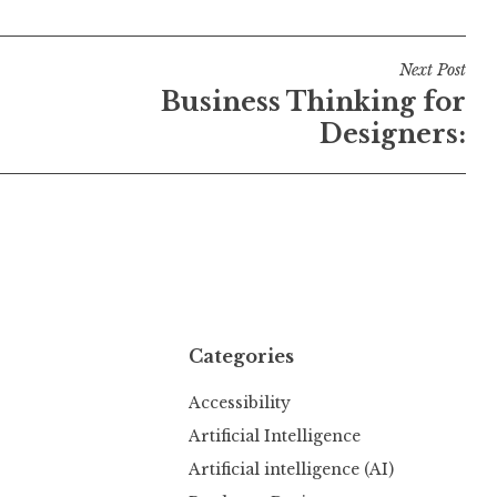
Next Post
Business Thinking for
Designers:
Categories
Accessibility
Artificial Intelligence
Artificial intelligence (AI)