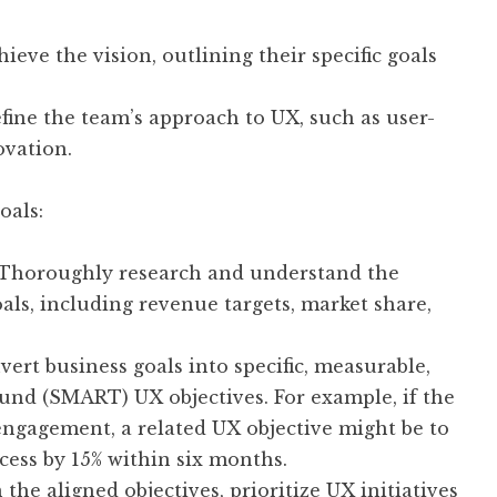
eve the vision, outlining their specific goals
fine the team’s approach to UX, such as user-
novation.
oals:
Thoroughly research and understand the
oals, including revenue targets, market share,
ert business goals into specific, measurable,
ound (SMART) UX objectives. For example, if the
 engagement, a related UX objective might be to
ess by 15% within six months.
the aligned objectives, prioritize UX initiatives