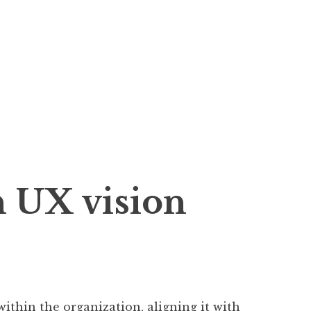
n UX vision
within the organization, aligning it with