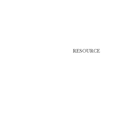
RESOURCE