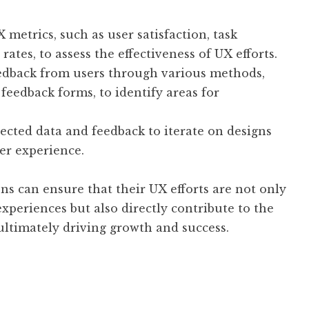
 metrics, such as user satisfaction, task
ates, to assess the effectiveness of UX efforts.
eedback from users through various methods,
 feedback forms, to identify areas for
lected data and feedback to iterate on designs
er experience.
ns can ensure that their UX efforts are not only
xperiences but also directly contribute to the
ultimately driving growth and success.