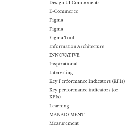
Design UI Components
E-Commerce
Figma
Figma
Figma Tool
Information Architecture
INNOVATIVE
Inspirational
Interesting
Key Performance Indicators (KPIs)
Key performance indicators (or
KPIs)
Learning
MANAGEMENT
Measurement