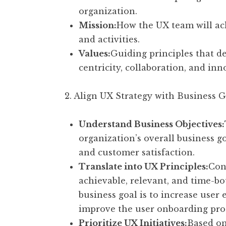
organization.
Mission:
How the UX team will achi
and activities.
Values:
Guiding principles that de
centricity, collaboration, and in
2. Align UX Strategy with Business G
Understand Business Objectives:
organization’s overall business g
and customer satisfaction.
Translate into UX Principles:
Conv
achievable, relevant, and time-b
business goal is to increase user
improve the user onboarding proc
Prioritize UX Initiatives:
Based on 