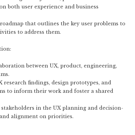
 on both user experience and business
roadmap that outlines the key user problems to
ivities to address them.
tion:
aboration between UX, product, engineering,
ams.
 research findings, design prototypes, and
s to inform their work and foster a shared
 stakeholders in the UX planning and decision-
and alignment on priorities.