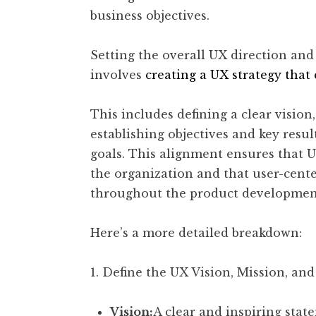
business objectives.
Setting the overall UX direction and 
involves
creating a UX strategy that
This includes defining a clear vision,
establishing objectives and key resul
goals. This alignment ensures that UX
the organization and that user-cente
throughout the product development
Here’s a more detailed breakdown:
1. Define the UX Vision, Mission, and
Vision:
A clear and inspiring stat