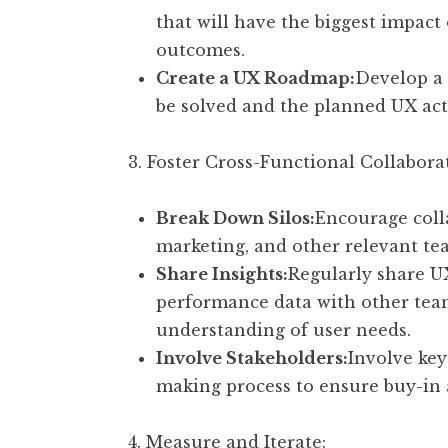
that will have the biggest impact
outcomes.
Create a UX Roadmap:
Develop a 
be solved and the planned UX act
3. Foster Cross-Functional Collabora
Break Down Silos:
Encourage coll
marketing, and other relevant te
Share Insights:
Regularly share UX
performance data with other team
understanding of user needs.
Involve Stakeholders:
Involve key
making process to ensure buy-in 
4. Measure and Iterate: