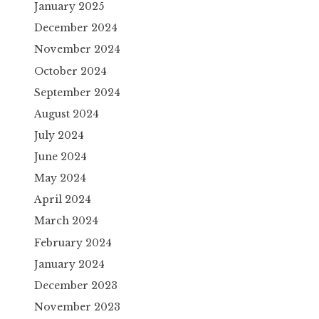
January 2025
December 2024
November 2024
October 2024
September 2024
August 2024
July 2024
June 2024
May 2024
April 2024
March 2024
February 2024
January 2024
December 2023
November 2023