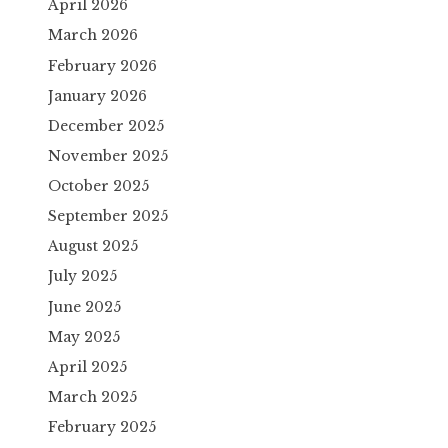
April 2026
March 2026
February 2026
January 2026
December 2025
November 2025
October 2025
September 2025
August 2025
July 2025
June 2025
May 2025
April 2025
March 2025
February 2025