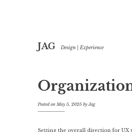
Skip
JAG
to
Design | Experience
content
Organizatio
Posted on
May 5, 2025
by
Jag
Setting the overall direction for UX 