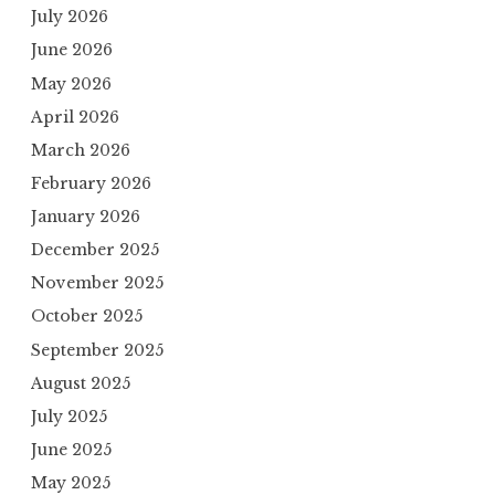
July 2026
June 2026
May 2026
April 2026
March 2026
February 2026
January 2026
December 2025
November 2025
October 2025
September 2025
August 2025
July 2025
June 2025
May 2025