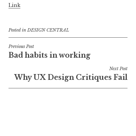
Link
Posted in
DESIGN CENTRAL
Post
Previous Post
Bad habits in working
navigation
Next Post
Why UX Design Critiques Fail