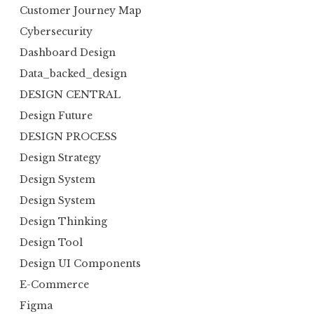
Customer Journey Map
Cybersecurity
Dashboard Design
Data_backed_design
DESIGN CENTRAL
Design Future
DESIGN PROCESS
Design Strategy
Design System
Design System
Design Thinking
Design Tool
Design UI Components
E-Commerce
Figma