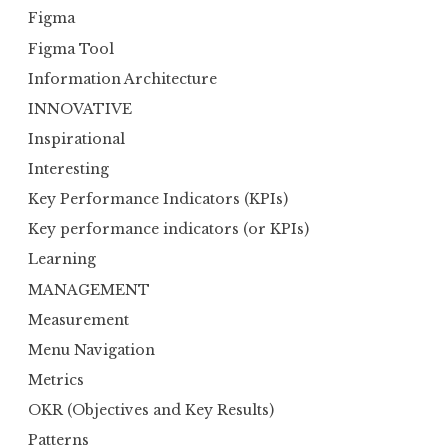
Figma
Figma Tool
Information Architecture
INNOVATIVE
Inspirational
Interesting
Key Performance Indicators (KPIs)
Key performance indicators (or KPIs)
Learning
MANAGEMENT
Measurement
Menu Navigation
Metrics
OKR (Objectives and Key Results)
Patterns