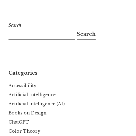
Search
Search
Categories
Accessibility
Artificial Intelligence
Artificial intelligence (AI)
Books on Design
ChatGPT
Color Theory