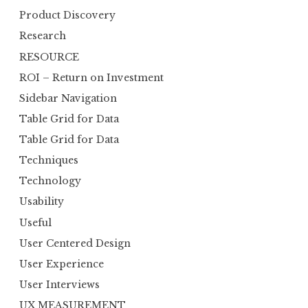
Product Discovery
Research
RESOURCE
ROI – Return on Investment
Sidebar Navigation
Table Grid for Data
Table Grid for Data
Techniques
Technology
Usability
Useful
User Centered Design
User Experience
User Interviews
UX MEASUREMENT