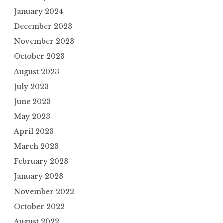
January 2024
December 2023
November 2023
October 2023
August 2023
July 2023
June 2023
May 2023
April 2023
March 2023
February 2023
January 2023
November 2022
October 2022
August 2022