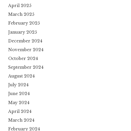
April 2025
March 2025
February 2025
January 2025
December 2024
November 2024
October 2024
September 2024
August 2024
July 2024
June 2024
May 2024
April 2024
March 2024
February 2024