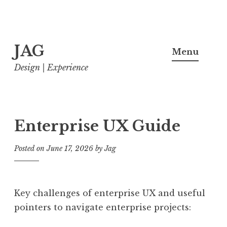
Skip
JAG
to
Menu
content
Design | Experience
Enterprise UX Guide
Posted on
June 17, 2026
by
Jag
Key challenges of enterprise UX and useful
pointers to navigate enterprise projects: