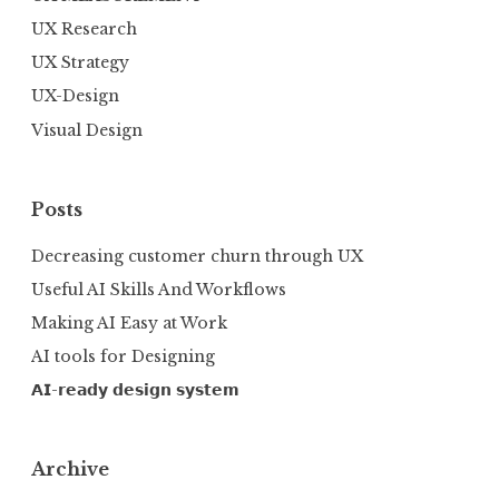
UX Research
UX Strategy
UX-Design
Visual Design
Posts
Decreasing customer churn through UX
Useful AI Skills And Workflows
Making AI Easy at Work
AI tools for Designing
𝗔𝗜-𝗿𝗲𝗮𝗱𝘆 𝗱𝗲𝘀𝗶𝗴𝗻 𝘀𝘆𝘀𝘁𝗲𝗺
Archive