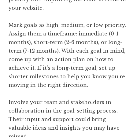
your website.
Mark goals as high, medium, or low priority.
Assign them a timeframe: immediate (0-1
months), short-term (2-6 months), or long-
term (7-12 months). With each goal in mind,
come up with an action plan on how to
achieve it. If it’s a long-term goal, set up
shorter milestones to help you know you’re
moving in the right direction.
Involve your team and stakeholders in
collaboration in the goal-setting process.
Their input and support could bring
valuable ideas and insights you may have
missed.