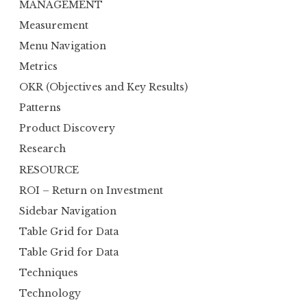
MANAGEMENT
Measurement
Menu Navigation
Metrics
OKR (Objectives and Key Results)
Patterns
Product Discovery
Research
RESOURCE
ROI – Return on Investment
Sidebar Navigation
Table Grid for Data
Table Grid for Data
Techniques
Technology