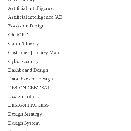
Artificial Intelligence
Artificial intelligence (AI)
Books on Design
ChatGPT
Color Theory
Customer Journey Map
Cybersecurity
Dashboard Design
Data_backed_design
DESIGN CENTRAL
Design Future
DESIGN PROCESS
Design Strategy
Design System