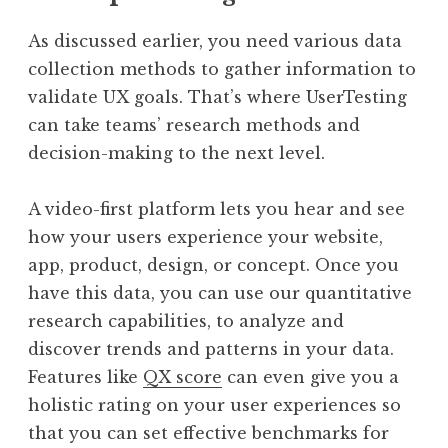
As discussed earlier, you need various data
collection methods to gather information to
validate UX goals. That’s where UserTesting
can take teams’ research methods and
decision-making to the next level.
A video-first platform lets you hear and see
how your users experience your website,
app, product, design, or concept. Once you
have this data, you can use our quantitative
research capabilities, to analyze and
discover trends and patterns in your data.
Features like
QX score
can even give you a
holistic rating on your user experiences so
that you can set effective benchmarks for