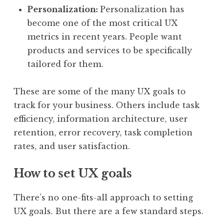
Personalization:
Personalization has
become one of the most critical UX
metrics in recent years. People want
products and services to be specifically
tailored for them.
These are some of the many UX goals to
track for your business. Others include task
efficiency, information architecture, user
retention, error recovery, task completion
rates, and user satisfaction.
How to set UX goals
There’s no one-fits-all approach to setting
UX goals. But there are a few standard steps.