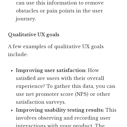
can use this information to remove
obstacles or pain points in the user
journey.
Qualitative UX goals
A few examples of qualitative UX goals
include:
Improving user satisfaction
: How
satisfied are users with their overall
experience? To gather this data, you can
use net promoter score (NPS) or other
satisfaction surveys.
Improving usability testing results:
This
involves observing and recording user
interactions with your product. The