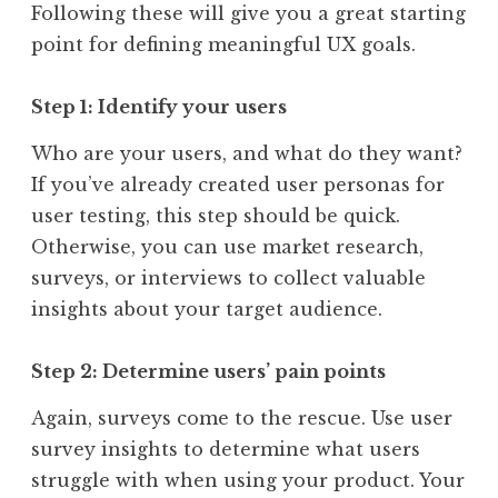
Following these will give you a great starting
point for defining meaningful UX goals.
Step 1: Identify your users
Who are your users, and what do they want?
If you’ve already created user personas for
user testing, this step should be quick.
Otherwise, you can use market research,
surveys, or interviews to collect valuable
insights about your target audience.
Step 2: Determine users’ pain points
Again, surveys come to the rescue. Use user
survey insights to determine what users
struggle with when using your product. Your