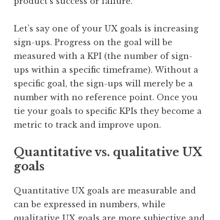
product’s success or failure.
Let’s say one of your UX goals is increasing
sign-ups. Progress on the goal will be
measured with a KPI (the number of sign-
ups within a specific timeframe). Without a
specific goal, the sign-ups will merely be a
number with no reference point. Once you
tie your goals to specific KPIs they become a
metric to track and improve upon.
Quantitative vs. qualitative UX
goals
Quantitative UX goals are measurable and
can be expressed in numbers, while
qualitative UX goals are more subjective and