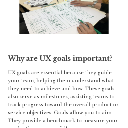
Why are UX goals important?
UX goals are essential because they guide
your team, helping them understand what
they need to achieve and how. These goals
also serve as milestones, assisting teams to
track progress toward the overall product or
service objectives. Goals allow you to aim.
They provide a benchmark to measure your