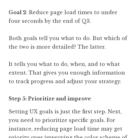
Goal 2
: Reduce page load times to under
four seconds by the end of Q3.
Both goals tell you what to do. But which of
the two is more detailed? The latter.
It tells you what to do, when, and to what
extent. That gives you enough information
to track progress and adjust your strategy.
Step 5: Prioritize and improve
Setting UX goals is just the first step. Next,
you need to prioritize specific goals. For
instance, reducing page load time may get
priority over improving the color scheme of