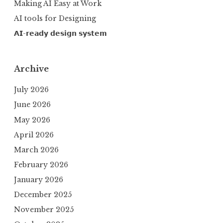
Making AI Easy at Work
AI tools for Designing
𝗔𝗜-𝗿𝗲𝗮𝗱𝘆 𝗱𝗲𝘀𝗶𝗴𝗻 𝘀𝘆𝘀𝘁𝗲𝗺
Archive
July 2026
June 2026
May 2026
April 2026
March 2026
February 2026
January 2026
December 2025
November 2025