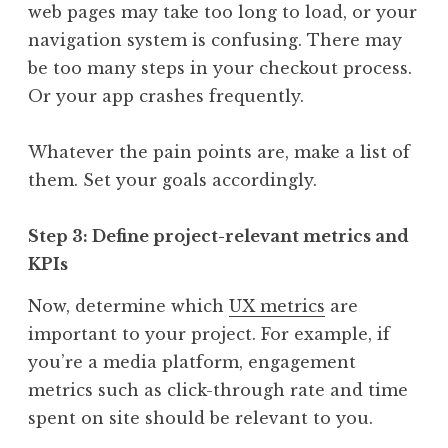
web pages may take too long to load, or your
navigation system is confusing. There may
be too many steps in your checkout process.
Or your app crashes frequently.
Whatever the pain points are, make a list of
them. Set your goals accordingly.
Step 3: Define project-relevant metrics and
KPIs
Now, determine which
UX metrics
are
important to your project. For example, if
you’re a media platform, engagement
metrics such as click-through rate and time
spent on site should be relevant to you.