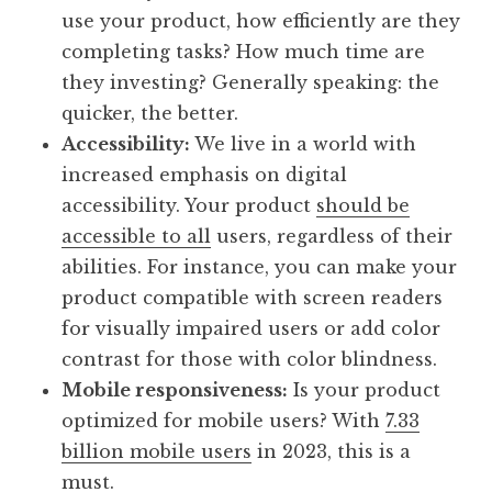
use your product, how efficiently are they
completing tasks? How much time are
they investing? Generally speaking: the
quicker, the better.
Accessibility:
We live in a world with
increased emphasis on digital
accessibility. Your product
should be
accessible to all
users, regardless of their
abilities. For instance, you can make your
product compatible with screen readers
for visually impaired users or add color
contrast for those with color blindness.
Mobile responsiveness:
Is your product
optimized for mobile users? With
7.33
billion mobile users
in 2023, this is a
must.