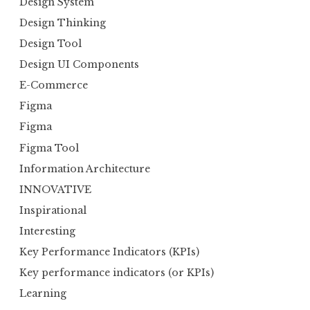
Design System
Design Thinking
Design Tool
Design UI Components
E-Commerce
Figma
Figma
Figma Tool
Information Architecture
INNOVATIVE
Inspirational
Interesting
Key Performance Indicators (KPIs)
Key performance indicators (or KPIs)
Learning