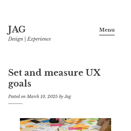
Skip
JAG
to
Menu
content
Design | Experience
Set and measure UX
goals
Posted on
March 10, 2025
by
Jag