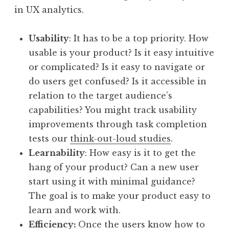
in UX analytics.
Usability
: It has to be a top priority. How
usable is your product? Is it easy intuitive
or complicated? Is it easy to navigate or
do users get confused? Is it accessible in
relation to the target audience’s
capabilities? You might track usability
improvements through task completion
tests our
think-out-loud studies
.
Learnability
: How easy is it to get the
hang of your product? Can a new user
start using it with minimal guidance?
The goal is to make your product easy to
learn and work with.
Efficiency:
Once the users know how to