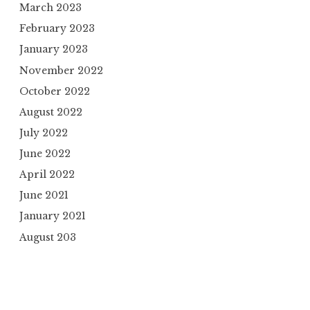
March 2023
February 2023
January 2023
November 2022
October 2022
August 2022
July 2022
June 2022
April 2022
June 2021
January 2021
August 203