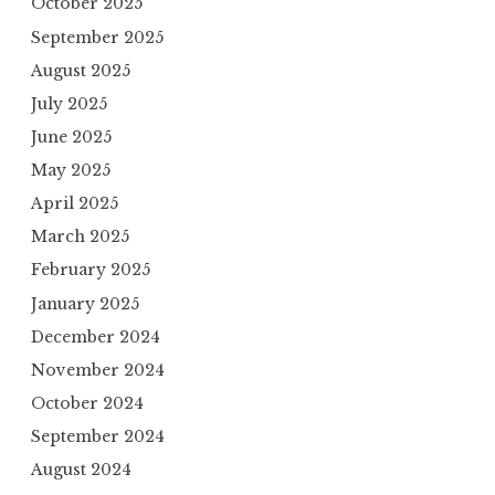
October 2025
September 2025
August 2025
July 2025
June 2025
May 2025
April 2025
March 2025
February 2025
January 2025
December 2024
November 2024
October 2024
September 2024
August 2024