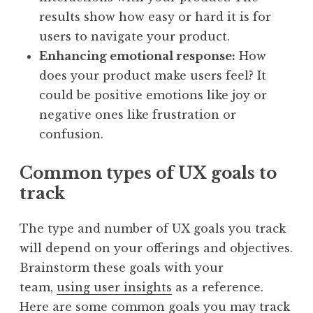
results show how easy or hard it is for
users to navigate your product.
Enhancing emotional response:
How
does your product make users feel? It
could be positive emotions like joy or
negative ones like frustration or
confusion.
Common types of UX goals to
track
The type and number of UX goals you track
will depend on your offerings and objectives.
Brainstorm these goals with your
team,
using user insights
as a reference.
Here are some common goals you may track