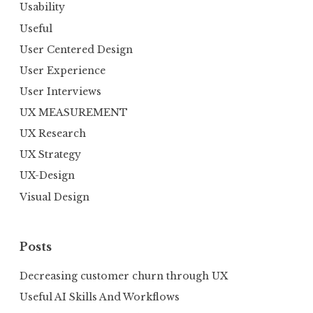
Usability
Useful
User Centered Design
User Experience
User Interviews
UX MEASUREMENT
UX Research
UX Strategy
UX-Design
Visual Design
Posts
Decreasing customer churn through UX
Useful AI Skills And Workflows