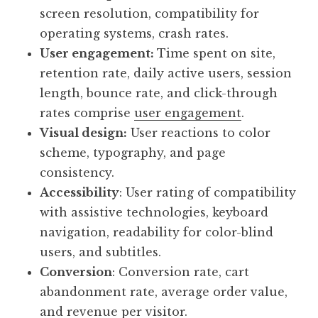
screen resolution, compatibility for
operating systems, crash rates.
User engagement:
Time spent on site,
retention rate, daily active users, session
length, bounce rate, and click-through
rates comprise
user engagement
.
Visual design:
User reactions to color
scheme, typography, and page
consistency.
Accessibility
: User rating of compatibility
with assistive technologies, keyboard
navigation, readability for color-blind
users, and subtitles.
Conversion
: Conversion rate, cart
abandonment rate, average order value,
and revenue per visitor.