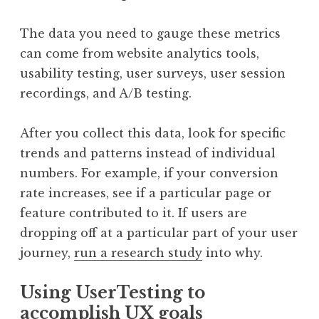
The data you need to gauge these metrics
can come from website analytics tools,
usability testing, user surveys, user session
recordings, and A/B testing.
After you collect this data, look for specific
trends and patterns instead of individual
numbers. For example, if your conversion
rate increases, see if a particular page or
feature contributed to it. If users are
dropping off at a particular part of your user
journey,
run a research study
into why.
Using UserTesting to
accomplish UX goals