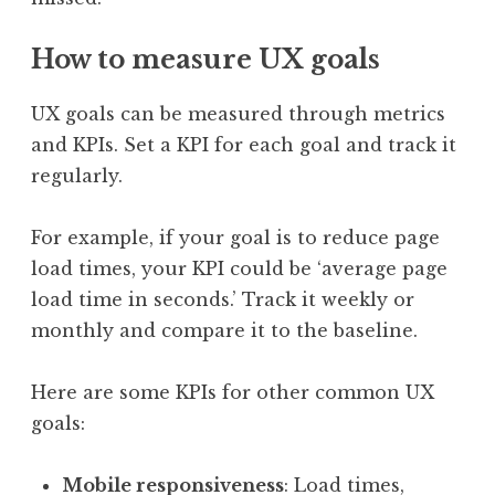
How to measure UX goals
UX goals can be measured through metrics
and KPIs. Set a KPI for each goal and track it
regularly.
For example, if your goal is to reduce page
load times, your KPI could be ‘average page
load time in seconds.’ Track it weekly or
monthly and compare it to the baseline.
Here are some KPIs for other common UX
goals:
Mobile responsiveness
: Load times,