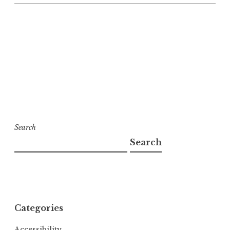
Search
Search
Categories
Accessibility