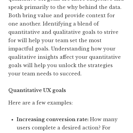
speak primarily to the why behind the data.
Both bring value and provide context for
one another. Identifying a blend of
quantitative and qualitative goals to strive
for will help your team set the most
impactful goals. Understanding how your
qualitative insights affect your quantitative
goals will help you unlock the strategies
your team needs to succeed.
Quantitative UX goals
Here are a few examples:
Increasing conversion rate:
How many
users complete a desired action? For