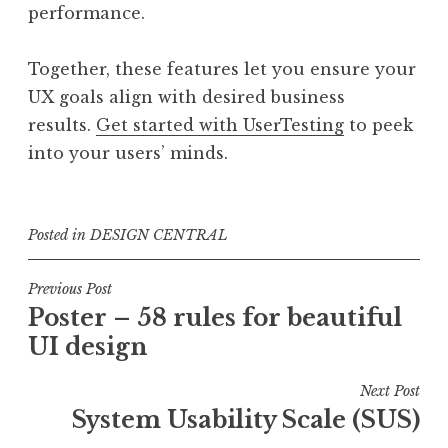
performance.
Together, these features let you ensure your
UX goals align with desired business
results.
Get started with UserTesting
to peek
into your users’ minds.
Posted in
DESIGN CENTRAL
Post
Previous Post
Poster – 58 rules for beautiful
navigation
UI design
Next Post
System Usability Scale (SUS)