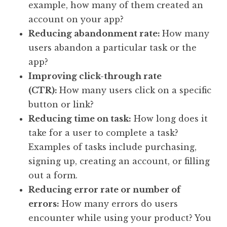
example, how many of them created an
account on your app?
Reducing abandonment rate:
How many
users abandon a particular task or the
app?
Improving click-through rate
(CTR):
How many users click on a specific
button or link?
Reducing time on task:
How long does it
take for a user to complete a task?
Examples of tasks include purchasing,
signing up, creating an account, or filling
out a form.
Reducing error rate or number of
errors:
How many errors do users
encounter while using your product? You