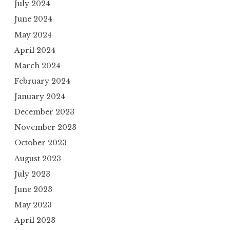
July 2024
June 2024
May 2024
April 2024
March 2024
February 2024
January 2024
December 2023
November 2023
October 2023
August 2023
July 2023
June 2023
May 2023
April 2023