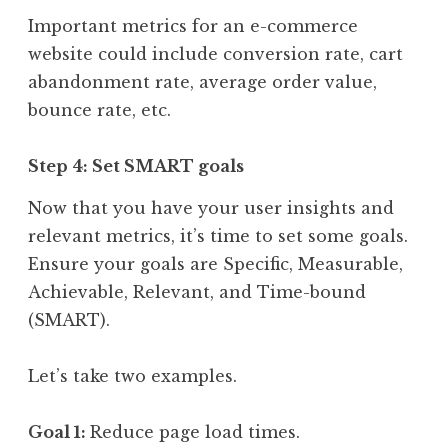
Important metrics for an e-commerce
website could include conversion rate, cart
abandonment rate, average order value,
bounce rate, etc.
Step 4: Set SMART goals
Now that you have your user insights and
relevant metrics, it’s time to set some goals.
Ensure your goals are Specific, Measurable,
Achievable, Relevant, and Time-bound
(SMART).
Let’s take two examples.
Goal 1:
Reduce page load times.