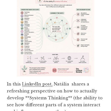
In this
LinkedIn post,
Natália shares a
refreshing perspective on how to actually
develop **Systems Thinking** (the ability to
see how different parts of a system interact