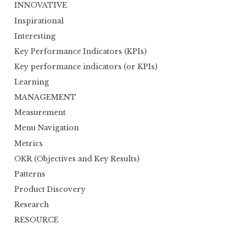
INNOVATIVE
Inspirational
Interesting
Key Performance Indicators (KPIs)
Key performance indicators (or KPIs)
Learning
MANAGEMENT
Measurement
Menu Navigation
Metrics
OKR (Objectives and Key Results)
Patterns
Product Discovery
Research
RESOURCE