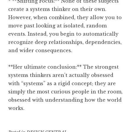
* **Shifting Focus:** None of these subjects
create a systems thinker on their own.
However, when combined, they allow you to
move past looking at isolated, random
events. Instead, you begin to automatically
recognize deep relationships, dependencies,
and wider consequences.
**Her ultimate conclusion:** The strongest
systems thinkers aren’t actually obsessed
with “systems” as a rigid concept; they are
simply the most curious people in the room,
obsessed with understanding how the world
works.