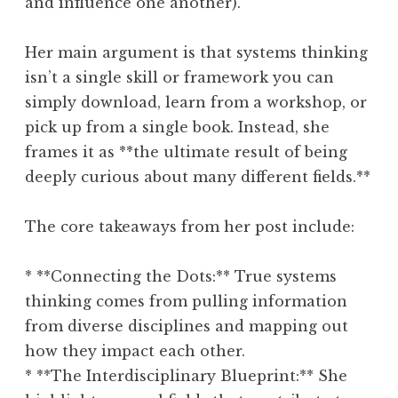
and influence one another).
Her main argument is that systems thinking
isn’t a single skill or framework you can
simply download, learn from a workshop, or
pick up from a single book. Instead, she
frames it as **the ultimate result of being
deeply curious about many different fields.**
The core takeaways from her post include:
* **Connecting the Dots:** True systems
thinking comes from pulling information
from diverse disciplines and mapping out
how they impact each other.
* **The Interdisciplinary Blueprint:** She