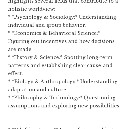
highlights several fields that contribute to a
holistic worldview:
* *Psychology & Sociology:* Understanding
individual and group behavior.
* *Economics & Behavioral Science:*
Figuring out incentives and how decisions
are made.
* *History & Science:* Spotting long-term
patterns and establishing clear cause-and-
effect.
* *Biology & Anthropology:* Understanding
adaptation and culture.
* *Philosophy & Technology:* Questioning
assumptions and exploring new possibilities.