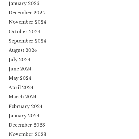
January 2025
December 2024
November 2024
October 2024
September 2024
August 2024
July 2024
June 2024
May 2024
April 2024
March 2024
February 2024
January 2024
December 2023
November 2023