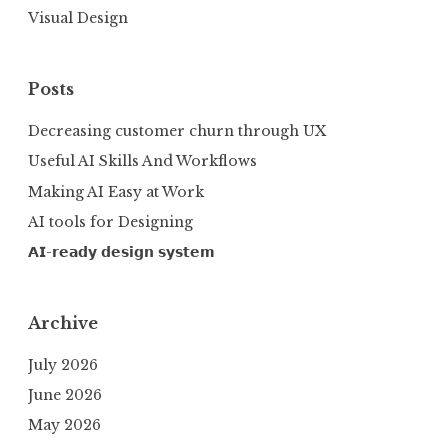
Visual Design
Posts
Decreasing customer churn through UX
Useful AI Skills And Workflows
Making AI Easy at Work
AI tools for Designing
𝗔𝗜-𝗿𝗲𝗮𝗱𝘆 𝗱𝗲𝘀𝗶𝗴𝗻 𝘀𝘆𝘀𝘁𝗲𝗺
Archive
July 2026
June 2026
May 2026