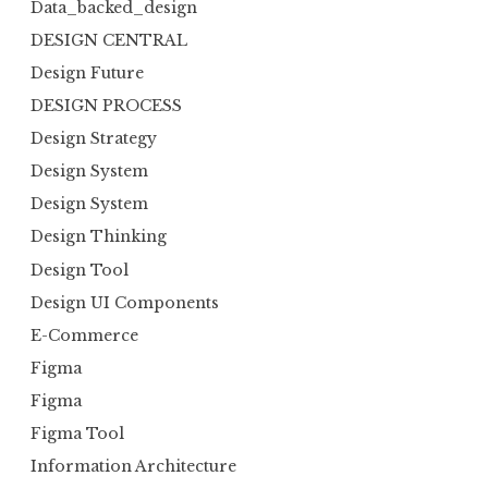
Data_backed_design
DESIGN CENTRAL
Design Future
DESIGN PROCESS
Design Strategy
Design System
Design System
Design Thinking
Design Tool
Design UI Components
E-Commerce
Figma
Figma
Figma Tool
Information Architecture