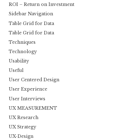
ROI – Return on Investment
Sidebar Navigation
Table Grid for Data
Table Grid for Data
Techniques
Technology
Usability
Useful
User Centered Design
User Experience
User Interviews
UX MEASUREMENT
UX Research
UX Strategy
UX-Design