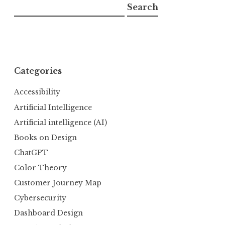
Search
Categories
Accessibility
Artificial Intelligence
Artificial intelligence (AI)
Books on Design
ChatGPT
Color Theory
Customer Journey Map
Cybersecurity
Dashboard Design