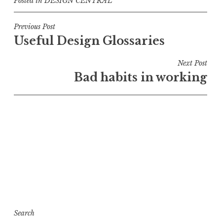
Posted in
DESIGN CENTRAL
Post
Previous Post
Useful Design Glossaries
navigation
Next Post
Bad habits in working
Search