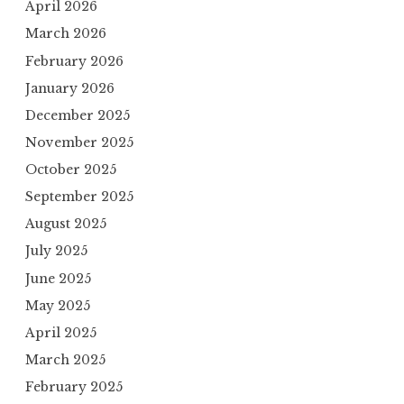
April 2026
March 2026
February 2026
January 2026
December 2025
November 2025
October 2025
September 2025
August 2025
July 2025
June 2025
May 2025
April 2025
March 2025
February 2025