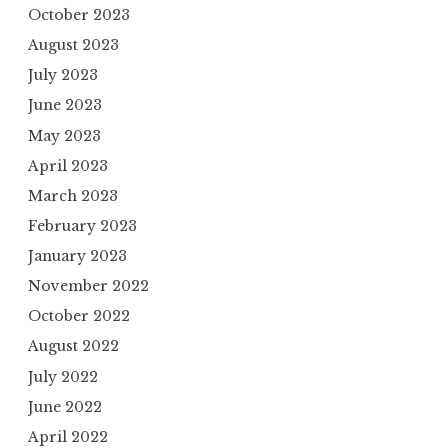
October 2023
August 2023
July 2023
June 2023
May 2023
April 2023
March 2023
February 2023
January 2023
November 2022
October 2022
August 2022
July 2022
June 2022
April 2022