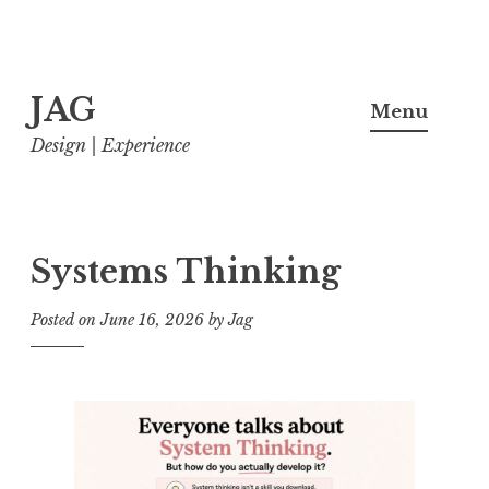
Skip
JAG
to
Menu
content
Design | Experience
Systems Thinking
Posted on
June 16, 2026
by
Jag