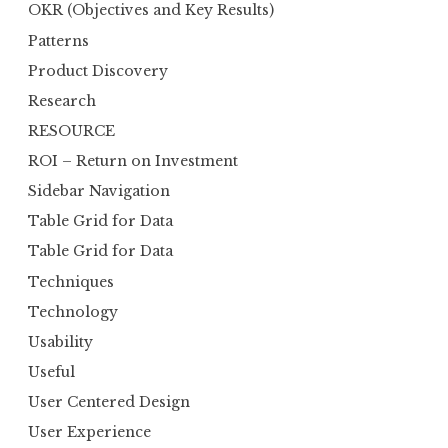
OKR (Objectives and Key Results)
Patterns
Product Discovery
Research
RESOURCE
ROI – Return on Investment
Sidebar Navigation
Table Grid for Data
Table Grid for Data
Techniques
Technology
Usability
Useful
User Centered Design
User Experience