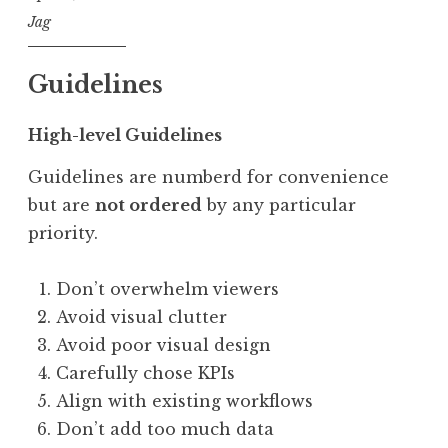
Jag
Guidelines
High-level Guidelines
Guidelines are numberd for convenience
but are
not ordered
by any particular
priority.
Don’t overwhelm viewers
Avoid visual clutter
Avoid poor visual design
Carefully chose KPIs
Align with existing workflows
Don’t add too much data