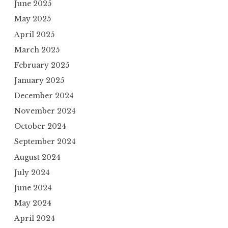
June 2025
May 2025
April 2025
March 2025
February 2025
January 2025
December 2024
November 2024
October 2024
September 2024
August 2024
July 2024
June 2024
May 2024
April 2024