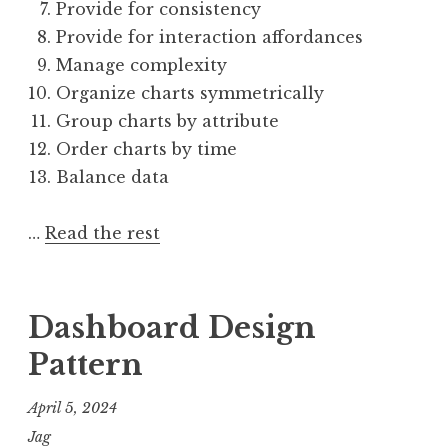
Provide for consistency
Provide for interaction affordances
Manage complexity
Organize charts symmetrically
Group charts by attribute
Order charts by time
Balance data
…
Read the rest
Dashboard Design
Pattern
April 5, 2024
Jag