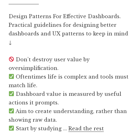
Design Patterns For Effective Dashboards.
Practical guidelines for designing better
dashboards and UX patterns to keep in mind
↓
Don’t destroy user value by
oversimplification.
Oftentimes life is complex and tools must
match life.
Dashboard value is measured by useful
actions it prompts.
Aim to create understanding, rather than
showing raw data.
Start by studying …
Read the rest