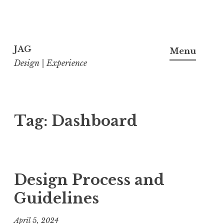
Skip
to
JAG
Menu
content
Design | Experience
Tag:
Dashboard
Design Process and
Guidelines
April 5, 2024