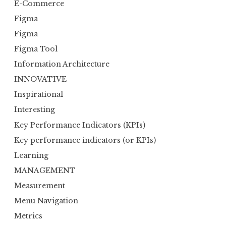
E-Commerce
Figma
Figma
Figma Tool
Information Architecture
INNOVATIVE
Inspirational
Interesting
Key Performance Indicators (KPIs)
Key performance indicators (or KPIs)
Learning
MANAGEMENT
Measurement
Menu Navigation
Metrics