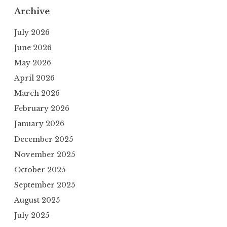
Archive
July 2026
June 2026
May 2026
April 2026
March 2026
February 2026
January 2026
December 2025
November 2025
October 2025
September 2025
August 2025
July 2025