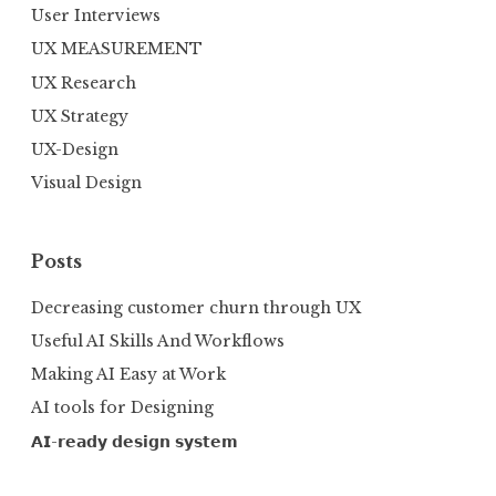
User Interviews
UX MEASUREMENT
UX Research
UX Strategy
UX-Design
Visual Design
Posts
Decreasing customer churn through UX
Useful AI Skills And Workflows
Making AI Easy at Work
AI tools for Designing
𝗔𝗜-𝗿𝗲𝗮𝗱𝘆 𝗱𝗲𝘀𝗶𝗴𝗻 𝘀𝘆𝘀𝘁𝗲𝗺