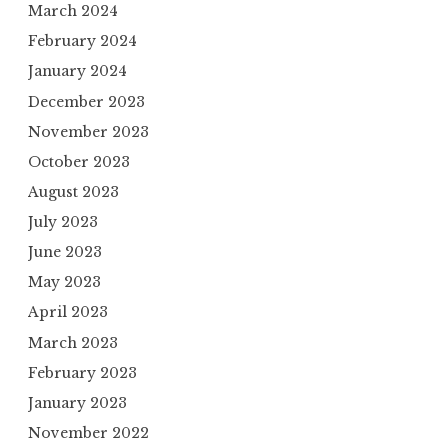
March 2024
February 2024
January 2024
December 2023
November 2023
October 2023
August 2023
July 2023
June 2023
May 2023
April 2023
March 2023
February 2023
January 2023
November 2022