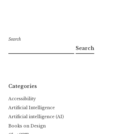
Search
Search
Categories
Accessibility
Artificial Intelligence
Artificial intelligence (AI)
Books on Design