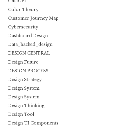
ChatGPT
Color Theory
Customer Journey Map
Cybersecurity
Dashboard Design
Data_backed_design
DESIGN CENTRAL
Design Future
DESIGN PROCESS
Design Strategy
Design System
Design System
Design Thinking
Design Tool
Design UI Components