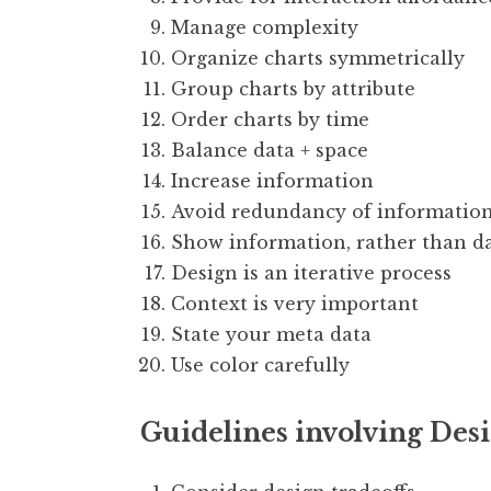
Manage complexity
Organize charts symmetrically
Group charts by attribute
Order charts by time
Balance data + space
Increase information
Avoid redundancy of informatio
Show information, rather than d
Design is an iterative process
Context is very important
State your meta data
Use color carefully
Guidelines involving Des