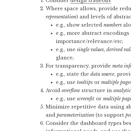
Consider
design tradeoffs
Where space allows, provide red
representation
) and levels of abstra
e.g., show selected
numbers
alo
e.g., more abstract encoding
importance/relevance/etc;
e.g., use
single values
,
derived val
glance;
For transparency, provide
meta in
e.g., state the
data source
, prov
e.g., use
tooltips
or
multiple page
Avoid
overflow
structure in
analyti
e.g., use
screenfit
or
multiple pag
Minimize repetitive data using ab
and
parameterization
(to support
pe
Consider the dashboard types bes