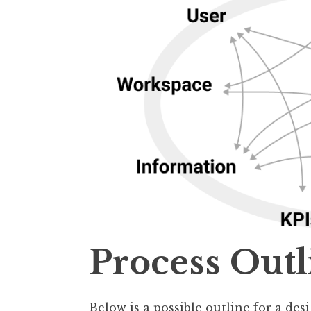
Process Outl
Below is a possible outline for a des