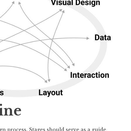
ine
ign process. Stages should serve as a guide