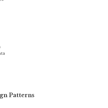
n
ata
ign Patterns