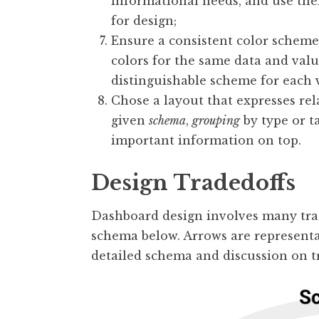
informational needs, and use thei
for design;
Ensure a consistent color scheme 
colors for the same data and valu
distinguishable scheme for each v
Chose a layout that expresses rel
given
schema
,
grouping
by type or t
important information on top.
Design Tradedoffs
Dashboard design involves many trad
schema below. Arrows are representat
detailed schema and discussion on t