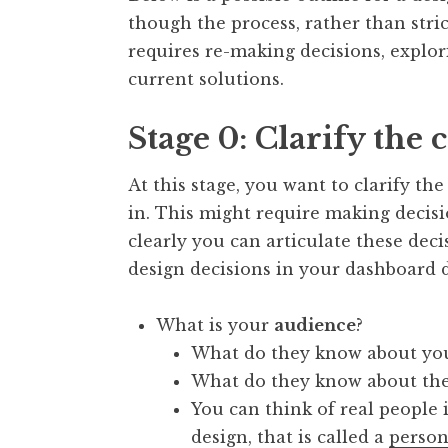
though the process, rather than stric
requires re-making decisions, explori
current solutions.
Stage 0: Clarify the 
At this stage, you want to clarify t
in. This might require making decis
clearly you can articulate these dec
design decisions in your dashboard d
What is your
audience
?
What do they know about you
What do they know about the
You can think of real people 
design, that is called a
perso