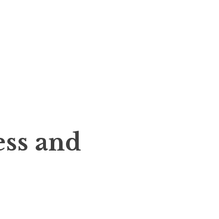
ess and