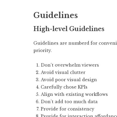
Guidelines
High-level Guidelines
Guidelines are numberd for conven
priority.
Don’t overwhelm viewers
Avoid visual clutter
Avoid poor visual design
Carefully chose KPIs
Align with existing workflows
Don’t add too much data
Provide for consistency
Provide for interaction affordanc