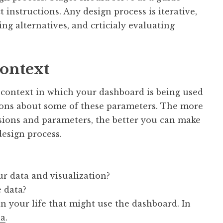
t instructions. Any design process is iterative,
ng alternatives, and crticialy evaluating
context
he context in which your dashboard is being used
ions about some of these parameters. The more
isions and parameters, the better you can make
esign process.
r data and visualization?
 data?
in your life that might use the dashboard. In
na
.