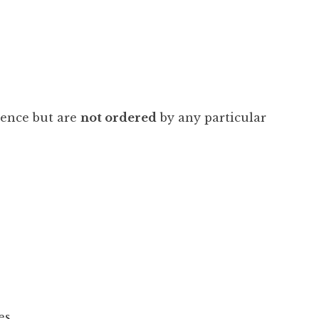
ience but are
not ordered
by any particular
es