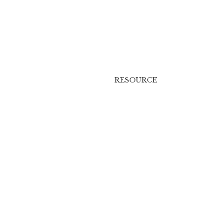
RESOURCE