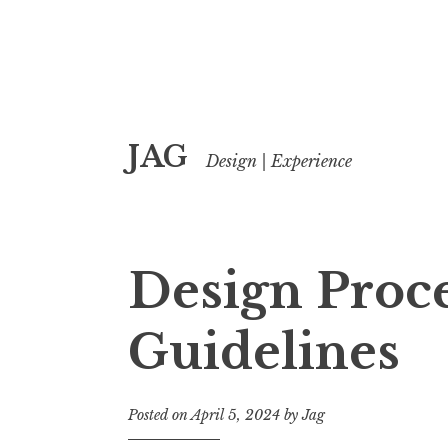
Skip
JAG
to
Design | Experience
content
Design Proc
Guidelines
Posted on
April 5, 2024
by
Jag