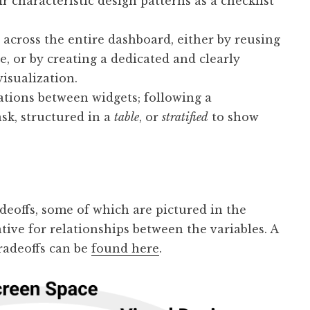
r characteristic design patterns as a checklist
across the entire dashboard, either by reusing
e, or by creating a dedicated and clearly
isualization.
ations between widgets; following a
ask, structured in a
table
, or
stratified
to show
eoffs, some of which are pictured in the
ive for relationships between the variables. A
radeoffs can be
found here
.