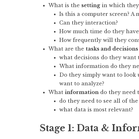
What is the
setting
in which they
Is this a computer screen? A 
Can they interaction?
How much time do they have 
How frequently will they cons
What are the
tasks and decisions
what decisions do they want 
What information do they n
Do they simply want to look
want to analyze?
What
information
do they need to
do they need to see all of the
what data is most relevant?
Stage 1: Data & Info