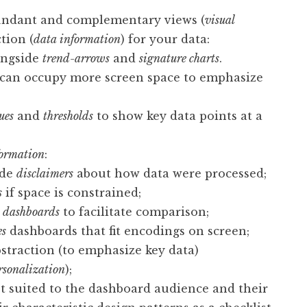
undant and complementary views (
visual
ction (
data information
) for your data:
ngside
trend-arrows
and
signature charts
.
s can occupy more screen space to emphasize
ues
and
thresholds
to show key data points at a
formation
:
ide
disclaimers
about how data were processed;
s
if space is constrained;
c dashboards
to facilitate comparison;
es
dashboards that fit encodings on screen;
straction (to emphasize key data)
rsonalization
);
t suited to the dashboard audience and their