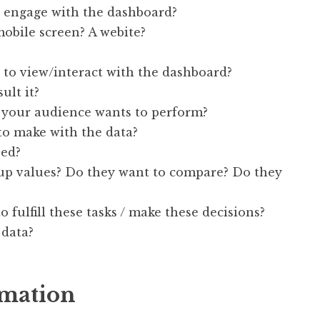
 engage with the dashboard?
mobile screen? A webite?
to view/interact with the dashboard?
ult it?
your audience wants to perform?
to make with the data?
eed?
 up values? Do they want to compare? Do they
 fulfill these tasks / make these decisions?
 data?
rmation