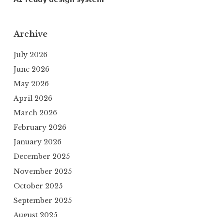
Archive
July 2026
June 2026
May 2026
April 2026
March 2026
February 2026
January 2026
December 2025
November 2025
October 2025
September 2025
August 2025