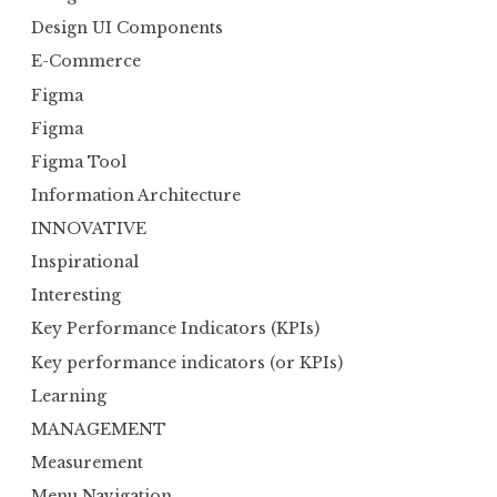
Design UI Components
E-Commerce
Figma
Figma
Figma Tool
Information Architecture
INNOVATIVE
Inspirational
Interesting
Key Performance Indicators (KPIs)
Key performance indicators (or KPIs)
Learning
MANAGEMENT
Measurement
Menu Navigation