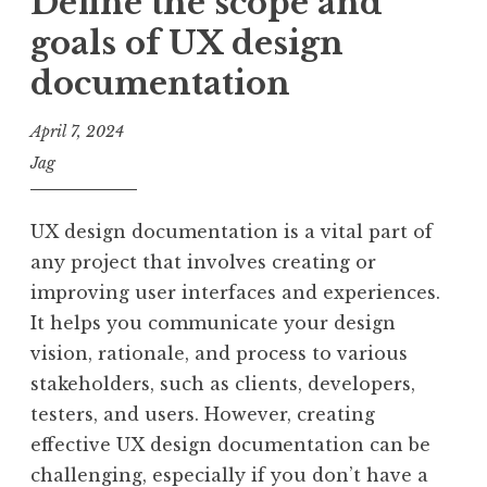
Define the scope and
goals of UX design
documentation
April 7, 2024
Jag
UX design documentation is a vital part of
any project that involves creating or
improving user interfaces and experiences.
It helps you communicate your design
vision, rationale, and process to various
stakeholders, such as clients, developers,
testers, and users. However, creating
effective UX design documentation can be
challenging, especially if you don’t have a