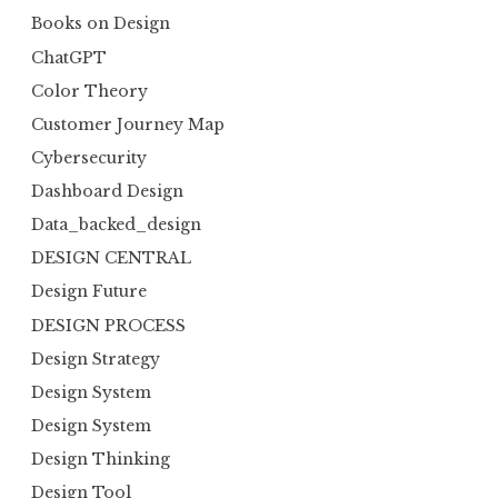
Books on Design
ChatGPT
Color Theory
Customer Journey Map
Cybersecurity
Dashboard Design
Data_backed_design
DESIGN CENTRAL
Design Future
DESIGN PROCESS
Design Strategy
Design System
Design System
Design Thinking
Design Tool