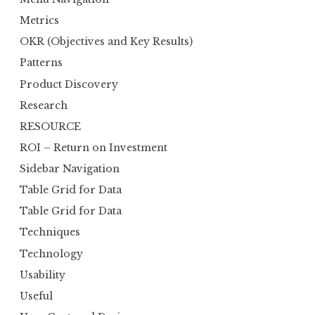
Metrics
OKR (Objectives and Key Results)
Patterns
Product Discovery
Research
RESOURCE
ROI – Return on Investment
Sidebar Navigation
Table Grid for Data
Table Grid for Data
Techniques
Technology
Usability
Useful