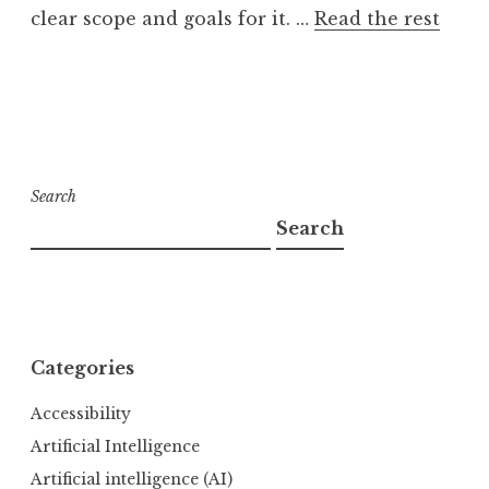
clear scope and goals for it. …
Read the rest
Search
Search
Categories
Accessibility
Artificial Intelligence
Artificial intelligence (AI)