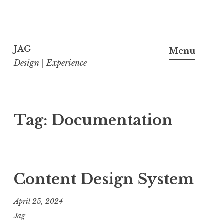
Skip
to
JAG
Menu
content
Design | Experience
Tag:
Documentation
Content Design System
April 25, 2024
Jag