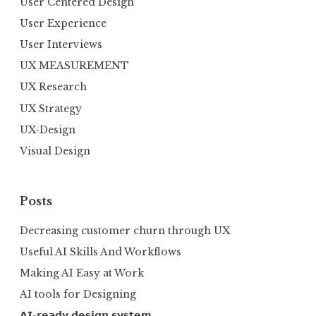
User Centered Design
User Experience
User Interviews
UX MEASUREMENT
UX Research
UX Strategy
UX-Design
Visual Design
Posts
Decreasing customer churn through UX
Useful AI Skills And Workflows
Making AI Easy at Work
AI tools for Designing
𝗔𝗜-𝗿𝗲𝗮𝗱𝘆 𝗱𝗲𝘀𝗶𝗴𝗻 𝘀𝘆𝘀𝘁𝗲𝗺