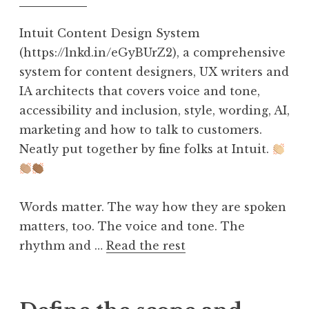
Intuit Content Design System
(https://lnkd.in/eGyBUrZ2), a comprehensive
system for content designers, UX writers and
IA architects that covers voice and tone,
accessibility and inclusion, style, wording, AI,
marketing and how to talk to customers.
Neatly put together by fine folks at Intuit.
Words matter. The way how they are spoken
matters, too. The voice and tone. The
rhythm and …
Read the rest