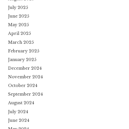
July 2025
June 2025
May 2025
April 2025
March 2025
February 2025
January 2025
December 2024
November 2024
October 2024
September 2024
August 2024
July 2024
June 2024
May 2024