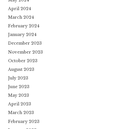
April 2024
March 2024
February 2024
January 2024
December 2023
November 2023
October 2023
August 2023
July 2023
June 2023
May 2023
April 2023
March 2023
February 2023