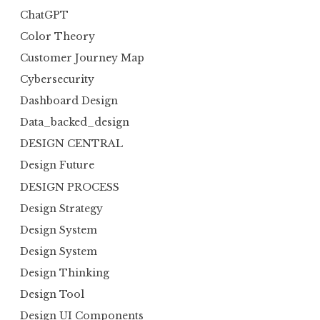
ChatGPT
Color Theory
Customer Journey Map
Cybersecurity
Dashboard Design
Data_backed_design
DESIGN CENTRAL
Design Future
DESIGN PROCESS
Design Strategy
Design System
Design System
Design Thinking
Design Tool
Design UI Components