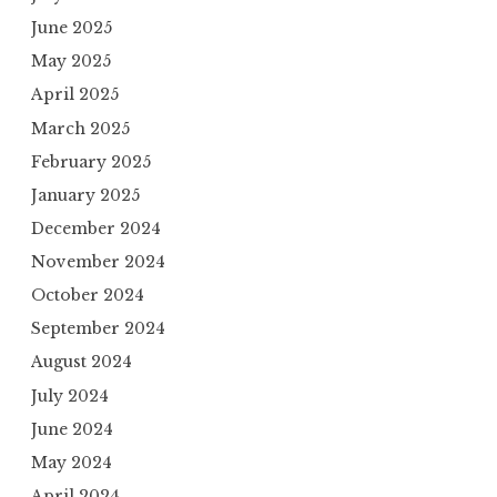
June 2025
May 2025
April 2025
March 2025
February 2025
January 2025
December 2024
November 2024
October 2024
September 2024
August 2024
July 2024
June 2024
May 2024
April 2024