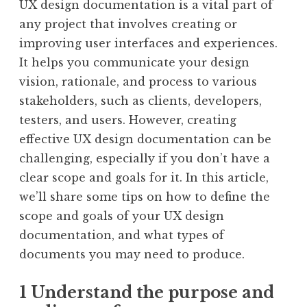
UX design documentation is a vital part of
any project that involves creating or
improving user interfaces and experiences.
It helps you communicate your design
vision, rationale, and process to various
stakeholders, such as clients, developers,
testers, and users. However, creating
effective UX design documentation can be
challenging, especially if you don’t have a
clear scope and goals for it. In this article,
we’ll share some tips on how to define the
scope and goals of your UX design
documentation, and what types of
documents you may need to produce.
1 Understand the purpose and