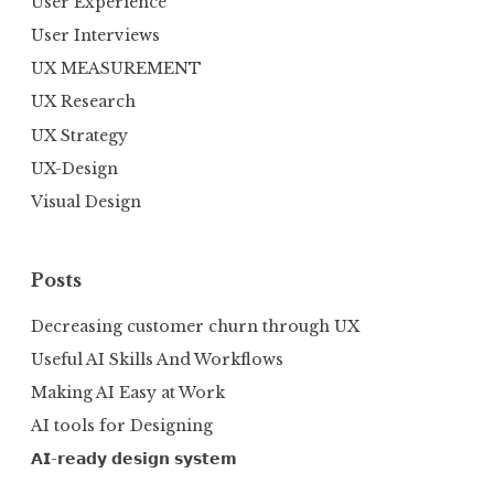
User Experience
User Interviews
UX MEASUREMENT
UX Research
UX Strategy
UX-Design
Visual Design
Posts
Decreasing customer churn through UX
Useful AI Skills And Workflows
Making AI Easy at Work
AI tools for Designing
𝗔𝗜-𝗿𝗲𝗮𝗱𝘆 𝗱𝗲𝘀𝗶𝗴𝗻 𝘀𝘆𝘀𝘁𝗲𝗺