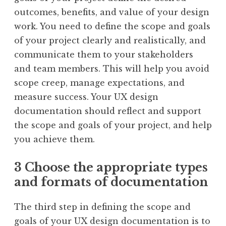
outcomes, benefits, and value of your design
work. You need to define the scope and goals
of your project clearly and realistically, and
communicate them to your stakeholders
and team members. This will help you avoid
scope creep, manage expectations, and
measure success. Your UX design
documentation should reflect and support
the scope and goals of your project, and help
you achieve them.
3 Choose the appropriate types
and formats of documentation
The third step in defining the scope and
goals of your UX design documentation is to