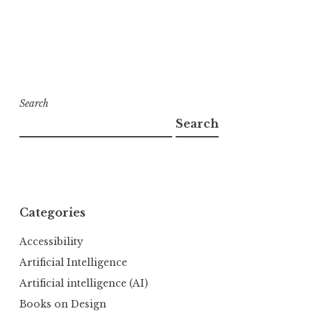
Search
Search
Categories
Accessibility
Artificial Intelligence
Artificial intelligence (AI)
Books on Design