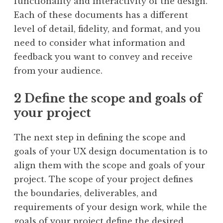
functionality and interactivity of the design.
Each of these documents has a different
level of detail, fidelity, and format, and you
need to consider what information and
feedback you want to convey and receive
from your audience.
2 Define the scope and goals of
your project
The next step in defining the scope and
goals of your UX design documentation is to
align them with the scope and goals of your
project. The scope of your project defines
the boundaries, deliverables, and
requirements of your design work, while the
goals of your project define the desired