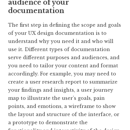
audience of your
documentation
The first step in defining the scope and goals
of your UX design documentation is to
understand why you need it and who will
use it. Different types of documentation
serve different purposes and audiences, and
you need to tailor your content and format
accordingly. For example, you may need to
create a user research report to summarize
your findings and insights, a user journey
map to illustrate the user’s goals, pain
points, and emotions, a wireframe to show
the layout and structure of the interface, or
a prototype to demonstrate the