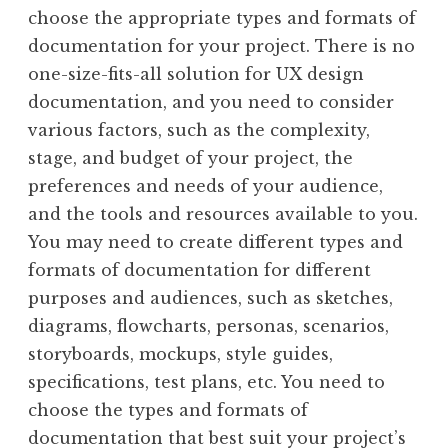
choose the appropriate types and formats of
documentation for your project. There is no
one-size-fits-all solution for UX design
documentation, and you need to consider
various factors, such as the complexity,
stage, and budget of your project, the
preferences and needs of your audience,
and the tools and resources available to you.
You may need to create different types and
formats of documentation for different
purposes and audiences, such as sketches,
diagrams, flowcharts, personas, scenarios,
storyboards, mockups, style guides,
specifications, test plans, etc. You need to
choose the types and formats of
documentation that best suit your project’s