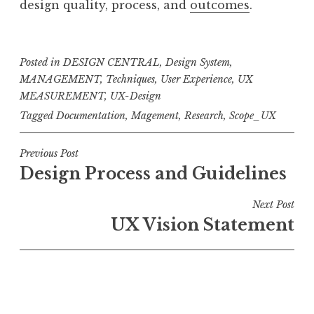
design quality, process, and
outcomes
.
Posted in
DESIGN CENTRAL
,
Design System
,
MANAGEMENT
,
Techniques
,
User Experience
,
UX
MEASUREMENT
,
UX-Design
Tagged
Documentation
,
Magement
,
Research
,
Scope_UX
Post
Previous Post
Design Process and Guidelines
navigation
Next Post
UX Vision Statement