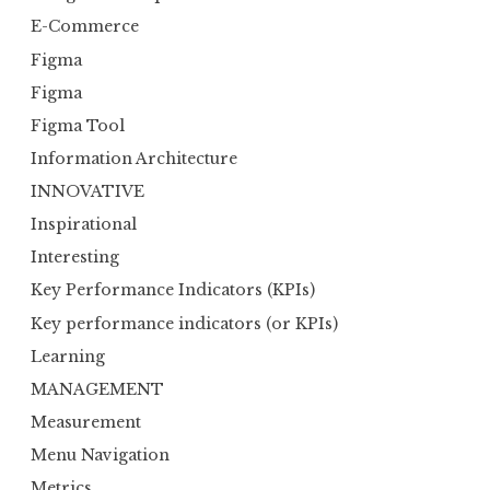
E-Commerce
Figma
Figma
Figma Tool
Information Architecture
INNOVATIVE
Inspirational
Interesting
Key Performance Indicators (KPIs)
Key performance indicators (or KPIs)
Learning
MANAGEMENT
Measurement
Menu Navigation
Metrics