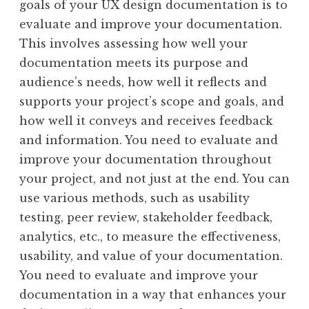
goals of your UX design documentation is to
evaluate and improve your documentation.
This involves assessing how well your
documentation meets its purpose and
audience’s needs, how well it reflects and
supports your project’s scope and goals, and
how well it conveys and receives feedback
and information. You need to evaluate and
improve your documentation throughout
your project, and not just at the end. You can
use various methods, such as usability
testing, peer review, stakeholder feedback,
analytics, etc., to measure the effectiveness,
usability, and value of your documentation.
You need to evaluate and improve your
documentation in a way that enhances your