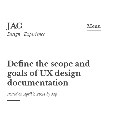
Skip
JAG
to
Menu
content
Design | Experience
Define the scope and
goals of UX design
documentation
Posted on
April 7, 2024
by
Jag