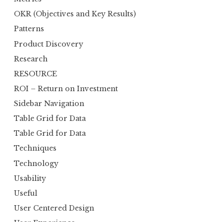
OKR (Objectives and Key Results)
Patterns
Product Discovery
Research
RESOURCE
ROI – Return on Investment
Sidebar Navigation
Table Grid for Data
Table Grid for Data
Techniques
Technology
Usability
Useful
User Centered Design