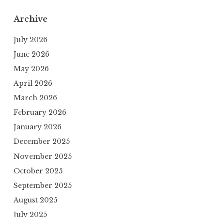
Archive
July 2026
June 2026
May 2026
April 2026
March 2026
February 2026
January 2026
December 2025
November 2025
October 2025
September 2025
August 2025
July 2025