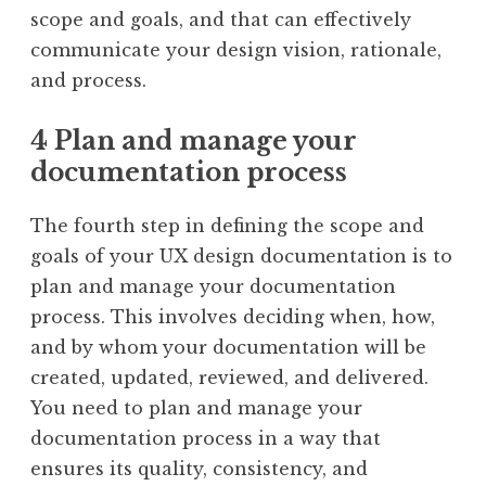
scope and goals, and that can effectively
communicate your design vision, rationale,
and process.
4 Plan and manage your
documentation process
The fourth step in defining the scope and
goals of your UX design documentation is to
plan and manage your documentation
process. This involves deciding when, how,
and by whom your documentation will be
created, updated, reviewed, and delivered.
You need to plan and manage your
documentation process in a way that
ensures its quality, consistency, and