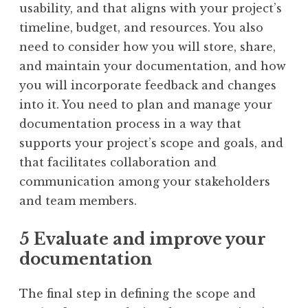
usability, and that aligns with your project’s
timeline, budget, and resources. You also
need to consider how you will store, share,
and maintain your documentation, and how
you will incorporate feedback and changes
into it. You need to plan and manage your
documentation process in a way that
supports your project’s scope and goals, and
that facilitates collaboration and
communication among your stakeholders
and team members.
5 Evaluate and improve your
documentation
The final step in defining the scope and