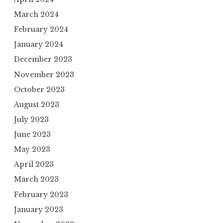
March 2024
February 2024
January 2024
December 2023
November 2023
October 2023
August 2023
July 2023
June 2023
May 2023
April 2023
March 2023
February 2023
January 2023