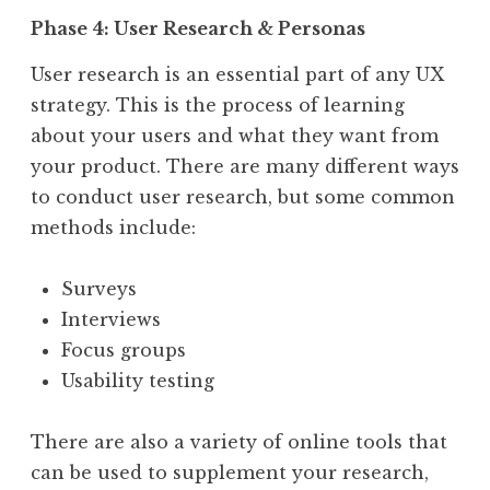
Phase 4: User Research & Personas
User research is an essential part of any UX
strategy. This is the process of learning
about your users and what they want from
your product. There are many different ways
to conduct user research, but some common
methods include:
Surveys
Interviews
Focus groups
Usability testing
There are also a variety of online tools that
can be used to supplement your research,