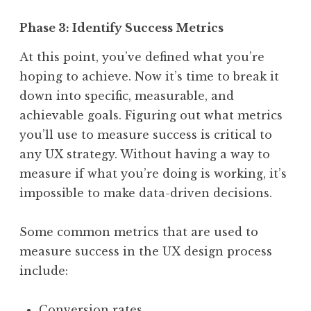
Phase 3: Identify Success Metrics
At this point, you’ve defined what you’re
hoping to achieve. Now it’s time to break it
down into specific, measurable, and
achievable goals. Figuring out what metrics
you’ll use to measure success is critical to
any UX strategy. Without having a way to
measure if what you’re doing is working, it’s
impossible to make data-driven decisions.
Some common metrics that are used to
measure success in the UX design process
include:
Conversion rates