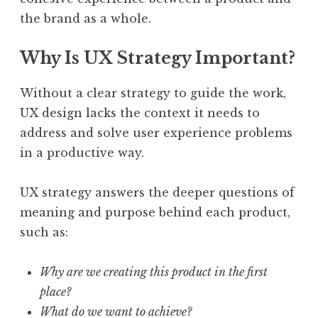
the brand as a whole.
Why Is UX Strategy Important?
Without a clear strategy to guide the work,
UX design lacks the context it needs to
address and solve user experience problems
in a productive way.
UX strategy answers the deeper questions of
meaning and purpose behind each product,
such as:
Why are we creating this product in the first
place?
What do we want to achieve?