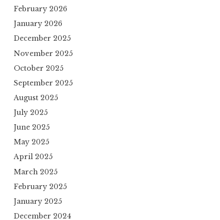
February 2026
January 2026
December 2025
November 2025
October 2025
September 2025
August 2025
July 2025
June 2025
May 2025
April 2025
March 2025
February 2025
January 2025
December 2024