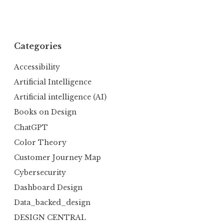
Categories
Accessibility
Artificial Intelligence
Artificial intelligence (AI)
Books on Design
ChatGPT
Color Theory
Customer Journey Map
Cybersecurity
Dashboard Design
Data_backed_design
DESIGN CENTRAL