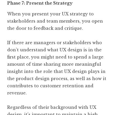
Phase 7: Present the Strategy
When you present your UX strategy to
stakeholders and team members, you open
the door to feedback and critique.
If there are managers or stakeholders who
don’t understand what UX design is in the
first place, you might need to spend a large
amount of time sharing more meaningful
insight into the role that UX design plays in
the product design process, as well as how it
contributes to customer retention and
revenue.
Regardless of their background with UX
design, it’s important to maintain a high