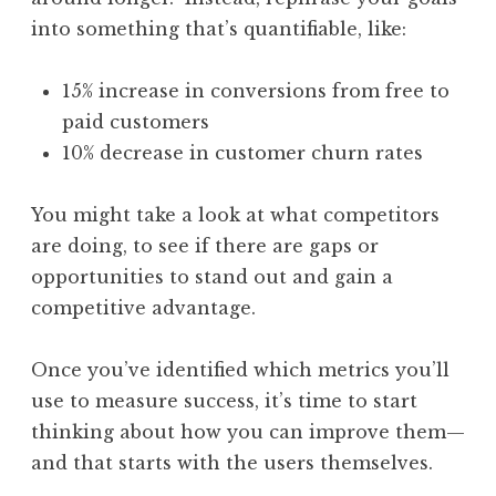
into something that’s quantifiable, like:
15% increase in conversions from free to
paid customers
10% decrease in customer churn rates
You might take a look at what competitors
are doing, to see if there are gaps or
opportunities to stand out and gain a
competitive advantage.
Once you’ve identified which metrics you’ll
use to measure success, it’s time to start
thinking about how you can improve them—
and that starts with the users themselves.