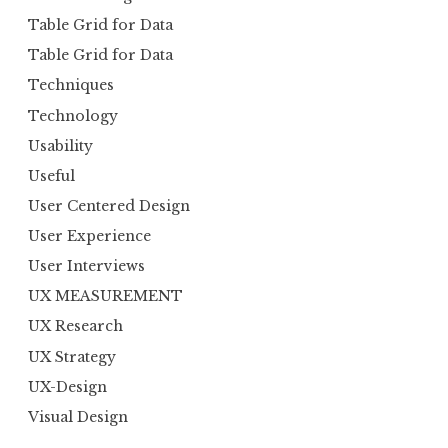
Table Grid for Data
Table Grid for Data
Techniques
Technology
Usability
Useful
User Centered Design
User Experience
User Interviews
UX MEASUREMENT
UX Research
UX Strategy
UX-Design
Visual Design