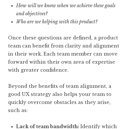
How will we know when we achieve these goals
and objectives?
Who are we helping with this product?
Once these questions are defined, a product
team can benefit from clarity and alignment
in their work. Each team member can move
forward within their own area of expertise
with greater confidence.
Beyond the benefits of team alignment, a
good UX strategy also helps your team to
quickly overcome obstacles as they arise,
such as:
Lack of team bandwidth:
Identify which