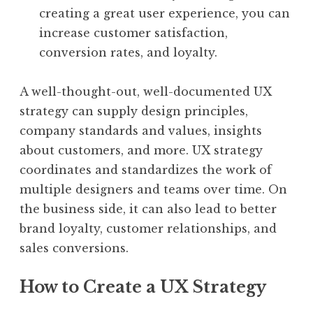
creating a great user experience, you can
increase customer satisfaction,
conversion rates, and loyalty.
A well-thought-out, well-documented UX
strategy can supply design principles,
company standards and values, insights
about customers, and more. UX strategy
coordinates and standardizes the work of
multiple designers and teams over time. On
the business side, it can also lead to better
brand loyalty, customer relationships, and
sales conversions.
How to Create a UX Strategy