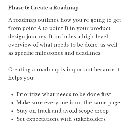
Phase 6: Create a Roadmap
A roadmap outlines how you’re going to get
from point A to point B in your product
design journey. It includes a high-level
overview of what needs to be done, as well
as specific milestones and deadlines.
Creating a roadmap is important because it
helps you:
Prioritize what needs to be done first
Make sure everyone is on the same page
Stay on track and avoid scope creep
Set expectations with stakeholders