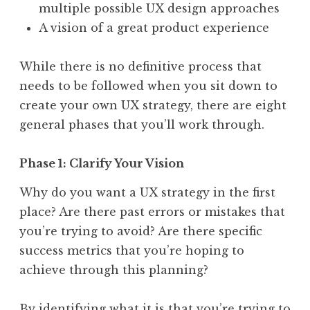
multiple possible UX design approaches
A vision of a great product experience
While there is no definitive process that
needs to be followed when you sit down to
create your own UX strategy, there are eight
general phases that you’ll work through.
Phase 1: Clarify Your Vision
Why do you want a UX strategy in the first
place? Are there past errors or mistakes that
you’re trying to avoid? Are there specific
success metrics that you’re hoping to
achieve through this planning?
By identifying what it is that you’re trying to