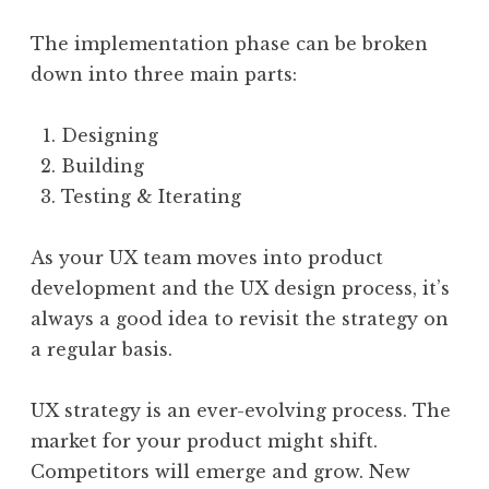
The implementation phase can be broken
down into three main parts:
Designing
Building
Testing & Iterating
As your UX team moves into product
development and the UX design process, it’s
always a good idea to revisit the strategy on
a regular basis.
UX strategy is an ever-evolving process. The
market for your product might shift.
Competitors will emerge and grow. New