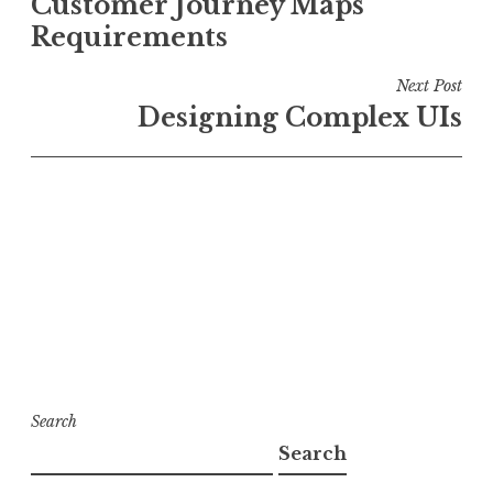
Customer Journey Maps
navigation
Requirements
Next Post
Designing Complex UIs
Search
Search