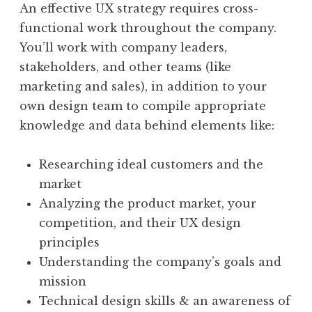
An effective UX strategy requires cross-
functional work throughout the company.
You’ll work with company leaders,
stakeholders, and other teams (like
marketing and sales), in addition to your
own design team to compile appropriate
knowledge and data behind elements like:
Researching ideal customers and the
market
Analyzing the product market, your
competition, and their UX design
principles
Understanding the company’s goals and
mission
Technical design skills & an awareness of