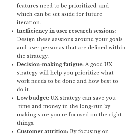
features need to be prioritized, and
which can be set aside for future
iteration.
Inefficiency in user research sessions:
Design these sessions around your goals
and user personas that are defined within
the strategy.
Decision-making fatigue:
A good UX
strategy will help you prioritize what
work needs to be done and how best to
do it.
Low budget:
UX strategy can save you
time and money in the long-run by
making sure you’re focused on the right
things.
Customer attrition:
By focusing on