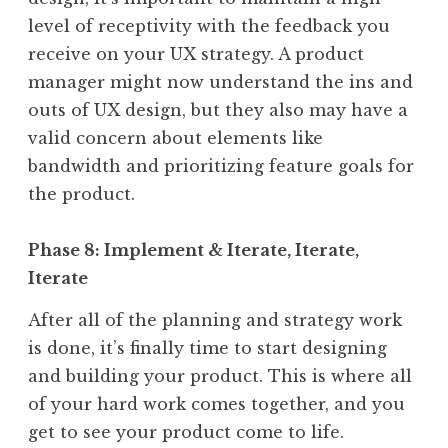
level of receptivity with the feedback you
receive on your UX strategy. A product
manager might now understand the ins and
outs of UX design, but they also may have a
valid concern about elements like
bandwidth and prioritizing feature goals for
the product.
Phase 8: Implement & Iterate, Iterate,
Iterate
After all of the planning and strategy work
is done, it’s finally time to start designing
and building your product. This is where all
of your hard work comes together, and you
get to see your product come to life.