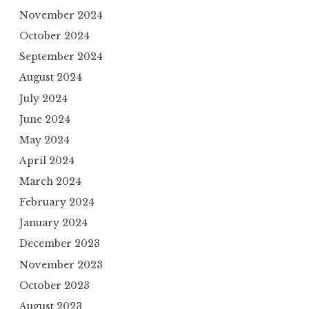
November 2024
October 2024
September 2024
August 2024
July 2024
June 2024
May 2024
April 2024
March 2024
February 2024
January 2024
December 2023
November 2023
October 2023
August 2023