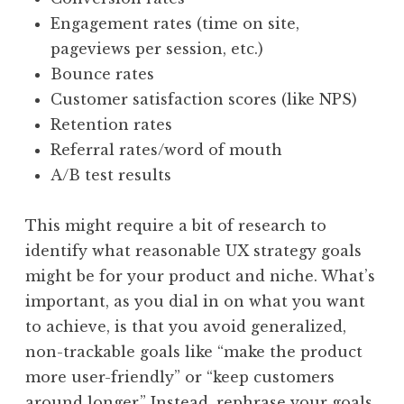
Engagement rates (time on site,
pageviews per session, etc.)
Bounce rates
Customer satisfaction scores (like NPS)
Retention rates
Referral rates/word of mouth
A/B test results
This might require a bit of research to
identify what reasonable UX strategy goals
might be for your product and niche. What’s
important, as you dial in on what you want
to achieve, is that you avoid generalized,
non-trackable goals like “make the product
more user-friendly” or “keep customers
around longer.” Instead, rephrase your goals