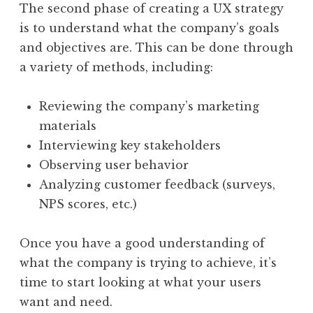
The second phase of creating a UX strategy
is to understand what the company’s goals
and objectives are. This can be done through
a variety of methods, including:
Reviewing the company’s marketing
materials
Interviewing key stakeholders
Observing user behavior
Analyzing customer feedback (surveys,
NPS scores, etc.)
Once you have a good understanding of
what the company is trying to achieve, it’s
time to start looking at what your users
want and need.