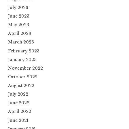
July 2023
June 2023
May 2023
April 2023
March 2023
February 2023
January 2023
November 2022
October 2022
August 2022
July 2022
June 2022
April 2022
June 2021
January 2021