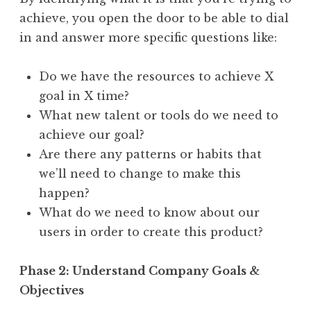
achieve, you open the door to be able to dial
in and answer more specific questions like:
Do we have the resources to achieve X
goal in X time?
What new talent or tools do we need to
achieve our goal?
Are there any patterns or habits that
we’ll need to change to make this
happen?
What do we need to know about our
users in order to create this product?
Phase 2: Understand Company Goals &
Objectives