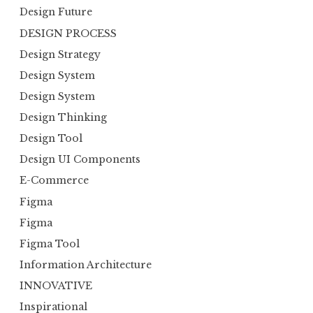
Design Future
DESIGN PROCESS
Design Strategy
Design System
Design System
Design Thinking
Design Tool
Design UI Components
E-Commerce
Figma
Figma
Figma Tool
Information Architecture
INNOVATIVE
Inspirational