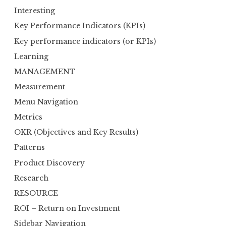
Interesting
Key Performance Indicators (KPIs)
Key performance indicators (or KPIs)
Learning
MANAGEMENT
Measurement
Menu Navigation
Metrics
OKR (Objectives and Key Results)
Patterns
Product Discovery
Research
RESOURCE
ROI – Return on Investment
Sidebar Navigation