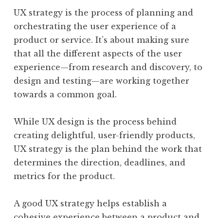
UX strategy is the process of planning and
orchestrating the user experience of a
product or service. It’s about making sure
that all the different aspects of the user
experience—from research and discovery, to
design and testing—are working together
towards a common goal.
While UX design is the process behind
creating delightful, user-friendly products,
UX strategy is the plan behind the work that
determines the direction, deadlines, and
metrics for the product.
A good UX strategy helps establish a
cohesive experience between a product and