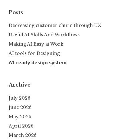
Posts
Decreasing customer churn through UX
Useful AI Skills And Workflows
Making AI Easy at Work
AI tools for Designing
𝗔𝗜-𝗿𝗲𝗮𝗱𝘆 𝗱𝗲𝘀𝗶𝗴𝗻 𝘀𝘆𝘀𝘁𝗲𝗺
Archive
July 2026
June 2026
May 2026
April 2026
March 2026