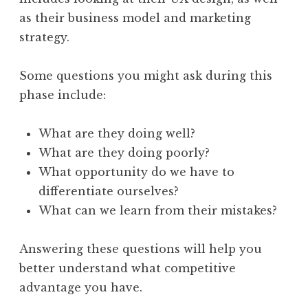
as their business model and marketing
strategy.
Some questions you might ask during this
phase include:
What are they doing well?
What are they doing poorly?
What opportunity do we have to
differentiate ourselves?
What can we learn from their mistakes?
Answering these questions will help you
better understand what competitive
advantage you have.