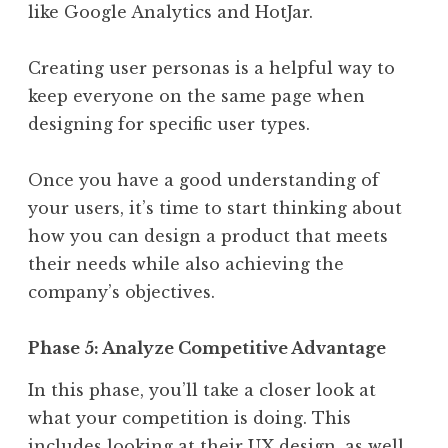
like Google Analytics and HotJar.
Creating user personas is a helpful way to
keep everyone on the same page when
designing for specific user types.
Once you have a good understanding of
your users, it’s time to start thinking about
how you can design a product that meets
their needs while also achieving the
company’s objectives.
Phase 5: Analyze Competitive Advantage
In this phase, you’ll take a closer look at
what your competition is doing. This
includes looking at their UX design, as well