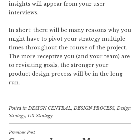
insights will appear from your user
interviews.
In short: there will be many reasons why you
might have to pivot your strategy multiple
times throughout the course of the project.
The more receptive you (and your team) are
to revisiting goals, the stronger your
product design process will be in the long
run.
Posted in
DESIGN CENTRAL
,
DESIGN PROCESS
,
Design
Strategy
,
UX Strategy
Post
Previous Post