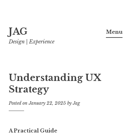
Skip
JAG
to
Menu
content
Design | Experience
Understanding UX
Strategy
Posted on
January 22, 2025
by
Jag
A Practical Guide