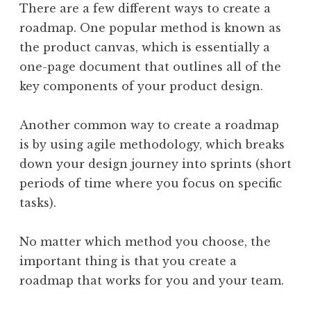
There are a few different ways to create a
roadmap. One popular method is known as
the product canvas, which is essentially a
one-page document that outlines all of the
key components of your product design.
Another common way to create a roadmap
is by using agile methodology, which breaks
down your design journey into sprints (short
periods of time where you focus on specific
tasks).
No matter which method you choose, the
important thing is that you create a
roadmap that works for you and your team.