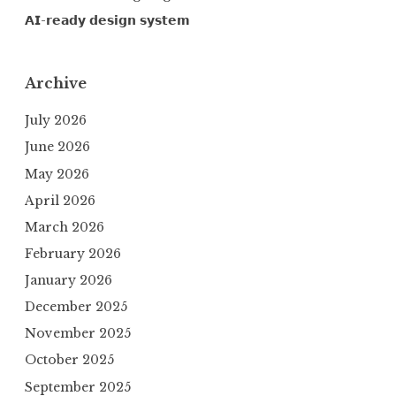
𝗔𝗜-𝗿𝗲𝗮𝗱𝘆 𝗱𝗲𝘀𝗶𝗴𝗻 𝘀𝘆𝘀𝘁𝗲𝗺
Archive
July 2026
June 2026
May 2026
April 2026
March 2026
February 2026
January 2026
December 2025
November 2025
October 2025
September 2025