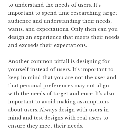
to understand the needs of users. It’s
important to spend time researching target
audience and understanding their needs,
wants, and expectations. Only then can you
design an experience that meets their needs
and exceeds their expectations.
Another common pitfall is designing for
yourself instead of users. It’s important to
keep in mind that you are not the user and
that personal preferences may not align
with the needs of target audience. It’s also
important to avoid making assumptions
about users. Always design with users in
mind and test designs with real users to
ensure they meet their needs.