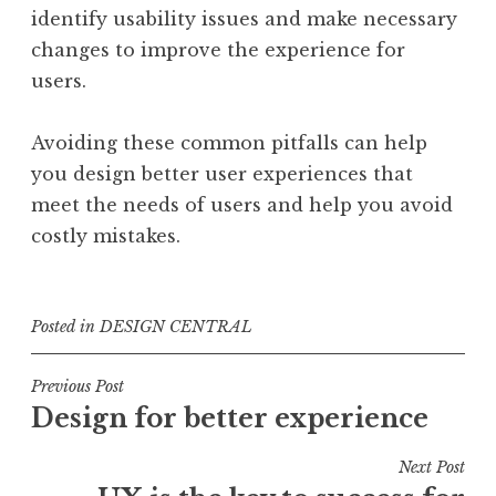
identify usability issues and make necessary
changes to improve the experience for
users.
Avoiding these common pitfalls can help
you design better user experiences that
meet the needs of users and help you avoid
costly mistakes.
Posted in
DESIGN CENTRAL
Post
Previous Post
Design for better experience
navigation
Next Post