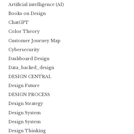
Artificial intelligence (AI)
Books on Design
ChatGPT
Color Theory
Customer Journey Map
Cybersecurity
Dashboard Design
Data_backed_design
DESIGN CENTRAL
Design Future
DESIGN PROCESS
Design Strategy
Design System
Design System
Design Thinking