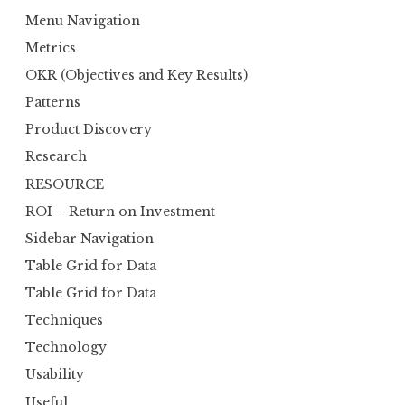
Menu Navigation
Metrics
OKR (Objectives and Key Results)
Patterns
Product Discovery
Research
RESOURCE
ROI – Return on Investment
Sidebar Navigation
Table Grid for Data
Table Grid for Data
Techniques
Technology
Usability
Useful