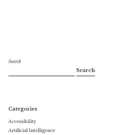
Search
Search
Categories
Accessibility
Artificial Intelligence