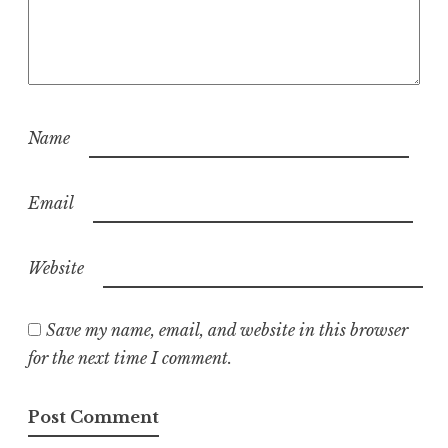
Name
Email
Website
Save my name, email, and website in this browser
for the next time I comment.