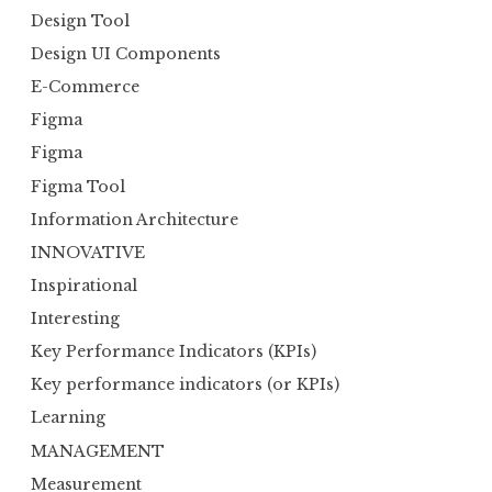
Design Tool
Design UI Components
E-Commerce
Figma
Figma
Figma Tool
Information Architecture
INNOVATIVE
Inspirational
Interesting
Key Performance Indicators (KPIs)
Key performance indicators (or KPIs)
Learning
MANAGEMENT
Measurement