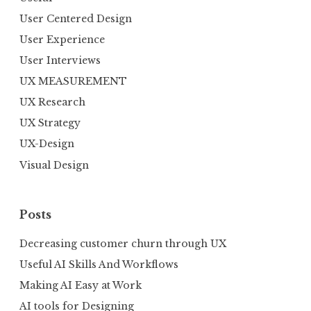
User Centered Design
User Experience
User Interviews
UX MEASUREMENT
UX Research
UX Strategy
UX-Design
Visual Design
Posts
Decreasing customer churn through UX
Useful AI Skills And Workflows
Making AI Easy at Work
AI tools for Designing