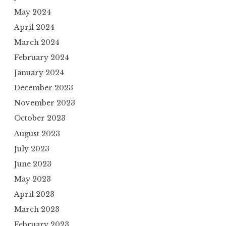
May 2024
April 2024
March 2024
February 2024
January 2024
December 2023
November 2023
October 2023
August 2023
July 2023
June 2023
May 2023
April 2023
March 2023
February 2023