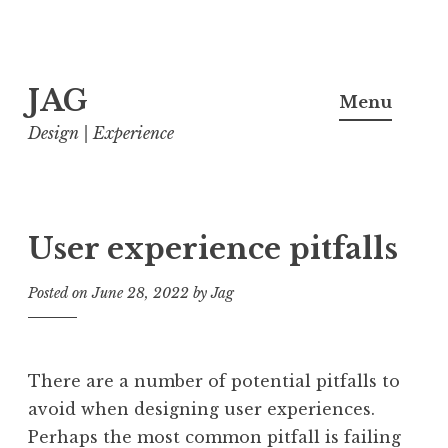
Skip
JAG
to
Menu
content
Design | Experience
User experience pitfalls
Posted on
June 28, 2022
by
Jag
There are a number of potential pitfalls to
avoid when designing user experiences.
Perhaps the most common pitfall is failing