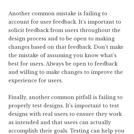
Another common mistake is failing to
account for user feedback. It’s important to
solicit feedback from users throughout the
design process and to be open to making
changes based on that feedback. Don’t make
the mistake of assuming you know what’s
best for users. Always be open to feedback
and willing to make changes to improve the
experience for users.
Finally, another common pitfall is failing to
properly test designs. It’s important to test
designs with real users to ensure they work
as intended and that users can actually
accomplish their goals. Testing can help you