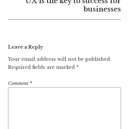
UX is the key to success for
businesses
Leave a Reply
Your email address will not be published.
Required fields are marked
*
Comment
*