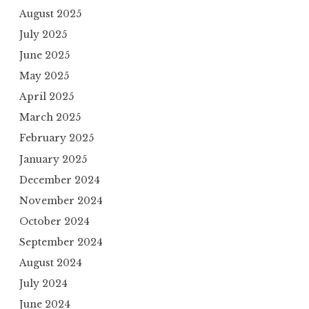
August 2025
July 2025
June 2025
May 2025
April 2025
March 2025
February 2025
January 2025
December 2024
November 2024
October 2024
September 2024
August 2024
July 2024
June 2024