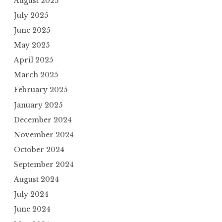
August 2025
July 2025
June 2025
May 2025
April 2025
March 2025
February 2025
January 2025
December 2024
November 2024
October 2024
September 2024
August 2024
July 2024
June 2024