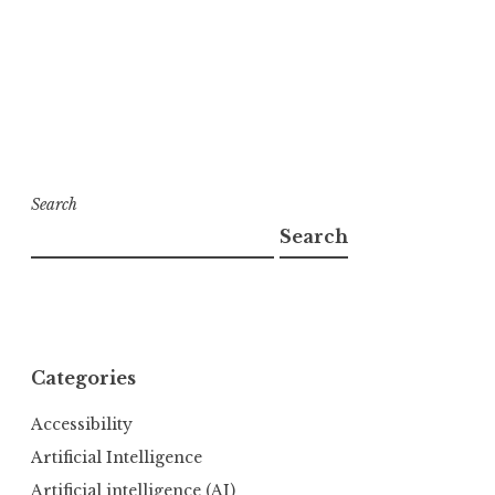
Search
Search
Categories
Accessibility
Artificial Intelligence
Artificial intelligence (AI)