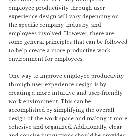
employee productivity through user
experience design will vary depending on
the specific company, industry, and
employees involved. However, there are
some general principles that can be followed
to help create a more productive work
environment for employees.
One way to improve employee productivity
through user experience design is by
creating a more intuitive and user-friendly
work environment. This can be
accomplished by simplifying the overall
design of the work space and making it more
cohesive and organized. Additionally, clear
and concise instructions should be provided