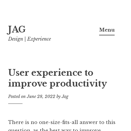
Skip
JAG
to
Menu
content
Design | Experience
User experience to
improve productivity
Posted on
June 28, 2022
by
Jag
There is no one-size-fits-all answer to this
question, as the best way to improve