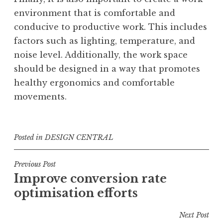
environment that is comfortable and
conducive to productive work. This includes
factors such as lighting, temperature, and
noise level. Additionally, the work space
should be designed in a way that promotes
healthy ergonomics and comfortable
movements.
Posted in
DESIGN CENTRAL
Post
Previous Post
Improve conversion rate
navigation
optimisation efforts
Next Post