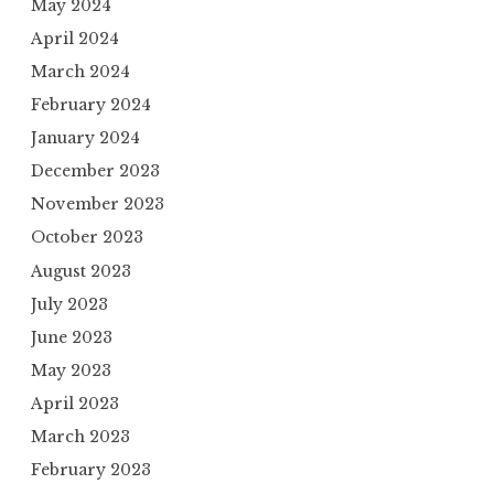
May 2024
April 2024
March 2024
February 2024
January 2024
December 2023
November 2023
October 2023
August 2023
July 2023
June 2023
May 2023
April 2023
March 2023
February 2023