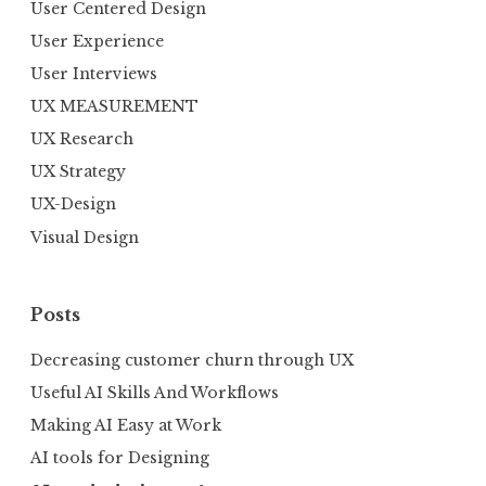
User Centered Design
User Experience
User Interviews
UX MEASUREMENT
UX Research
UX Strategy
UX-Design
Visual Design
Posts
Decreasing customer churn through UX
Useful AI Skills And Workflows
Making AI Easy at Work
AI tools for Designing