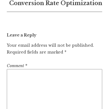
Conversion Rate Optimization
Leave a Reply
Your email address will not be published.
Required fields are marked
*
Comment
*