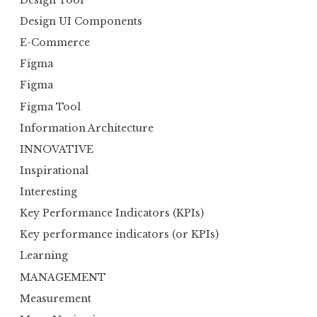
Design UI Components
E-Commerce
Figma
Figma
Figma Tool
Information Architecture
INNOVATIVE
Inspirational
Interesting
Key Performance Indicators (KPIs)
Key performance indicators (or KPIs)
Learning
MANAGEMENT
Measurement