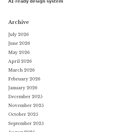
𝗔𝗜-𝗿𝗲𝗮𝗱𝘆 𝗱𝗲𝘀𝗶𝗴𝗻 𝘀𝘆𝘀𝘁𝗲𝗺
Archive
July 2026
June 2026
May 2026
April 2026
March 2026
February 2026
January 2026
December 2025
November 2025
October 2025
September 2025