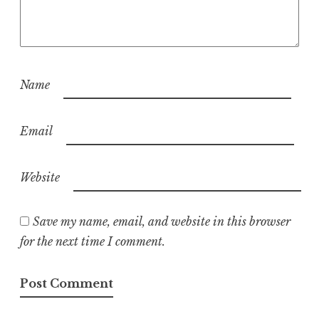
Name
Email
Website
Save my name, email, and website in this browser
for the next time I comment.