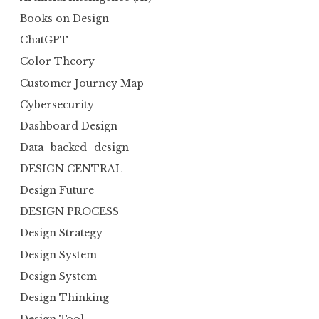
Books on Design
ChatGPT
Color Theory
Customer Journey Map
Cybersecurity
Dashboard Design
Data_backed_design
DESIGN CENTRAL
Design Future
DESIGN PROCESS
Design Strategy
Design System
Design System
Design Thinking
Design Tool