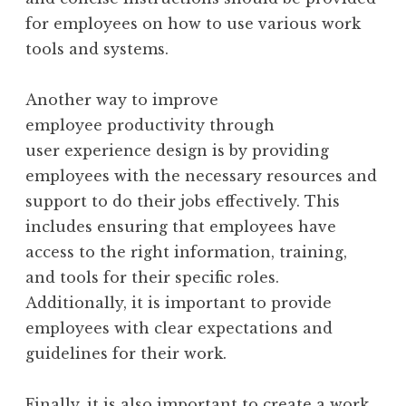
for employees on how to use various work
tools and systems.
Another way to improve
employee productivity through
user experience design is by providing
employees with the necessary resources and
support to do their jobs effectively. This
includes ensuring that employees have
access to the right information, training,
and tools for their specific roles.
Additionally, it is important to provide
employees with clear expectations and
guidelines for their work.
Finally, it is also important to create a work