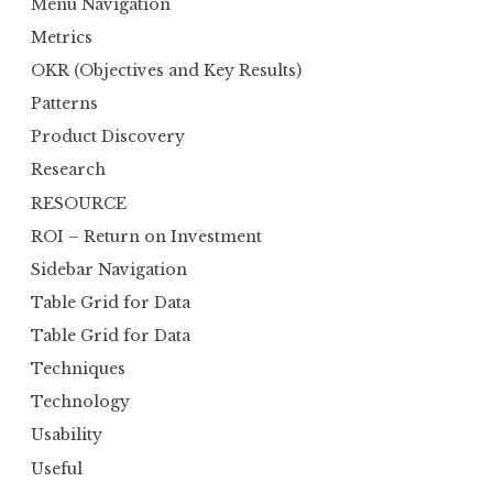
Menu Navigation
Metrics
OKR (Objectives and Key Results)
Patterns
Product Discovery
Research
RESOURCE
ROI – Return on Investment
Sidebar Navigation
Table Grid for Data
Table Grid for Data
Techniques
Technology
Usability
Useful