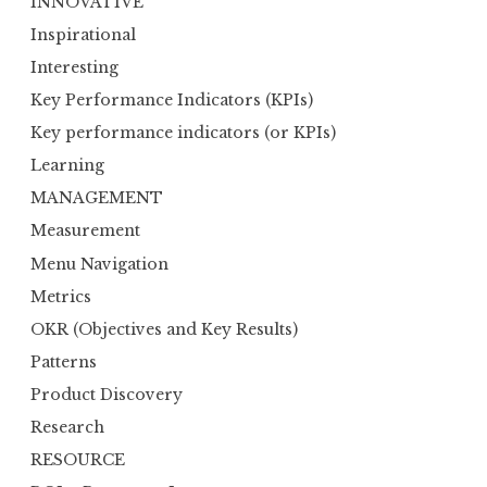
INNOVATIVE
Inspirational
Interesting
Key Performance Indicators (KPIs)
Key performance indicators (or KPIs)
Learning
MANAGEMENT
Measurement
Menu Navigation
Metrics
OKR (Objectives and Key Results)
Patterns
Product Discovery
Research
RESOURCE