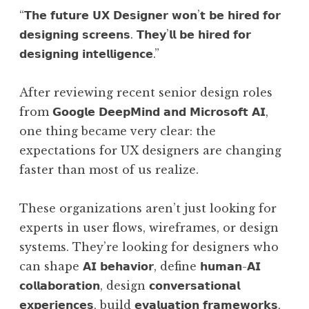
“𝗧𝗵𝗲 𝗳𝘂𝘁𝘂𝗿𝗲 𝗨𝗫 𝗗𝗲𝘀𝗶𝗴𝗻𝗲𝗿 𝘄𝗼𝗻’𝘁 𝗯𝗲 𝗵𝗶𝗿𝗲𝗱 𝗳𝗼𝗿
𝗱𝗲𝘀𝗶𝗴𝗻𝗶𝗻𝗴 𝘀𝗰𝗿𝗲𝗲𝗻𝘀. 𝗧𝗵𝗲𝘆’𝗹𝗹 𝗯𝗲 𝗵𝗶𝗿𝗲𝗱 𝗳𝗼𝗿
𝗱𝗲𝘀𝗶𝗴𝗻𝗶𝗻𝗴 𝗶𝗻𝘁𝗲𝗹𝗹𝗶𝗴𝗲𝗻𝗰𝗲.”
After reviewing recent senior design roles
from 𝗚𝗼𝗼𝗴𝗹𝗲 𝗗𝗲𝗲𝗽𝗠𝗶𝗻𝗱 𝗮𝗻𝗱 𝗠𝗶𝗰𝗿𝗼𝘀𝗼𝗳𝘁 𝗔𝗜,
one thing became very clear: the
expectations for UX designers are changing
faster than most of us realize.
These organizations aren’t just looking for
experts in user flows, wireframes, or design
systems. They’re looking for designers who
can shape 𝗔𝗜 𝗯𝗲𝗵𝗮𝘃𝗶𝗼𝗿, define 𝗵𝘂𝗺𝗮𝗻-𝗔𝗜
𝗰𝗼𝗹𝗹𝗮𝗯𝗼𝗿𝗮𝘁𝗶𝗼𝗻, design 𝗰𝗼𝗻𝘃𝗲𝗿𝘀𝗮𝘁𝗶𝗼𝗻𝗮𝗹
𝗲𝘅𝗽𝗲𝗿𝗶𝗲𝗻𝗰𝗲𝘀, build 𝗲𝘃𝗮𝗹𝘂𝗮𝘁𝗶𝗼𝗻 𝗳𝗿𝗮𝗺𝗲𝘄𝗼𝗿𝗸𝘀,