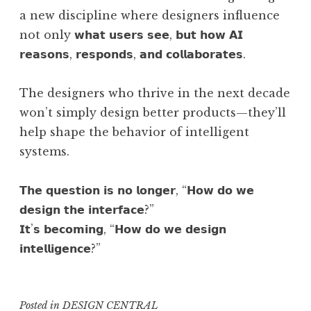
a new discipline where designers influence
not only 𝘄𝗵𝗮𝘁 𝘂𝘀𝗲𝗿𝘀 𝘀𝗲𝗲, 𝗯𝘂𝘁 𝗵𝗼𝘄 𝗔𝗜
𝗿𝗲𝗮𝘀𝗼𝗻𝘀, 𝗿𝗲𝘀𝗽𝗼𝗻𝗱𝘀, 𝗮𝗻𝗱 𝗰𝗼𝗹𝗹𝗮𝗯𝗼𝗿𝗮𝘁𝗲𝘀.
The designers who thrive in the next decade
won’t simply design better products—they’ll
help shape the behavior of intelligent
systems.
𝗧𝗵𝗲 𝗾𝘂𝗲𝘀𝘁𝗶𝗼𝗻 𝗶𝘀 𝗻𝗼 𝗹𝗼𝗻𝗴𝗲𝗿, “𝗛𝗼𝘄 𝗱𝗼 𝘄𝗲
𝗱𝗲𝘀𝗶𝗴𝗻 𝘁𝗵𝗲 𝗶𝗻𝘁𝗲𝗿𝗳𝗮𝗰𝗲?”
𝗜𝘁’𝘀 𝗯𝗲𝗰𝗼𝗺𝗶𝗻𝗴, “𝗛𝗼𝘄 𝗱𝗼 𝘄𝗲 𝗱𝗲𝘀𝗶𝗴𝗻
𝗶𝗻𝘁𝗲𝗹𝗹𝗶𝗴𝗲𝗻𝗰𝗲?”
Posted in
DESIGN CENTRAL