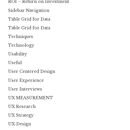
ROI – Return on Investment
Sidebar Navigation
Table Grid for Data
Table Grid for Data
Techniques
Technology
Usability
Useful
User Centered Design
User Experience
User Interviews
UX MEASUREMENT
UX Research
UX Strategy
UX-Design