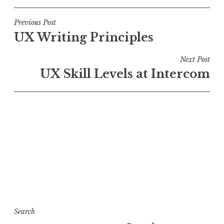
Post
Previous Post
UX Writing Principles
navigation
Next Post
UX Skill Levels at Intercom
Search