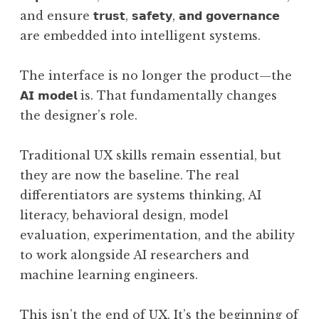
and ensure 𝘁𝗿𝘂𝘀𝘁, 𝘀𝗮𝗳𝗲𝘁𝘆, 𝗮𝗻𝗱 𝗴𝗼𝘃𝗲𝗿𝗻𝗮𝗻𝗰𝗲
are embedded into intelligent systems.
The interface is no longer the product—the
𝗔𝗜 𝗺𝗼𝗱𝗲𝗹 is. That fundamentally changes
the designer’s role.
Traditional UX skills remain essential, but
they are now the baseline. The real
differentiators are systems thinking, AI
literacy, behavioral design, model
evaluation, experimentation, and the ability
to work alongside AI researchers and
machine learning engineers.
This isn’t the end of UX. It’s the beginning of