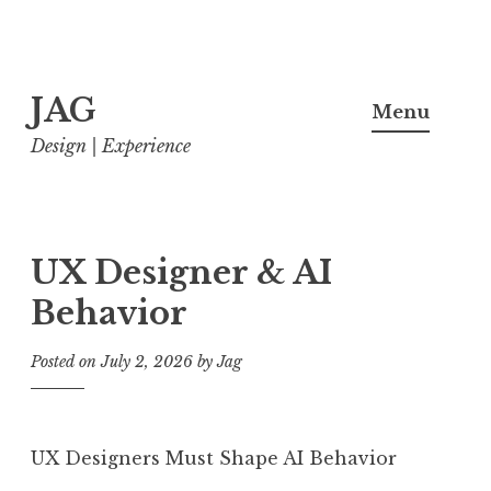
Skip
JAG
to
Menu
content
Design | Experience
UX Designer & AI
Behavior
Posted on
July 2, 2026
by
Jag
UX Designers Must Shape AI Behavior