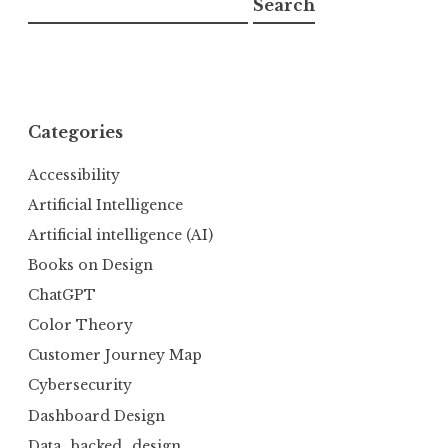
Search
Categories
Accessibility
Artificial Intelligence
Artificial intelligence (AI)
Books on Design
ChatGPT
Color Theory
Customer Journey Map
Cybersecurity
Dashboard Design
Data_backed_design