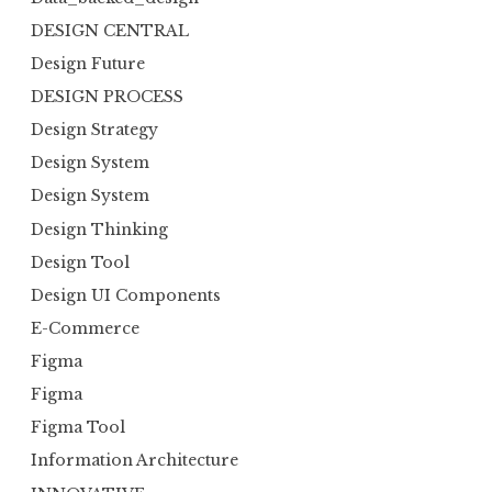
DESIGN CENTRAL
Design Future
DESIGN PROCESS
Design Strategy
Design System
Design System
Design Thinking
Design Tool
Design UI Components
E-Commerce
Figma
Figma
Figma Tool
Information Architecture