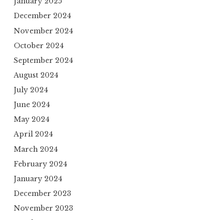
January 2025
December 2024
November 2024
October 2024
September 2024
August 2024
July 2024
June 2024
May 2024
April 2024
March 2024
February 2024
January 2024
December 2023
November 2023