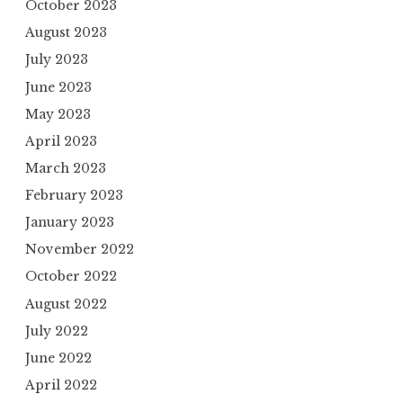
October 2023
August 2023
July 2023
June 2023
May 2023
April 2023
March 2023
February 2023
January 2023
November 2022
October 2022
August 2022
July 2022
June 2022
April 2022