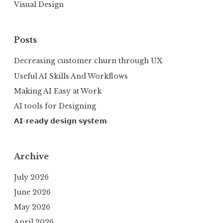
Visual Design
Posts
Decreasing customer churn through UX
Useful AI Skills And Workflows
Making AI Easy at Work
AI tools for Designing
𝗔𝗜-𝗿𝗲𝗮𝗱𝘆 𝗱𝗲𝘀𝗶𝗴𝗻 𝘀𝘆𝘀𝘁𝗲𝗺
Archive
July 2026
June 2026
May 2026
April 2026