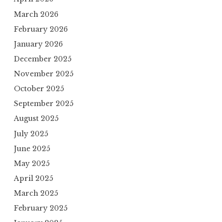
March 2026
February 2026
January 2026
December 2025
November 2025
October 2025
September 2025
August 2025
July 2025
June 2025
May 2025
April 2025
March 2025
February 2025