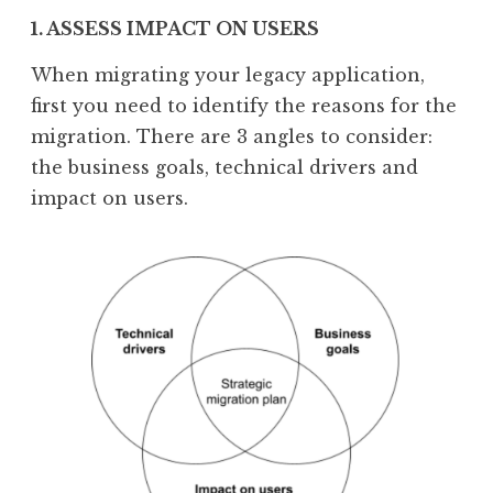
1. ASSESS IMPACT ON USERS
When migrating your legacy application,
first you need to identify the reasons for the
migration. There are 3 angles to consider:
the business goals, technical drivers and
impact on users.