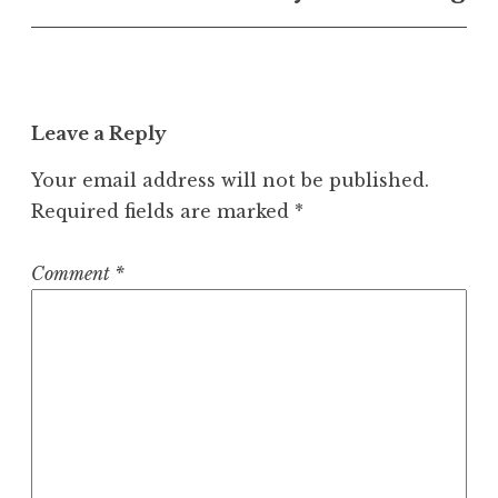
Leave a Reply
Your email address will not be published.
Required fields are marked
*
Comment
*