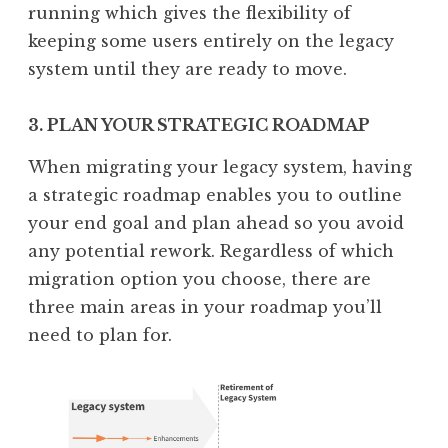
running which gives the flexibility of
keeping some users entirely on the legacy
system until they are ready to move.
3. PLAN YOUR STRATEGIC ROADMAP
When migrating your legacy system, having
a strategic roadmap enables you to outline
your end goal and plan ahead so you avoid
any potential rework. Regardless of which
migration option you choose, there are
three main areas in your roadmap you’ll
need to plan for.