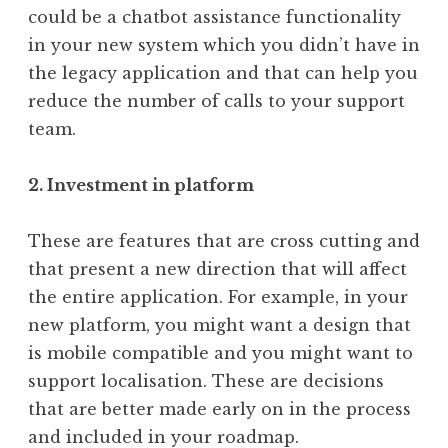
could be a chatbot assistance functionality
in your new system which you didn’t have in
the legacy application and that can help you
reduce the number of calls to your support
team.
2. Investment in platform
These are features that are cross cutting and
that present a new direction that will affect
the entire application. For example, in your
new platform, you might want a design that
is mobile compatible and you might want to
support localisation. These are decisions
that are better made early on in the process
and included in your roadmap.