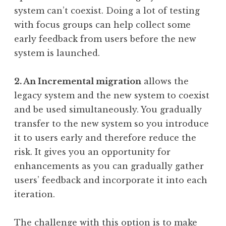
system can’t coexist. Doing a lot of testing
with focus groups can help collect some
early feedback from users before the new
system is launched.
2. An Incremental migration
allows the
legacy system and the new system to coexist
and be used simultaneously. You gradually
transfer to the new system so you introduce
it to users early and therefore reduce the
risk. It gives you an opportunity for
enhancements as you can gradually gather
users’ feedback and incorporate it into each
iteration.
The challenge with this option is to make