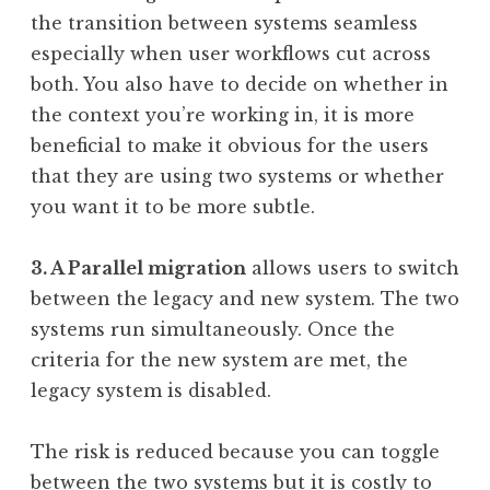
the transition between systems seamless
especially when user workflows cut across
both. You also have to decide on whether in
the context you’re working in, it is more
beneficial to make it obvious for the users
that they are using two systems or whether
you want it to be more subtle.
3. A Parallel migration
allows users to switch
between the legacy and new system. The two
systems run simultaneously. Once the
criteria for the new system are met, the
legacy system is disabled.
The risk is reduced because you can toggle
between the two systems but it is costly to