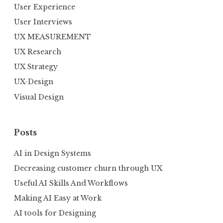
User Experience
User Interviews
UX MEASUREMENT
UX Research
UX Strategy
UX-Design
Visual Design
Posts
AI in Design Systems
Decreasing customer churn through UX
Useful AI Skills And Workflows
Making AI Easy at Work
AI tools for Designing