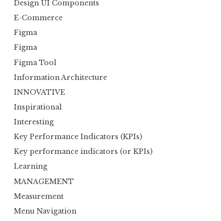
Design UI Components
E-Commerce
Figma
Figma
Figma Tool
Information Architecture
INNOVATIVE
Inspirational
Interesting
Key Performance Indicators (KPIs)
Key performance indicators (or KPIs)
Learning
MANAGEMENT
Measurement
Menu Navigation