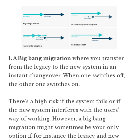
1. A Big bang migration
where you transfer
from the legacy to the new system in an
instant changeover. When one switches off,
the other one switches on.
There’s a high risk if the system fails or if
the new system interferes with the users’
way of working. However, a big bang
migration might sometimes be your only
option if for instance the legacy and new