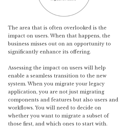
The area that is often overlooked is the
impact on users. When that happens, the
business misses out on an opportunity to
significantly enhance its offering.
Assessing the impact on users will help
enable a seamless transition to the new
system. When you migrate your legacy
application, you are not just migrating
components and features but also users and
workflows. You will need to decide on
whether you want to migrate a subset of
those first, and which ones to start with.