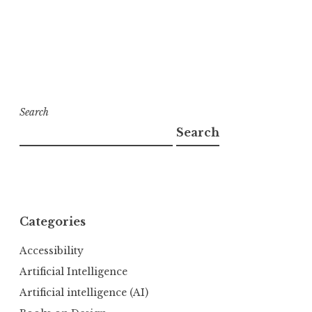
Search
Search
Categories
Accessibility
Artificial Intelligence
Artificial intelligence (AI)