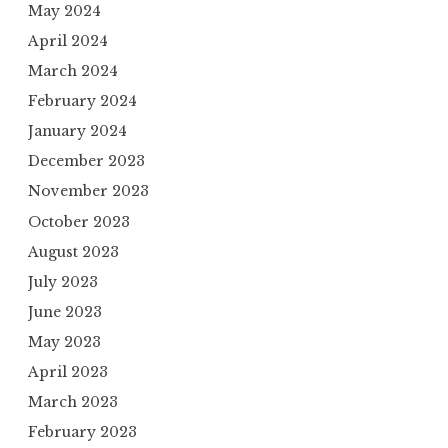
May 2024
April 2024
March 2024
February 2024
January 2024
December 2023
November 2023
October 2023
August 2023
July 2023
June 2023
May 2023
April 2023
March 2023
February 2023