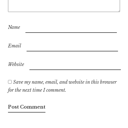
Name
Email
Website
Save my name, email, and website in this browser
for the next time I comment.