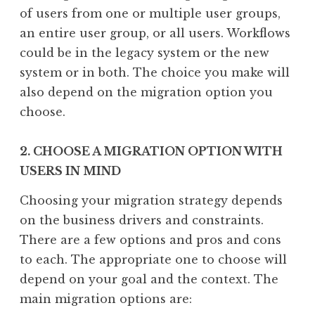
of users from one or multiple user groups,
an entire user group, or all users. Workflows
could be in the legacy system or the new
system or in both. The choice you make will
also depend on the migration option you
choose.
2. CHOOSE A MIGRATION OPTION WITH
USERS IN MIND
Choosing your migration strategy depends
on the business drivers and constraints.
There are a few options and pros and cons
to each. The appropriate one to choose will
depend on your goal and the context. The
main migration options are: