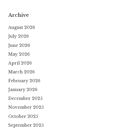
Archive
August 2026
July 2026
June 2026
May 2026
April 2026
March 2026
February 2026
January 2026
December 2025
November 2025
October 2025
September 2025