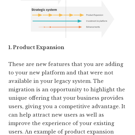
1. Product Expansion
These are new features that you are adding
to your new platform and that were not
available in your legacy system. The
migration is an opportunity to highlight the
unique offering that your business provides
users, giving you a competitive advantage. It
can help attract new users as well as
improve the experience of your existing
users. An example of product expansion