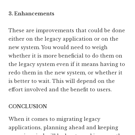
3. Enhancements
These are improvements that could be done
either on the legacy application or on the
new system. You would need to weigh
whether it is more beneficial to do them on
the legacy system even if it means having to
redo them in the new system, or whether it
is better to wait. This will depend on the
effort involved and the benefit to users.
CONCLUSION
When it comes to migrating legacy
applications, planning ahead and keeping