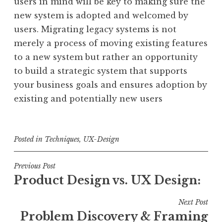
users in mind will be key to making sure the
new system is adopted and welcomed by
users. Migrating legacy systems is not
merely a process of moving existing features
to a new system but rather an opportunity
to build a strategic system that supports
your business goals and ensures adoption by
existing and potentially new users
Posted in
Techniques
,
UX-Design
Post
Previous Post
Product Design vs. UX Design:
navigation
Next Post
Problem Discovery & Framing