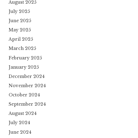
August 2025
July 2025
June 2025
May 2025
April 2025
March 2025
February 2025
January 2025
December 2024
November 2024
October 2024
September 2024
August 2024
July 2024
June 2024