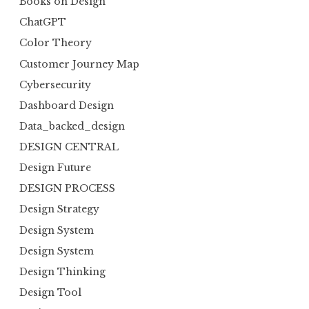
Books on Design
ChatGPT
Color Theory
Customer Journey Map
Cybersecurity
Dashboard Design
Data_backed_design
DESIGN CENTRAL
Design Future
DESIGN PROCESS
Design Strategy
Design System
Design System
Design Thinking
Design Tool