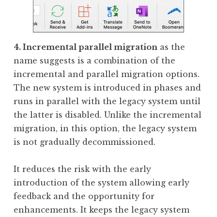
4. Incremental parallel migration
as the
name suggests is a combination of the
incremental and parallel migration options.
The new system is introduced in phases and
runs in parallel with the legacy system until
the latter is disabled. Unlike the incremental
migration, in this option, the legacy system
is not gradually decommissioned.
It reduces the risk with the early
introduction of the system allowing early
feedback and the opportunity for
enhancements. It keeps the legacy system