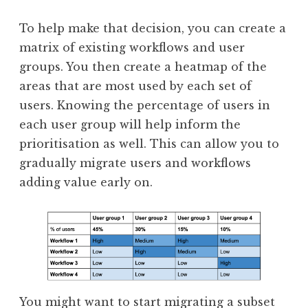
To help make that decision, you can create a
matrix of existing workflows and user
groups. You then create a heatmap of the
areas that are most used by each set of
users. Knowing the percentage of users in
each user group will help inform the
prioritisation as well. This can allow you to
gradually migrate users and workflows
adding value early on.
You might want to start migrating a subset