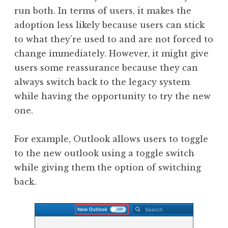
run both. In terms of users, it makes the
adoption less likely because users can stick
to what they’re used to and are not forced to
change immediately. However, it might give
users some reassurance because they can
always switch back to the legacy system
while having the opportunity to try the new
one.
For example, Outlook allows users to toggle
to the new outlook using a toggle switch
while giving them the option of switching
back.