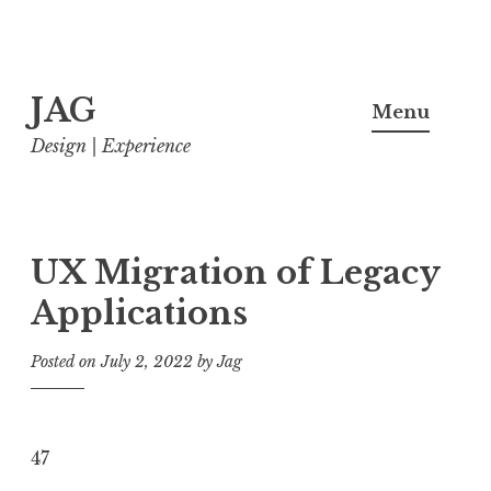
Skip
JAG
to
Menu
content
Design | Experience
UX Migration of Legacy
Applications
Posted on
July 2, 2022
by
Jag
47