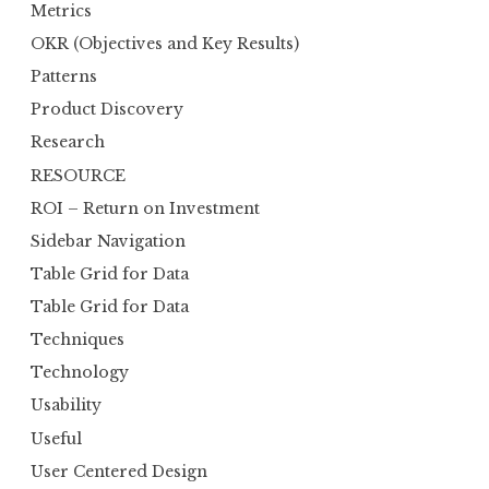
Metrics
OKR (Objectives and Key Results)
Patterns
Product Discovery
Research
RESOURCE
ROI – Return on Investment
Sidebar Navigation
Table Grid for Data
Table Grid for Data
Techniques
Technology
Usability
Useful
User Centered Design